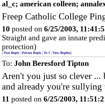
al_c; american colleen; annalex;
Freep Catholic College Pin
10
posted on
6/25/2003, 11:41:
Straight and gave an innate predi
protection)
[
Post Reply
|
Private Reply
|
To 1
|
View Replies
]
To:
John Beresford Tipton
Aren't you just so clever ...
and already you're sullying 
11
posted on
6/25/2003, 11:51: