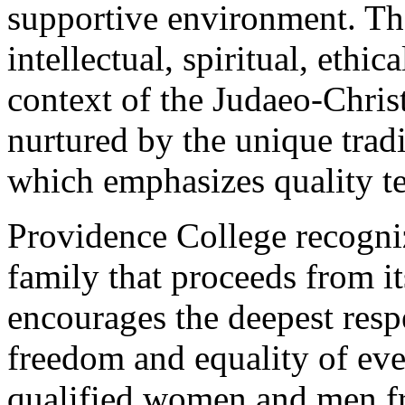
supportive environment. The
intellectual, spiritual, ethi
context of the Judaeo-Christ
nurtured by the unique trad
which emphasizes quality te
Providence College recogni
family that proceeds from it
encourages the deepest respe
freedom and equality of ev
qualified women and men fro