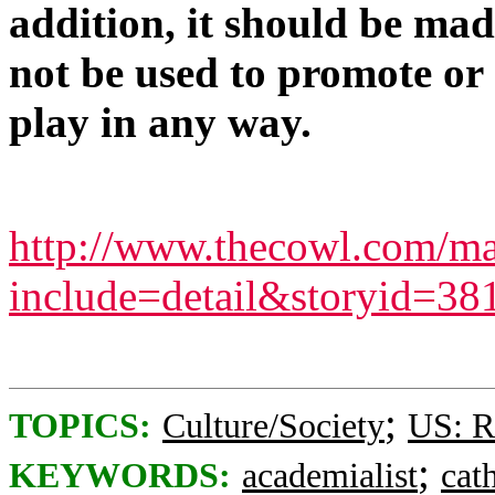
addition, it should be mad
not be used to promote or
play in any way.
http://www.thecowl.com/ma
include=detail&storyid=38
;
TOPICS:
Culture/Society
US: R
;
KEYWORDS:
academialist
cat