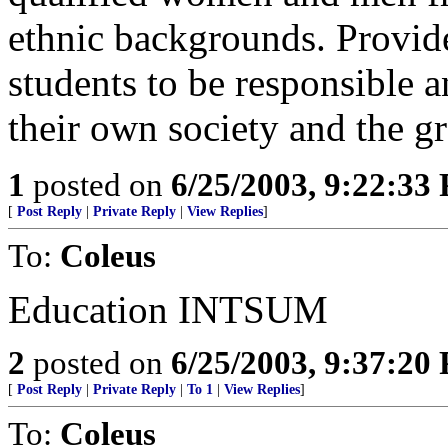
ethnic backgrounds. Provide
students to be responsible a
their own society and the g
1
posted on
6/25/2003, 9:22:33
[
Post Reply
|
Private Reply
|
View Replies
]
To:
Coleus
Education INTSUM
2
posted on
6/25/2003, 9:37:20
[
Post Reply
|
Private Reply
|
To 1
|
View Replies
]
To:
Coleus