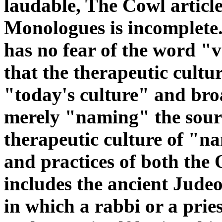
laudable, The Cowl article
Monologues is incomplete.
has no fear of the word "
that the therapeutic cultu
"today's culture" and bro
merely "naming" the sourc
therapeutic culture of "na
and practices of both the
includes the ancient Judeo
in which a rabbi or a prie