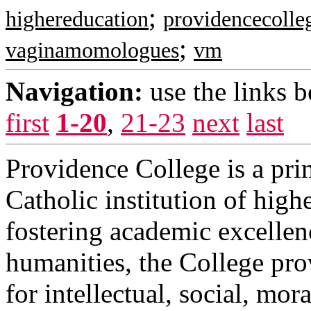
;
highereducation
providencecolle
;
vaginamomologues
vm
Navigation:
use the links 
first
1-20
,
21-23
next
last
Providence College is a prim
Catholic institution of hig
fostering academic excellen
humanities, the College prov
for intellectual, social, mor