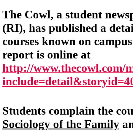
The Cowl, a student news
(RI), has published a deta
courses known on campus a
report is online at
http://www.thecowl.com/
include=detail&storyid=4
Students complain the cou
Sociology of the Family
a