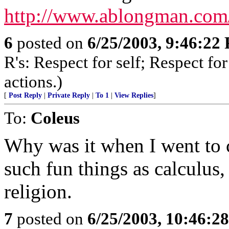
http://www.ablongman.com/
6
posted on
6/25/2003, 9:46:22
R's: Respect for self; Respect for
actions.)
[
Post Reply
|
Private Reply
|
To 1
|
View Replies
]
To:
Coleus
Why was it when I went to c
such fun things as calculus,
religion.
7
posted on
6/25/2003, 10:46:2