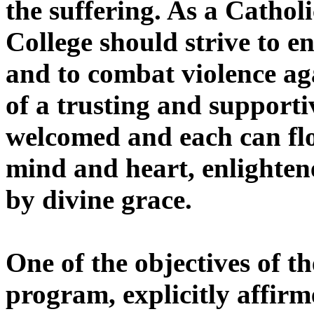
the suffering. As a Catho
College should strive to 
and to combat violence ag
of a trusting and support
welcomed and each can fl
mind and heart, enlighten
by divine grace.
One of the objectives of t
program, explicitly affirm