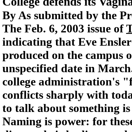
College defends its Vagina
By As submitted by the Pr
The Feb. 6, 2003 issue of
indicating that Eve Ensle
produced on the campus of
unspecified date in March.
college administration's "
conflicts sharply with tod
to talk about something is
Naming is power: for thes