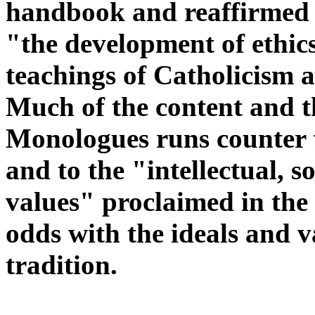
handbook and reaffirmed i
"
the development of ethic
teachings of Catholicism
Much of the content and t
Monologues runs counter t
and to the "intellectual, s
values" proclaimed in the
odds with the ideals and 
tradition.