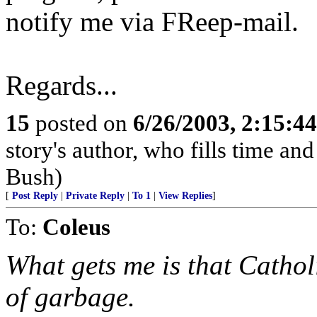
notify me via FReep-mail.
Regards...
15
posted on
6/26/2003, 2:15:4
story's author, who fills time an
Bush)
[
Post Reply
|
Private Reply
|
To 1
|
View Replies
]
To:
Coleus
What gets me is that Cathol
of garbage.