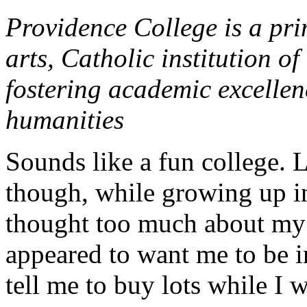
Providence College is a pri
arts, Catholic institution o
fostering academic excellen
humanities
Sounds like a fun college.
though, while growing up in
thought too much about my g
appeared to want me to be in
tell me to buy lots while I 