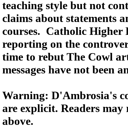
teaching style but not con
claims about statements a
courses. Catholic Higher 
reporting on the controv
time to rebut The Cowl ar
messages have not been a
Warning: D'Ambrosia's co
are explicit. Readers may 
above.