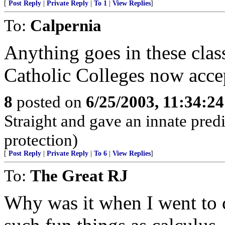
[
Post Reply
|
Private Reply
|
To 1
|
View Replies
]
To:
Calpernia
Anything goes in these class
Catholic Colleges now accep
8
posted on
6/25/2003, 11:34:2
Straight and gave an innate predi
protection)
[
Post Reply
|
Private Reply
|
To 6
|
View Replies
]
To:
The Great RJ
Why was it when I went to c