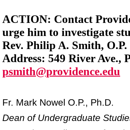
ACTION: Contact Providen
urge him to investigate st
Rev. Philip A. Smith, O.P
Address: 549 River Ave.,
psmith@providence.edu
Fr. Mark Nowel O.P., Ph.D.
Dean of Undergraduate Studie