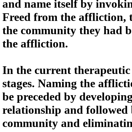
and name itself by invok
Freed from the affliction, 
the community they had b
the affliction.
In the current therapeutic
stages. Naming the afflict
be preceded by developing 
relationship and followed 
community and eliminating