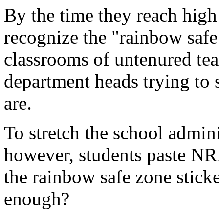
By the time they reach high
recognize the "rainbow safe
classrooms of untenured teac
department heads trying to 
are.
To stretch the school adminis
however, students paste NR
the rainbow safe zone sticke
enough?