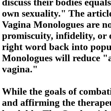
discuss their bodies equals
own sexuality." The articl
Vagina Monologues are not
promiscuity, infidelity, or
right word back into popul
Monologues will reduce "a
vagina."
While the goals of combat
and affirming the therape