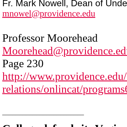
Fr. Mark Nowell, Dean of Unde
mnowel@providence.edu
Professor Moorehead
Moorehead@providence.ed
Page 230
http://www.providence.edu/
relations/onlincat/programs
________________________