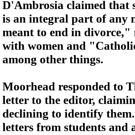
D'Ambrosia claimed that s
is an integral part of any
meant to end in divorce,"
with women and "Catholicis
among other things.
Moorhead responded to The
letter to the editor, claimi
declining to identify the
letters from students and