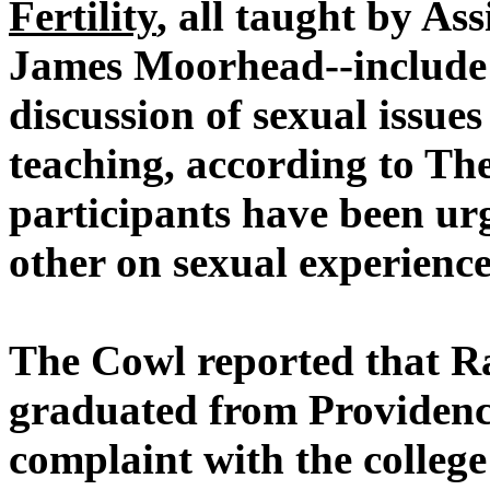
Fertility
, all taught by As
James Moorhead--include e
discussion of sexual issue
teaching, according to Th
participants have been ur
other on sexual experience
The Cowl reported that R
graduated from Providence 
complaint with the colleg