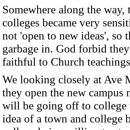
Somewhere along the way, th
colleges became very sensiti
not 'open to new ideas', so t
garbage in. God forbid they
faithful to Church teachings
We looking closely at Ave 
they open the new campus 
will be going off to college
idea of a town and college b