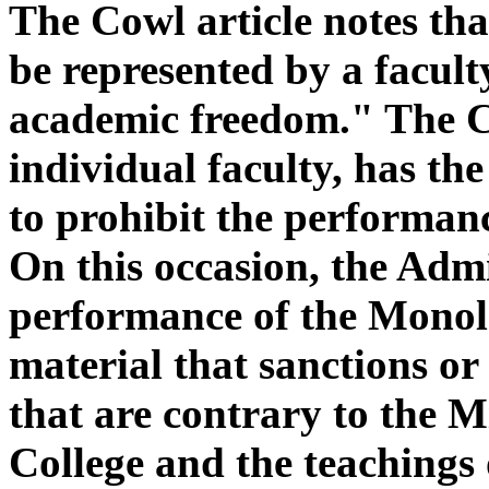
The Cowl article notes th
be represented by a facul
academic freedom." The Co
individual faculty, has the
to prohibit the performan
On this occasion, the Admi
performance of the Monol
material that sanctions or
that are contrary to the 
College and the teachings 