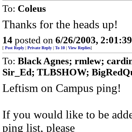
To:
Coleus
Thanks for the heads up!
14
posted on
6/26/2003, 2:01:3
[
Post Reply
|
Private Reply
|
To 10
|
View Replies
]
To:
Black Agnes; rmlew; cardi
Sir_Ed; TLBSHOW; BigRedQua
Leftism on Campus ping!
If you would like to be ad
ping list, please