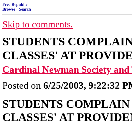
Free Republic
Browse
·
Search
Skip to comments.
STUDENTS COMPLAIN 
CLASSES' AT PROVI
Cardinal Newman Society a
Posted on
6/25/2003, 9:22:32 
STUDENTS COMPLAIN 
CLASSES' AT PROVID