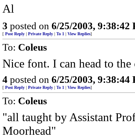
Al
3
posted on
6/25/2003, 9:38:42
[
Post Reply
|
Private Reply
|
To 1
|
View Replies
]
To:
Coleus
Nice font. I can head to the c
4
posted on
6/25/2003, 9:38:44
[
Post Reply
|
Private Reply
|
To 1
|
View Replies
]
To:
Coleus
"all taught by Assistant Pr
Moorhead"