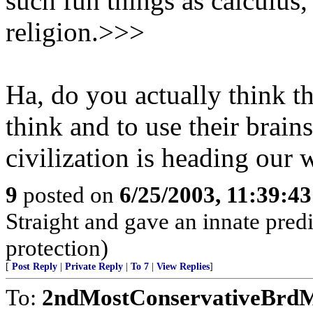
such fun things as calculus,
religion.>>>
Ha, do you actually think th
think and to use their brai
civilization is heading our w
9
posted on
6/25/2003, 11:39:4
Straight and gave an innate predi
protection)
[
Post Reply
|
Private Reply
|
To 7
|
View Replies
]
To:
2ndMostConservativeBrdMe