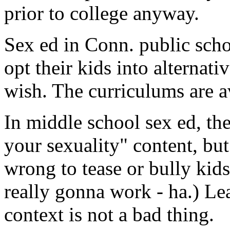
prior to college anyway.
Sex ed in Conn. public scho
opt their kids into alternat
wish. The curriculums are a
In middle school sex ed, the
your sexuality" content, but 
wrong to tease or bully kids
really gonna work - ha.) Le
context is not a bad thing.