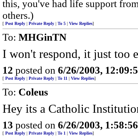
this, you've had life support fr
others.)
[
Post Reply
|
Private Reply
|
To 5
|
View Replies
]
To:
MHGinTN
I won't respond, it just too 
12
posted on
6/26/2003, 12:09
[
Post Reply
|
Private Reply
|
To 11
|
View Replies
]
To:
Coleus
Hey its a Catholic Institutio
13
posted on
6/26/2003, 1:58:5
[
Post Reply
|
Private Reply
|
To 1
|
View Replies
]