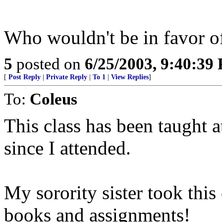
Who wouldn't be in favor 
5
posted on
6/25/2003, 9:40:39
[
Post Reply
|
Private Reply
|
To 1
|
View Replies
]
To:
Coleus
This class has been taught a
since I attended.
My sorority sister took this 
books and assignments!