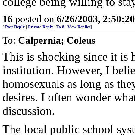
college being willing to sta
16
posted on
6/26/2003, 2:50:2
[
Post Reply
|
Private Reply
|
To 8
|
View Replies
]
To:
Calpernia; Coleus
This is shocking since it is
institution. However, I beli
homosexuals as long as they
desires. I often wonder what 
discussion.
The local public school syst