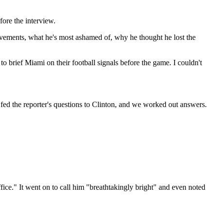
ore the interview.
hievements, what he's most ashamed of, why he thought he lost the
to brief Miami on their football signals before the game. I couldn't
I fed the reporter's questions to Clinton, and we worked out answers.
Office." It went on to call him "breathtakingly bright" and even noted