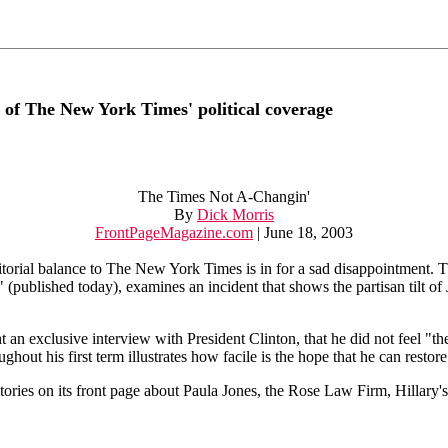
 of The New York Times' political coverage
The Times Not A-Changin'
By
Dick Morris
FrontPageMagazine.com
| June 18, 2003
orial balance to The New York Times is in for a sad disappointment. T
(published today), examines an incident that shows the partisan tilt of
 an exclusive interview with President Clinton, that he did not feel "
out his first term illustrates how facile is the hope that he can restor
tories on its front page about Paula Jones, the Rose Law Firm, Hillary's