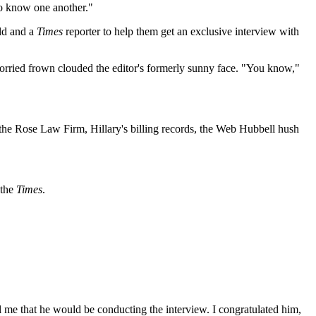
 to know one another."
eld and a
Times
reporter to help them get an exclusive interview with
worried frown clouded the editor's formerly sunny face. "You know,"
 the Rose Law Firm, Hillary's billing records, the Web Hubbell hush
 the
Times
.
l me that he would be conducting the interview. I congratulated him,