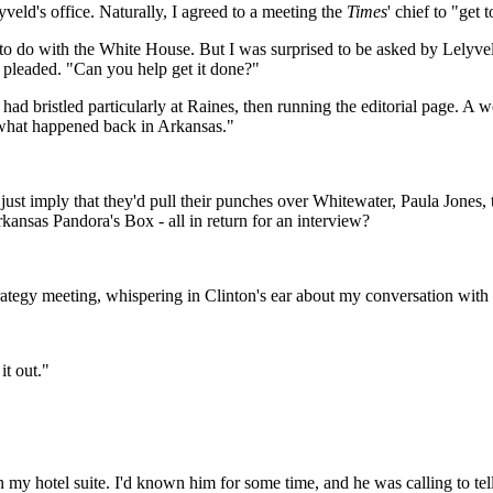
veld's office. Naturally, I agreed to a meeting the
Times
' chief to "get
g to do with the White House. But I was surprised to be asked by Lelyv
r pleaded. "Can you help get it done?"
ad bristled particularly at Raines, then running the editorial page. A 
t what happened back in Arkansas."
just imply that they'd pull their punches over Whitewater, Paula Jones,
kansas Pandora's Box - all in return for an interview?
rategy meeting, whispering in Clinton's ear about my conversation with
it out."
n my hotel suite. I'd known him for some time, and he was calling to tel