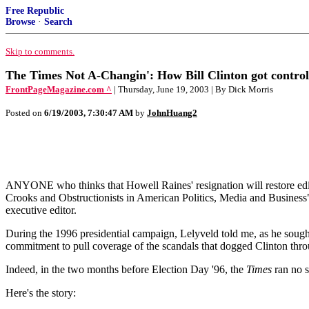
Free Republic
Browse
·
Search
Skip to comments.
The Times Not A-Changin': How Bill Clinton got control
FrontPageMagazine.com ^
| Thursday, June 19, 2003 | By Dick Morris
Posted on
6/19/2003, 7:30:47 AM
by
JohnHuang2
ANYONE who thinks that Howell Raines' resignation will restore edit
Crooks and Obstructionists in American Politics, Media and Business" 
executive editor.
During the 1996 presidential campaign, Lelyveld told me, as he sought
commitment to pull coverage of the scandals that dogged Clinton through
Indeed, in the two months before Election Day '96, the
Times
ran no s
Here's the story: