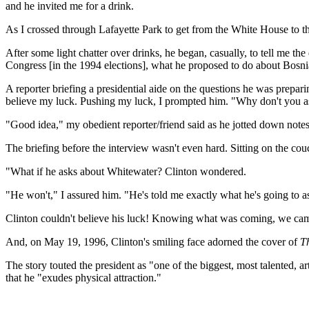
and he invited me for a drink.
As I crossed through Lafayette Park to get from the White House to 
After some light chatter over drinks, he began, casually, to tell me t
Congress [in the 1994 elections], what he proposed to do about Bosnia 
A reporter briefing a presidential aide on the questions he was prepari
believe my luck. Pushing my luck, I prompted him. "Why don't you ask
"Good idea," my obedient reporter/friend said as he jotted down notes
The briefing before the interview wasn't even hard. Sitting on the cou
"What if he asks about Whitewater? Clinton wondered.
"He won't," I assured him. "He's told me exactly what he's going to a
Clinton couldn't believe his luck! Knowing what was coming, we came 
And, on May 19, 1996, Clinton's smiling face adorned the cover of
T
The story touted the president as "one of the biggest, most talented, ar
that he "exudes physical attraction."