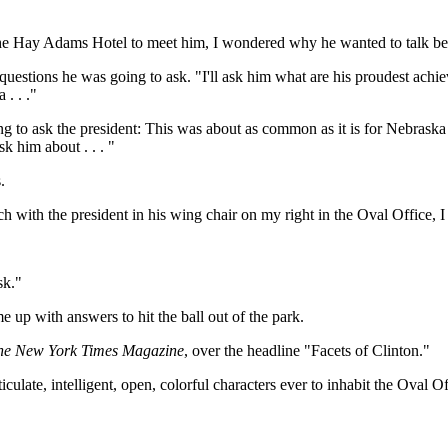
the Hay Adams Hotel to meet him, I wondered why he wanted to talk bef
he questions he was going to ask. "I'll ask him what are his proudest ac
. . ."
ng to ask the president: This was about as common as it is for Nebraska 
 him about . . . "
.
ch with the president in his wing chair on my right in the Oval Office, 
sk."
up with answers to hit the ball out of the park.
he New York Times Magazine
, over the headline "Facets of Clinton."
ticulate, intelligent, open, colorful characters ever to inhabit the Oval 