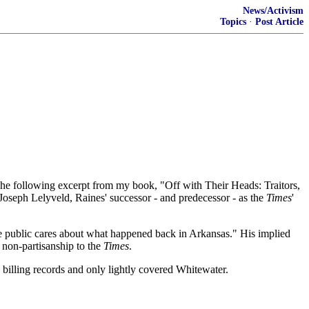
News/Activism
Topics
·
Post Article
he following excerpt from my book, "Off with Their Heads: Traitors,
 Joseph Lelyveld, Raines' successor - and predecessor - as the
Times
'
the public cares about what happened back in Arkansas." His implied
e non-partisanship to the
Times
.
 billing records and only lightly covered Whitewater.