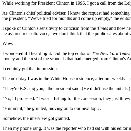
While working for President Clinton in 1996, I got a call from the Lely
As Clinton's chief political adviser, I knew the request had somethin
the president. "We've tried for months and come up empty," the edito
I spoke of Clinton's sensitivity to criticism from the
Times
and how he h
he assured me sotto voce, "we don't think that the public cares abou
Wow.
I wondered if I heard right. Did the top editor of
The New York Times
money and the rest of the scandals that had emerged from Clinton's Ar
I certainly got that impression.
The next day I was in the White House residence, after our weekly st
"They're B.S.-ing you," the president said. (He didn't use the initials.)
"No," I protested. "I wasn't fishing for the concession, they just threw 
"Hummmf," he grunted, moving on to our next topic.
Somehow, the interview got granted.
Then my phone rang. It was the reporter who had sat with his editor i