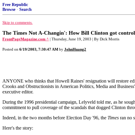
Free Republic
Browse
·
Search
Skip to comments.
The Times Not A-Changin': How Bill Clinton got control
FrontPageMagazine.com ^
| Thursday, June 19, 2003 | By Dick Morris
Posted on
6/19/2003, 7:30:47 AM
by
JohnHuang2
ANYONE who thinks that Howell Raines' resignation will restore edit
Crooks and Obstructionists in American Politics, Media and Business" 
executive editor.
During the 1996 presidential campaign, Lelyveld told me, as he sought
commitment to pull coverage of the scandals that dogged Clinton through
Indeed, in the two months before Election Day '96, the
Times
ran no s
Here's the story: