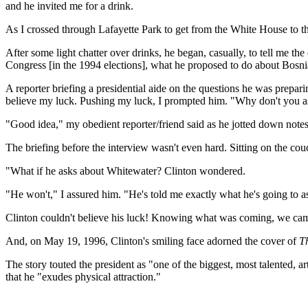
and he invited me for a drink.
As I crossed through Lafayette Park to get from the White House to 
After some light chatter over drinks, he began, casually, to tell me t
Congress [in the 1994 elections], what he proposed to do about Bosnia 
A reporter briefing a presidential aide on the questions he was prepari
believe my luck. Pushing my luck, I prompted him. "Why don't you ask
"Good idea," my obedient reporter/friend said as he jotted down notes
The briefing before the interview wasn't even hard. Sitting on the cou
"What if he asks about Whitewater? Clinton wondered.
"He won't," I assured him. "He's told me exactly what he's going to a
Clinton couldn't believe his luck! Knowing what was coming, we came 
And, on May 19, 1996, Clinton's smiling face adorned the cover of
T
The story touted the president as "one of the biggest, most talented, ar
that he "exudes physical attraction."