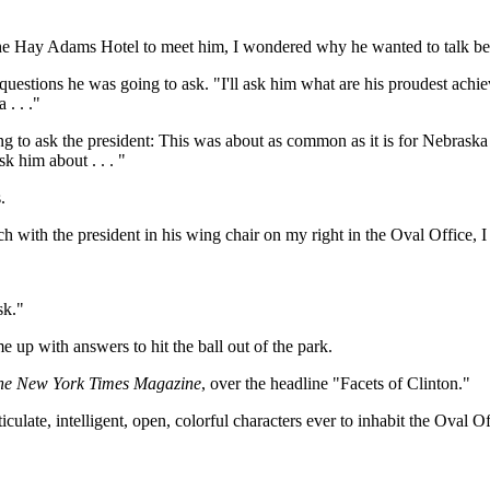
the Hay Adams Hotel to meet him, I wondered why he wanted to talk bef
he questions he was going to ask. "I'll ask him what are his proudest ac
. . ."
ng to ask the president: This was about as common as it is for Nebraska 
 him about . . . "
.
ch with the president in his wing chair on my right in the Oval Office, 
sk."
up with answers to hit the ball out of the park.
he New York Times Magazine
, over the headline "Facets of Clinton."
ticulate, intelligent, open, colorful characters ever to inhabit the Oval 