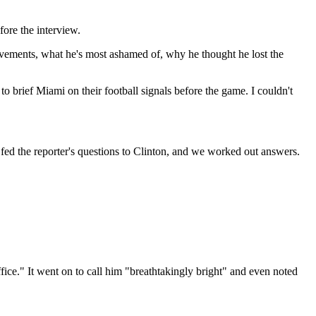
ore the interview.
hievements, what he's most ashamed of, why he thought he lost the
to brief Miami on their football signals before the game. I couldn't
I fed the reporter's questions to Clinton, and we worked out answers.
Office." It went on to call him "breathtakingly bright" and even noted