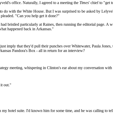
veld's office. Naturally, I agreed to a meeting the
Times
' chief to "get
g to do with the White House. But I was surprised to be asked by Lelyv
r pleaded. "Can you help get it done?"
ad bristled particularly at Raines, then running the editorial page. A 
t what happened back in Arkansas."
just imply that they'd pull their punches over Whitewater, Paula Jones,
kansas Pandora's Box - all in return for an interview?
rategy meeting, whispering in Clinton's ear about my conversation with
it out."
n my hotel suite. I'd known him for some time, and he was calling to tel