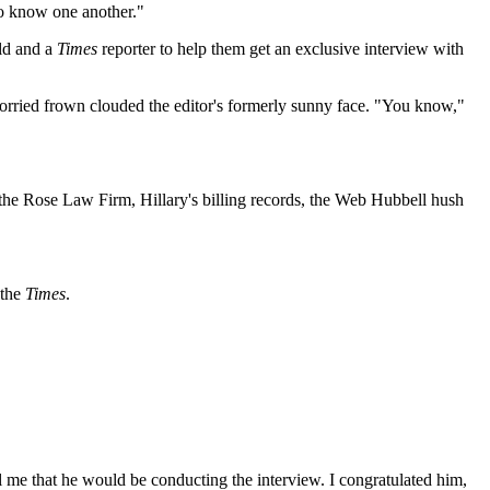
 to know one another."
eld and a
Times
reporter to help them get an exclusive interview with
worried frown clouded the editor's formerly sunny face. "You know,"
 the Rose Law Firm, Hillary's billing records, the Web Hubbell hush
 the
Times
.
l me that he would be conducting the interview. I congratulated him,