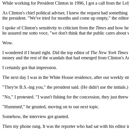
While working for President Clinton in 1996, I got a call from the Lely
As Clinton's chief political adviser, I knew the request had somethin
the president. "We've tried for months and come up empty," the edito
I spoke of Clinton's sensitivity to criticism from the
Times
and how he h
he assured me sotto voce, "we don't think that the public cares abou
Wow.
I wondered if I heard right. Did the top editor of
The New York Times
money and the rest of the scandals that had emerged from Clinton's Ar
I certainly got that impression.
The next day I was in the White House residence, after our weekly st
"They're B.S.-ing you," the president said. (He didn't use the initials.)
"No," I protested. "I wasn't fishing for the concession, they just threw 
"Hummmf," he grunted, moving on to our next topic.
Somehow, the interview got granted.
Then my phone rang. It was the reporter who had sat with his editor i