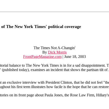
 of The New York Times' political coverage
The Times Not A-Changin'
By
Dick Morris
FrontPageMagazine.com
| June 18, 2003
orial balance to The New York Times is in for a sad disappointment. T
(published today), examines an incident that shows the partisan tilt of
 an exclusive interview with President Clinton, that he did not feel "
out his first term illustrates how facile is the hope that he can restor
tories on its front page about Paula Jones, the Rose Law Firm, Hillary's