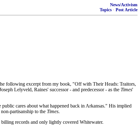
News/Activism
Topics
·
Post Article
he following excerpt from my book, "Off with Their Heads: Traitors,
 Joseph Lelyveld, Raines' successor - and predecessor - as the
Times
'
the public cares about what happened back in Arkansas." His implied
e non-partisanship to the
Times
.
 billing records and only lightly covered Whitewater.