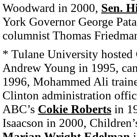
Woodward in 2000,
Sen. H
York Governor George Pata
columnist Thomas Friedman
* Tulane University hosted C
Andrew Young in 1995, canc
1996, Mohammed Ali traine
Clinton administration offi
ABC’s
Cokie Roberts
in 1
Isaacson in 2000, Children
Marian Wright Edelman
i