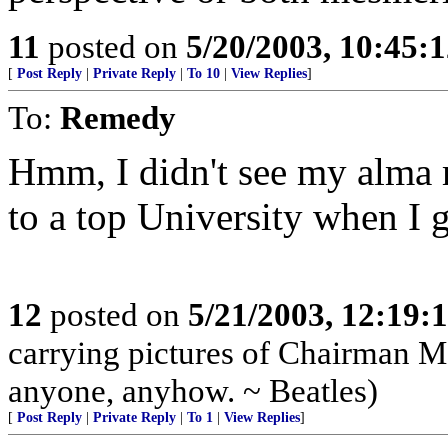
11
posted on
5/20/2003, 10:45:
[
Post Reply
|
Private Reply
|
To 10
|
View Replies
]
To:
Remedy
Hmm, I didn't see my alma 
to a top University when I 
12
posted on
5/21/2003, 12:19
carrying pictures of Chairman M
anyone, anyhow. ~ Beatles)
[
Post Reply
|
Private Reply
|
To 1
|
View Replies
]