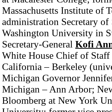
Massachusetts Institute of 
administration Secretary of
Washington University in S
Secretary-General
Kofi An
White House Chief of Staff 
California – Berkeley (univ
Michigan Governor Jennifer
Michigan – Ann Arbor; Ne
Bloomberg at New York Uni
University; former vice pre