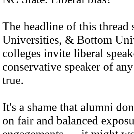
The headline of this thread
Universities, & Bottom Uni
colleges invite liberal speak
conservative speaker of any 
true.
It's a shame that alumni don
on fair and balanced exposur
engagements......it might w