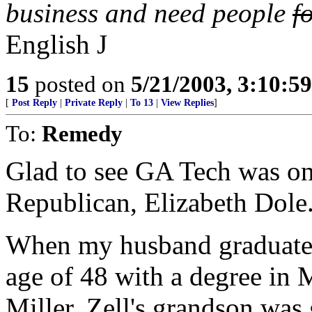
business and need people
f
English
J
15
posted on
5/21/2003, 3:10:5
[
Post Reply
|
Private Reply
|
To 13
|
View Replies
]
To:
Remedy
Glad to see GA Tech was one
Republican, Elizabeth Dole
When my husband graduated
age of 48 with a degree in 
Miller. Zell's grandson was 