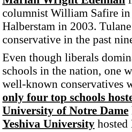
columnist William Safire i
Halberstam in 2003. Tulane
conservative in the past nin
Even though liberals domin
schools in the nation, one 
well-known conservatives w
only four top schools host
University of Notre Dame
Yeshiva University
hosted 