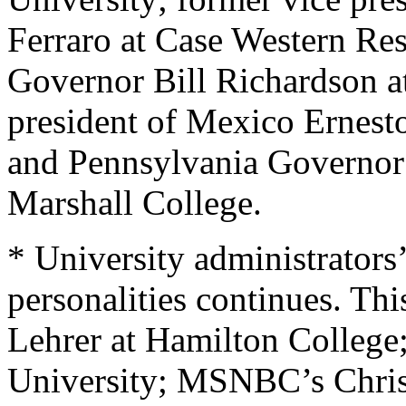
Ferraro at Case Western Re
Governor Bill Richardson a
president of Mexico Ernesto
and Pennsylvania Governor
Marshall College.
* University administrators’
personalities continues. Thi
Lehrer at Hamilton College
University; MSNBC’s Chris 