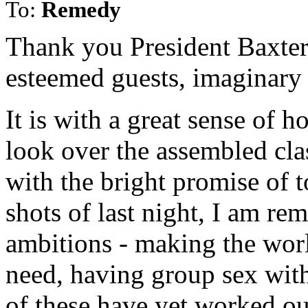
To:
Remedy
Thank you President Baxter
esteemed guests, imaginary 
It is with a great sense of h
look over the assembled cla
with the bright promise of 
shots of last night, I am r
ambitions - making the world
need, having group sex wit
of these have yet worked out