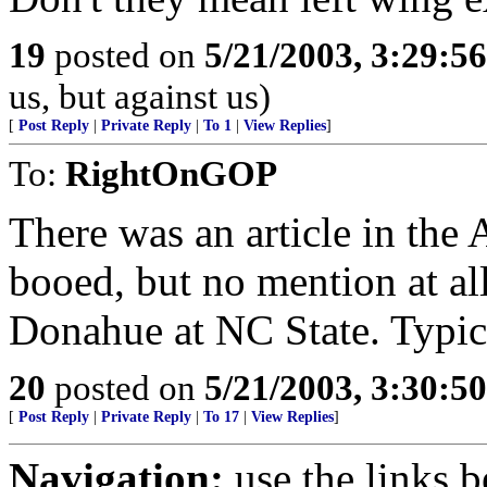
19
posted on
5/21/2003, 3:29:5
us, but against us)
[
Post Reply
|
Private Reply
|
To 1
|
View Replies
]
To:
RightOnGOP
There was an article in th
booed, but no mention at al
Donahue at NC State. Typic
20
posted on
5/21/2003, 3:30:5
[
Post Reply
|
Private Reply
|
To 17
|
View Replies
]
Navigation:
use the links 