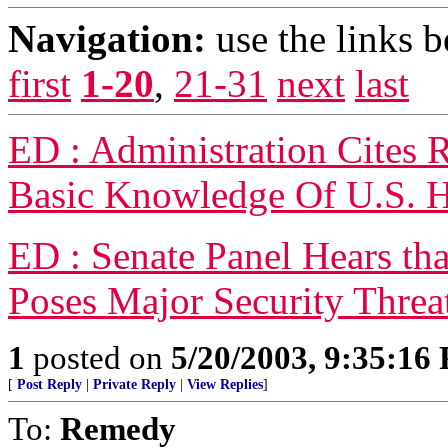
Navigation:
use the links 
first
1-20
,
21-31
next
last
ED : Administration Cites
Basic Knowledge Of U.S. H
ED : Senate Panel Hears tha
Poses Major Security Threa
1
posted on
5/20/2003, 9:35:16
[
Post Reply
|
Private Reply
|
View Replies
]
To:
Remedy