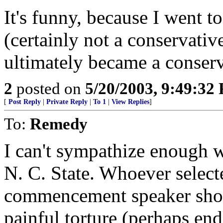
It's funny, because I went to
(certainly not a conservativ
ultimately became a conserv
2
posted on
5/20/2003, 9:49:32
[
Post Reply
|
Private Reply
|
To 1
|
View Replies
]
To:
Remedy
I can't sympathize enough wi
N. C. State. Whoever select
commencement speaker shou
painful torture (perhaps en