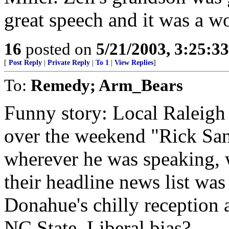
great speech and it was a wo
16
posted on
5/21/2003, 3:25:3
[
Post Reply
|
Private Reply
|
To 1
|
View Replies
]
To:
Remedy; Arm_Bears
Funny story: Local Raleig
over the weekend "Rick Sant
wherever he was speaking, 
their headline news list was
Donahue's chilly reception
NC State. Liberal bias?