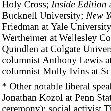
Holy Cross;
Inside Edition
a
Bucknell University;
New Y
Friedman at Yale University
Wertheimer at Wellesley Co
Quindlen at Colgate Univer
columnist Anthony Lewis at
columnist Molly Ivins at Sc
* Other notable liberal spea
Jonathan Kozol at Penn Stat
ceremony); social activist 