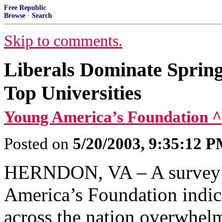
Free Republic
Browse
·
Search
Skip to comments.
Liberals Dominate Sprin
Top Universities
Young America’s Foundation ^
Posted on
5/20/2003, 9:35:12 
HERNDON, VA – A survey r
America’s Foundation indica
across the nation overwhelm