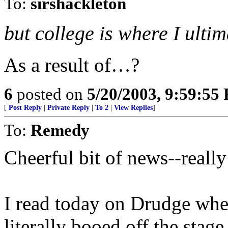
To:
sirshackleton
but college is where I ulti
As a result of…?
6
posted on
5/20/2003, 9:59:55
[
Post Reply
|
Private Reply
|
To 2
|
View Replies
]
To:
Remedy
Cheerful bit of news--really
I read today on Drudge wher
literally booed off the sta