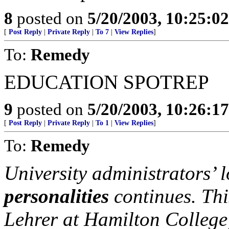
8
posted on
5/20/2003, 10:25:0
[
Post Reply
|
Private Reply
|
To 7
|
View Replies
]
To:
Remedy
EDUCATION SPOTREP
9
posted on
5/20/2003, 10:26:1
[
Post Reply
|
Private Reply
|
To 1
|
View Replies
]
To:
Remedy
University administrators’ l
personalities
continues. Thi
Lehrer at Hamilton College