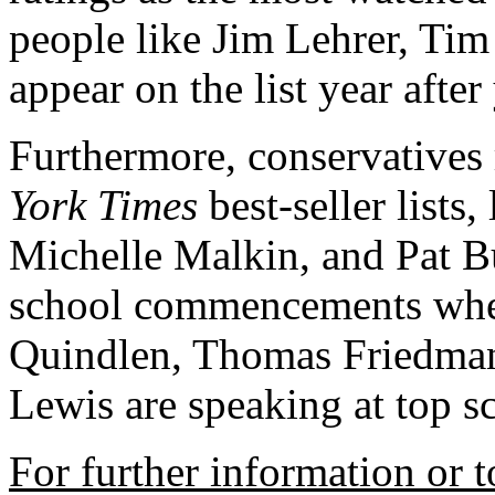
people like Jim Lehrer, Ti
appear on the list year after 
Furthermore, conservatives
York Times
best-seller lists
Michelle Malkin, and Pat B
school commencements where
Quindlen, Thomas Friedman
Lewis are speaking at top 
For further information or t