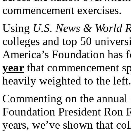
commencement exercises.
Using
U.S. News & World R
colleges and top 50 universi
America’s Foundation has f
year
that commencement spea
heavily weighted to the left
Commenting on the annual 
Foundation President Ron R
years, we’ve shown that col