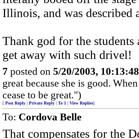
Illinois, and was described a
Thank god for the students 
get away with such drivel!
7
posted on
5/20/2003, 10:13:4
great because she is good. When 
cease to be great.")
[
Post Reply
|
Private Reply
|
To 1
|
View Replies
]
To:
Cordova Belle
That compensates for the D