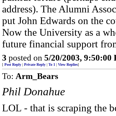
address). The Alumni Assoc
put John Edwards on the co
Now the University as a wh
future financial support fr
3
posted on
5/20/2003, 9:50:00
[
Post Reply
|
Private Reply
|
To 1
|
View Replies
]
To:
Arm_Bears
Phil Donahue
LOL - that is scraping the b