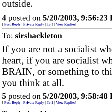
outside.
4
posted on
5/20/2003, 9:56:23
[
Post Reply
|
Private Reply
|
To 3
|
View Replies
]
To:
sirshackleton
If you are not a socialist 
heart, if you are socialist 
BRAIN, or something to this 
you think at all.
5
posted on
5/20/2003, 9:58:48
[
Post Reply
|
Private Reply
|
To 2
|
View Replies
]