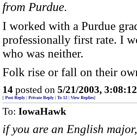
from Purdue.
I worked with a Purdue gra
professionally first rate. I
who was neither.
Folk rise or fall on their ow
14
posted on
5/21/2003, 3:08:1
[
Post Reply
|
Private Reply
|
To 12
|
View Replies
]
To:
IowaHawk
if you are an English major