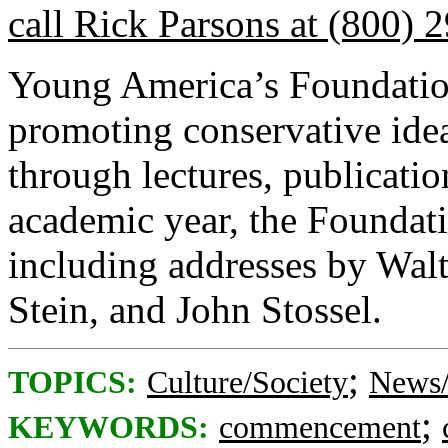
call Rick Parsons at (800) 
Young America’s Foundation
promoting conservative ide
through lectures, publicatio
academic year, the Foundati
including addresses by Wal
Stein, and John Stossel.
;
TOPICS:
Culture/Society
News/
;
KEYWORDS:
commencement