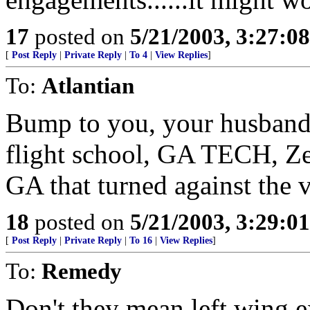
17
posted on
5/21/2003, 3:27:0
[
Post Reply
|
Private Reply
|
To 4
|
View Replies
]
To:
Atlantian
Bump to you, your husband,
flight school, GA TECH, Zel
GA that turned against the 
18
posted on
5/21/2003, 3:29:0
[
Post Reply
|
Private Reply
|
To 16
|
View Replies
]
To:
Remedy
Don't they mean left wing e