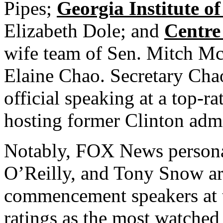
Pipes;
Georgia Institute o
Elizabeth Dole; and
Centre
wife team of Sen. Mitch Mc
Elaine Chao. Secretary Chao
official speaking at a top-r
hosting former Clinton admin
Notably, FOX News personali
O’Reilly, and Tony Snow are
commencement speakers at t
ratings as the most watched