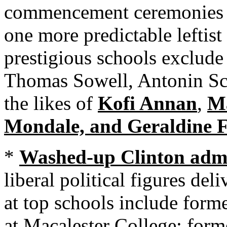
commencement ceremonies to
one more predictable leftist
prestigious schools exclude
Thomas Sowell, Antonin Sc
the likes of
Kofi Annan
,
Ma
Mondale, and Geraldine F
*
Washed-up Clinton admin
liberal political figures d
at top schools include form
at Macalester College; form