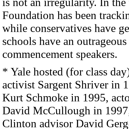
is not an irregularity. In t
Foundation has been tracki
while conservatives have ge
schools have an outrageous t
commencement speakers.
* Yale hosted (for class day
activist Sargent Shriver in
Kurt Schmoke in 1995, acto
David McCullough in 1997
Clinton advisor David Gerg