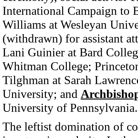
International Campaign to
Williams at Wesleyan Unive
(withdrawn) for assistant att
Lani Guinier at Bard Colleg
Whitman College; Princeton
Tilghman at Sarah Lawrence
University; and
Archbisho
University of Pennsylvania.
The leftist domination of 