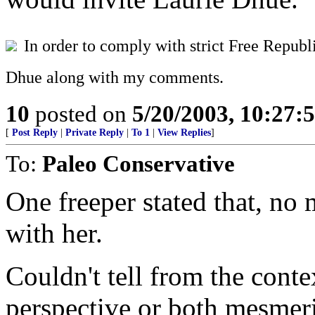
In order to comply with strict Free Republi
Dhue along with my comments.
10
posted on
5/20/2003, 10:27:
[
Post Reply
|
Private Reply
|
To 1
|
View Replies
]
To:
Paleo Conservative
One freeper stated that, no 
with her.
Couldn't tell from the cont
perspective or both mesmer