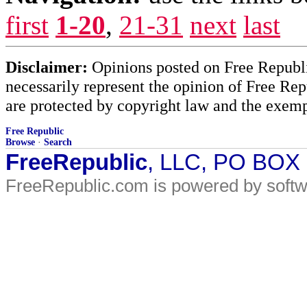
first
1-20
,
21-31
next
last
Disclaimer:
Opinions posted on Free Republic
necessarily represent the opinion of Free Rep
are protected by copyright law and the exemp
Free Republic
Browse
·
Search
FreeRepublic
, LLC, PO BOX
FreeRepublic.com is powered by soft