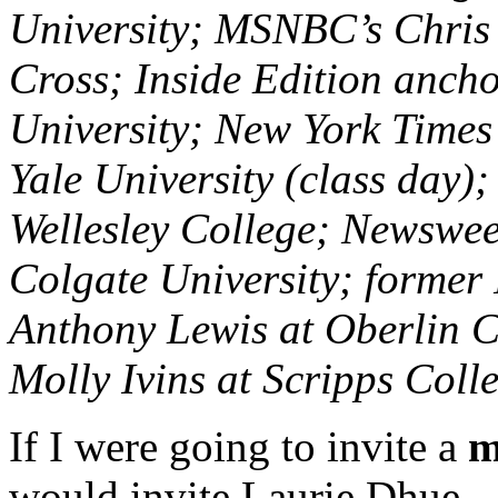
University; MSNBC’s Chris 
Cross; Inside Edition anch
University; New York Time
Yale University (class day)
Wellesley College; Newswe
Colgate University; former
Anthony Lewis at Oberlin C
Molly Ivins at Scripps Coll
If I were going to invite a
m
would invite Laurie Dhue.