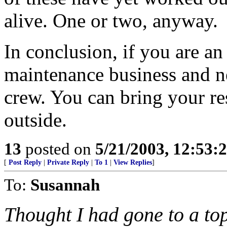
alive. One or two, anyway.
In conclusion, if you are an
maintenance business and n
crew. You can bring your r
outside.
13
posted on
5/21/2003, 12:53
[
Post Reply
|
Private Reply
|
To 1
|
View Replies
]
To:
Susannah
Thought I had gone to a to