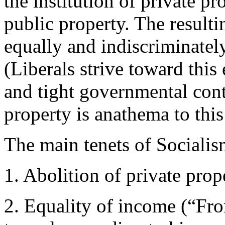
the institution of private pr
public property. The resulti
equally and indiscriminately
(Liberals strive toward this
and tight governmental contr
property is anathema to this
The main tenets of Socialis
1. Abolition of private prop
2. Equality of income (“Fro