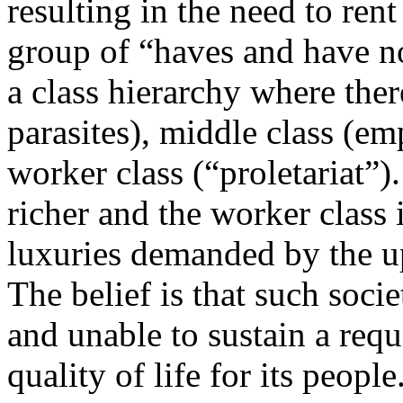
resulting in the need to rent
group of “haves and have not
a class hierarchy where the
parasites), middle class (e
worker class (“proletariat”).
richer and the worker class 
luxuries demanded by the u
The belief is that such soc
and unable to sustain a req
quality of life for its people