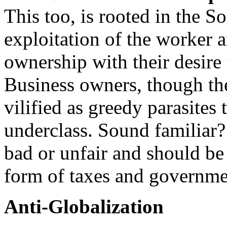
This too, is rooted in the S
exploitation of the worker a
ownership with their desire 
Business owners, though the
vilified as greedy parasites
underclass. Sound familiar? 
bad or unfair and should be 
form of taxes and governme
Anti-Globalization