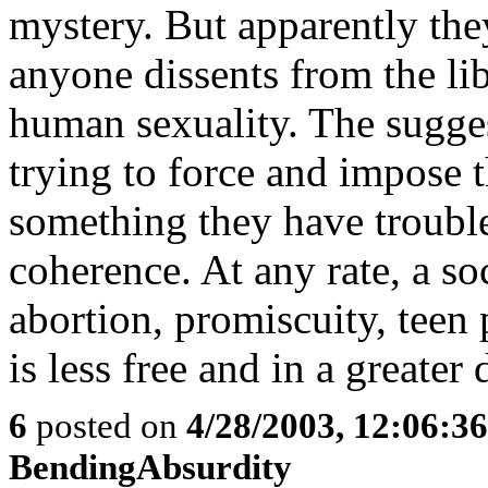
mystery. But apparently they
anyone dissents from the lib
human sexuality. The suggest
trying to force and impose t
something they have trouble
coherence. At any rate, a so
abortion, promiscuity, teen
is less free and in a greater 
6
posted on
4/28/2003, 12:06:3
BendingAbsurdity