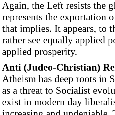
Again, the Left resists the 
represents the exportation of
that implies. It appears, to 
rather see equally applied p
applied prosperity.
Anti (Judeo-Christian) Re
Atheism has deep roots in S
as a threat to Socialist evol
exist in modern day liberal
increasing and undeniable. 