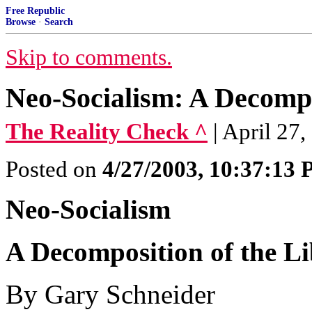
Free Republic
Browse
·
Search
Skip to comments.
Neo-Socialism: A Decompo
The Reality Check ^
| April 27
Posted on
4/27/2003, 10:37:13
Neo-Socialism
A Decomposition of the L
By Gary Schneider