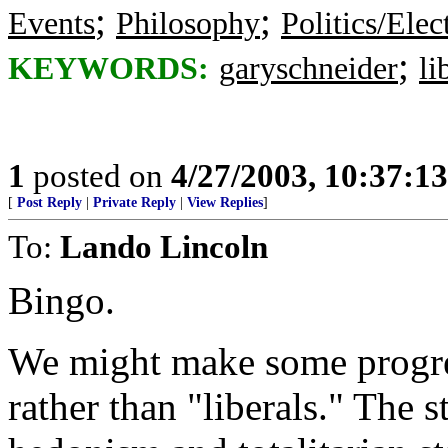
;
;
Events
Philosophy
Politics/Elec
;
KEYWORDS:
garyschneider
li
1
posted on
4/27/2003, 10:37:1
[
Post Reply
|
Private Reply
|
View Replies
]
To:
Lando Lincoln
Bingo.
We might make some progres
rather than "liberals." The s