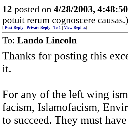
12
posted on
4/28/2003, 4:48:5
potuit rerum cognoscere causas.
[
Post Reply
|
Private Reply
|
To 1
|
View Replies
]
To:
Lando Lincoln
Thanks for posting this exce
it.
For any of the left wing is
facism, Islamofacism, Envir
to succeed. They must have 