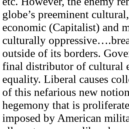
etc. However, the enemy re
globe’s preeminent cultural,
economic (Capitalist) and m
culturally oppressive….brea
outside of its borders. Gove
final distributor of cultura
equality. Liberal causes col
of this nefarious new notio
hegemony that is proliferat
imposed by American milit