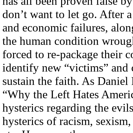
has all been proven false b
don’t want to let go. After 
and economic failures, along
the human condition wrough
forced to re-package their c
identify new “victims” and
sustain the faith. As Daniel
“Why the Left Hates America
hysterics regarding the evil
hysterics of racism, sexism