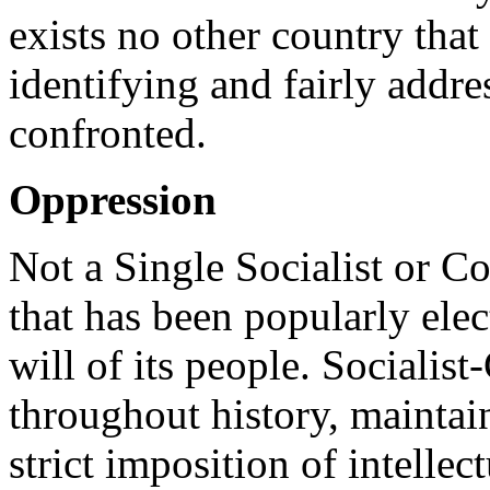
exists no other country that 
identifying and fairly addre
confronted.
Oppression
Not a Single Socialist or C
that has been popularly elec
will of its people. Sociali
throughout history, maintai
strict imposition of intellec