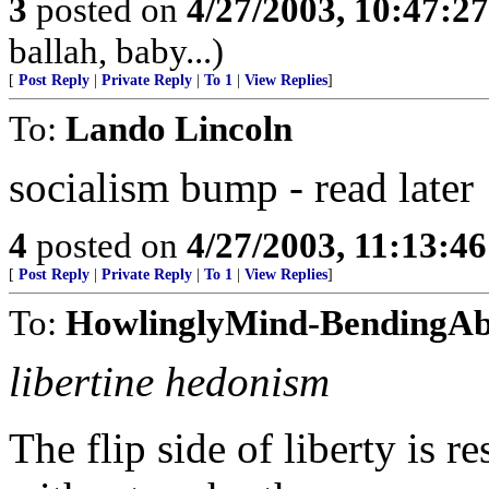
3
posted on
4/27/2003, 10:47:2
ballah, baby...)
[
Post Reply
|
Private Reply
|
To 1
|
View Replies
]
To:
Lando Lincoln
socialism bump - read later
4
posted on
4/27/2003, 11:13:4
[
Post Reply
|
Private Reply
|
To 1
|
View Replies
]
To:
HowlinglyMind-BendingAb
libertine hedonism
The flip side of liberty is 