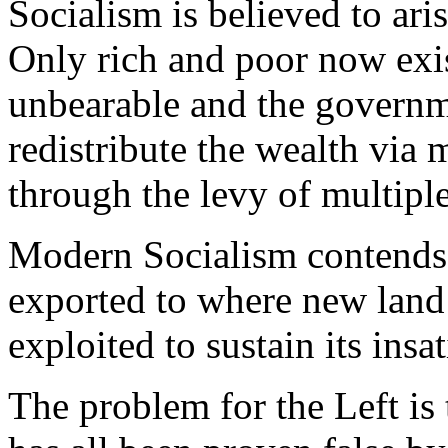
Socialism is believed to aris
Only rich and poor now exi
unbearable and the governm
redistribute the wealth via
through the levy of multiple
Modern Socialism contends, 
exported to where new land
exploited to sustain its insa
The problem for the Left is 