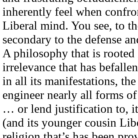
inherently feel when confron
Liberal mind. You see, to the
secondary to the defense a
A philosophy that is rooted 
irrelevance that has befalle
in all its manifestations, th
engineer nearly all forms of 
… or lend justification to, i
(and its younger cousin Lib
religion that’s has been pro