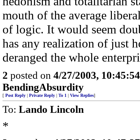
hedonism and totalitarian st
mouth of the average liberal
of logic. It would seem dou
has any realization of just 
deranged the whole enterpris
2
posted on
4/27/2003, 10:45:5
BendingAbsurdity
[
Post Reply
|
Private Reply
|
To 1
|
View Replies
]
To:
Lando Lincoln
*