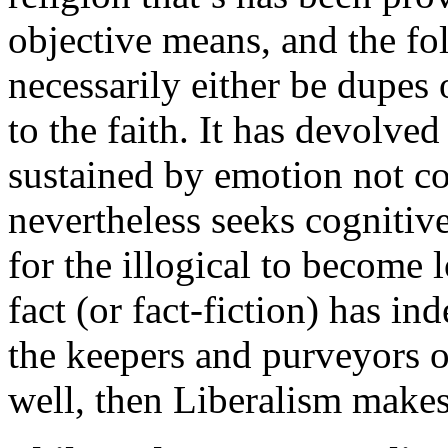
objective means, and the fol
necessarily either be dupes 
to the faith. It has devolved
sustained by emotion not co
nevertheless seeks cognitiv
for the illogical to become 
fact (or fact-fiction) has i
the keepers and purveyors of
well, then Liberalism makes