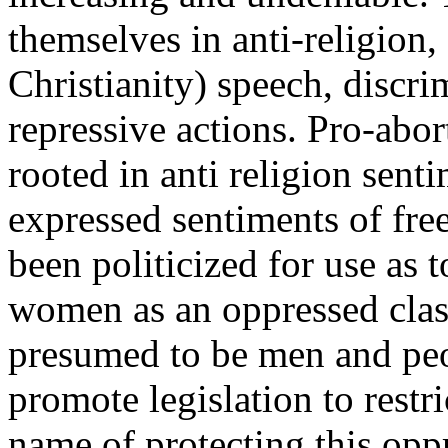
themselves in anti-religion,
Christianity) speech, discri
repressive actions. Pro-abor
rooted in anti religion sent
expressed sentiments of fr
been politicized for use as 
women as an oppressed class
presumed to be men and peop
promote legislation to restri
name of protecting this oppr