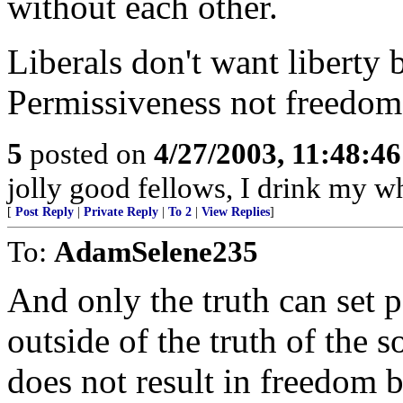
without each other.
Liberals don't want liberty b
Permissiveness not freedom.
5
posted on
4/27/2003, 11:48:4
jolly good fellows, I drink my whi
[
Post Reply
|
Private Reply
|
To 2
|
View Replies
]
To:
AdamSelene235
And only the truth can set p
outside of the truth of the 
does not result in freedom b