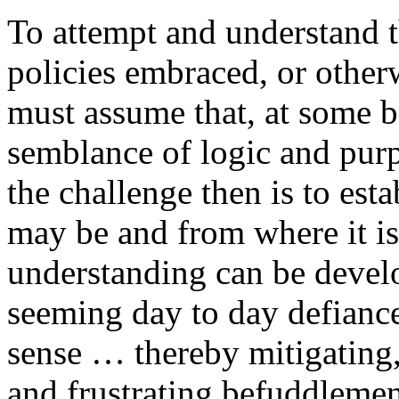
To attempt and understand 
policies embraced, or other
must assume that, at some ba
semblance of logic and purp
the challenge then is to est
may be and from where it is 
understanding can be develo
seeming day to day defianc
sense … thereby mitigating, a
and frustrating befuddleme