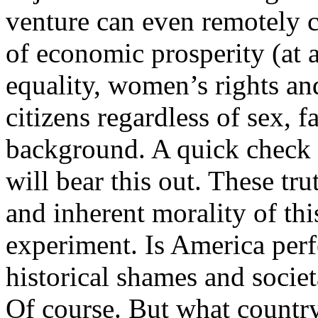
venture can even remotely c
of economic prosperity (at al
equality, women’s rights and
citizens regardless of sex, fa
background. A quick check 
will bear this out. These tru
and inherent morality of th
experiment. Is America per
historical shames and societa
Of course. But what country