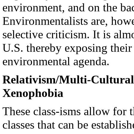
environment, and on the bac
Environmentalists are, howe
selective criticism. It is al
U.S. thereby exposing their 
environmental agenda.
Relativism/Multi-Cultura
Xenophobia
These class-isms allow for t
classes that can be establis