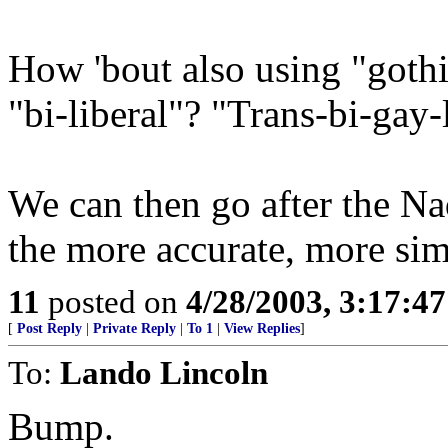
How 'bout also using "gothi
"bi-liberal"? "Trans-bi-gay-
We can then go after the Na
the more accurate, more sim
11
posted on
4/28/2003, 3:17:4
[
Post Reply
|
Private Reply
|
To 1
|
View Replies
]
To:
Lando Lincoln
Bump.