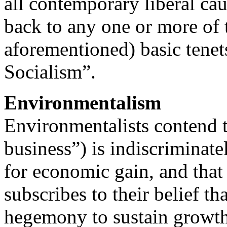
all contemporary liberal ca
back to any one or more of 
aforementioned) basic tenet
Socialism”.
Environmentalism
Environmentalists contend t
business”) is indiscriminate
for economic gain, and that 
subscribes to their belief th
hegemony to sustain growth