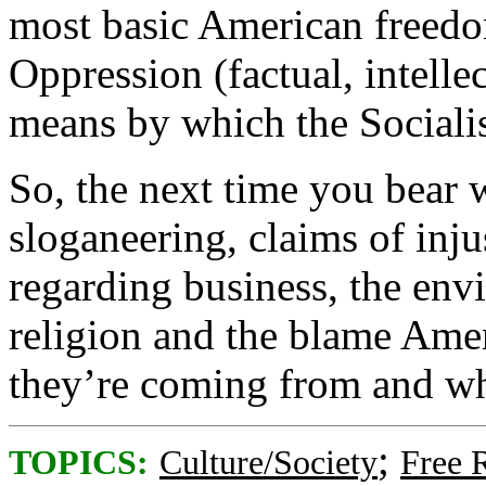
most basic American freedom
Oppression (factual, intellec
means by which the Sociali
So, the next time you bear 
sloganeering, claims of inju
regarding business, the envi
religion and the blame Am
they’re coming from and wh
;
TOPICS:
Culture/Society
Free 