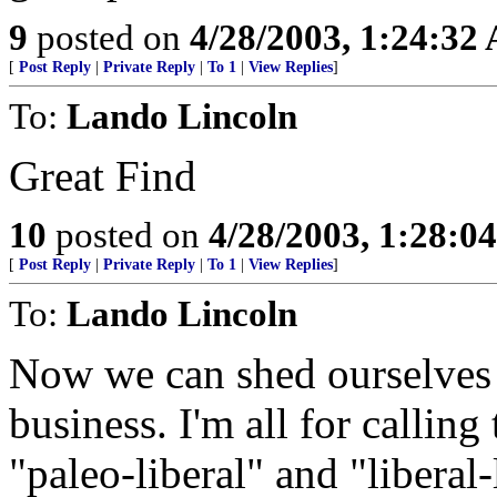
9
posted on
4/28/2003, 1:24:32
[
Post Reply
|
Private Reply
|
To 1
|
View Replies
]
To:
Lando Lincoln
Great Find
10
posted on
4/28/2003, 1:28:0
[
Post Reply
|
Private Reply
|
To 1
|
View Replies
]
To:
Lando Lincoln
Now we can shed ourselves 
business. I'm all for calling 
"paleo-liberal" and "liberal-