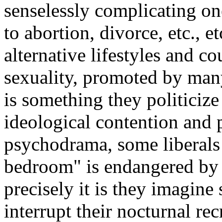
senselessly complicating one
to abortion, divorce, etc., e
alternative lifestyles and c
sexuality, promoted by many
is something they politicize 
ideological contention and 
psychodrama, some liberals 
bedroom" is endangered by 
precisely it is they imagine
interrupt their nocturnal re