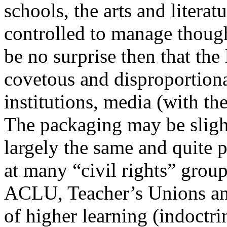
schools, the arts and literatu
controlled to manage though
be no surprise then that the
covetous and disproportiona
institutions, media (with the
The packaging may be slightl
largely the same and quite 
at many “civil rights” group
ACLU, Teacher’s Unions and 
of higher learning (indoctri