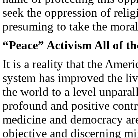
seek the oppression of reli
presuming to take the mora
“Peace” Activism All of t
It is a reality that the Am
system has improved the liv
the world to a level unparal
profound and positive contri
medicine and democracy are
objective and discerning mi