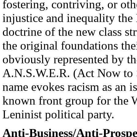
fostering, contriving, or o
injustice and inequality the 
doctrine of the new class st
the original foundations thei
obviously represented by th
A.N.S.W.E.R. (Act Now to 
name evokes racism as an iss
known front group for the 
Leninist political party.
Anti-Business/Anti-Prospe