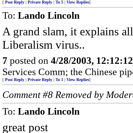
[
Post Reply
|
Private Reply
|
To 5
|
View Replies
]
To:
Lando Lincoln
A grand slam, it explains al
Liberalism virus..
7
posted on
4/28/2003, 12:12:1
Services Comm; the Chinese pipe
[
Post Reply
|
Private Reply
|
To 1
|
View Replies
]
Comment #8 Removed by Moder
To:
Lando Lincoln
great post