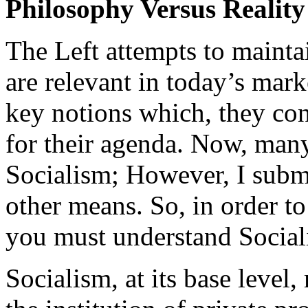
Philosophy Versus Reality
The Left attempts to maintai
are relevant in today’s mar
key notions which, they con
for their agenda. Now, many
Socialism; However, I submi
other means. So, in order t
you must understand Social
Socialism, at its base level