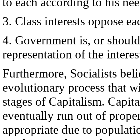
to each according to his ne
3. Class interests oppose ea
4. Government is, or should
representation of the interes
Furthermore, Socialists beli
evolutionary process that wil
stages of Capitalism. Capita
eventually run out of proper
appropriate due to populati