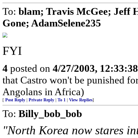
To:
blam; Travis McGee; Jeff 
Gone; AdamSelene235
FYI
4
posted on
4/27/2003, 12:33:3
that Castro won't be punished f
Angolans in Africa)
[
Post Reply
|
Private Reply
|
To 1
|
View Replies
]
To:
Billy_bob_bob
"North Korea now stares int