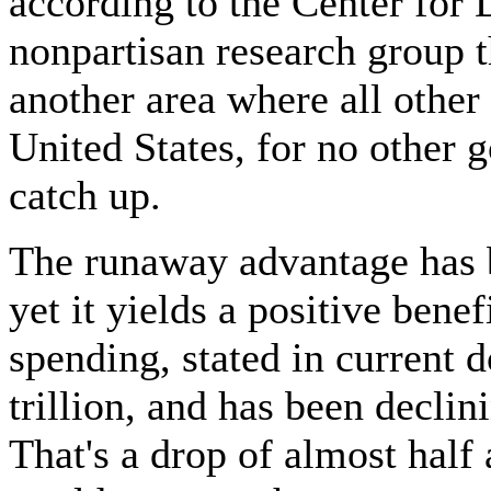
according to the Center for 
nonpartisan research group th
another area where all other
United States, for no other 
catch up.
The runaway advantage has 
yet it yields a positive bene
spending, stated in current d
trillion, and has been declin
That's a drop of almost half 