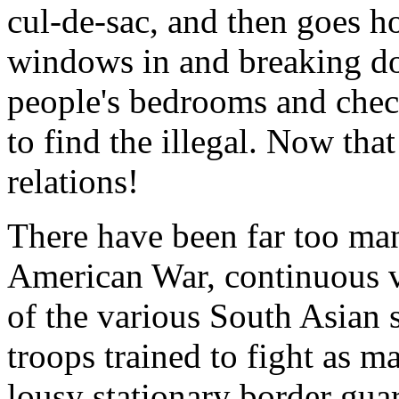
cul-de-sac, and then goes h
windows in and breaking do
people's bedrooms and check
to find the illegal. Now that
relations!
There have been far too man
American War, continuous v
of the various South Asian st
troops trained to fight as 
lousy stationary border gua