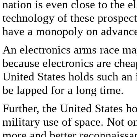
nation is even close to the 
technology of these prospec
have a monopoly on advance
An electronics arms race ma
because electronics are chea
United States holds such an i
be lapped for a long time.
Further, the United States h
military use of space. Not 
more and better reconnaissanc