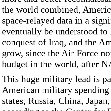
the world combined, Americ
space-relayed data in a signi
eventually be understood to h
conquest of Iraq, and the Am
grow, since the Air Force no
budget in the world, after 
This huge military lead is p
American military spending 
states, Russia, China, Japa