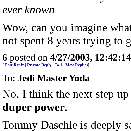
ever known
Wow, can you imagine what 
not spent 8 years trying to g
6
posted on
4/27/2003, 12:42:1
[
Post Reply
|
Private Reply
|
To 1
|
View Replies
]
To:
Jedi Master Yoda
No, I think the next step u
duper power
.
Tommy Daschle is deeply s