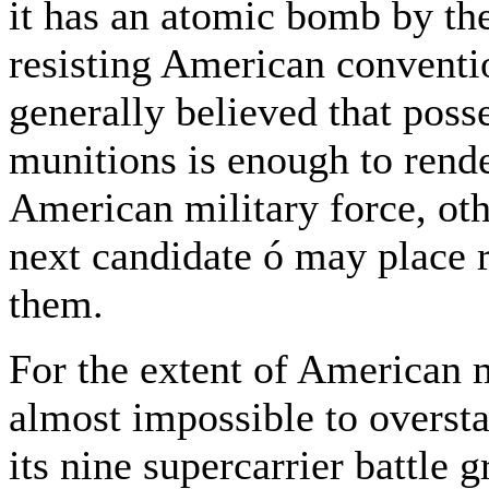
it has an atomic bomb by the
resisting American conventi
generally believed that poss
munitions is enough to ren
American military force, oth
next candidate ó may place
them.
For the extent of American 
almost impossible to oversta
its nine supercarrier battle g