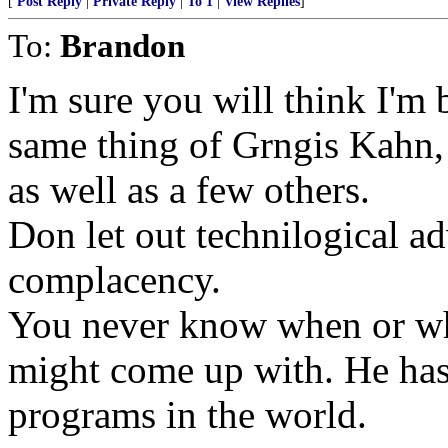
[
Post Reply
|
Private Reply
|
To 1
|
View Replies
]
To:
Brandon
I'm sure you will think I'm 
same thing of Grngis Kahn,
as well as a few others.
Don let out technilogical a
complacency.
You never know when or wh
might come up with. He has 
programs in the world.