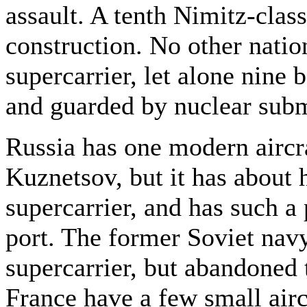
assault. A tenth Nimitz-class
construction. No other nati
supercarrier, let alone nine 
and guarded by nuclear sub
Russia has one modern aircra
Kuznetsov, but it has about 
supercarrier, and has such a 
port. The former Soviet nav
supercarrier, but abandoned 
France have a few small airc