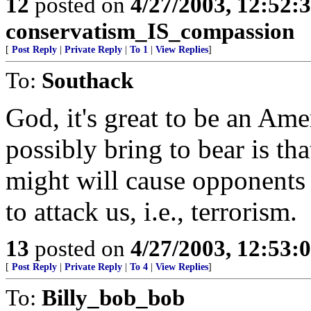
12
posted on
4/27/2003, 12:52
conservatism_IS_compassion
[
Post Reply
|
Private Reply
|
To 1
|
View Replies
]
To:
Southack
God, it's great to be an Ame
possibly bring to bear is th
might will cause opponents
to attack us, i.e., terrorism.
13
posted on
4/27/2003, 12:53
[
Post Reply
|
Private Reply
|
To 4
|
View Replies
]
To:
Billy_bob_bob