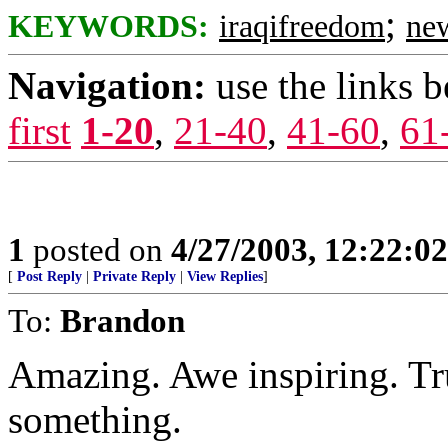
;
KEYWORDS:
iraqifreedom
ne
Navigation:
use the links 
first
1-20
,
21-40
,
41-60
,
61
1
posted on
4/27/2003, 12:22:0
[
Post Reply
|
Private Reply
|
View Replies
]
To:
Brandon
Amazing. Awe inspiring. Tr
something.