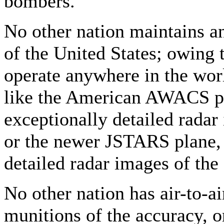
bombers.
No other nation maintains an 
of the United States; owing
operate anywhere in the wor
like the American AWACS pl
exceptionally detailed radar
or the newer JSTARS plane, 
detailed radar images of the
No other nation has air-to-ai
munitions of the accuracy, o