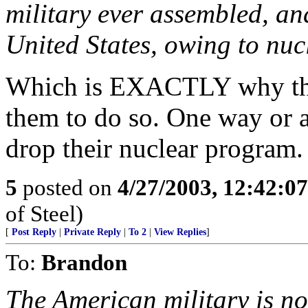
military ever assembled, an
United States, owing to nuc
Which is EXACTLY why the
them to do so. One way or a
drop their nuclear program.
5
posted on
4/27/2003, 12:42:0
of Steel)
[
Post Reply
|
Private Reply
|
To 2
|
View Replies
]
To:
Brandon
The American military is no