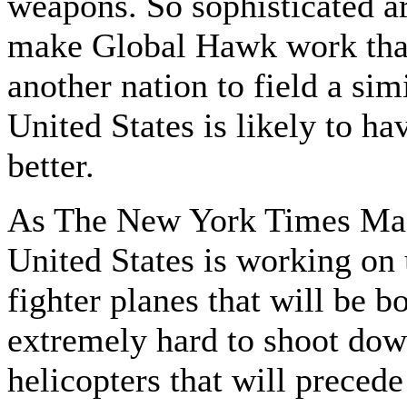
weapons. So sophisticated ar
make Global Hawk work that 
another nation to field a sim
United States is likely to h
better.
As The New York Times Maga
United States is working on
fighter planes that will be b
extremely hard to shoot dow
helicopters that will precede