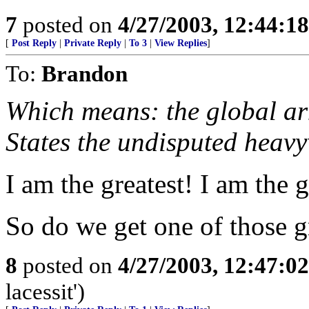
7
posted on
4/27/2003, 12:44:1
[
Post Reply
|
Private Reply
|
To 3
|
View Replies
]
To:
Brandon
Which means: the global arm
States the undisputed heav
I am the greatest! I am the g
So do we get one of those gr
8
posted on
4/27/2003, 12:47:0
lacessit')