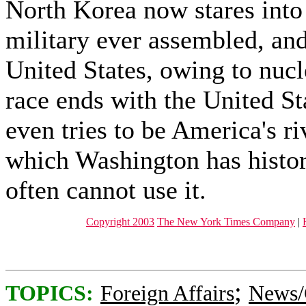
North Korea now stares into 
military ever assembled, and
United States, owing to nucl
race ends with the United St
even tries to be America's ri
which Washington has histor
often cannot use it.
Copyright 2003
The New York Times Company
|
;
TOPICS:
Foreign Affairs
News/