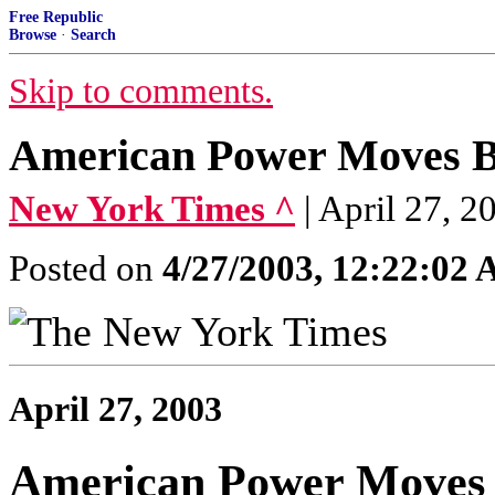
Free Republic
Browse
·
Search
Skip to comments.
American Power Moves B
New York Times ^
| April 27
Posted on
4/27/2003, 12:22:02
April 27, 2003
American Power Moves 