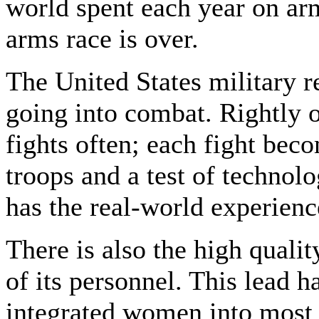
world spent each year on arm
arms race is over.
The United States military r
going into combat. Rightly o
fights often; each fight bec
troops and a test of technolo
has the real-world experienc
There is also the high quali
of its personnel. This lead 
integrated women into most 