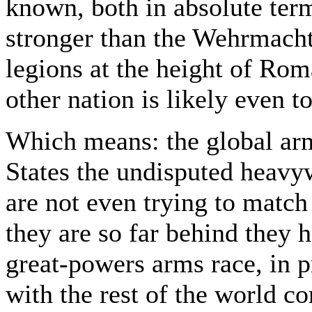
known, both in absolute term
stronger than the Wehrmacht
legions at the height of Ro
other nation is likely even t
Which means: the global arm
States the undisputed heavy
are not even trying to matc
they are so far behind they 
great-powers arms race, in p
with the rest of the world c