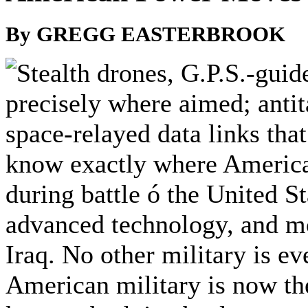
By GREGG EASTERBROOK
tealth drones, G.P.S.-guid
precisely where aimed; anti
space-relayed data links tha
know exactly where America
during battle ó the United Sta
advanced technology, and mor
Iraq. No other military is ev
American military is now the