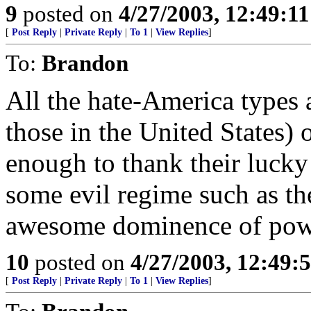
9
posted on
4/27/2003, 12:49:1
[
Post Reply
|
Private Reply
|
To 1
|
View Replies
]
To:
Brandon
All the hate-America types 
those in the United States) 
enough to thank their lucky 
some evil regime such as th
awesome dominence of pow
10
posted on
4/27/2003, 12:49
[
Post Reply
|
Private Reply
|
To 1
|
View Replies
]