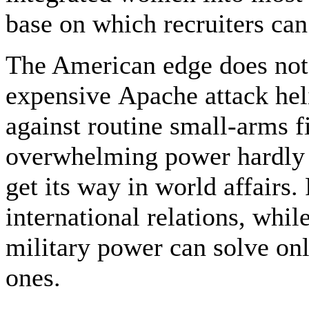
base on which recruiters ca
The American edge does not r
expensive Apache attack heli
against routine small-arms f
overwhelming power hardly i
get its way in world affairs. 
international relations, whi
military power can solve onl
ones.