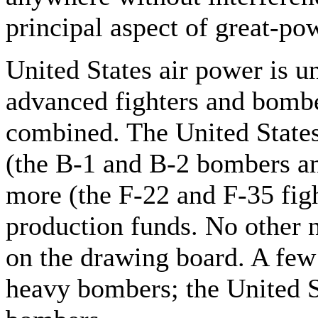
principal aspect of great-pow
United States air power is u
advanced fighters and bomber
combined. The United States 
(the B-1 and B-2 bombers an
more (the F-22 and F-35 fig
production funds. No other na
on the drawing board. A few
heavy bombers; the United S