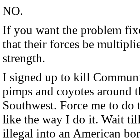
NO.
If you want the problem fix
that their forces be multipli
strength.
I signed up to kill Communis
pimps and coyotes around t
Southwest. Force me to do 
like the way I do it. Wait ti
illegal into an American bor