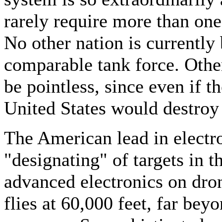
rarely require more than one
No other nation is currently
comparable tank force. Oth
be pointless, since even if 
United States would destroy 
The American lead in electro
"designating" of targets in t
advanced electronics on dro
flies at 60,000 feet, far beyo