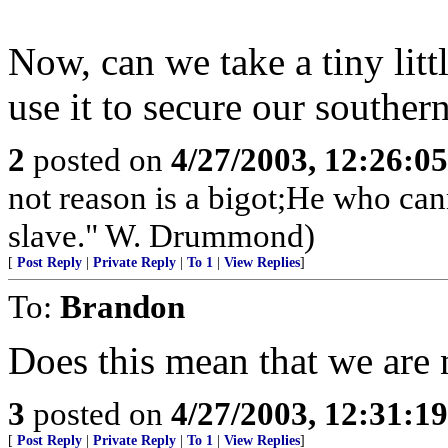
Now, can we take a tiny litt
use it to secure our souther
2
posted on
4/27/2003, 12:26:0
not reason is a bigot;He who cann
slave." W. Drummond)
[
Post Reply
|
Private Reply
|
To 1
|
View Replies
]
To:
Brandon
Does this mean that we are
3
posted on
4/27/2003, 12:31:1
[
Post Reply
|
Private Reply
|
To 1
|
View Replies
]