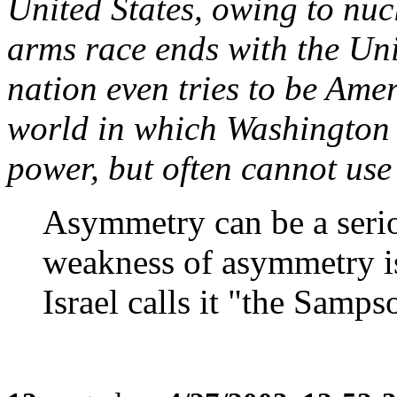
United States, owing to nuc
arms race ends with the Uni
nation even tries to be Amer
world in which Washington 
power, but often cannot use 
Asymmetry can be a seriou
weakness of asymmetry is 
Israel calls it "the Sampso