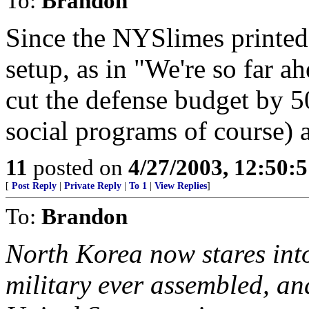
To:
Brandon
Since the NYSlimes printed 
setup, as in "We're so far a
cut the defense budget by 
social programs of course) a
11
posted on
4/27/2003, 12:50:
[
Post Reply
|
Private Reply
|
To 1
|
View Replies
]
To:
Brandon
North Korea now stares into
military ever assembled, an