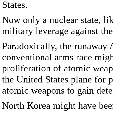
States.
Now only a nuclear state, li
military leverage against th
Paradoxically, the runaway 
conventional arms race migh
proliferation of atomic wea
the United States plane for 
atomic weapons to gain dete
North Korea might have been