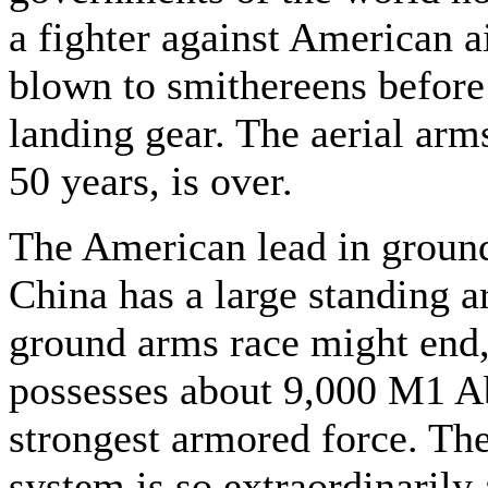
a fighter against American ai
blown to smithereens before 
landing gear. The aerial arms 
50 years, is over.
The American lead in ground
China has a large standing a
ground arms race might end,
possesses about 9,000 M1 Ab
strongest armored force. Th
system is so extraordinarily