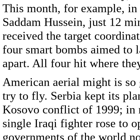
This month, for example, in 
Saddam Hussein, just 12 mi
received the target coordin
four smart bombs aimed to l
apart. All four hit where th
American aerial might is so 
try to fly. Serbia kept its p
Kosovo conflict of 1999; in r
single Iraqi fighter rose to 
governments of the world no