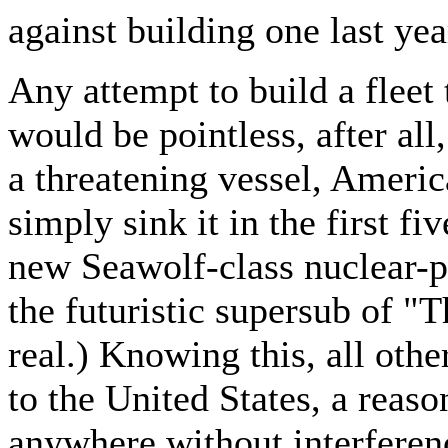
against building one last yea
Any attempt to build a fleet 
would be pointless, after all
a threatening vessel, Ameri
simply sink it in the first f
new Seawolf-class nuclear-p
the futuristic supersub of 
real.) Knowing this, all oth
to the United States, a reas
anywhere without interferen