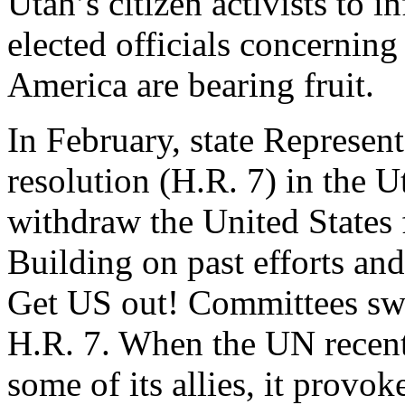
Utah’s citizen activists to i
elected officials concernin
America are bearing fruit.
In February, state Represen
resolution (H.R. 7) in the 
withdraw the United States 
Building on past efforts and
Get US out! Committees swu
H.R. 7. When the UN recent
some of its allies, it prov