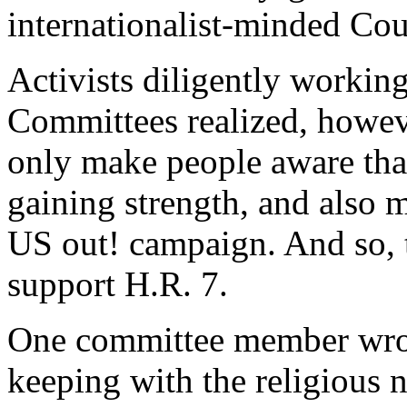
internationalist-minded Co
Activists diligently workin
Committees realized, however
only make people aware tha
gaining strength, and also 
US out! campaign. And so, t
support H.R. 7.
One committee member wrote 
keeping with the religious