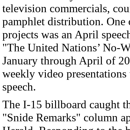
television commercials, cou
pamphlet distribution. One 
projects was an April speech
"The United Nations’ No-W
January through April of 20
weekly video presentations 
speech.
The I-15 billboard caught t
"Snide Remarks" column app