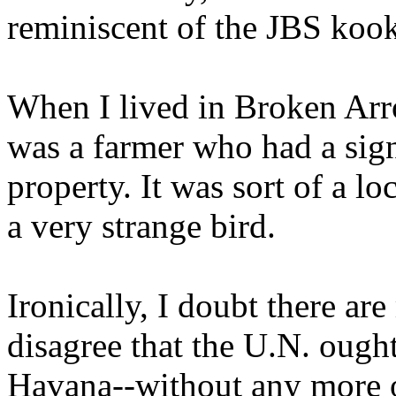
reminiscent of the JBS kook
When I lived in Broken Arr
was a farmer who had a sign
property. It was sort of a 
a very strange bird.
Ironically, I doubt there 
disagree that the U.N. ough
Havana--without any more of