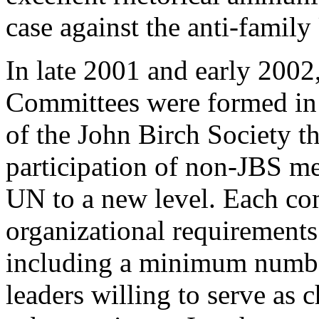
case against the anti-famil
In late 2001 and early 2002
Committees were formed in 
of the John Birch Society t
participation of non-JBS me
UN to a new level. Each com
organizational requirements 
including a minimum numbe
leaders willing to serve as 