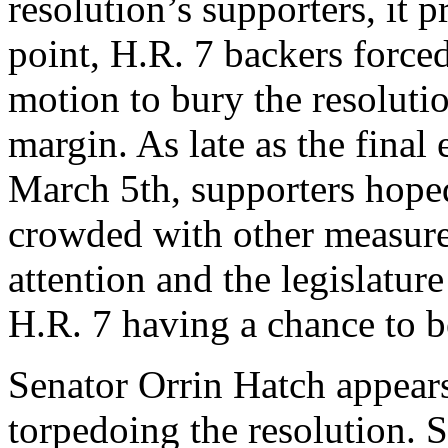
resolution’s supporters, it 
point, H.R. 7 backers force
motion to bury the resoluti
margin. As late as the final 
March 5th, supporters hoped
crowded with other measures
attention and the legislatur
H.R. 7 having a chance to b
Senator Orrin Hatch appears
torpedoing the resolution.