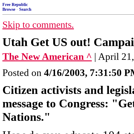
Free Republic
Browse
·
Search
Skip to comments.
Utah Get US out! Campa
The New American ^
| April 2
Posted on
4/16/2003, 7:31:50 
Citizen activists and legis
message to Congress: "Get
Nations."