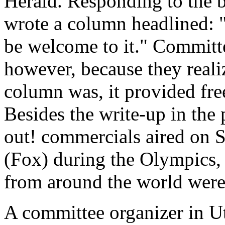
Herald. Responding to the b
wrote a column headlined: "
be welcome to it." Commit
however, because they realiz
column was, it provided fre
Besides the write-up in the
out! commercials aired on 
(Fox) during the Olympics
from around the world were v
A committee organizer in Ut