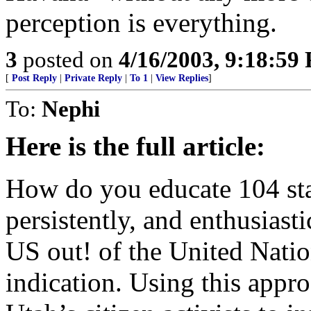
perception is everything.
3
posted on
4/16/2003, 9:18:59
[
Post Reply
|
Private Reply
|
To 1
|
View Replies
]
To:
Nephi
Here is the full article:
How do you educate 104 stat
persistently, and enthusiast
US out! of the United Nation
indication. Using this appro