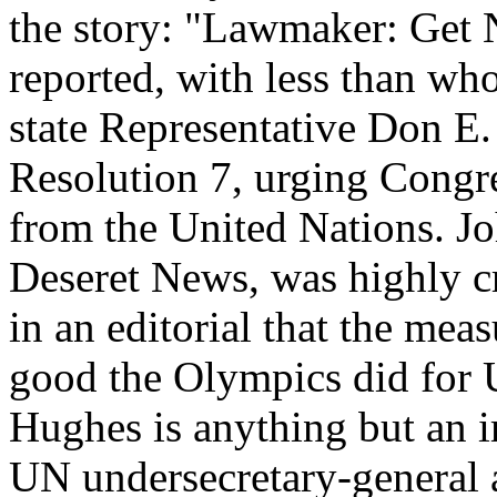
the story: "Lawmaker: Get 
reported, with less than wh
state Representative Don E
Resolution 7, urging Congre
from the United Nations. Jo
Deseret News, was highly cr
in an editorial that the me
good the Olympics did for 
Hughes is anything but an i
UN undersecretary-general 