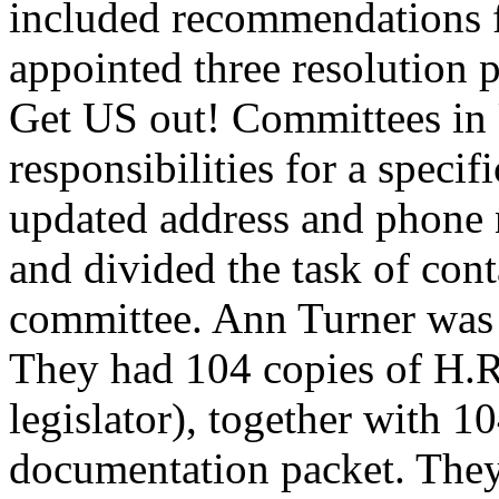
included recommendations fo
appointed three resolution p
Get US out! Committees in 
responsibilities for a speci
updated address and phone nu
and divided the task of cont
committee. Ann Turner was i
They had 104 copies of H.R.
legislator), together with 1
documentation packet. They 