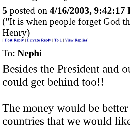
5
posted on
4/16/2003, 9:42:17
("It is when people forget God tha
Henry)
[
Post Reply
|
Private Reply
|
To 1
|
View Replies
]
To:
Nephi
Besides the President and ou
could get behind too!!
The money would be better s
countries that we would lik