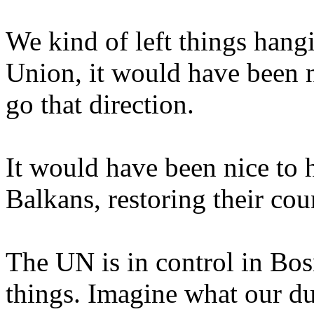
We kind of left things hangin
Union, it would have been 
go that direction.
It would have been nice to 
Balkans, restoring their cou
The UN is in control in Bo
things. Imagine what our d