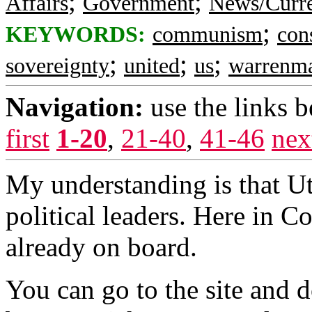
;
;
Affairs
Government
News/Curre
;
KEYWORDS:
communism
con
;
;
;
sovereignty
united
us
warrenm
Navigation:
use the links 
first
1-20
,
21-40
,
41-46
nex
My understanding is that Uta
political leaders. Here in 
already on board.
You can go to the site and 