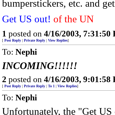
bumperstickers, etc. and get
Get US out!
of the UN
1
posted on
4/16/2003, 7:31:50
[
Post Reply
|
Private Reply
|
View Replies
]
To:
Nephi
INCOMING!!!!!!
2
posted on
4/16/2003, 9:01:58
[
Post Reply
|
Private Reply
|
To 1
|
View Replies
]
To:
Nephi
Unfortunately, the "Get US 