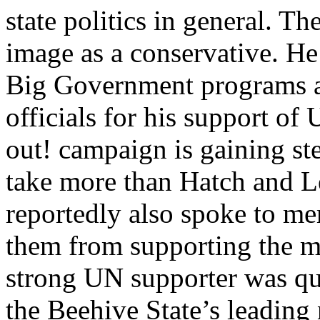
state politics in general. T
image as a conservative. He
Big Government programs a
officials for his support o
out! campaign is gaining st
take more than Hatch and Le
reportedly also spoke to me
them from supporting the m
strong UN supporter was qu
the Beehive State’s leading