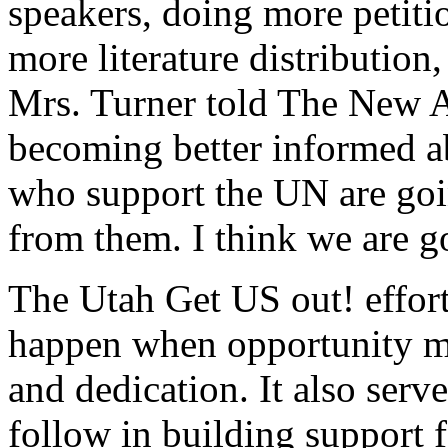
speakers, doing more petitio
more literature distribution
Mrs. Turner told The New A
becoming better informed ab
who support the UN are goin
from them. I think we are g
The Utah Get US out! effor
happen when opportunity me
and dedication. It also serve
follow in building support f