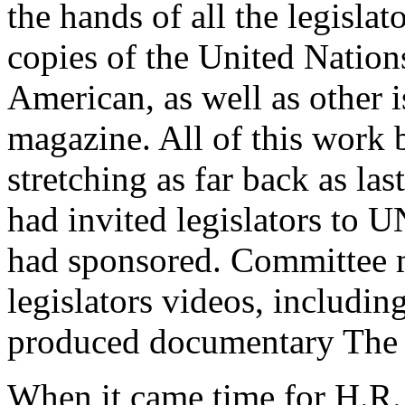
the hands of all the legisl
copies of the United Nation
American, as well as other i
magazine. All of this work b
stretching as far back as l
had invited legislators to 
had sponsored. Committee
legislators videos, includin
produced documentary The 
When it came time for H.R.