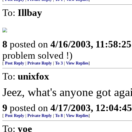
To:
Illbay
8
posted on
4/16/2003, 11:58:2
problem solved !)
[
Post Reply
|
Private Reply
|
To 3
|
View Replies
]
To:
unixfox
Jeez, what's anyone got aga
9
posted on
4/17/2003, 12:04:4
[
Post Reply
|
Private Reply
|
To 8
|
View Replies
]
To:
yoe