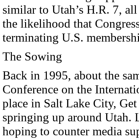
similar to Utah’s H.R. 7, all
the likelihood that Congres
terminating U.S. membershi
The Sowing
Back in 1995, about the sam
Conference on the Internati
place in Salt Lake City, Get
springing up around Utah. L
hoping to counter media sup