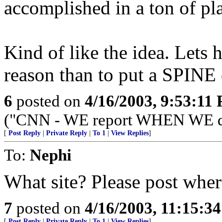
accomplished in a ton of pl
Kind of like the idea. Lets h
reason than to put a SPINE 
6
posted on
4/16/2003, 9:53:11
("CNN - WE report WHEN WE d
[
Post Reply
|
Private Reply
|
To 1
|
View Replies
]
To:
Nephi
What site? Please post wher
7
posted on
4/16/2003, 11:15:3
[
Post Reply
|
Private Reply
|
To 1
|
View Replies
]