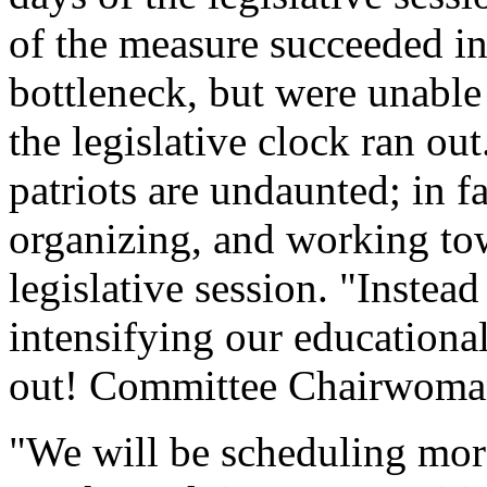
of the measure succeeded in
bottleneck, but were unable 
the legislative clock ran ou
patriots are undaunted; in f
organizing, and working tow
legislative session. "Instead
intensifying our education
out! Committee Chairwoma
"We will be scheduling mo