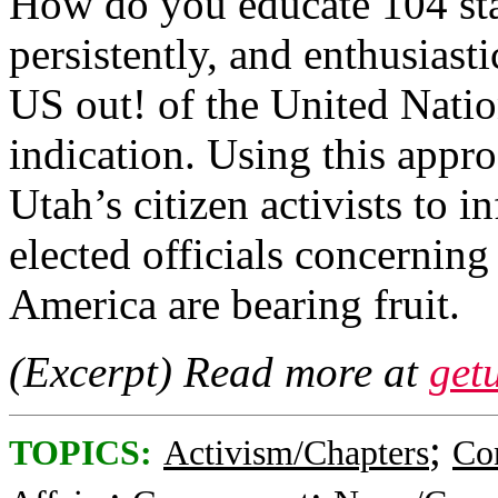
How do you educate 104 stat
persistently, and enthusiast
US out! of the United Nation
indication. Using this appro
Utah’s citizen activists to i
elected officials concernin
America are bearing fruit.
(Excerpt) Read more at
get
;
TOPICS:
Activism/Chapters
Co