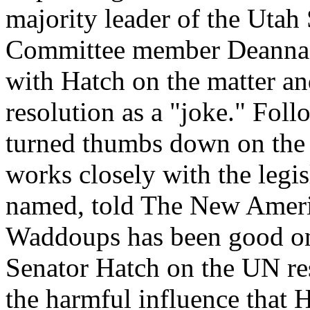
majority leader of the Utah
Committee member Deanna A
with Hatch on the matter a
resolution as a "joke." Fol
turned thumbs down on the r
works closely with the legis
named, told The New Ameri
Waddoups has been good on 
Senator Hatch on the UN res
the harmful influence that H