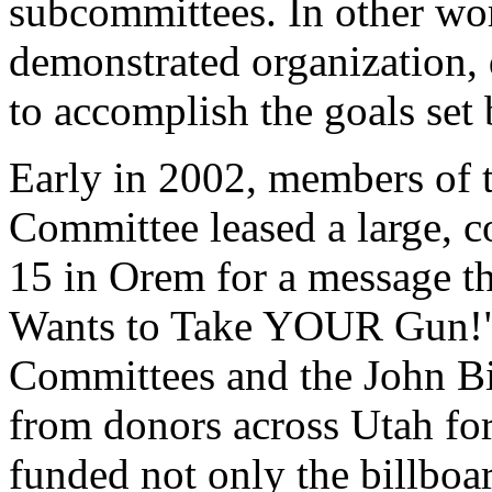
subcommittees. In other wo
demonstrated organization, 
to accomplish the goals set b
Early in 2002, members of 
Committee leased a large, c
15 in Orem for a message th
Wants to Take YOUR Gun!"
Committees and the John Bi
from donors across Utah for
funded not only the billboa