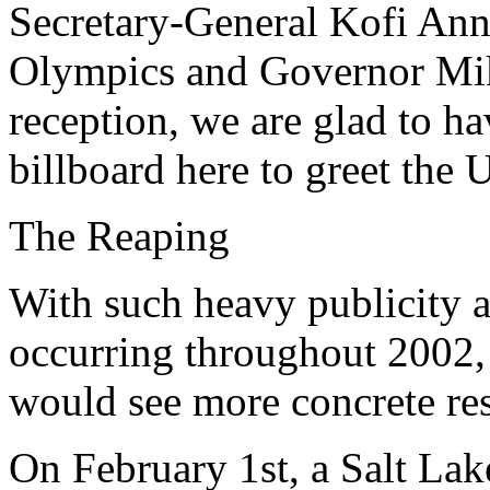
Secretary-General Kofi Ann
Olympics and Governor Mike
reception, we are glad to h
billboard here to greet the
The Reaping
With such heavy publicity a
occurring throughout 2002, i
would see more concrete res
On February 1st, a Salt La