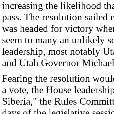
increasing the likelihood th
pass. The resolution sailed
was headed for victory whe
seem to many an unlikely s
leadership, most notably Ut
and Utah Governor Michael 
Fearing the resolution would
a vote, the House leadership
Siberia," the Rules Committ
days of the legislative sess