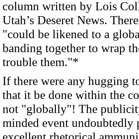
column written by Lois Coll
Utah’s Deseret News. Therei
"could be likened to a glob
banding together to wrap th
trouble them."*
If there were any hugging t
that it be done within the c
not "globally"! The publicit
minded event undoubtedly p
excellent rhetorical ammuni