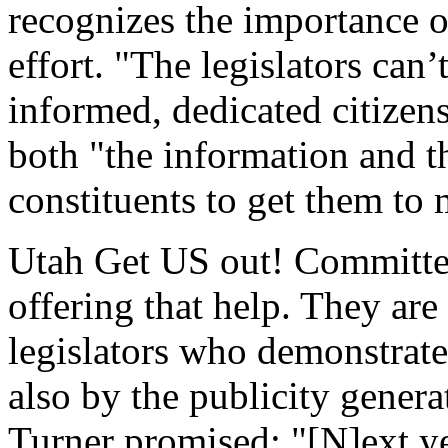
recognizes the importance o
effort. "The legislators can’
informed, dedicated citizens
both "the information and t
constituents to get them to 
Utah Get US out! Committe
offering that help. They ar
legislators who demonstrate
also by the publicity gener
Turner promised: "[N]ext ye