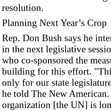
resolution.
Planning Next Year’s Crop
Rep. Don Bush says he inten
in the next legislative ses
who co-sponsored the measur
building for this effort. "Th
only for our state legislature
he told The New American. "
organization [the UN] is l