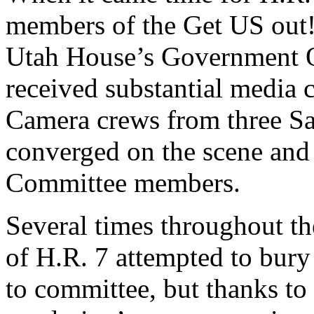
members of the Get US out! 
Utah House’s Government O
received substantial media 
Camera crews from three Sa
converged on the scene and
Committee members.
Several times throughout th
of H.R. 7 attempted to bury
to committee, but thanks to 