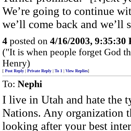
We’re going to continue wit
we’ll come back and we’ll st
4
posted on
4/16/2003, 9:35:30
("It is when people forget God tha
Henry)
[
Post Reply
|
Private Reply
|
To 1
|
View Replies
]
To:
Nephi
I live in Utah and hate the t
Nations. Any organization t
looking after your best inter