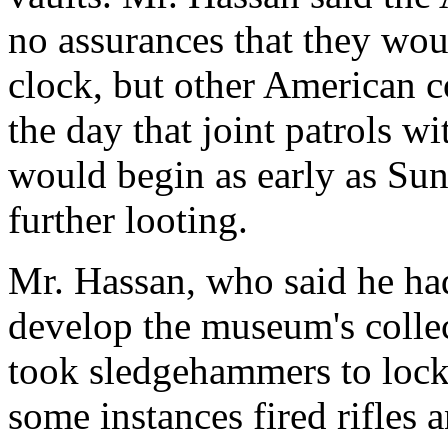
no assurances that they wo
clock, but other American 
the day that joint patrols w
would begin as early as Sun
further looting.
Mr. Hassan, who said he had
develop the museum's colle
took sledgehammers to locke
some instances fired rifles a