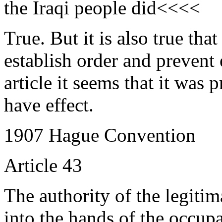
the Iraqi people did<<<<
True. But it is also true tha
establish order and prevent
article it seems that it was 
have effect.
1907 Hague Convention
Article 43
The authority of the legiti
into the hands of the occupan