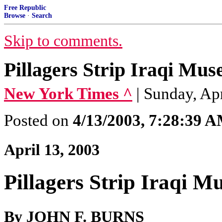
Free Republic
Browse
·
Search
Skip to comments.
Pillagers Strip Iraqi Mus
New York Times ^
| Sunday, A
Posted on
4/13/2003, 7:28:39 
April 13, 2003
Pillagers Strip Iraqi M
By JOHN F. BURNS