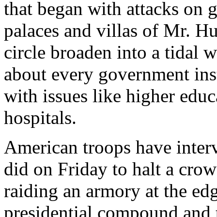
that began with attacks on 
palaces and villas of Mr. Hu
circle broaden into a tidal w
about every government inst
with issues like higher educ
hospitals.
American troops have interv
did on Friday to halt a cr
raiding an armory at the ed
presidential compound and