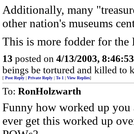
Additionally, many "treasur
other nation's museums cent
This is more fodder for the
13
posted on
4/13/2003, 8:46:5
beings be tortured and killed to
[
Post Reply
|
Private Reply
|
To 1
|
View Replies
]
To:
RonHolzwarth
Funny how worked up you a
ever get this worked up ov