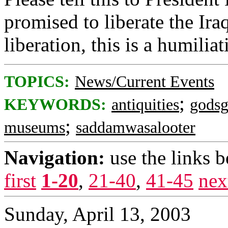
promised to liberate the Iraq
liberation, this is a humiliat
TOPICS:
News/Current Events
;
KEYWORDS:
antiquities
godsg
;
museums
saddamwasalooter
Navigation:
use the links 
first
1-20
,
21-40
,
41-45
nex
Sunday, April 13, 2003