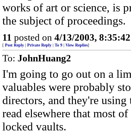
works of art or science, is 
the subject of proceedings.
11
posted on
4/13/2003, 8:35:4
[
Post Reply
|
Private Reply
|
To 9
|
View Replies
]
To:
JohnHuang2
I'm going to go out on a lim
valuables were probably st
directors, and they're using 
read elsewhere that most of
locked vaults.