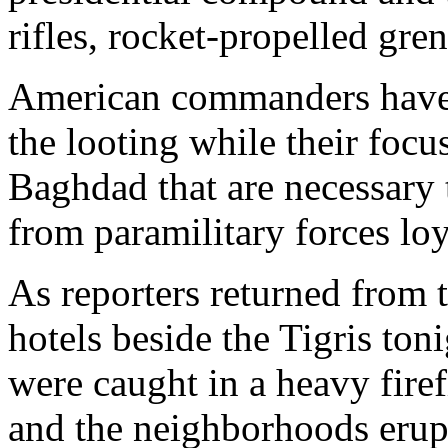
rifles, rocket-propelled gr
American commanders have s
the looting while their focu
Baghdad that are necessary 
from paramilitary forces lo
As reporters returned from 
hotels beside the Tigris ton
were caught in a heavy firefi
and the neighborhoods erup