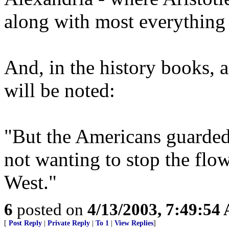
along with most everything 
And, in the history books, a
will be noted:
"But the Americans guarded 
not wanting to stop the flo
West."
6
posted on
4/13/2003, 7:49:54
[
Post Reply
|
Private Reply
|
To 1
|
View Replies
]