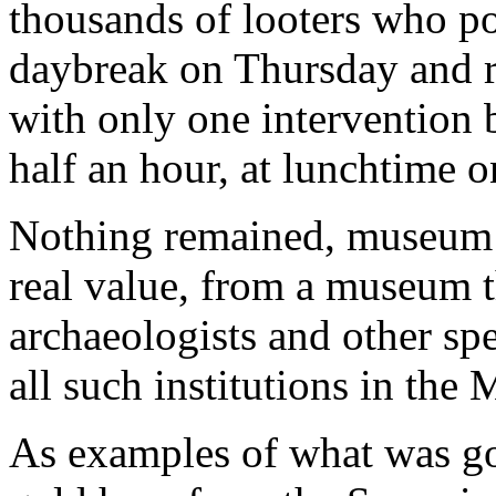
thousands of looters who p
daybreak on Thursday and r
with only one intervention 
half an hour, at lunchtime 
Nothing remained, museum of
real value, from a museum 
archaeologists and other spe
all such institutions in the 
As examples of what was gone