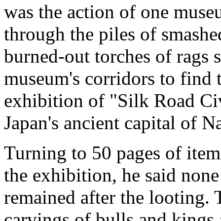
was the action of one museu
through the piles of smash
burned-out torches of rags s
museum's corridors to find 
exhibition of "Silk Road Civ
Japan's ancient capital of N
Turning to 50 pages of item
the exhibition, he said none
remained after the looting.
carvings of bulls and kings