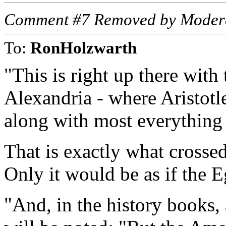
Comment #7 Removed by Moder
To:
RonHolzwarth
"This is right up there with 
Alexandria - where Aristotle
along with most everything w
That is exactly what crosse
Only it would be as if the 
"And, in the history books, 