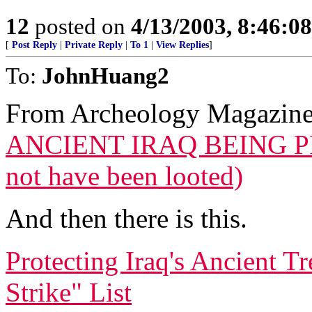
12
posted on
4/13/2003, 8:46:0
[
Post Reply
|
Private Reply
|
To 1
|
View Replies
]
To:
JohnHuang2
From Archeology Magazin
ANCIENT IRAQ BEING P
not have been looted)
And then there is this.
Protecting Iraq's Ancient T
Strike" List