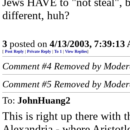
Jews HAVE to "not steal", b
different, huh?
3
posted on
4/13/2003, 7:39:13
[
Post Reply
|
Private Reply
|
To 1
|
View Replies
]
Comment #4 Removed by Moder
Comment #5 Removed by Moder
To:
JohnHuang2
This is right up there with t
Alexandria - where Aristotle