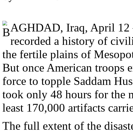
AGHDAD, Iraq, April 12 
recorded a history of civil
the fertile plains of Mesop
But once American troops e
force to topple Saddam Huss
took only 48 hours for the 
least 170,000 artifacts carr
The full extent of the disas