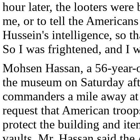
hour later, the looters were 
me, or to tell the American
Hussein's intelligence, so t
So I was frightened, and I 
Mohsen Hassan, a 56-year-ol
the museum on Saturday afte
commanders a mile away at t
request that American troop
protect the building and item
vaults. Mr. Hassan said the