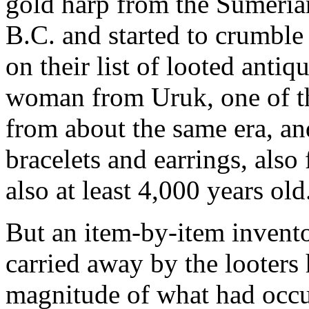
gold harp from the Sumeria
B.C. and started to crumbl
on their list of looted antiq
woman from Uruk, one of th
from about the same era, and
bracelets and earrings, als
also at least 4,000 years old
But an item-by-item invento
carried away by the looters
magnitude of what had occu