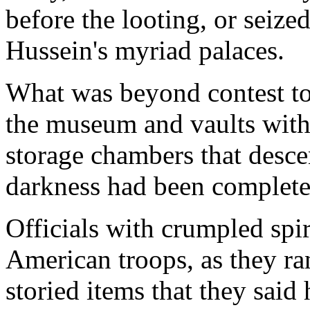
before the looting, or seize
Hussein's myriad palaces.
What was beyond contest tod
the museum and vaults with
storage chambers that descen
darkness had been complete
Officials with crumpled spir
American troops, as they r
storied items that they said