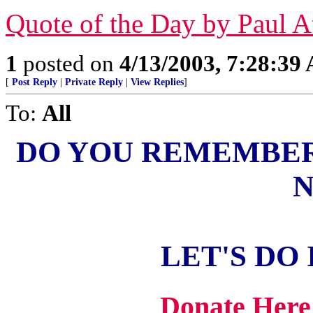
Quote of the Day by Paul A
1
posted on
4/13/2003, 7:28:39
[
Post Reply
|
Private Reply
|
View Replies
]
To:
All
DO YOU REMEMBER
N
LET'S DO 
Donate Here