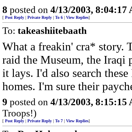
8
posted on
4/13/2003, 8:04:17
[
Post Reply
|
Private Reply
|
To 6
|
View Replies
]
To:
takeashiitebaath
What a freakin' cra* story. 
raid the Museum, the Iraqi 
it lays. I'd also search the
homes. I'm sure their pay
9
posted on
4/13/2003, 8:15:15
Troops!)
[
Post Reply
|
Private Reply
|
To 7
|
View Replies
]