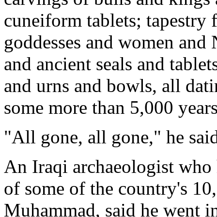
cuneiform tablets; tapestry 
goddesses and women and Nu
and ancient seals and table
and urns and bowls, all dati
some more than 5,000 years
"All gone, all gone," he sai
An Iraqi archaeologist who 
of some of the country's 10
Muhammad, said he went int