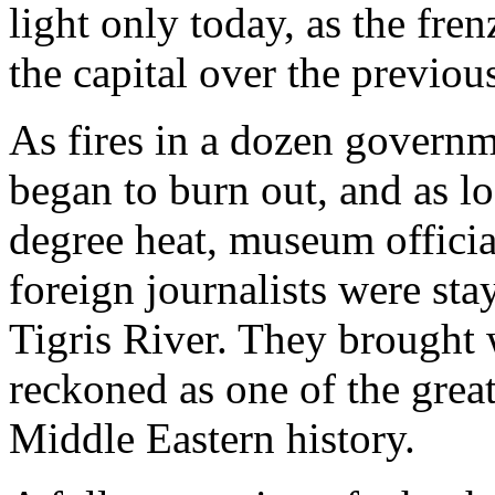
light only today, as the fre
the capital over the previou
As fires in a dozen governm
began to burn out, and as loo
degree heat, museum officia
foreign journalists were sta
Tigris River. They brought 
reckoned as one of the greate
Middle Eastern history.