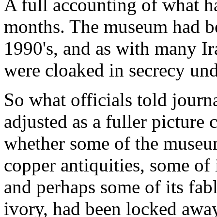
A full accounting of what h
months. The museum had be
1990's, and as with many Ira
were cloaked in secrecy un
So what officials told journ
adjusted as a fuller picture 
whether some of the museum'
copper antiquities, some of 
and perhaps some of its fab
ivory, had been locked awa