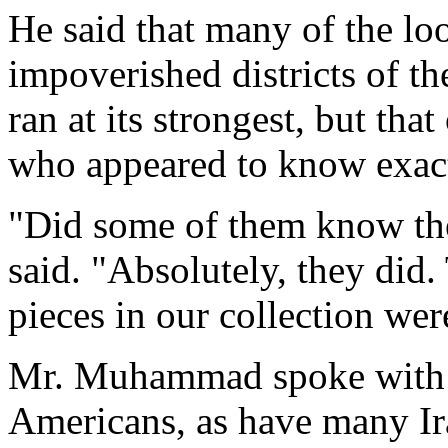
He said that many of the lo
impoverished districts of t
ran at its strongest, but tha
who appeared to know exact
"Did some of them know the
said. "Absolutely, they did
pieces in our collection wer
Mr. Muhammad spoke with d
Americans, as have many Ir