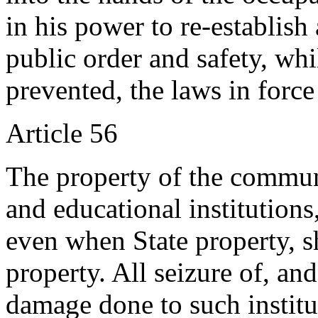
in his power to re-establish 
public order and safety, whi
prevented, the laws in force
Article 56
The property of the communes
and educational institutions
even when State property, sh
property. All seizure of, and
damage done to such institu