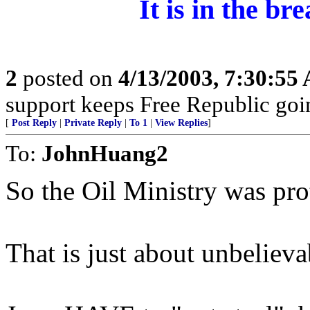
It is in the b
2
posted on
4/13/2003, 7:30:55
support keeps Free Republic goi
[
Post Reply
|
Private Reply
|
To 1
|
View Replies
]
To:
JohnHuang2
So the Oil Ministry was pr
That is just about unbelieva