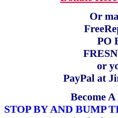
Or mai
FreeRe
PO 
FRESNO
or y
PayPal at 
Become A
STOP BY AND BUMP 