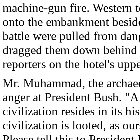
machine-gun fire. Western 
onto the embankment beside 
battle were pulled from da
dragged them down behind 
reporters on the hotel's upp
Mr. Muhammad, the archaeol
anger at President Bush. "A 
civilization resides in its hi
civilization is looted, as ou
Please tell this to Presiden