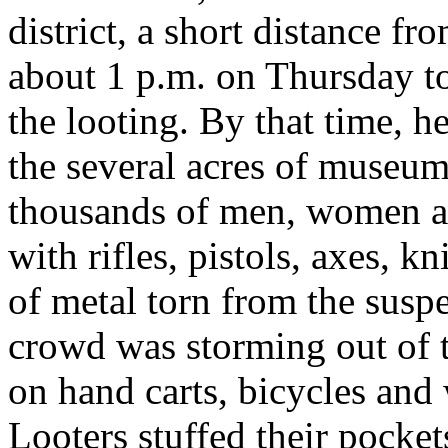
district, a short distance fr
about 1 p.m. on Thursday to
the looting. By that time, h
the several acres of museu
thousands of men, women a
with rifles, pistols, axes, k
of metal torn from the susp
crowd was storming out of t
on hand carts, bicycles and
Looters stuffed their pocket