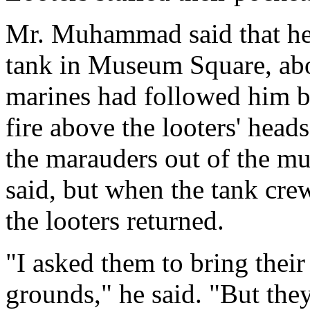
Mr. Muhammad said that h
tank in Museum Square, abo
marines had followed him 
fire above the looters' head
the marauders out of the m
said, but when the tank cre
the looters returned.
"I asked them to bring thei
grounds," he said. "But they