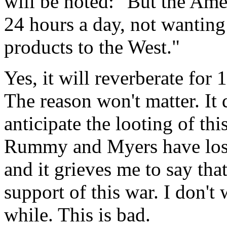
will be noted: "But the Ame
24 hours a day, not wanting
products to the West."
Yes, it will reverberate for 
The reason won't matter. It d
anticipate the looting of th
Rummy and Myers have lost 
and it grieves me to say tha
support of this war. I don't
while. This is bad.