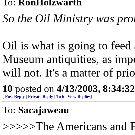
To:
RonHolzwarth
So the Oil Ministry was pr
Oil is what is going to feed
Museum antiquities, as impor
will not. It's a matter of prio
10
posted on
4/13/2003, 8:34:3
[
Post Reply
|
Private Reply
|
To 6
|
View Replies
]
To:
Sacajaweau
>>>>>The Americans and Br