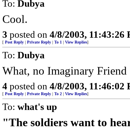
To:
Dubya
Cool.
3
posted on
4/8/2003, 11:43:26
[
Post Reply
|
Private Reply
|
To 1
|
View Replies
]
To:
Dubya
What, no Imaginary Friend 
4
posted on
4/8/2003, 11:46:02
[
Post Reply
|
Private Reply
|
To 2
|
View Replies
]
To:
what's up
"The soldiers want to hear