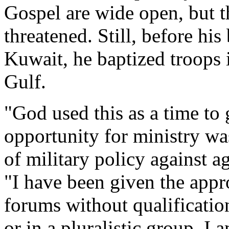
Gospel are wide open, but 
threatened. Still, before his
Kuwait, he baptized troops i
Gulf.
"God used this as a time t
opportunity for ministry wa
of military policy against 
"I have been given the appro
forums without qualification
or in a pluralistic group. I