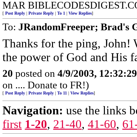
MAR BIBLECODESDIGEST.C
[
Post Reply
|
Private Reply
|
To 1
|
View Replies
]
To:
JRandomFreeper; Brad's G
Thanks for the ping, John!
the power of God and His fa
20
posted on
4/9/2003, 12:32:2
on .... Donate to FR!)
[
Post Reply
|
Private Reply
|
To 11
|
View Replies
]
Navigation:
use the links 
first
1-20
,
21-40
,
41-60
,
61