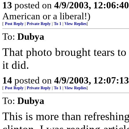
13
posted on
4/9/2003, 12:06:4
American or a liberal!)
[
Post Reply
|
Private Reply
|
To 1
|
View Replies
]
To:
Dubya
That photo brought tears to
it did.
14
posted on
4/9/2003, 12:07:1
[
Post Reply
|
Private Reply
|
To 1
|
View Replies
]
To:
Dubya
This is more than refreshin