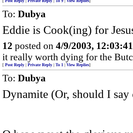
[
Post Reply
|
Private Reply
|
To 9
|
View Replies
]
To:
Dubya
Eddie is Cook(ing) for Jesu
12
posted on
4/9/2003, 12:03:4
it really worth dying for the Bu
[
Post Reply
|
Private Reply
|
To 1
|
View Replies
]
To:
Dubya
Dynamite (Or, should I say