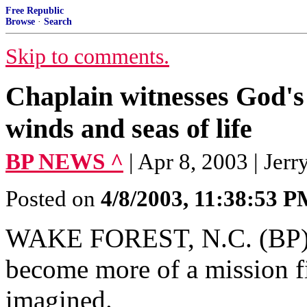
Free Republic
Browse
·
Search
Skip to comments.
Chaplain witnesses God's
winds and seas of life
BP NEWS ^
| Apr 8, 2003 | Jer
Posted on
4/8/2003, 11:38:53 
WAKE FOREST, N.C. (BP)--T
become more of a mission f
imagined.