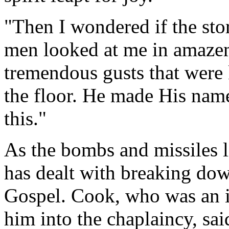
"Then I wondered if the st
men looked at me in amazeme
tremendous gusts that were
the floor. He made His name
this."
As the bombs and missiles l
has dealt with breaking down
Gospel. Cook, who was an in
him into the chaplaincy, sai