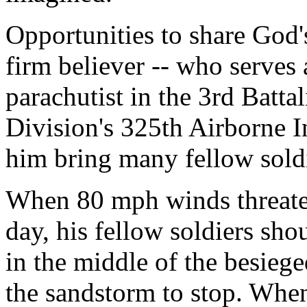
Opportunities to share God'
firm believer -- who serves 
parachutist in the 3rd Batta
Division's 325th Airborne I
him bring many fellow soldi
When 80 mph winds threaten
day, his fellow soldiers sho
in the middle of the besiege
the sandstorm to stop. Whe