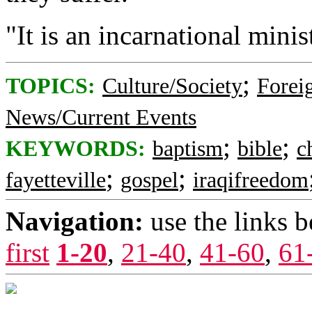
"It is an incarnational minis
;
TOPICS:
Culture/Society
Foreig
News/Current Events
;
;
KEYWORDS:
baptism
bible
c
;
;
fayetteville
gospel
iraqifreedom
Navigation:
use the links 
first
1-20
,
21-40
,
41-60
,
61