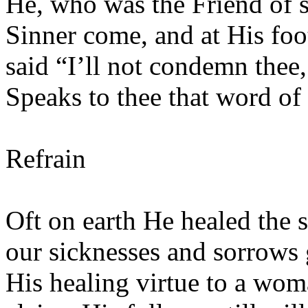
He, who was the Friend of s
Sinner come, and at His fo
said “I’ll not condemn thee
Speaks to thee that word of 
Refrain
Oft on earth He healed the 
our sicknesses and sorrow
His healing virtue to a woma