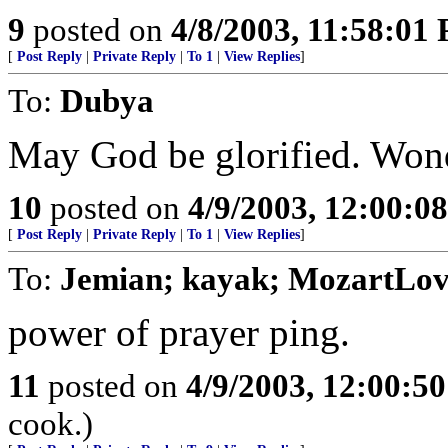
9
posted on
4/8/2003, 11:58:01
[
Post Reply
|
Private Reply
|
To 1
|
View Replies
]
To:
Dubya
May God be glorified. Wond
10
posted on
4/9/2003, 12:00:0
[
Post Reply
|
Private Reply
|
To 1
|
View Replies
]
To:
Jemian; kayak; MozartLove
power of prayer ping.
11
posted on
4/9/2003, 12:00:5
cook.)