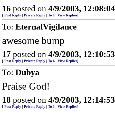
16
posted on
4/9/2003, 12:08:0
[
Post Reply
|
Private Reply
|
To 1
|
View Replies
]
To:
EternalVigilance
awesome bump
17
posted on
4/9/2003, 12:10:5
[
Post Reply
|
Private Reply
|
To 6
|
View Replies
]
To:
Dubya
Praise God!
18
posted on
4/9/2003, 12:14:5
[
Post Reply
|
Private Reply
|
To 1
|
View Replies
]