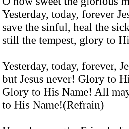
O how sweet the glorious m
Yesterday, today, forever Jes
save the sinful, heal the si
still the tempest, glory to 
Yesterday, today, forever, J
but Jesus never! Glory to 
Glory to His Name! All may
to His Name!(Refrain)