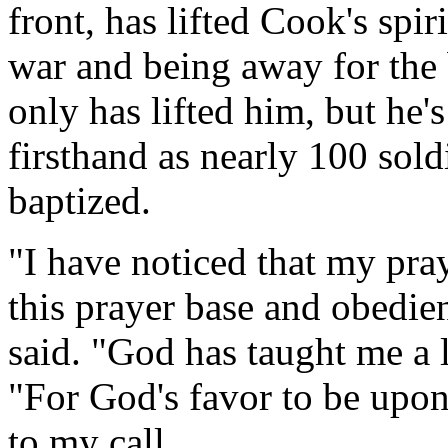
front, has lifted Cook's spir
war and being away for the b
only has lifted him, but he'
firsthand as nearly 100 sol
baptized.
"I have noticed that my pray
this prayer base and obedi
said. "God has taught me a 
"For God's favor to be upon 
to my call.