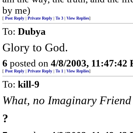
by me)
[
Post Reply
|
Private Reply
|
To 3
|
View Replies
]
To:
Dubya
Glory to God.
6
posted on
4/8/2003, 11:47:42
[
Post Reply
|
Private Reply
|
To 1
|
View Replies
]
To:
kill-9
What, no Imaginary Friend 
?