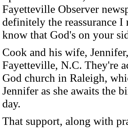
Fayetteville Observer newspa
definitely the reassurance I 
know that God's on your si
Cook and his wife, Jennifer,
Fayetteville, N.C. They're a
God church in Raleigh, whi
Jennifer as she awaits the bi
day.
That support, along with p