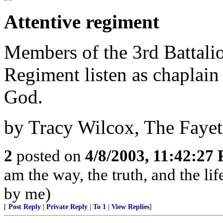
Attentive regiment
Members of the 3rd Battalio
Regiment listen as chaplai
God.
by Tracy Wilcox, The Fayet
2
posted on
4/8/2003, 11:42:27
am the way, the truth, and the li
by me)
[
Post Reply
|
Private Reply
|
To 1
|
View Replies
]