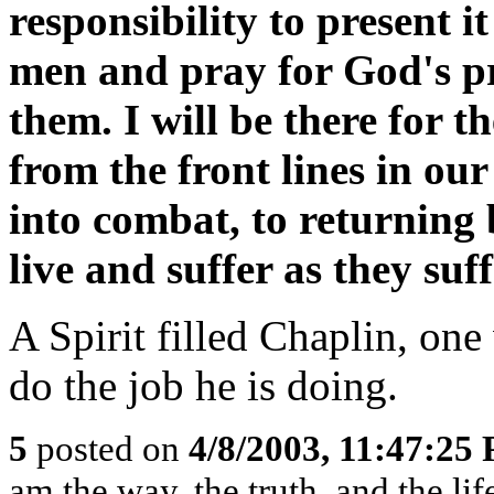
responsibility to present i
men and pray for God's pr
them. I will be there for 
from the front lines in our
into combat, to returning 
live and suffer as they suff
A Spirit filled Chaplin, on
do the job he is doing.
5
posted on
4/8/2003, 11:47:25
am the way, the truth, and the li