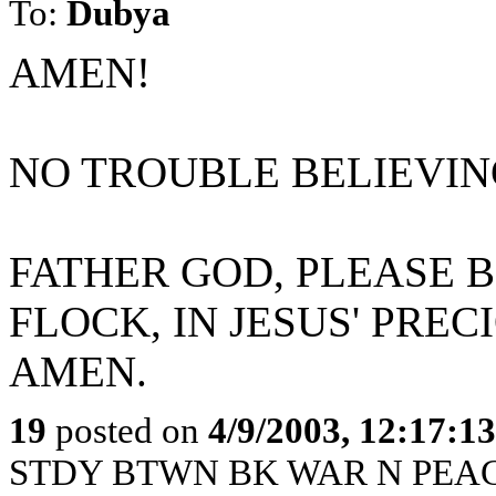
To:
Dubya
AMEN!
NO TROUBLE BELIEVING
FATHER GOD, PLEASE B
FLOCK, IN JESUS' PRE
AMEN.
19
posted on
4/9/2003, 12:17:1
STDY BTWN BK WAR N PEACE