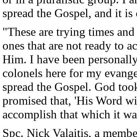
spread the Gospel, and it i
"These are trying times and
ones that are not ready to 
Him. I have been personally
colonels here for my evang
spread the Gospel. God took
promised that, 'His Word wil
accomplish that which it was
Spc. Nick Valaitis, a membe