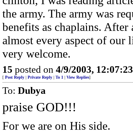
clinton, I was reading artic
the army. The army was req
benefits as chaplains. After a
almost every aspect of our li
very welcome.
15
posted on
4/9/2003, 12:07:2
[
Post Reply
|
Private Reply
|
To 1
|
View Replies
]
To:
Dubya
praise GOD!!!
For we are on His side.