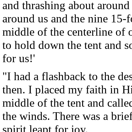
and thrashing about around 
around us and the nine 15-f
middle of the centerline of 
to hold down the tent and s
for us!'
"I had a flashback to the d
then. I placed my faith in H
middle of the tent and call
the winds. There was a brie
spirit leapt for joy.