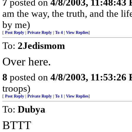
7
posted on
4/8/2003, 11:48:43
am the way, the truth, and the li
by me)
[
Post Reply
|
Private Reply
|
To 4
|
View Replies
]
To:
2Jedismom
Over here.
8
posted on
4/8/2003, 11:53:26
troops)
[
Post Reply
|
Private Reply
|
To 1
|
View Replies
]
To:
Dubya
BTTT