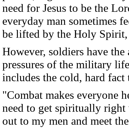
need for Jesus to be the Lord
everyday man sometimes fee
be lifted by the Holy Spirit
However, soldiers have the
pressures of the military li
includes the cold, hard fact
"Combat makes everyone here
need to get spiritually righ
out to my men and meet the