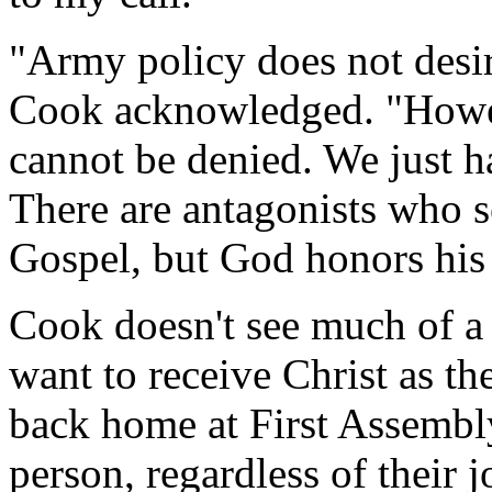
"Army policy does not desir
Cook acknowledged. "Howev
cannot be denied. We just h
There are antagonists who s
Gospel, but God honors his 
Cook doesn't see much of a
want to receive Christ as t
back home at First Assembl
person, regardless of their 