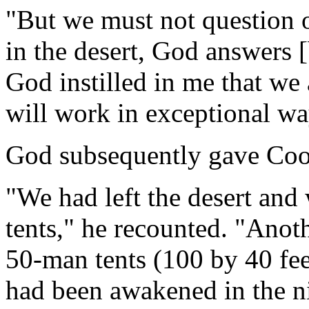
"But we must not question o
in the desert, God answers [
God instilled in me that we
will work in exceptional wa
God subsequently gave Coo
"We had left the desert and
tents," he recounted. "Anot
50-man tents (100 by 40 fe
had been awakened in the n