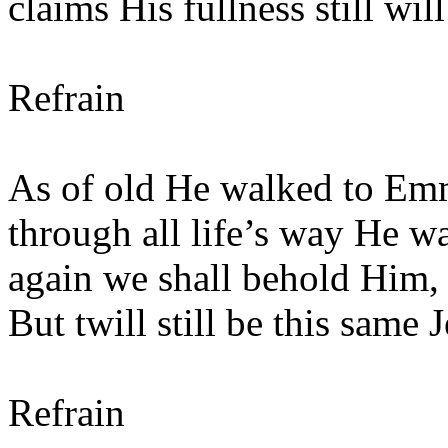
claims His fullness still wil
Refrain
As of old He walked to Emm
through all life’s way He w
again we shall behold Him,
But twill still be this same
Refrain