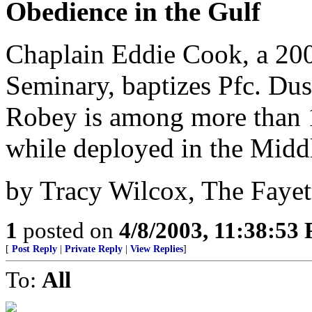
Obedience in the Gulf
Chaplain Eddie Cook, a 200
Seminary, baptizes Pfc. Dus
Robey is among more than 
while deployed in the Middl
by Tracy Wilcox, The Fayet
1
posted on
4/8/2003, 11:38:53
[
Post Reply
|
Private Reply
|
View Replies
]
To:
All