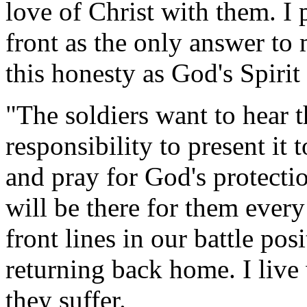
love of Christ with them. I
front as the only answer to
this honesty as God's Spirit t
"The soldiers want to hear t
responsibility to present it
and pray for God's protecti
will be there for them every
front lines in our battle po
returning back home. I live 
they suffer.