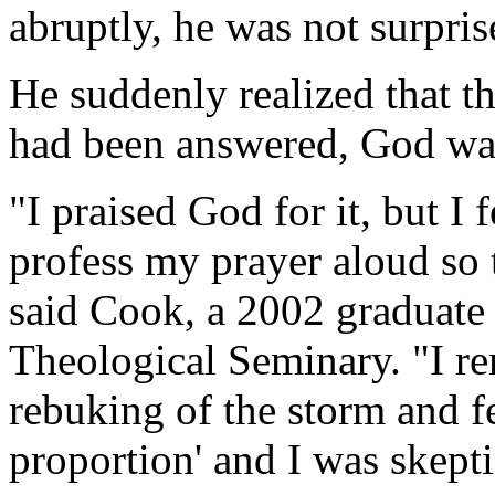
abruptly, he was not surpris
He suddenly realized that t
had been answered, God was
"I praised God for it, but I
profess my prayer aloud so 
said Cook, a 2002 graduate 
Theological Seminary. "I r
rebuking of the storm and fel
proportion' and I was skeptic