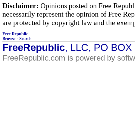
Disclaimer:
Opinions posted on Free Republic
necessarily represent the opinion of Free Rep
are protected by copyright law and the exemp
Free Republic
Browse
·
Search
FreeRepublic
, LLC, PO BOX
FreeRepublic.com is powered by soft