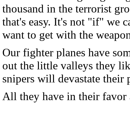
thousand in the terrorist gro
that's easy. It's not "if" we
want to get with the weapon
Our fighter planes have some
out the little valleys they l
snipers will devastate thei
All they have in their favor 