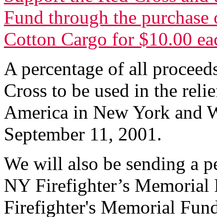
Fund through the purchase o
Cotton Cargo for $10.00 ea
A percentage of all proceed
Cross to be used in the relie
America in New York and W
September 11, 2001.
We will also be sending a p
NY Firefighter’s Memorial 
Firefighter's Memorial Fund 