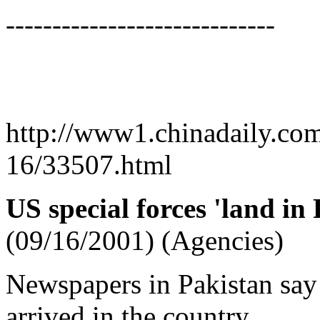
-----------------------------
http://www1.chinadaily.co
16/33507.html
US special forces 'land in
(09/16/2001) (Agencies)
Newspapers in Pakistan say 
arrived in the country.