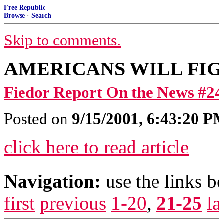
Free Republic
Browse
·
Search
Skip to comments.
AMERICANS WILL FI
Fiedor Report On the News #2
Posted on
9/15/2001, 6:43:20 
click here to read article
Navigation:
use the links 
first
previous
1-20
,
21-25
l