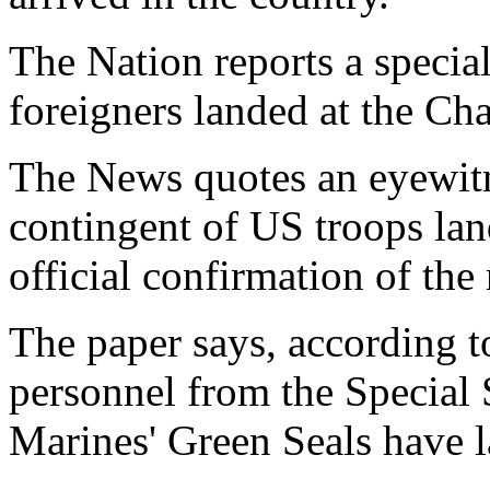
The Nation reports a specia
foreigners landed at the Cha
The News quotes an eyewitn
contingent of US troops lan
official confirmation of the 
The paper says, according to
personnel from the Special
Marines' Green Seals have 