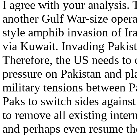
I agree with your analysis.
another Gulf War-size oper
style amphib invasion of Ir
via Kuwait. Invading Pakis
Therefore, the US needs to
pressure on Pakistan and p
military tensions between P
Paks to switch sides agains
to remove all existing inter
and perhaps even resume th