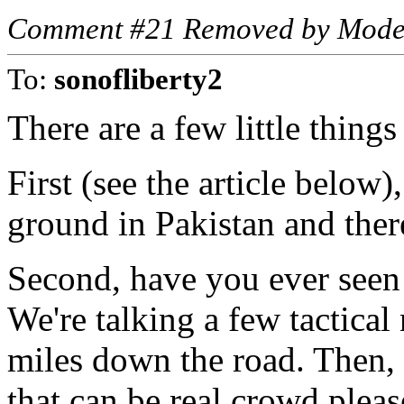
Comment #21 Removed by Mode
To:
sonofliberty2
There are a few little thing
First (see the article below
ground in Pakistan and ther
Second, have you ever seen
We're talking a few tactical
miles down the road. Then, i
that can be real crowd plea