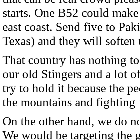
starts. One B52 could make 
east coast. Send five to Pak
Texas) and they will soften
That country has nothing to
our old Stingers and a lot 
try to hold it because the pe
the mountains and fighting 
On the other hand, we do no
We would be targeting the 