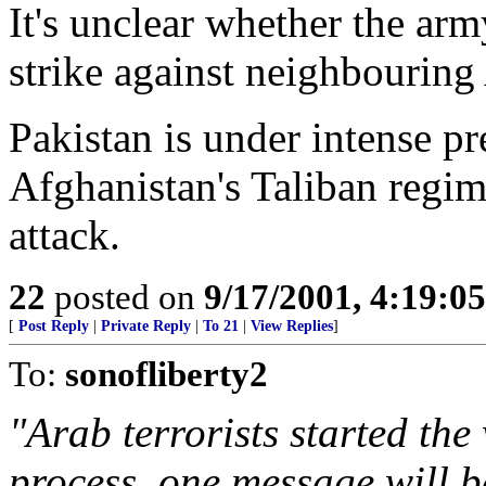
It's unclear whether the arm
strike against neighbouring
Pakistan is under intense p
Afghanistan's Taliban regim
attack.
22
posted on
9/17/2001, 4:19:0
[
Post Reply
|
Private Reply
|
To 21
|
View Replies
]
To:
sonofliberty2
"Arab terrorists started the 
process, one message will b