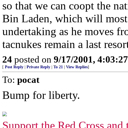
so that we can coopt the nat
Bin Laden, which will most 
undertaking as he moves fr
tacnukes remain a last resort
24
posted on
9/17/2001, 4:03:2
[
Post Reply
|
Private Reply
|
To 21
|
View Replies
]
To:
pocat
Bump for liberty.
Support the Red Cross and 