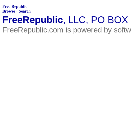
Free Republic
Browse
·
Search
FreeRepublic
, LLC, PO BOX
FreeRepublic.com is powered by soft