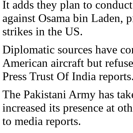
It adds they plan to conduct
against Osama bin Laden, pr
strikes in the US.
Diplomatic sources have con
American aircraft but refused
Press Trust Of India reports
The Pakistani Army has take
increased its presence at oth
to media reports.