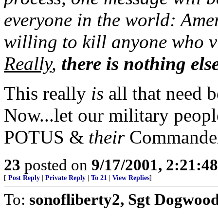
everyone in the world: Amer
willing to kill anyone who vi
Really
,
there is nothing els
This really
is
all that need b
Now...let our military peopl
POTUS &
their
Commander
23
posted on
9/17/2001, 2:21:4
[
Post Reply
|
Private Reply
|
To 21
|
View Replies
]
To:
sonofliberty2, Sgt Dogwoo