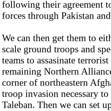
following their agreement t
forces through Pakistan and
We can then get them to ei
scale ground troops and speci
teams to assasinate terroris
remaining Northern Alliance
corner of northeastern Afgh
troop invasion necessary to
Taleban. Then we can set u