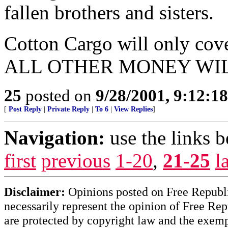
fallen brothers and sisters.
Cotton Cargo will only cove
ALL OTHER MONEY WIL
25
posted on
9/28/2001, 9:12:1
[
Post Reply
|
Private Reply
|
To 6
|
View Replies
]
Navigation:
use the links 
first
previous
1-20
,
21-25
l
Disclaimer:
Opinions posted on Free Republic
necessarily represent the opinion of Free Rep
are protected by copyright law and the exemp