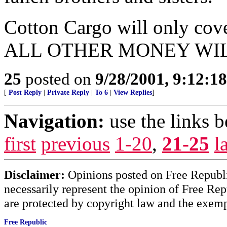
Cotton Cargo will only cove
ALL OTHER MONEY WIL
25
posted on
9/28/2001, 9:12:1
[
Post Reply
|
Private Reply
|
To 6
|
View Replies
]
Navigation:
use the links 
first
previous
1-20
,
21-25
l
Disclaimer:
Opinions posted on Free Republic
necessarily represent the opinion of Free Rep
are protected by copyright law and the exemp
Free Republic