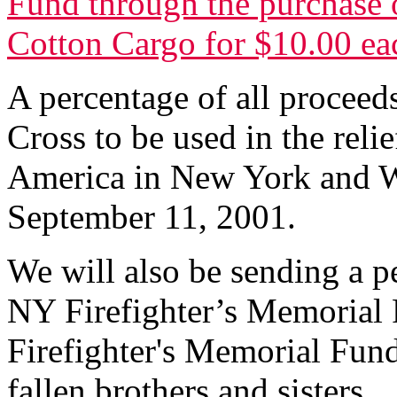
Fund through the purchase o
Cotton Cargo for $10.00 ea
A percentage of all proceed
Cross to be used in the relie
America in New York and W
September 11, 2001.
We will also be sending a p
NY Firefighter’s Memorial 
Firefighter's Memorial Fund 
fallen brothers and sisters.