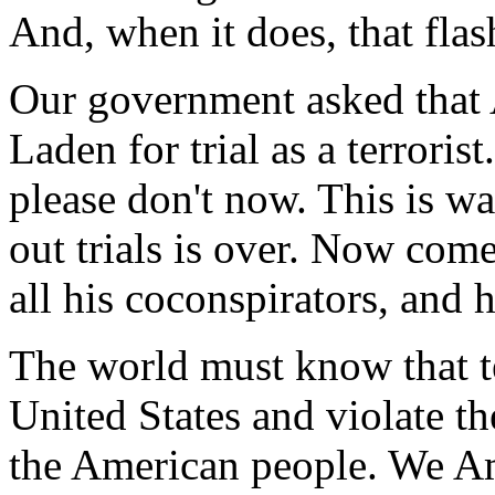
And, when it does, that flas
Our government asked that 
Laden for trial as a terroris
please don't now. This is w
out trials is over. Now com
all his coconspirators, and h
The world must know that te
United States and violate th
the American people. We Am