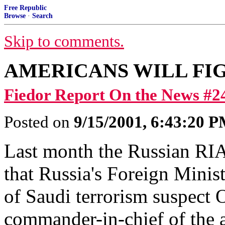
Free Republic
Browse
·
Search
Skip to comments.
AMERICANS WILL FI
Fiedor Report On the News #2
Posted on
9/15/2001, 6:43:20 
Last month the Russian RI
that Russia's Foreign Mini
of Saudi terrorism suspect 
commander-in-chief of the a