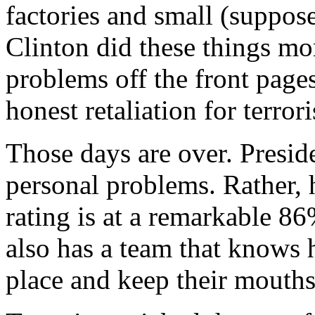
factories and small (suppose
Clinton did these things mo
problems off the front pages
honest retaliation for terror
Those days are over. Presi
personal problems. Rather, 
rating is at a remarkable 86
also has a team that knows 
place and keep their mouths