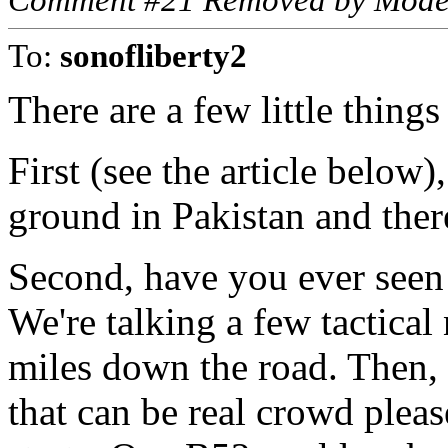
Comment #21 Removed by Mode
To:
sonofliberty2
There are a few little thing
First (see the article below
ground in Pakistan and ther
Second, have you ever seen
We're talking a few tactical
miles down the road. Then, i
that can be real crowd plea