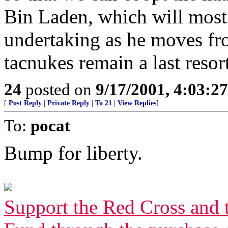
Bin Laden, which will most 
undertaking as he moves fr
tacnukes remain a last resort
24
posted on
9/17/2001, 4:03:2
[
Post Reply
|
Private Reply
|
To 21
|
View Replies
]
To:
pocat
Bump for liberty.
Support the Red Cross and 