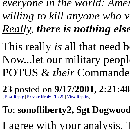
everyone in the world: Amer
willing to kill anyone who vi
Really
,
there is nothing els
This really
is
all that need b
Now...let our military peopl
POTUS &
their
Commander
23
posted on
9/17/2001, 2:21:4
[
Post Reply
|
Private Reply
|
To 21
|
View Replies
]
To:
sonofliberty2, Sgt Dogwoo
I agree with your analysis.