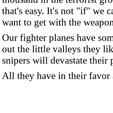
that's easy. It's not "if" we
want to get with the weapon
Our fighter planes have some
out the little valleys they l
snipers will devastate thei
All they have in their favor 