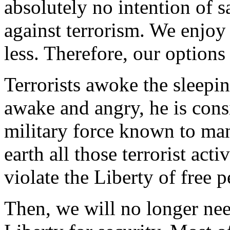
absolutely no intention of s
against terrorism. We enjo
less. Therefore, our options 
Terrorists awoke the sleepin
awake and angry, he is cons
military force known to man
earth all those terrorist ac
violate the Liberty of free p
Then, we will no longer nee