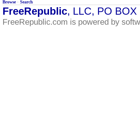
Browse
·
Search
FreeRepublic
, LLC, PO BOX
FreeRepublic.com is powered by soft