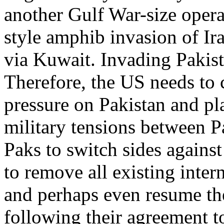
another Gulf War-size oper
style amphib invasion of Ir
via Kuwait. Invading Pakis
Therefore, the US needs to
pressure on Pakistan and p
military tensions between P
Paks to switch sides agains
to remove all existing inter
and perhaps even resume th
following their agreement t