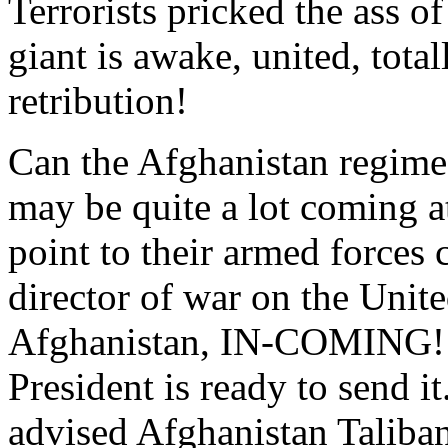
Terrorists pricked the ass o
giant is awake, united, tota
retribution!
Can the Afghanistan regime
may be quite a lot coming a
point to their armed forces 
director of war on the Unit
Afghanistan, IN-COMING! I
President is ready to send it
advised Afghanistan Taliban