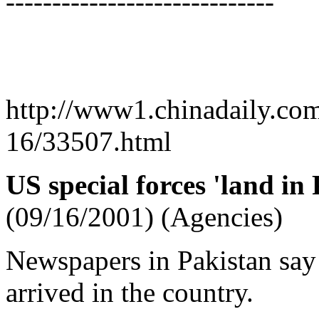
-----------------------------
http://www1.chinadaily.co
16/33507.html
US special forces 'land in
(09/16/2001) (Agencies)
Newspapers in Pakistan say 
arrived in the country.