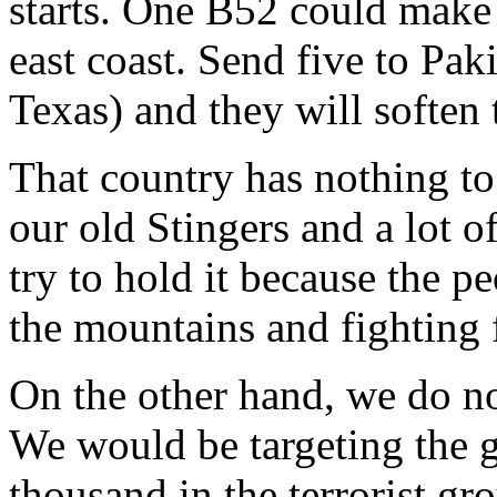
starts. One B52 could make 
east coast. Send five to Pak
Texas) and they will soften
That country has nothing to
our old Stingers and a lot 
try to hold it because the pe
the mountains and fighting 
On the other hand, we do no
We would be targeting the 
thousand in the terrorist gro