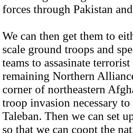
forces through Pakistan and
We can then get them to ei
scale ground troops and speci
teams to assasinate terroris
remaining Northern Alliance
corner of northeastern Afgh
troop invasion necessary to
Taleban. Then we can set u
so that we can coopt the nat