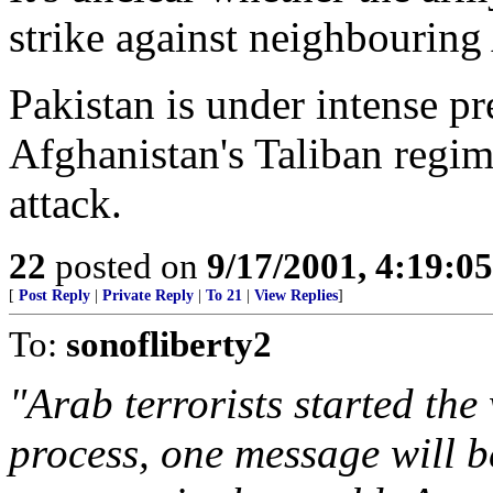
strike against neighbouring
Pakistan is under intense p
Afghanistan's Taliban regim
attack.
22
posted on
9/17/2001, 4:19:0
[
Post Reply
|
Private Reply
|
To 21
|
View Replies
]
To:
sonofliberty2
"Arab terrorists started the 
process, one message will b