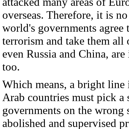
attacked many areas of Euro
overseas. Therefore, it is no
world's governments agree 
terrorism and take them all
even Russia and China, are i
too.
Which means, a bright line 
Arab countries must pick a si
governments on the wrong sid
abolished and supervised pr