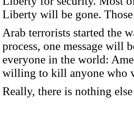
Liberty for security. Most 
Liberty will be gone. Those
Arab terrorists started the w
process, one message will b
everyone in the world: Amer
willing to kill anyone who v
Really, there is nothing els