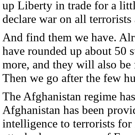
up Liberty in trade for a litt
declare war on all terrorist
And find them we have. Alre
have rounded up about 50 su
more, and they will also be
Then we go after the few h
The Afghanistan regime has 
Afghanistan has been provi
intelligence to terrorists fo