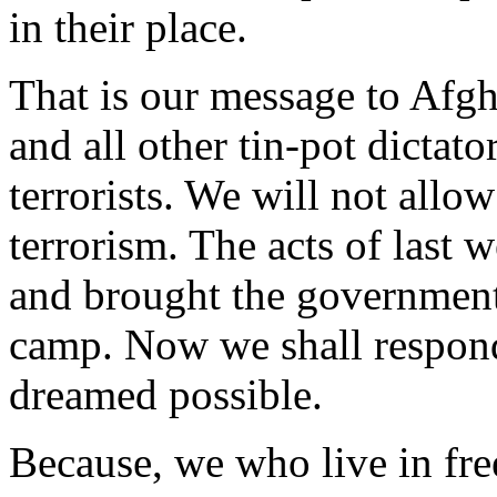
in their place.
That is our message to Afgh
and all other tin-pot dictat
terrorists. We will not allow
terrorism. The acts of last
and brought the government
camp. Now we shall respond 
dreamed possible.
Because, we who live in free