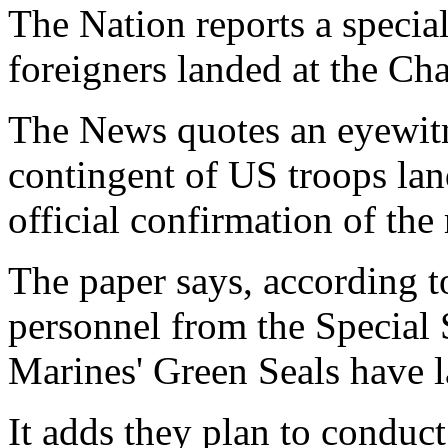
The Nation reports a specia
foreigners landed at the Cha
The News quotes an eyewitn
contingent of US troops lan
official confirmation of the 
The paper says, according to
personnel from the Special
Marines' Green Seals have 
It adds they plan to conduct