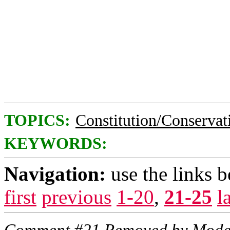
TOPICS:
Constitution/Conservat
KEYWORDS:
Navigation:
use the links 
first
previous
1-20
,
21-25
l