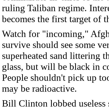
ruling Taliban regime. Intere
becomes the first target of 
Watch for "incoming," Afg
survive should see some very
superheated sand littering t
glass, but will be black in c
People shouldn't pick up to
may be radioactive.
Bill Clinton lobbed useless s