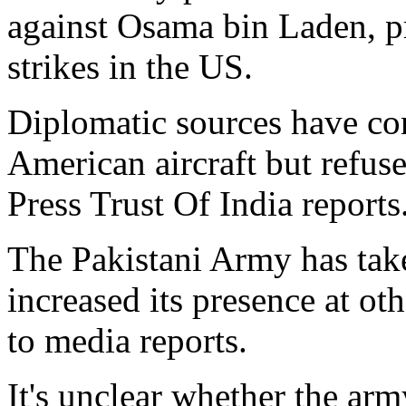
against Osama bin Laden, pr
strikes in the US.
Diplomatic sources have con
American aircraft but refused
Press Trust Of India reports
The Pakistani Army has take
increased its presence at oth
to media reports.
It's unclear whether the arm