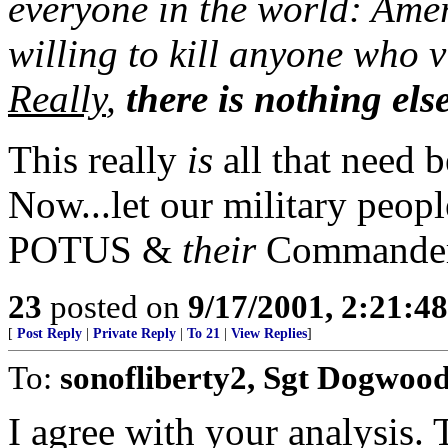
everyone in the world: Amer
willing to kill anyone who vi
Really
,
there is nothing els
This really
is
all that need b
Now...let our military peopl
POTUS &
their
Commander
23
posted on
9/17/2001, 2:21:4
[
Post Reply
|
Private Reply
|
To 21
|
View Replies
]
To:
sonofliberty2, Sgt Dogwoo
I agree with your analysis.