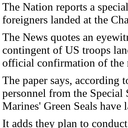
The Nation reports a specia
foreigners landed at the Cha
The News quotes an eyewitn
contingent of US troops lan
official confirmation of the 
The paper says, according to
personnel from the Special
Marines' Green Seals have 
It adds they plan to conduct