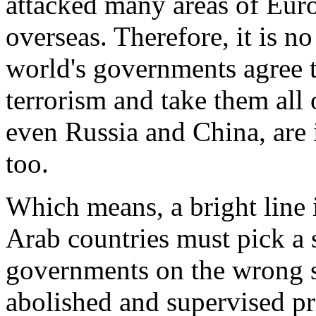
attacked many areas of Euro
overseas. Therefore, it is no
world's governments agree 
terrorism and take them all
even Russia and China, are i
too.
Which means, a bright line 
Arab countries must pick a si
governments on the wrong sid
abolished and supervised pr