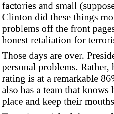
factories and small (suppose
Clinton did these things mo
problems off the front pages
honest retaliation for terror
Those days are over. Presi
personal problems. Rather, 
rating is at a remarkable 86
also has a team that knows 
place and keep their mouths