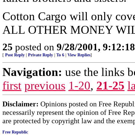
Cotton Cargo will only cove
ALL OTHER MONEY WIL
25
posted on
9/28/2001, 9:12:1
[
Post Reply
|
Private Reply
|
To 6
|
View Replies
]
Navigation:
use the links 
first
previous
1-20
,
21-25
l
Disclaimer:
Opinions posted on Free Republic
necessarily represent the opinion of Free Rep
are protected by copyright law and the exemp
Free Republic