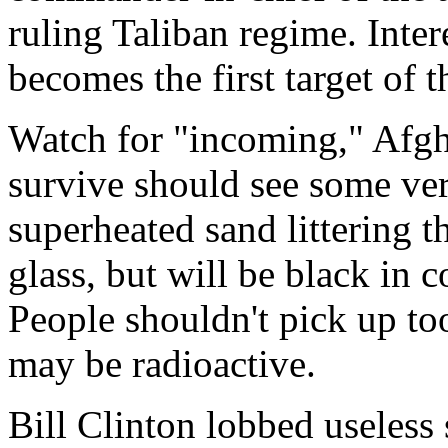
ruling Taliban regime. Intere
becomes the first target of 
Watch for "incoming," Afg
survive should see some very
superheated sand littering t
glass, but will be black in c
People shouldn't pick up to
may be radioactive.
Bill Clinton lobbed useless s