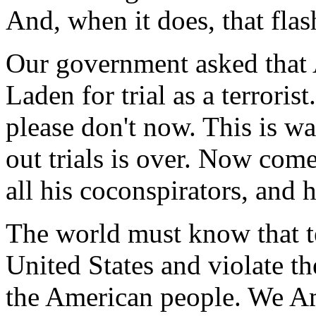
And, when it does, that flas
Our government asked that 
Laden for trial as a terroris
please don't now. This is w
out trials is over. Now com
all his coconspirators, and h
The world must know that te
United States and violate th
the American people. We Am