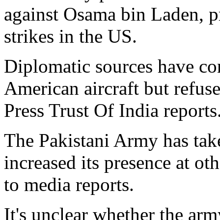
against Osama bin Laden, pr
strikes in the US.
Diplomatic sources have con
American aircraft but refused
Press Trust Of India reports
The Pakistani Army has take
increased its presence at oth
to media reports.
It's unclear whether the arm