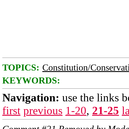
TOPICS:
Constitution/Conservat
KEYWORDS:
Navigation:
use the links 
first
previous
1-20
,
21-25
l