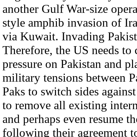
another Gulf War-size oper
style amphib invasion of Ir
via Kuwait. Invading Pakis
Therefore, the US needs to
pressure on Pakistan and p
military tensions between P
Paks to switch sides agains
to remove all existing inter
and perhaps even resume th
following their agreement t