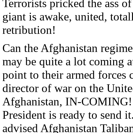
Terrorists pricked the ass o
giant is awake, united, tota
retribution!
Can the Afghanistan regime
may be quite a lot coming a
point to their armed forces 
director of war on the Unit
Afghanistan, IN-COMING! I
President is ready to send it
advised Afghanistan Taliban