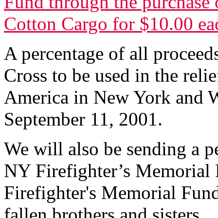
Fund through the purchase o
Cotton Cargo for $10.00 ea
A percentage of all proceed
Cross to be used in the relie
America in New York and W
September 11, 2001.
We will also be sending a p
NY Firefighter’s Memorial 
Firefighter's Memorial Fund 
fallen brothers and sisters.