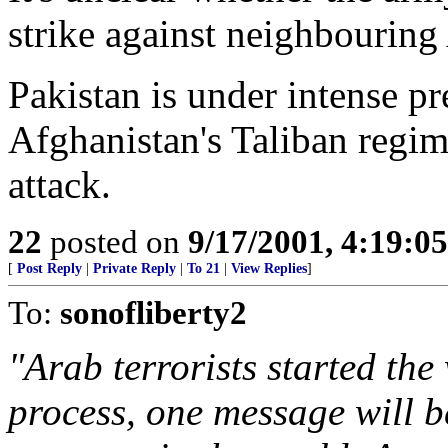
strike against neighbouring
Pakistan is under intense p
Afghanistan's Taliban regim
attack.
22
posted on
9/17/2001, 4:19:0
[
Post Reply
|
Private Reply
|
To 21
|
View Replies
]
To:
sonofliberty2
"Arab terrorists started the 
process, one message will b