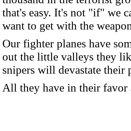
that's easy. It's not "if" we
want to get with the weapon
Our fighter planes have some
out the little valleys they l
snipers will devastate thei
All they have in their favor 