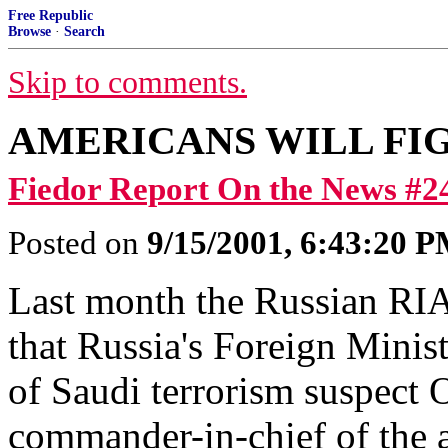
Free Republic
Browse
·
Search
Skip to comments.
AMERICANS WILL FI
Fiedor Report On the News #2
Posted on
9/15/2001, 6:43:20 
Last month the Russian RI
that Russia's Foreign Mini
of Saudi terrorism suspect 
commander-in-chief of the a