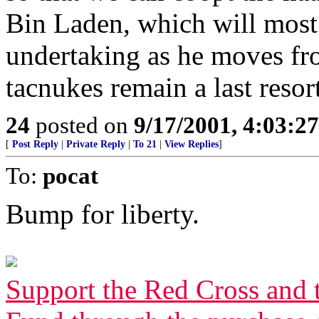
Bin Laden, which will most 
undertaking as he moves fr
tacnukes remain a last resort
24
posted on
9/17/2001, 4:03:2
[
Post Reply
|
Private Reply
|
To 21
|
View Replies
]
To:
pocat
Bump for liberty.
Support the Red Cross and 