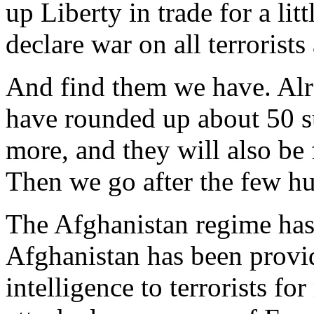
up Liberty in trade for a litt
declare war on all terrorist
And find them we have. Alre
have rounded up about 50 su
more, and they will also be
Then we go after the few h
The Afghanistan regime has 
Afghanistan has been provi
intelligence to terrorists fo