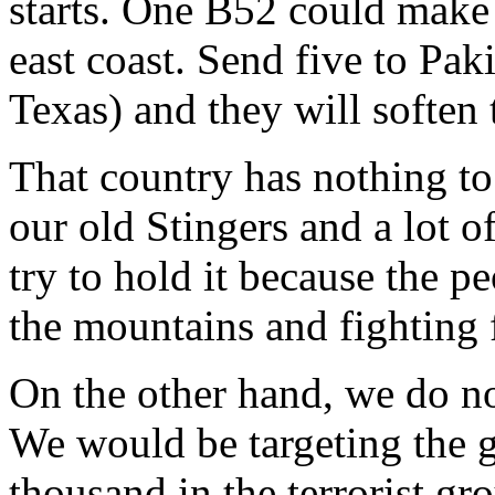
starts. One B52 could make 
east coast. Send five to Pak
Texas) and they will soften
That country has nothing to
our old Stingers and a lot 
try to hold it because the pe
the mountains and fighting 
On the other hand, we do no
We would be targeting the 
thousand in the terrorist gro