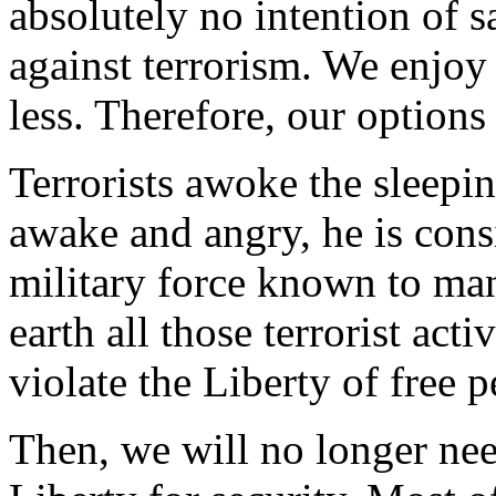
absolutely no intention of s
against terrorism. We enjo
less. Therefore, our options 
Terrorists awoke the sleepin
awake and angry, he is cons
military force known to man
earth all those terrorist ac
violate the Liberty of free p
Then, we will no longer nee