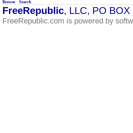
Browse
·
Search
FreeRepublic
, LLC, PO BOX
FreeRepublic.com is powered by soft