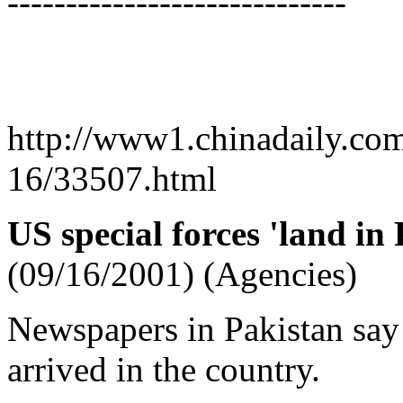
-----------------------------
http://www1.chinadaily.co
16/33507.html
US special forces 'land in
(09/16/2001) (Agencies)
Newspapers in Pakistan say 
arrived in the country.