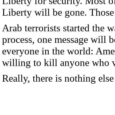
Liberty for security. Most 
Liberty will be gone. Those
Arab terrorists started the w
process, one message will b
everyone in the world: Amer
willing to kill anyone who v
Really, there is nothing els