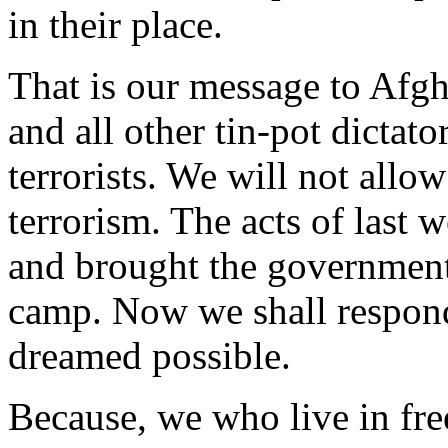
in their place.
That is our message to Afgh
and all other tin-pot dictat
terrorists. We will not allow
terrorism. The acts of last
and brought the government
camp. Now we shall respond 
dreamed possible.
Because, we who live in free