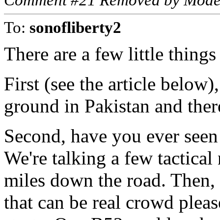
Comment #21 Removed by Mode
To:
sonofliberty2
There are a few little thing
First (see the article below
ground in Pakistan and ther
Second, have you ever seen
We're talking a few tactical
miles down the road. Then, i
that can be real crowd plea