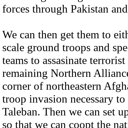
forces through Pakistan and
We can then get them to ei
scale ground troops and speci
teams to assasinate terroris
remaining Northern Alliance
corner of northeastern Afgh
troop invasion necessary to
Taleban. Then we can set u
so that we can coopt the nat