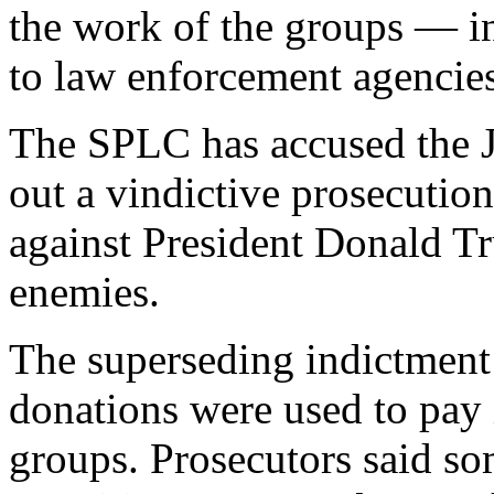
the work of the groups — in
to law enforcement agencies
The SPLC has accused the J
out a vindictive prosecution
against President Donald Tr
enemies.
The superseding indictment 
donations were used to pay 
groups. Prosecutors said s