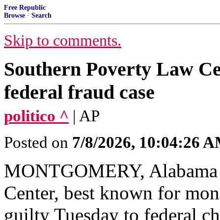
Free Republic
Browse
·
Search
Skip to comments.
Southern Poverty Law Cen
federal fraud case
politico ^
| AP
Posted on
7/8/2026, 10:04:26 
MONTGOMERY, Alabama — 
Center, best known for moni
guilty Tuesday to federal ch