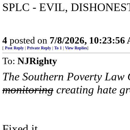
SPLC - EVIL, DISHONE
4
posted on
7/8/2026, 10:23:56
[
Post Reply
|
Private Reply
|
To 1
|
View Replies
]
To:
NJRighty
The Southern Poverty Law C
monitoring
creating hate g
Fixed it