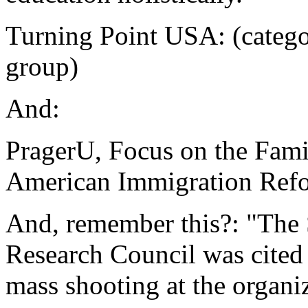
Turning Point USA: (catego
group)
And:
PragerU, Focus on the Famil
American Immigration Ref
And, remember this?: "The 
Research Council was cited 
mass shooting at the organi