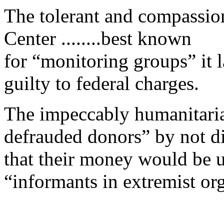
The tolerant and compassio
Center ........best known
for “monitoring groups” it la
guilty to federal charges.
The impeccably humanitaria
defrauded donors” by not d
that their money would be us
“informants in extremist or