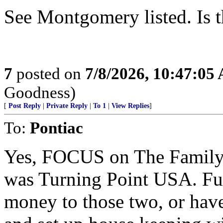
See Montgomery listed. Is th
7
posted on
7/8/2026, 10:47:05
Goodness)
[
Post Reply
|
Private Reply
|
To 1
|
View Replies
]
To:
Pontiac
Yes, FOCUS on The Family w
was Turning Point USA. Fun
money to those two, or have