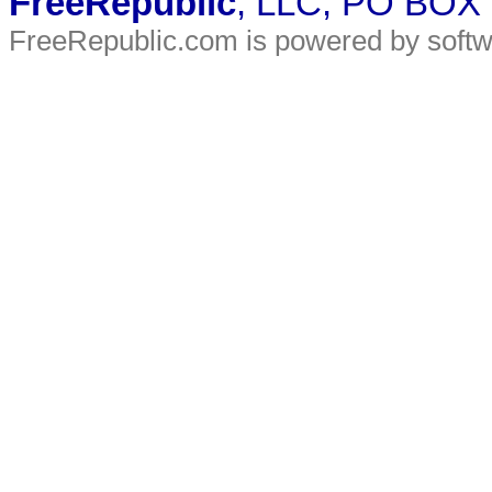
FreeRepublic
, LLC, PO BOX
FreeRepublic.com is powered by soft