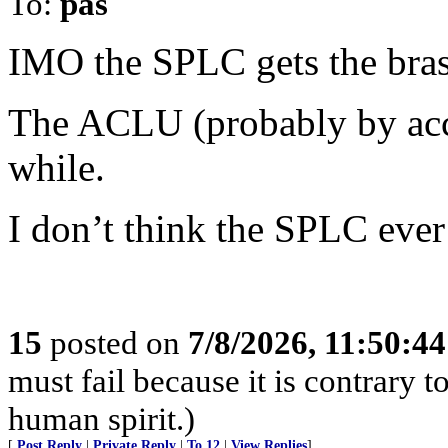
To:
pas
IMO the SPLC gets the bras
The ACLU (probably by accid
while.
I don’t think the SPLC ever g
15
posted on
7/8/2026, 11:50:4
must fail because it is contrary
human spirit.)
[
Post Reply
|
Private Reply
|
To 12
|
View Replies
]