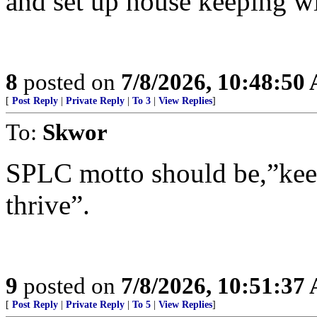
and set up house keeping w
8
posted on
7/8/2026, 10:48:50
[
Post Reply
|
Private Reply
|
To 3
|
View Replies
]
To:
Skwor
SPLC motto should be,”keep
thrive”.
9
posted on
7/8/2026, 10:51:37
[
Post Reply
|
Private Reply
|
To 5
|
View Replies
]