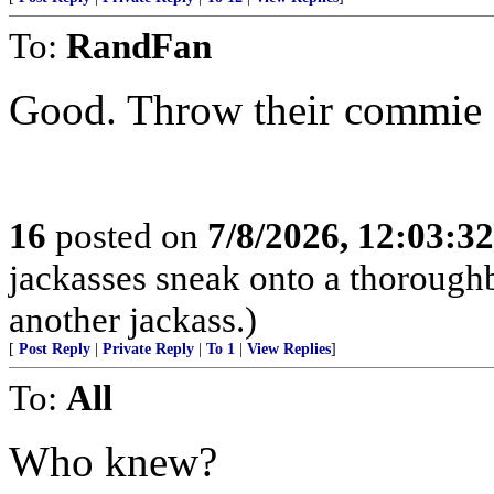
To:
RandFan
Good. Throw their commie a
16
posted on
7/8/2026, 12:03:3
jackasses sneak onto a thoroughbr
another jackass.)
[
Post Reply
|
Private Reply
|
To 1
|
View Replies
]
To:
All
Who knew?