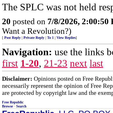
The SPLC was not held resp
20
posted on
7/8/2026, 2:00:50
Want a Revolution?)
[
Post Reply
|
Private Reply
|
To 1
|
View Replies
]
Navigation:
use the links 
first
1-20
,
21-23
next
last
Disclaimer:
Opinions posted on Free Republic
necessarily represent the opinion of Free Rep
are protected by copyright law and the exemp
Free Republic
Browse
·
Search