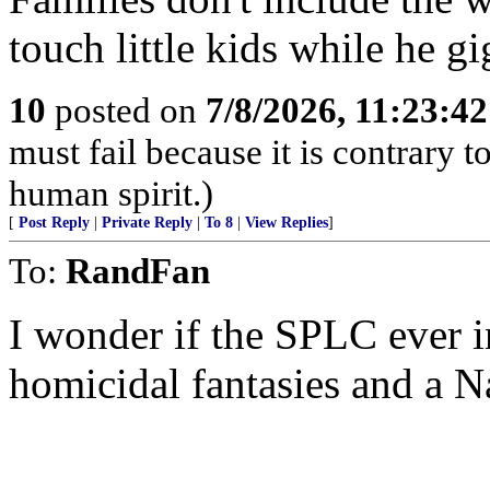
touch little kids while he gi
10
posted on
7/8/2026, 11:23:4
must fail because it is contrary
human spirit.)
[
Post Reply
|
Private Reply
|
To 8
|
View Replies
]
To:
RandFan
I wonder if the SPLC ever i
homicidal fantasies and a Na