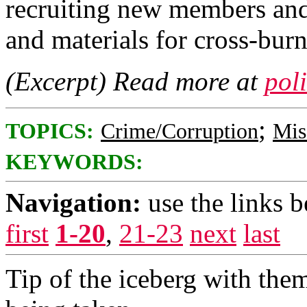
recruiting new members an
and materials for cross-bur
(Excerpt) Read more at
pol
;
TOPICS:
Crime/Corruption
Mis
KEYWORDS:
Navigation:
use the links 
first
1-20
,
21-23
next
last
Tip of the iceberg with the