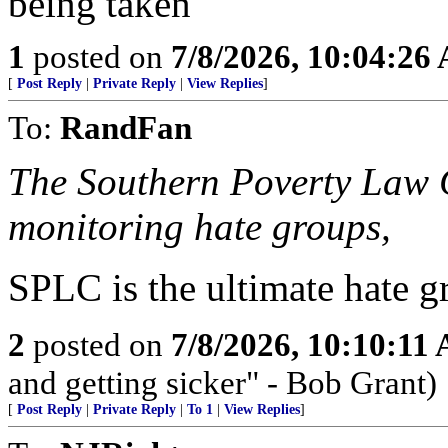
being taken
1
posted on
7/8/2026, 10:04:26
[
Post Reply
|
Private Reply
|
View Replies
]
To:
RandFan
The Southern Poverty Law C
monitoring hate groups,
SPLC is the ultimate hate g
2
posted on
7/8/2026, 10:10:11
and getting sicker" - Bob Grant)
[
Post Reply
|
Private Reply
|
To 1
|
View Replies
]