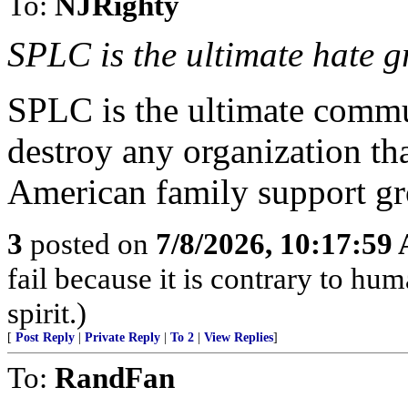
To:
NJRighty
SPLC is the ultimate hate g
SPLC is the ultimate commu
destroy any organization tha
American family support gr
3
posted on
7/8/2026, 10:17:59
fail because it is contrary to h
spirit.)
[
Post Reply
|
Private Reply
|
To 2
|
View Replies
]
To:
RandFan