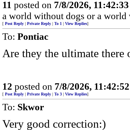
11
posted on
7/8/2026, 11:42:3
a world without dogs or a world
[
Post Reply
|
Private Reply
|
To 1
|
View Replies
]
To:
Pontiac
Are they the ultimate there
12
posted on
7/8/2026, 11:42:5
[
Post Reply
|
Private Reply
|
To 3
|
View Replies
]
To:
Skwor
Very good correction:)