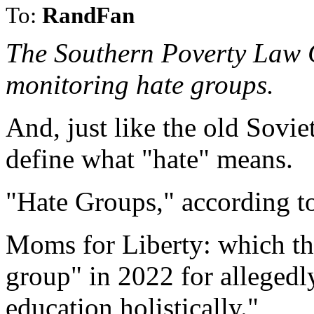
To:
RandFan
The Southern Poverty Law C
monitoring hate groups.
And, just like the old Sovie
define what "hate" means.
"Hate Groups," according t
Moms for Liberty: which th
group" in 2022 for allegedl
education holistically."