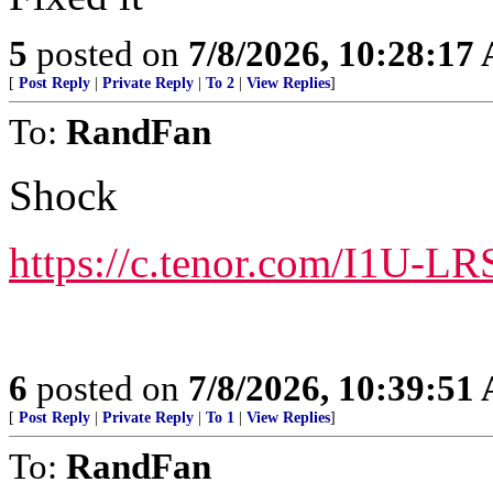
5
posted on
7/8/2026, 10:28:17
[
Post Reply
|
Private Reply
|
To 2
|
View Replies
]
To:
RandFan
Shock
https://c.tenor.com/I1U-
6
posted on
7/8/2026, 10:39:51
[
Post Reply
|
Private Reply
|
To 1
|
View Replies
]
To:
RandFan