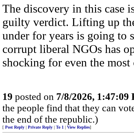
The discovery in this case i
guilty verdict. Lifting up t
under for years is going to
corrupt liberal NGOs has op
shocking for even the most 
19
posted on
7/8/2026, 1:47:09
the people find that they can vot
the end of the republic.)
[
Post Reply
|
Private Reply
|
To 1
|
View Replies
]