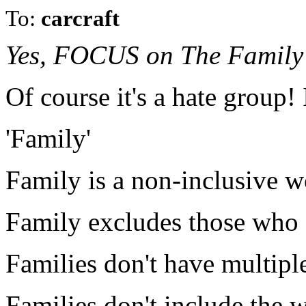
To:
carcraft
Yes, FOCUS on The Family w
Of course it's a hate group! 
'Family'
Family is a non-inclusive w
Family excludes those who a
Families don't have multip
Families don't include the 