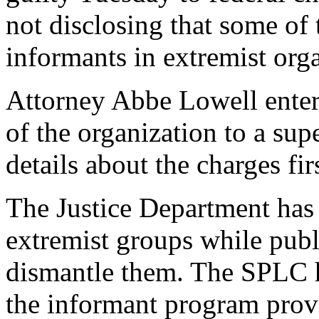
not disclosing that some o
informants in extremist orga
Attorney Abbe Lowell entere
of the organization to a sup
details about the charges fi
The Justice Department has
extremist groups while publ
dismantle them. The SPLC 
the informant program provi