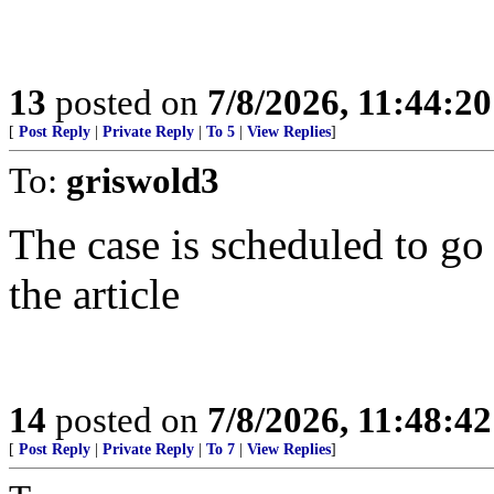
13
posted on
7/8/2026, 11:44:2
[
Post Reply
|
Private Reply
|
To 5
|
View Replies
]
To:
griswold3
The case is scheduled to go 
the article
14
posted on
7/8/2026, 11:48:4
[
Post Reply
|
Private Reply
|
To 7
|
View Replies
]