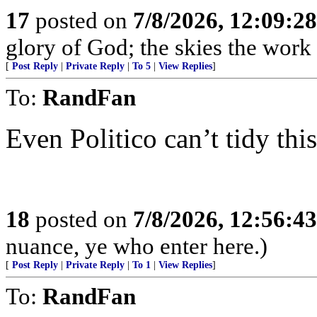
17
posted on
7/8/2026, 12:09:2
glory of God; the skies the work
[
Post Reply
|
Private Reply
|
To 5
|
View Replies
]
To:
RandFan
Even Politico can’t tidy thi
18
posted on
7/8/2026, 12:56:4
nuance, ye who enter here.)
[
Post Reply
|
Private Reply
|
To 1
|
View Replies
]
To:
RandFan