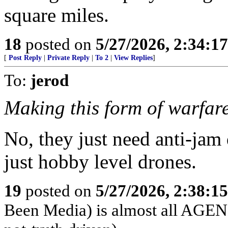
square miles.
18
posted on
5/27/2026, 2:34:1
[
Post Reply
|
Private Reply
|
To 2
|
View Replies
]
To:
jerod
Making this form of warfare
No, they just need anti-jam
just hobby level drones.
19
posted on
5/27/2026, 2:38:1
Been Media) is almost all 