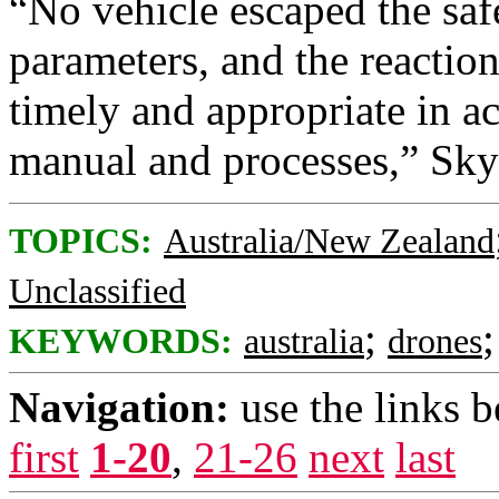
“No vehicle escaped the sa
parameters, and the reaction
timely and appropriate in a
manual and processes,” Sky
TOPICS:
Australia/New Zealand
Unclassified
;
KEYWORDS:
australia
drones
Navigation:
use the links 
first
1-20
,
21-26
next
last