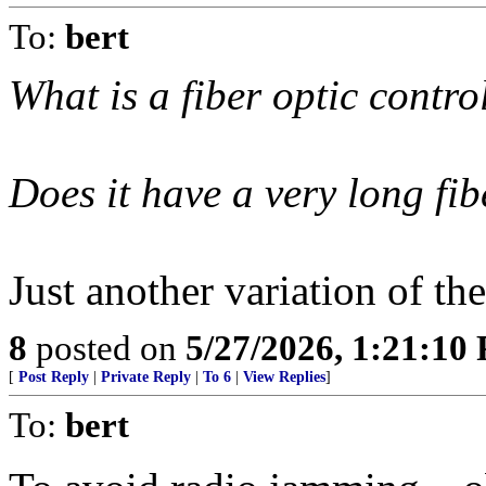
To:
bert
What is a fiber optic contr
Does it have a very long fib
Just another variation of the
8
posted on
5/27/2026, 1:21:10
[
Post Reply
|
Private Reply
|
To 6
|
View Replies
]
To:
bert