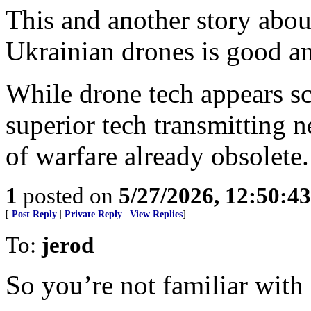
This and another story abou
Ukrainian drones is good an
While drone tech appears sc
superior tech transmitting 
of warfare already obsolete.
1
posted on
5/27/2026, 12:50:4
[
Post Reply
|
Private Reply
|
View Replies
]
To:
jerod
So you’re not familiar with 