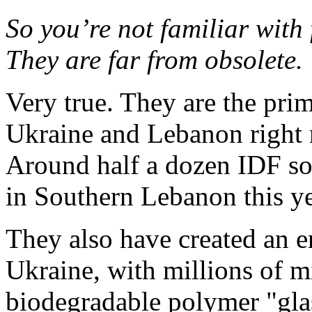
So you’re not familiar with 
They are far from obsolete.
Very true. They are the pr
Ukraine and Lebanon right 
Around half a dozen IDF so
in Southern Lebanon this ye
They also have created an e
Ukraine, with millions of m
biodegradable polymer "gla