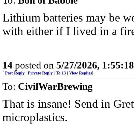
To:
Bon of Babble
Lithium batteries may be w
with either if I lived in a fi
14
posted on
5/27/2026, 1:55:1
[
Post Reply
|
Private Reply
|
To 13
|
View Replies
]
To:
CivilWarBrewing
That is insane! Send in Gre
microplastics.