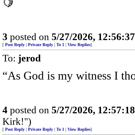
🍋
3
posted on
5/27/2026, 12:56:3
[
Post Reply
|
Private Reply
|
To 1
|
View Replies
]
To:
jerod
“As God is my witness I tho
4
posted on
5/27/2026, 12:57:1
Kirk!")
[
Post Reply
|
Private Reply
|
To 1
|
View Replies
]