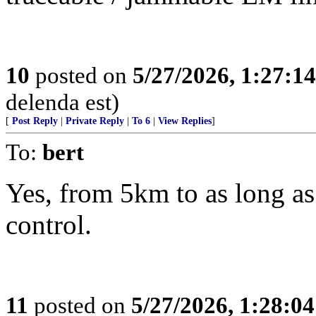
10
posted on
5/27/2026, 1:27:1
delenda est)
[
Post Reply
|
Private Reply
|
To 6
|
View Replies
]
To:
bert
Yes, from 5km to as long 
control.
11
posted on
5/27/2026, 1:28:0