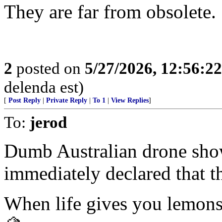
They are far from obsolete.
2
posted on
5/27/2026, 12:56:2
delenda est)
[
Post Reply
|
Private Reply
|
To 1
|
View Replies
]
To:
jerod
Dumb Australian drone sho
immediately declared that t
When life gives you lemon