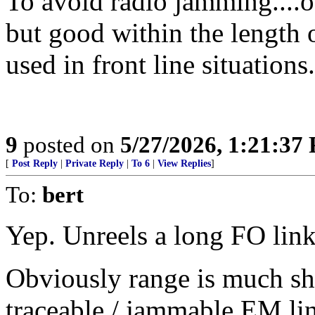
To avoid radio jamming....o
but good within the length 
used in front line situations.
9
posted on
5/27/2026, 1:21:37
[
Post Reply
|
Private Reply
|
To 6
|
View Replies
]
To:
bert
Yep. Unreels a long FO link
Obviously range is much sho
traceable / jammable EM li