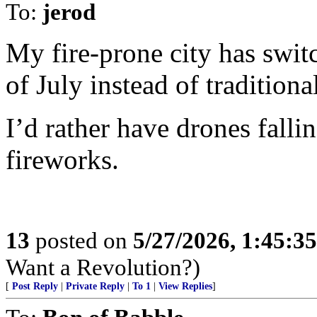
To:
jerod
My fire-prone city has swit
of July instead of traditiona
I’d rather have drones fallin
fireworks.
13
posted on
5/27/2026, 1:45:3
Want a Revolution?)
[
Post Reply
|
Private Reply
|
To 1
|
View Replies
]