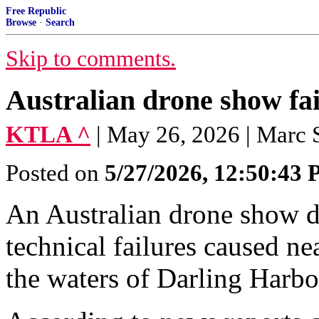
Free Republic
Browse
·
Search
Skip to comments.
Australian drone show fail
KTLA ^
| May 26, 2026 | Marc S
Posted on
5/27/2026, 12:50:43
An Australian drone show 
technical failures caused n
the waters of Darling Harb