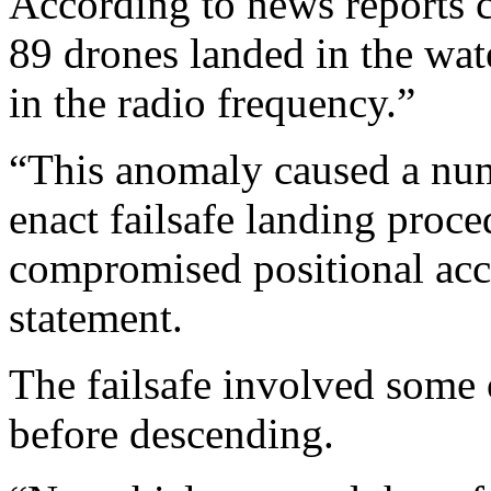
According to news reports 
89 drones landed in the wat
in the radio frequency.”
“This anomaly caused a numb
enact failsafe landing proce
compromised positional acc
statement.
The failsafe involved some 
before descending.