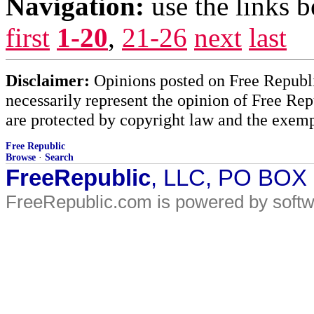
Navigation:
use the links 
first
1-20
,
21-26
next
last
Disclaimer:
Opinions posted on Free Republic
necessarily represent the opinion of Free Rep
are protected by copyright law and the exemp
Free Republic
Browse
·
Search
FreeRepublic
, LLC, PO BOX
FreeRepublic.com is powered by soft