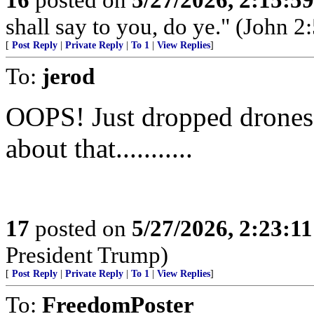
shall say to you, do ye." (John 2:
[
Post Reply
|
Private Reply
|
To 1
|
View Replies
]
To:
jerod
OOPS! Just dropped drones o
about that...........
17
posted on
5/27/2026, 2:23:1
President Trump)
[
Post Reply
|
Private Reply
|
To 1
|
View Replies
]
To:
FreedomPoster