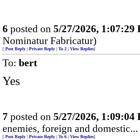
6
posted on
5/27/2026, 1:07:29
Nominatur Fabricatur)
[
Post Reply
|
Private Reply
|
To 2
|
View Replies
]
To:
bert
Yes
7
posted on
5/27/2026, 1:09:04
enemies, foreign and domestic... 
[
Post Reply
|
Private Reply
|
To 6
|
View Replies
]