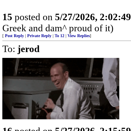
15
posted on
5/27/2026, 2:02:4
Greek and dam^ proud of it)
[
Post Reply
|
Private Reply
|
To 12
|
View Replies
]
To:
jerod
16
posted on
5/27/2026, 2:15:5