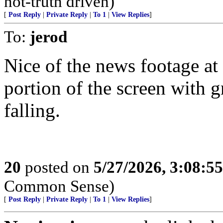
not-truth driven)
[
Post Reply
|
Private Reply
|
To 1
|
View Replies
]
To:
jerod
Nice of the news footage at 
portion of the screen with g
falling.
20
posted on
5/27/2026, 3:08:5
Common Sense)
[
Post Reply
|
Private Reply
|
To 1
|
View Replies
]