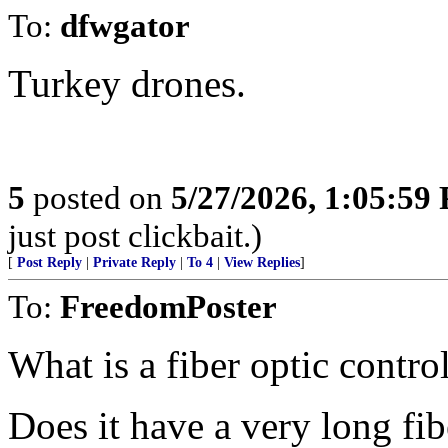
To:
dfwgator
Turkey drones.
5
posted on
5/27/2026, 1:05:59
just post clickbait.)
[
Post Reply
|
Private Reply
|
To 4
|
View Replies
]
To:
FreedomPoster
What is a fiber optic contro
Does it have a very long fib