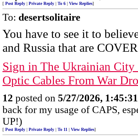
[
Post Reply
|
Private Reply
|
To 6
|
View Replies
]
To:
desertsolitaire
You have to see it to believ
and Russia that are COVER
Sign in The Ukrainian City
Optic Cables From War Dr
12
posted on
5/27/2026, 1:45:3
back for my usage of CAPS, es
UP!)
[
Post Reply
|
Private Reply
|
To 11
|
View Replies
]