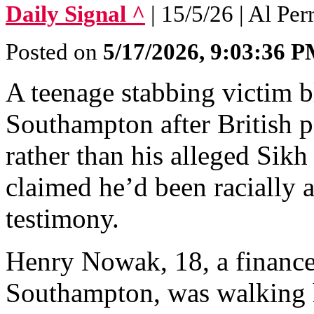
Daily Signal ^
| 15/5/26 | Al Per
Posted on
5/17/2026, 9:03:36 
A teenage stabbing victim bl
Southampton after British p
rather than his alleged Sikh 
claimed he’d been racially 
testimony.
Henry Nowak, 18, a finance 
Southampton, was walking 