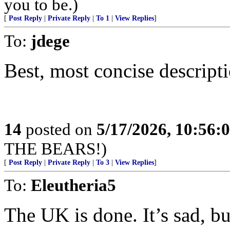
you to be.)
[
Post Reply
|
Private Reply
|
To 1
|
View Replies
]
To:
jdege
Best, most concise descripti
14
posted on
5/17/2026, 10:56:
THE BEARS!)
[
Post Reply
|
Private Reply
|
To 3
|
View Replies
]
To:
Eleutheria5
The UK is done. It’s sad, but