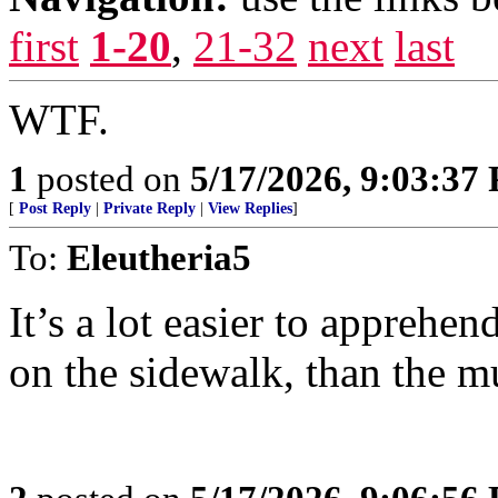
first
1-20
,
21-32
next
last
WTF.
1
posted on
5/17/2026, 9:03:37
[
Post Reply
|
Private Reply
|
View Replies
]
To:
Eleutheria5
It’s a lot easier to apprehe
on the sidewalk, than the m