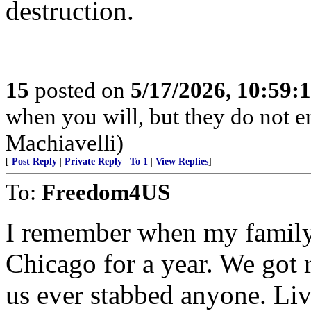
destruction.
15
posted on
5/17/2026, 10:59:
when you will, but they do not 
Machiavelli)
[
Post Reply
|
Private Reply
|
To 1
|
View Replies
]
To:
Freedom4US
I remember when my family 
Chicago for a year. We got r
us ever stabbed anyone. Liv