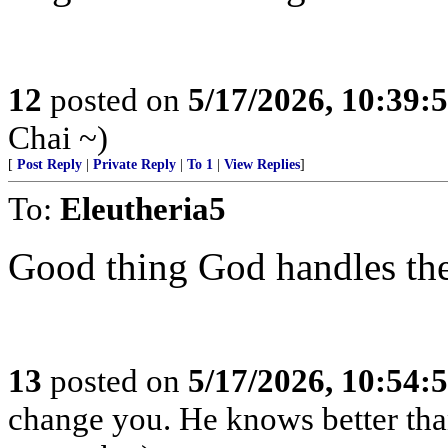
12
posted on
5/17/2026, 10:39:
Chai ~)
[
Post Reply
|
Private Reply
|
To 1
|
View Replies
]
To:
Eleutheria5
Good thing God handles the 
13
posted on
5/17/2026, 10:54:
change you. He knows better th