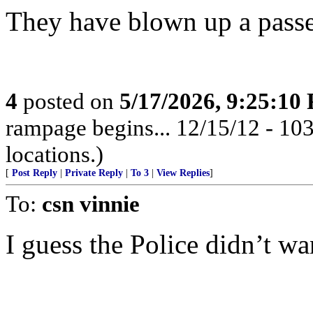
They have blown up a passe
4
posted on
5/17/2026, 9:25:10
rampage begins... 12/15/12 - 1
locations.)
[
Post Reply
|
Private Reply
|
To 3
|
View Replies
]
To:
csn vinnie
I guess the Police didn’t wan