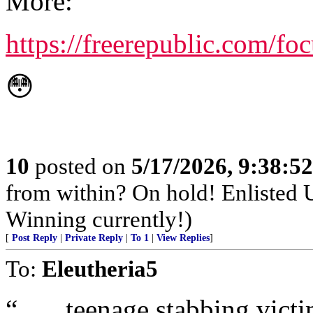
More:
https://freerepublic.com/f
😳
10
posted on
5/17/2026, 9:38:5
from within? On hold! Enlisted
Winning currently!)
[
Post Reply
|
Private Reply
|
To 1
|
View Replies
]
To:
Eleutheria5
“ …. teenage stabbing victim