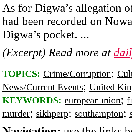
As for Digwa’s allegation of 
had been recorded on Nowa
Digwa’s pocket. ...
(Excerpt) Read more at
dai
;
TOPICS:
Crime/Corruption
Cul
;
News/Current Events
United Ki
;
KEYWORDS:
europeanunion
f
;
;
;
murder
sikhperp
southampton
Navigation:
use the links 