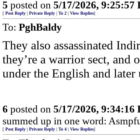
5
posted on
5/17/2026, 9:25:57
[
Post Reply
|
Private Reply
|
To 2
|
View Replies
]
To:
PghBaldy
They also assassinated Indi
they’re a warrior sect, and o
under the English and later
6
posted on
5/17/2026, 9:34:16
summed up in one word: Asmpfu
[
Post Reply
|
Private Reply
|
To 4
|
View Replies
]