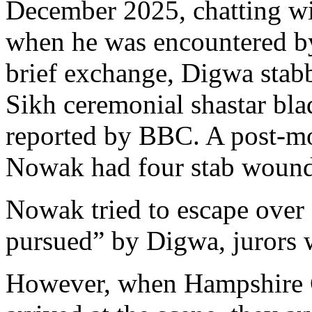
December 2025, chatting wi
when he was encountered b
brief exchange, Digwa stab
Sikh ceremonial shastar bla
reported by BBC. A post-m
Nowak had four stab wound
Nowak tried to escape over 
pursued” by Digwa, jurors w
However, when Hampshire C