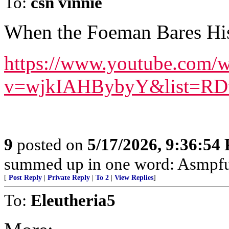
To:
csn vinnie
When the Foeman Bares His
https://www.youtube.com/w
v=wjkIAHBybyY&list=RDw
9
posted on
5/17/2026, 9:36:54
summed up in one word: Asmpfu
[
Post Reply
|
Private Reply
|
To 2
|
View Replies
]
To:
Eleutheria5