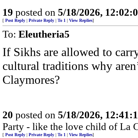
19
posted on
5/18/2026, 12:02
[
Post Reply
|
Private Reply
|
To 1
|
View Replies
]
To:
Eleutheria5
If Sikhs are allowed to carr
cultural traditions why aren
Claymores?
20
posted on
5/18/2026, 12:41
Party - like the love child of La
[
Post Reply
|
Private Reply
|
To 1
|
View Replies
]