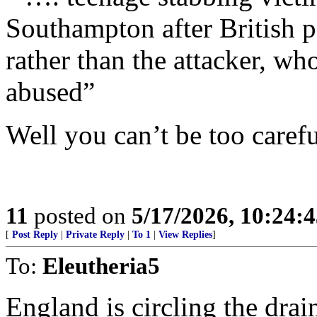
Southampton after British p
rather than the attacker, wh
abused”
Well you can’t be too care
11
posted on
5/17/2026, 10:24:
[
Post Reply
|
Private Reply
|
To 1
|
View Replies
]
To:
Eleutheria5
England is circling the drain