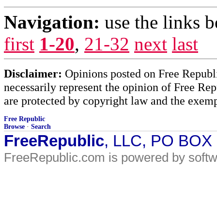
Navigation:
use the links 
first
1-20
,
21-32
next
last
Disclaimer:
Opinions posted on Free Republic
necessarily represent the opinion of Free Rep
are protected by copyright law and the exemp
Free Republic
Browse
·
Search
FreeRepublic
, LLC, PO BOX
FreeRepublic.com is powered by soft