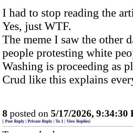
I had to stop reading the arti
Yes, just WTF.
The meme I saw the other d
people protesting white peo
Washing is proceeding as p
Crud like this explains ever
8
posted on
5/17/2026, 9:34:30
[
Post Reply
|
Private Reply
|
To 1
|
View Replies
]