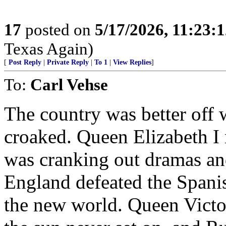
17
posted on
5/17/2026, 11:23:
Texas Again)
[
Post Reply
|
Private Reply
|
To 1
|
View Replies
]
To:
Carl Vehse
The country was better off 
croaked. Queen Elizabeth I
was cranking out dramas an
England defeated the Spani
the new world. Queen Victor