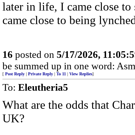
later in life, I came close 
came close to being lynched
16
posted on
5/17/2026, 11:05:
be summed up in one word: Asm
[
Post Reply
|
Private Reply
|
To 11
|
View Replies
]
To:
Eleutheria5
What are the odds that Charl
UK?