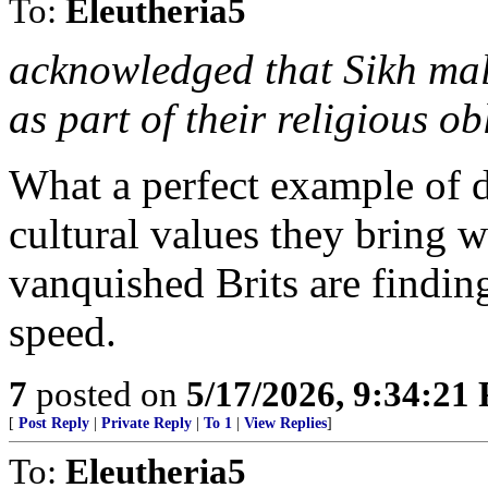
To:
Eleutheria5
acknowledged that Sikh male
as part of their religious ob
What a perfect example of 
cultural values they bring w
vanquished Brits are finding
speed.
7
posted on
5/17/2026, 9:34:21
[
Post Reply
|
Private Reply
|
To 1
|
View Replies
]
To:
Eleutheria5