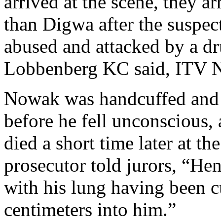
arrived at the scene, they a
than Digwa after the suspec
abused and attacked by a d
Lobbenberg KC said, ITV N
Nowak was handcuffed and p
before he fell unconscious,
died a short time later at th
prosecutor told jurors, “He
with his lung having been c
centimeters into him.”