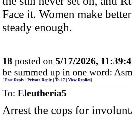
the sun never set on, and R
Face it. Women make better
steady enough.
18
posted on
5/17/2026, 11:39:
be summed up in one word: Asm
[
Post Reply
|
Private Reply
|
To 17
|
View Replies
]
To:
Eleutheria5
Arrest the cops for involun