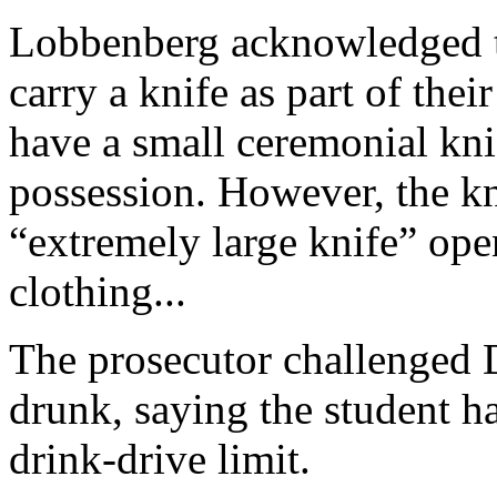
Lobbenberg acknowledged th
carry a knife as part of thei
have a small ceremonial knif
possession. However, the k
“extremely large knife” op
clothing...
The prosecutor challenged
drunk, saying the student ha
drink-drive limit.