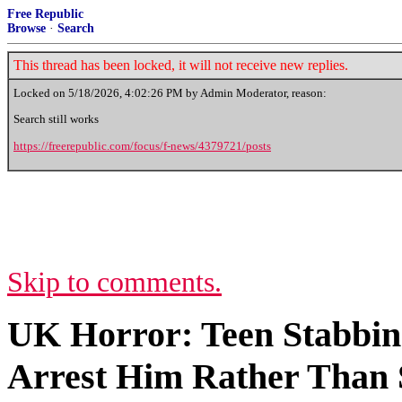
Free Republic
Browse
·
Search
This thread has been locked, it will not receive new replies.
Locked on
5/18/2026, 4:02:26 PM
by Admin Moderator, reason:
Search still works
https://freerepublic.com/focus/f-news/4379721/posts
Skip to comments.
UK Horror: Teen Stabbing
Arrest Him Rather Than 