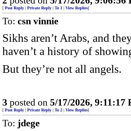
2
posted on
5/17/2026, 9:06:56
[
Post Reply
|
Private Reply
|
To 1
|
View Replies
]
To:
csn vinnie
Sikhs aren’t Arabs, and the
haven’t a history of showin
But they’re not all angels.
3
posted on
5/17/2026, 9:11:17
[
Post Reply
|
Private Reply
|
To 2
|
View Replies
]
To:
jdege