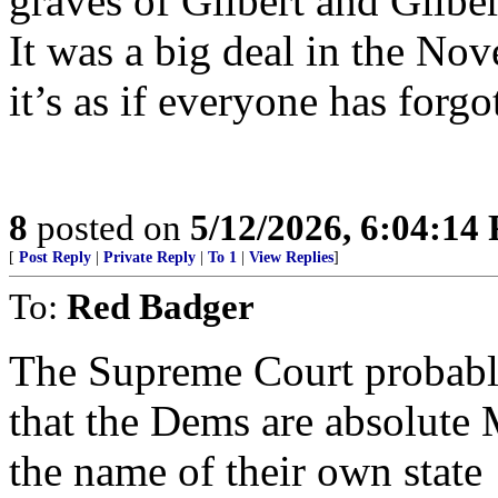
graves of Gilbert and Gilber
It was a big deal in the No
it’s as if everyone has forgo
8
posted on
5/12/2026, 6:04:14
[
Post Reply
|
Private Reply
|
To 1
|
View Replies
]
To:
Red Badger
The Supreme Court probably
that the Dems are absolut
the name of their own state