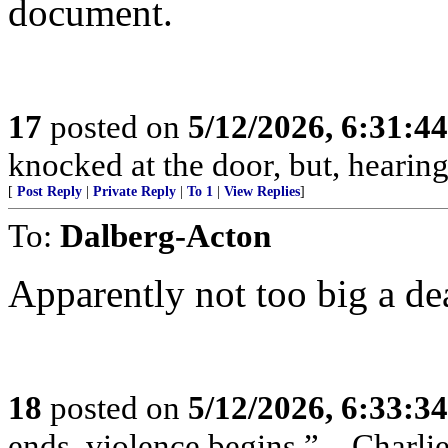
document.
17
posted on
5/12/2026, 6:31:4
knocked at the door, but, hearing
[
Post Reply
|
Private Reply
|
To 1
|
View Replies
]
To:
Dalberg-Acton
Apparently not too big a de
18
posted on
5/12/2026, 6:33:3
ends, violence begins.” – Charli