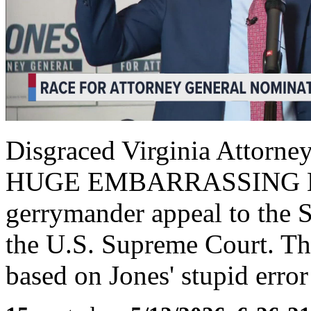
Disgraced Virginia Attorne
HUGE EMBARRASSING Mista
gerrymander appeal to the S
the U.S. Supreme Court. The
based on Jones' stupid error