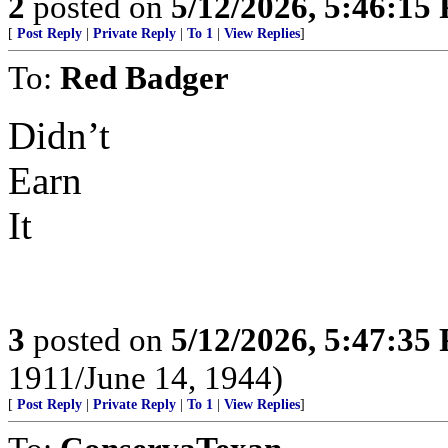
2
posted on
5/12/2026, 5:46:15
[
Post Reply
|
Private Reply
|
To 1
|
View Replies
]
To:
Red Badger
Didn’t
Earn
It
3
posted on
5/12/2026, 5:47:35
1911/June 14, 1944)
[
Post Reply
|
Private Reply
|
To 1
|
View Replies
]