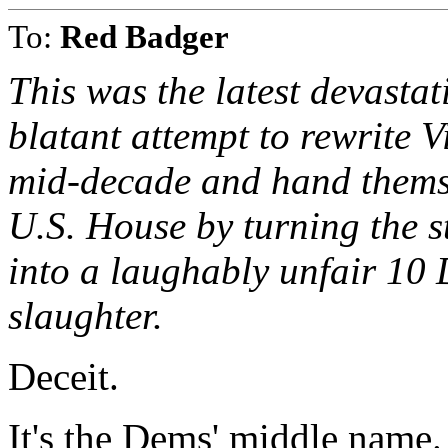
To:
Red Badger
This was the latest devasta
blatant attempt to rewrite 
mid-decade and hand themse
U.S. House by turning the st
into a laughably unfair 10
slaughter.
Deceit.
It's the Dems' middle name.