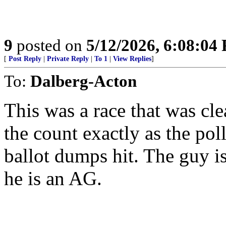
9
posted on
5/12/2026, 6:08:04
[
Post Reply
|
Private Reply
|
To 1
|
View Replies
]
To:
Dalberg-Acton
This was a race that was cle
the count exactly as the pol
ballot dumps hit. The guy i
he is an AG.