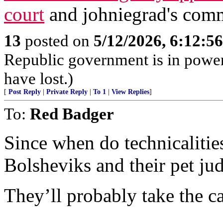
court
and johniegrad's com
13
posted on
5/12/2026, 6:12:5
Republic government is in power 
have lost.)
[
Post Reply
|
Private Reply
|
To 1
|
View Replies
]
To:
Red Badger
Since when do technicalities
Bolsheviks and their pet jud
They’ll probably take the ca