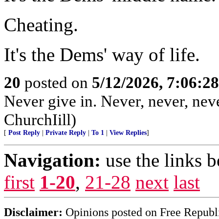
Cheating.
It's the Dems' way of life.
20
posted on
5/12/2026, 7:06:2
Never give in. Never, never, neve
ChurchIill)
[
Post Reply
|
Private Reply
|
To 1
|
View Replies
]
Navigation:
use the links 
first
1-20
,
21-28
next
last
Disclaimer:
Opinions posted on Free Republic