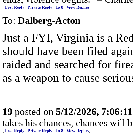
[
Post Reply
|
Private Reply
|
To 8
|
View Replies
]
To:
Dalberg-Acton
Just a FYI, Virginia is a Re
should have been filed agai
raided and searched for fir
as a weapon to cause seriou
19
posted on
5/12/2026, 7:06:1
takes his chances, chances will be
[
Post Reply
|
Private Reply
|
To 8
|
View Replies
]