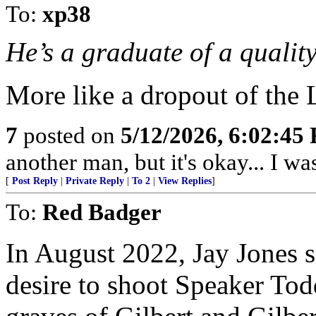
To:
xp38
He’s a graduate of a quality
More like a dropout of the 
7
posted on
5/12/2026, 6:02:45
another man, but it's okay... I was
[
Post Reply
|
Private Reply
|
To 2
|
View Replies
]
To:
Red Badger
In August 2022, Jay Jones s
desire to shoot Speaker Tod