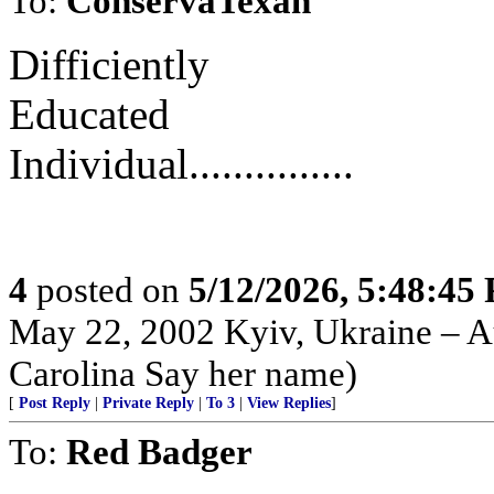
To:
ConservaTexan
Difficiently
Educated
Individual...............
4
posted on
5/12/2026, 5:48:45
May 22, 2002 Kyiv, Ukraine – Au
Carolina Say her name)
[
Post Reply
|
Private Reply
|
To 3
|
View Replies
]
To:
Red Badger