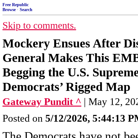
Free Republic
Browse
·
Search
Skip to comments.
Mockery Ensues After Dis
General Makes This E
Begging the U.S. Supreme 
Democrats’ Rigged Map
Gateway Pundit ^
| May 12, 20
Posted on
5/12/2026, 5:44:13 
The Democrats have not been