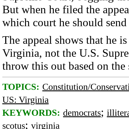
But when he filed the appea
which court he should send i
The appeal shows that he is
Virginia, not the U.S. Supr
throw this out based on the 
TOPICS:
Constitution/Conservat
US: Virginia
;
KEYWORDS:
democrats
illiter
;
scotus
virginia