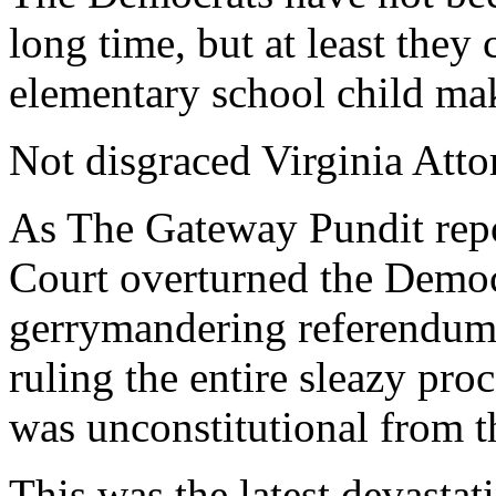
long time, but at least they 
elementary school child ma
Not disgraced Virginia Atto
As The Gateway Pundit repo
Court overturned the Democ
gerrymandering referendum l
ruling the entire sleazy proc
was unconstitutional from th
This was the latest devasta