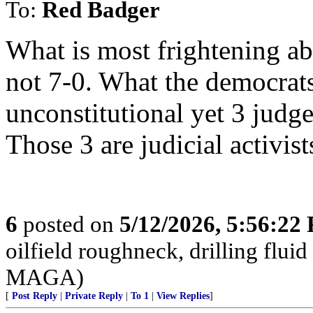
To:
Red Badger
What is most frightening abo
not 7-0. What the democrats
unconstitutional yet 3 judg
Those 3 are judicial activis
6
posted on
5/12/2026, 5:56:22
oilfield roughneck, drilling fluid
MAGA)
[
Post Reply
|
Private Reply
|
To 1
|
View Replies
]