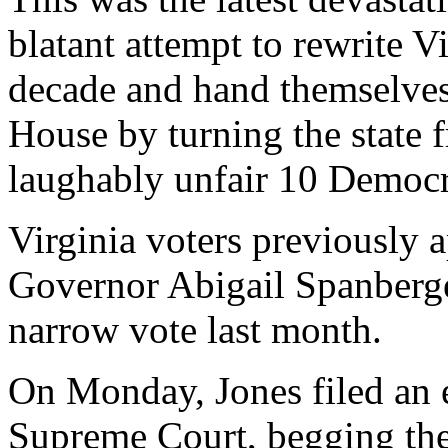
blatant attempt to rewrite 
decade and hand themselves 
House by turning the state f
laughably unfair 10 Democra
Virginia voters previously a
Governor Abigail Spanberge
narrow vote last month.
On Monday, Jones filed an 
Supreme Court, begging them