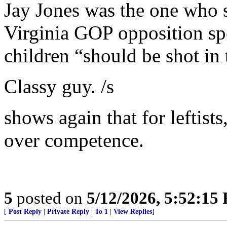
Jay Jones was the one who s
Virginia GOP opposition sp
children “should be shot in 
Classy guy. /s
shows again that for leftists
over competence.
5
posted on
5/12/2026, 5:52:15
[
Post Reply
|
Private Reply
|
To 1
|
View Replies
]