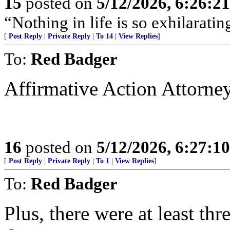
15
posted on
5/12/2026, 6:26:2
“Nothing in life is so exhilarating
[
Post Reply
|
Private Reply
|
To 14
|
View Replies
]
To:
Red Badger
Affirmative Action Attorne
16
posted on
5/12/2026, 6:27:1
[
Post Reply
|
Private Reply
|
To 1
|
View Replies
]
To:
Red Badger
Plus, there were at least thr