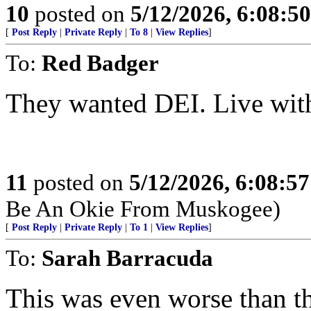
10
posted on
5/12/2026, 6:08:5
[
Post Reply
|
Private Reply
|
To 8
|
View Replies
]
To:
Red Badger
They wanted DEI. Live with
11
posted on
5/12/2026, 6:08:5
Be An Okie From Muskogee)
[
Post Reply
|
Private Reply
|
To 1
|
View Replies
]
To:
Sarah Barracuda
This was even worse than that