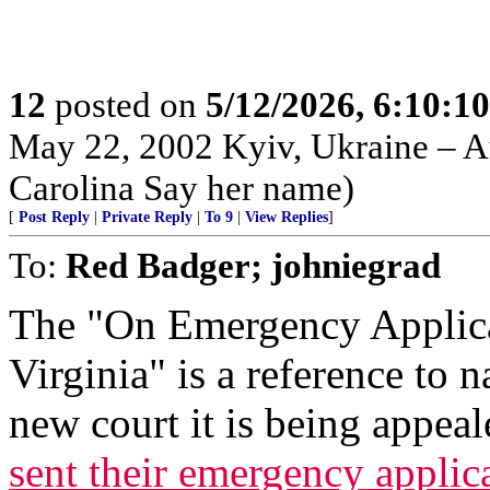
12
posted on
5/12/2026, 6:10:1
May 22, 2002 Kyiv, Ukraine – Au
Carolina Say her name)
[
Post Reply
|
Private Reply
|
To 9
|
View Replies
]
To:
Red Badger; johniegrad
The "On Emergency Applica
Virginia" is a reference to n
new court it is being appeal
sent their emergency appli