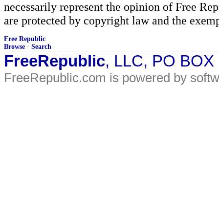
necessarily represent the opinion of Free Rep
are protected by copyright law and the exemp
Free Republic
Browse
·
Search
FreeRepublic
, LLC, PO BOX
FreeRepublic.com is powered by soft