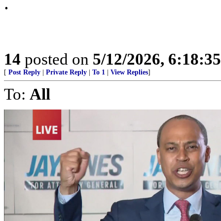
.
14
posted on
5/12/2026, 6:18:3
[
Post Reply
|
Private Reply
|
To 1
|
View Replies
]
To:
All