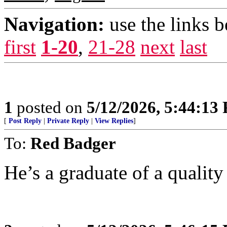
Navigation:
use the links 
first
1-20
,
21-28
next
last
1
posted on
5/12/2026, 5:44:13
[
Post Reply
|
Private Reply
|
View Replies
]
To:
Red Badger
He’s a graduate of a quality 