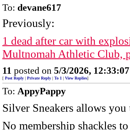
To:
devane617
Previously:
1 dead after car with explos
Multnomah Athletic Club, p
11
posted on
5/3/2026, 12:33:0
[
Post Reply
|
Private Reply
|
To 1
|
View Replies
]
To:
AppyPappy
Silver Sneakers allows you
No membership shackles to