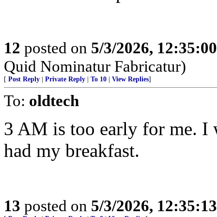
12
posted on
5/3/2026, 12:35:0
Quid Nominatur Fabricatur)
[
Post Reply
|
Private Reply
|
To 10
|
View Replies
]
To:
oldtech
3 AM is too early for me. I 
had my breakfast.
13
posted on
5/3/2026, 12:35:1