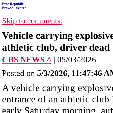
Free Republic
Browse
·
Search
Skip to comments.
Vehicle carrying explosiv
athletic club, driver dead
CBS NEWS ^
| 05/03/2026
Posted on
5/3/2026, 11:47:46 
A vehicle carrying explosiv
entrance of an athletic clu
early Saturday morning, auth