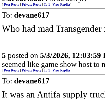
[
Post Reply
|
Private Reply
|
To 1
|
View Replies
]
To:
devane617
Who had mad Transgender 
5
posted on
5/3/2026, 12:03:59
seemed like game show host to me
[
Post Reply
|
Private Reply
|
To 1
|
View Replies
]
To:
devane617
It was an Antifa supply truc