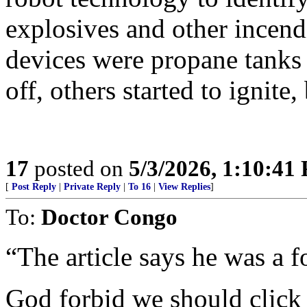
explosives and other incend
devices were propane tanks
off, others started to ignit
17
posted on
5/3/2026, 1:10:41
[
Post Reply
|
Private Reply
|
To 16
|
View Replies
]
To:
Doctor Congo
“The article says he was a
God forbid we should click t