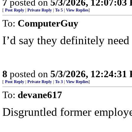
7
posted on
5/3/2026, 12:07:03
[
Post Reply
|
Private Reply
|
To 5
|
View Replies
]
To:
ComputerGuy
I’d say they definitely need 
8
posted on
5/3/2026, 12:24:31
[
Post Reply
|
Private Reply
|
To 3
|
View Replies
]
To:
devane617
Disgruntled former employ