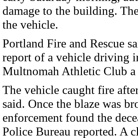
damage to the building. The
the vehicle.
Portland Fire and Rescue sai
report of a vehicle driving i
Multnomah Athletic Club a li
The vehicle caught fire afte
said. Once the blaze was br
enforcement found the decea
Police Bureau reported. A 