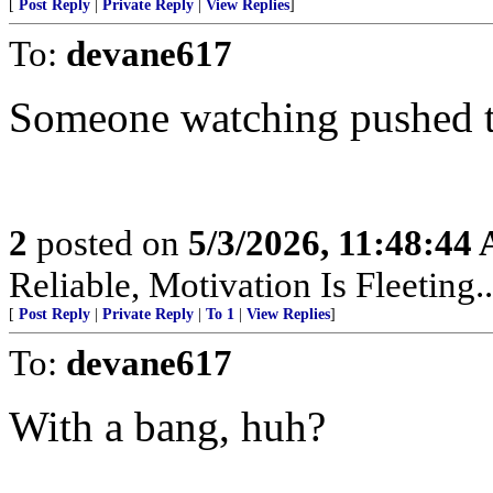
[
Post Reply
|
Private Reply
|
View Replies
]
To:
devane617
Someone watching pushed t
2
posted on
5/3/2026, 11:48:44
Reliable, Motivation Is Fleeting..
[
Post Reply
|
Private Reply
|
To 1
|
View Replies
]
To:
devane617
With a bang, huh?