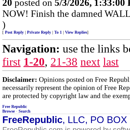
20
posted on
5/3/2026, 1:33:00
NOW! Finish the damned WAL
)
[
Post Reply
|
Private Reply
|
To 1
|
View Replies
]
Navigation:
use the links 
first
1-20
,
21-38
next
last
Disclaimer:
Opinions posted on Free Republic
necessarily represent the opinion of Free Rep
are protected by copyright law and the exemp
Free Republic
Browse
·
Search
FreeRepublic
, LLC, PO BOX
FreeRepublic.com is powered by soft