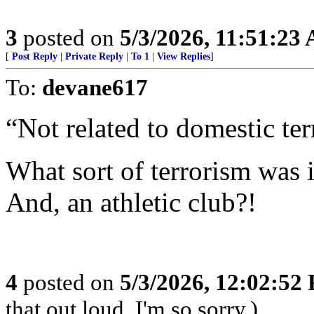
3
posted on
5/3/2026, 11:51:23
[
Post Reply
|
Private Reply
|
To 1
|
View Replies
]
To:
devane617
“Not related to domestic ter
What sort of terrorism was 
And, an athletic club?!
4
posted on
5/3/2026, 12:02:52
that out loud. I'm so sorry.)