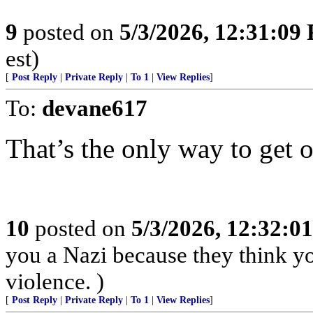
9
posted on
5/3/2026, 12:31:09
est)
[
Post Reply
|
Private Reply
|
To 1
|
View Replies
]
To:
devane617
That’s the only way to get 
10
posted on
5/3/2026, 12:32:0
you a Nazi because they think you
violence. )
[
Post Reply
|
Private Reply
|
To 1
|
View Replies
]