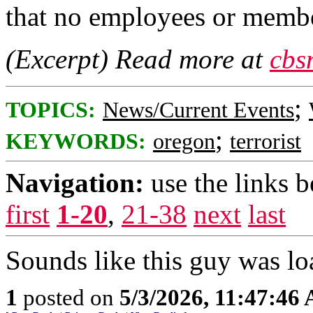
that no employees or membe
(Excerpt) Read more at
cbs
;
TOPICS:
News/Current Events
;
KEYWORDS:
oregon
terrorist
Navigation:
use the links 
first
1-20
,
21-38
next
last
Sounds like this guy was loa
1
posted on
5/3/2026, 11:47:46