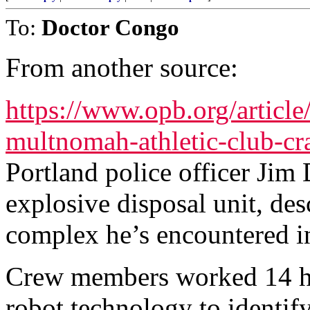
To:
Doctor Congo
From another source:
https://www.opb.org/article
multnomah-athletic-club-cr
Portland police officer Jim 
explosive disposal unit, des
complex he’s encountered in
Crew members worked 14 ho
robot technology to identi