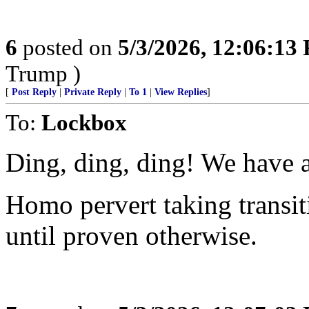
6
posted on
5/3/2026, 12:06:13
Trump )
[
Post Reply
|
Private Reply
|
To 1
|
View Replies
]
To:
Lockbox
Ding, ding, ding! We have 
Homo pervert taking trans
until proven otherwise.