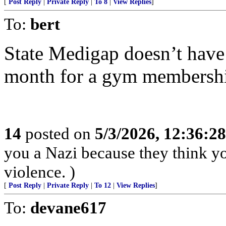
[
Post Reply
|
Private Reply
|
To 8
|
View Replies
]
To:
bert
State Medigap doesn’t have 
month for a gym membership.
14
posted on
5/3/2026, 12:36:2
you a Nazi because they think you
violence. )
[
Post Reply
|
Private Reply
|
To 12
|
View Replies
]
To:
devane617