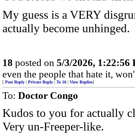
My guess is a VERY disgru
actually become unhinged.
18
posted on
5/3/2026, 1:22:56
even the people that hate it, won'
[
Post Reply
|
Private Reply
|
To 16
|
View Replies
]
To:
Doctor Congo
Kudos to you for actually cl
Very un-Freeper-like.