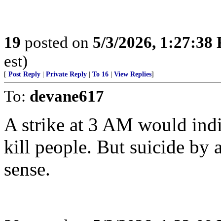
19
posted on
5/3/2026, 1:27:38
est)
[
Post Reply
|
Private Reply
|
To 16
|
View Replies
]
To:
devane617
A strike at 3 AM would indic
kill people. But suicide by
sense.