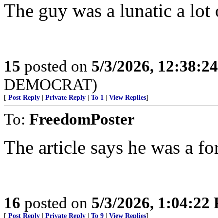
The guy was a lunatic a lot
15
posted on
5/3/2026, 12:38:2
DEMOCRAT)
[
Post Reply
|
Private Reply
|
To 1
|
View Replies
]
To:
FreedomPoster
The article says he was a f
16
posted on
5/3/2026, 1:04:22
[
Post Reply
|
Private Reply
|
To 9
|
View Replies
]