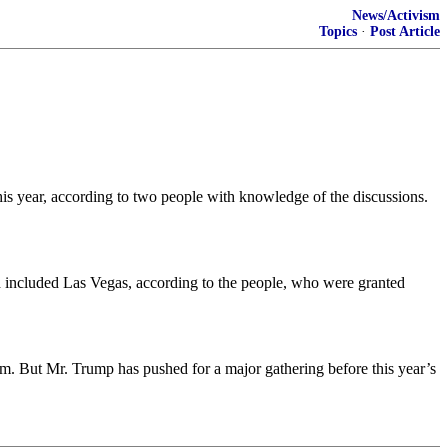
News/Activism
Topics
·
Post Article
is year, according to two people with knowledge of the discussions.
ad included Las Vegas, according to the people, who were granted
orm. But Mr. Trump has pushed for a major gathering before this year’s