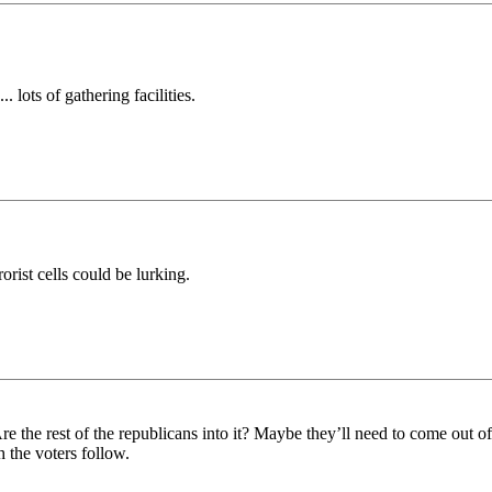
 lots of gathering facilities.
orist cells could be lurking.
 Are the rest of the republicans into it? Maybe they’ll need to come out o
 the voters follow.