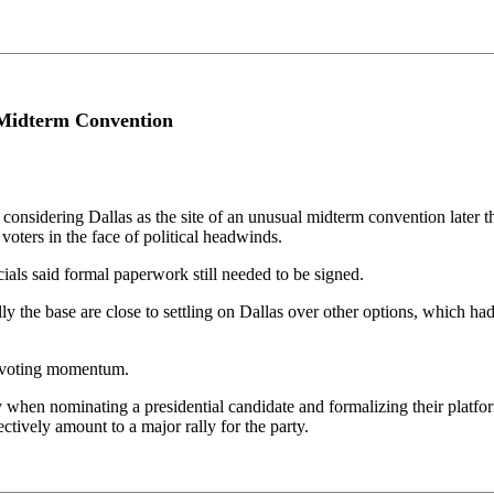
 Midterm Convention
onsidering Dallas as the site of an unusual midterm convention later th
 voters in the face of political headwinds.
icials said formal paperwork still needed to be signed.
ly the base are close to settling on Dallas over other options, which h
ly-voting momentum.
ly when nominating a presidential candidate and formalizing their platf
ctively amount to a major rally for the party.