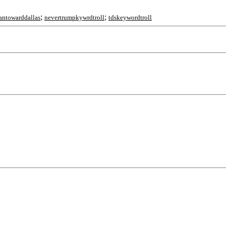
;
;
antowarddallas
nevertrumpkywrdtroll
tdskeywordtroll