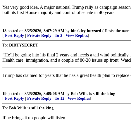
Yes very good idea. A major national Trump rally as campaign season 
both its first House majority and control of senate in 40 years.
18
posted on
3/25/2026, 3:07:29 AM
by
hinckley buzzard
( Resist the narrat
[
Post Reply
|
Private Reply
|
To 2
|
View Replies
]
To:
DIRTYSECRET
“He’ll be going into his final 2 years and needs a tail wind politically
Health care, immigration, and a couple of 80-20 issues up front. Watch
Trump has claimed for years that he has a great health plan to replace
19
posted on
3/25/2026, 3:09:06 AM
by
Bob Wills is still the king
[
Post Reply
|
Private Reply
|
To 12
|
View Replies
]
To:
Bob Wills is still the king
If he brings it up people will listen.