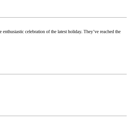
enthusiastic celebration of the latest holiday. They’ve reached the