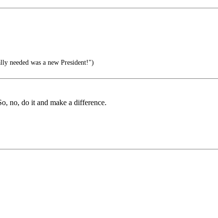
eally needed was a new President!")
o, no, do it and make a difference.