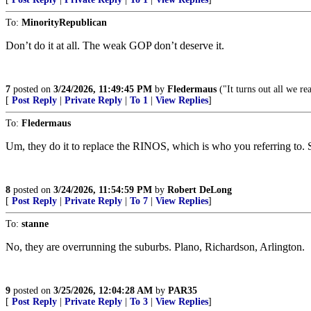
To:
MinorityRepublican
Don’t do it at all. The weak GOP don’t deserve it.
7
posted on
3/24/2026, 11:49:45 PM
by
Fledermaus
("It turns out all we r
[
Post Reply
|
Private Reply
|
To 1
|
View Replies
]
To:
Fledermaus
Um, they do it to replace the RINOS, which is who you referring to. S
8
posted on
3/24/2026, 11:54:59 PM
by
Robert DeLong
[
Post Reply
|
Private Reply
|
To 7
|
View Replies
]
To:
stanne
No, they are overrunning the suburbs. Plano, Richardson, Arlington.
9
posted on
3/25/2026, 12:04:28 AM
by
PAR35
[
Post Reply
|
Private Reply
|
To 3
|
View Replies
]