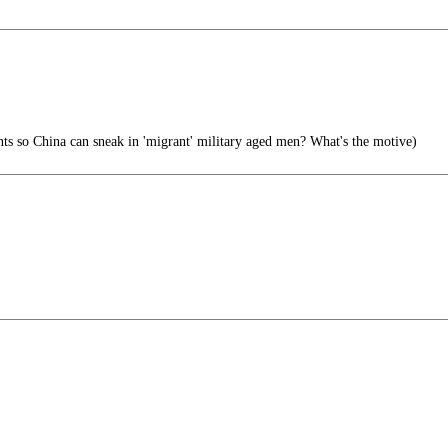
s so China can sneak in 'migrant' military aged men? What's the motive)