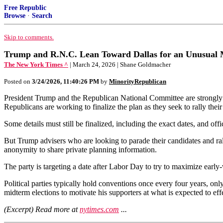
Free Republic
Browse
·
Search
Skip to comments.
Trump and R.N.C. Lean Toward Dallas for an Unusual
The New York Times ^
| March 24, 2026 | Shane Goldmacher
Posted on
3/24/2026, 11:40:26 PM
by
MinorityRepublican
President Trump and the Republican National Committee are strongly c
Republicans are working to finalize the plan as they seek to rally their
Some details must still be finalized, including the exact dates, and off
But Trump advisers who are looking to parade their candidates and ral
anonymity to share private planning information.
The party is targeting a date after Labor Day to try to maximize ear
Political parties typically hold conventions once every four years, on
midterm elections to motivate his supporters at what is expected to effe
(Excerpt) Read more at
nytimes.com
...