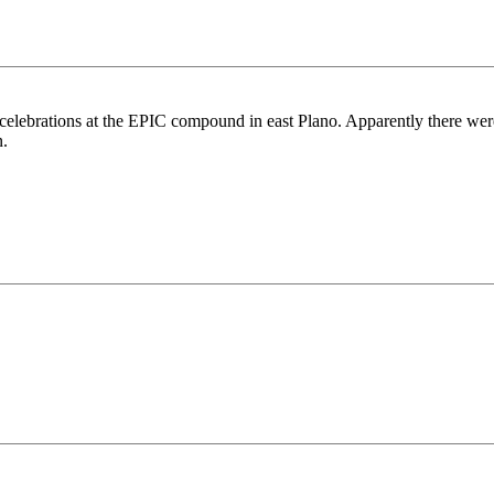
celebrations at the EPIC compound in east Plano. Apparently there were 
n.