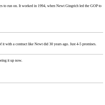
ates to run on. It worked in 1994, when Newt Gingrich led the GOP to
of it with a contract like Newt did 30 years ago. Just 4-5 promises.
bring it up now.