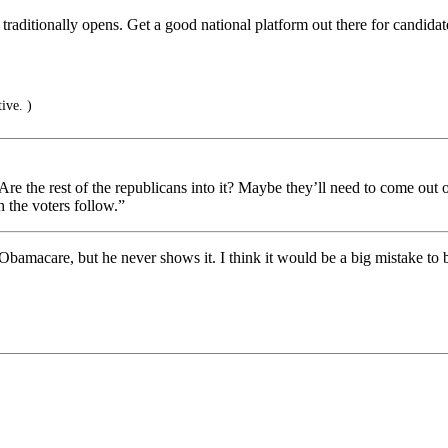
traditionally opens. Get a good national platform out there for candid
ive. )
. Are the rest of the republicans into it? Maybe they’ll need to come out 
 the voters follow.”
 Obamacare, but he never shows it. I think it would be a big mistake to 