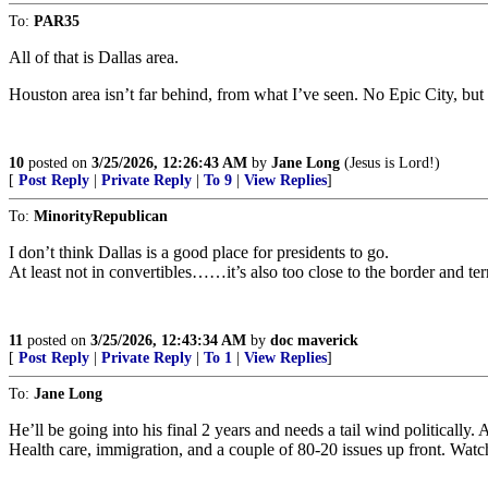
To:
PAR35
All of that is Dallas area.
Houston area isn’t far behind, from what I’ve seen. No Epic City, but ...
10
posted on
3/25/2026, 12:26:43 AM
by
Jane Long
(Jesus is Lord!)
[
Post Reply
|
Private Reply
|
To 9
|
View Replies
]
To:
MinorityRepublican
I don’t think Dallas is a good place for presidents to go.
At least not in convertibles……it’s also too close to the border and terr
11
posted on
3/25/2026, 12:43:34 AM
by
doc maverick
[
Post Reply
|
Private Reply
|
To 1
|
View Replies
]
To:
Jane Long
He’ll be going into his final 2 years and needs a tail wind politically.
Health care, immigration, and a couple of 80-20 issues up front. Watch