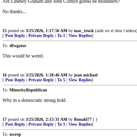
Are Lindsey Graham and John Cornyn gonna be headliners?
No thanks...
15
posted on
3/25/2026, 1:17:56 AM
by
mac_truck
(aide toi et dieu t'aidera
[
Post Reply
|
Private Reply
|
To 1
|
View Replies
]
To:
dfwgator
This would be weird.
16
posted on
3/25/2026, 1:18:46 AM
by
jean michael
[
Post Reply
|
Private Reply
|
To 5
|
View Replies
]
To:
MinorityRepublican
Why in a democratic strong hold.
17
posted on
3/25/2026, 2:15:31 AM
by
Ronald77
( )
[
Post Reply
|
Private Reply
|
To 1
|
View Replies
]
To:
nwrep