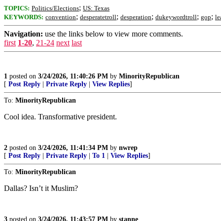
;
TOPICS:
Politics/Elections
US: Texas
;
;
;
;
;
KEYWORDS:
convention
desperatetroll
desperation
dukeywordtroll
gop
le
Navigation:
use the links below to view more comments.
first
1-20
,
21-24
next
last
1
posted on
3/24/2026, 11:40:26 PM
by
MinorityRepublican
[
Post Reply
|
Private Reply
|
View Replies
]
To:
MinorityRepublican
Cool idea. Transformative president.
2
posted on
3/24/2026, 11:41:34 PM
by
nwrep
[
Post Reply
|
Private Reply
|
To 1
|
View Replies
]
To:
MinorityRepublican
Dallas? Isn’t it Muslim?
3
posted on
3/24/2026, 11:43:57 PM
by
stanne