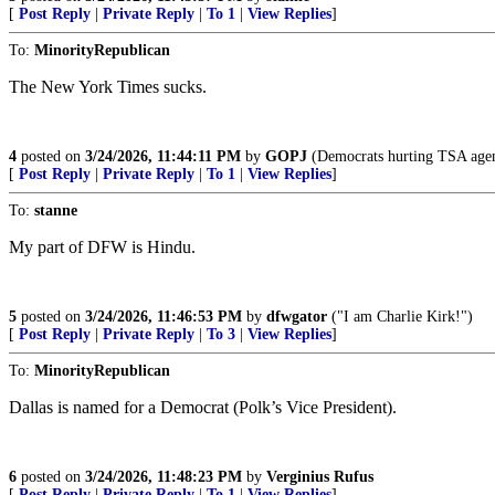
[
Post Reply
|
Private Reply
|
To 1
|
View Replies
]
To:
MinorityRepublican
The New York Times sucks.
4
posted on
3/24/2026, 11:44:11 PM
by
GOPJ
(Democrats hurting TSA agent
[
Post Reply
|
Private Reply
|
To 1
|
View Replies
]
To:
stanne
My part of DFW is Hindu.
5
posted on
3/24/2026, 11:46:53 PM
by
dfwgator
("I am Charlie Kirk!")
[
Post Reply
|
Private Reply
|
To 3
|
View Replies
]
To:
MinorityRepublican
Dallas is named for a Democrat (Polk’s Vice President).
6
posted on
3/24/2026, 11:48:23 PM
by
Verginius Rufus
[
Post Reply
|
Private Reply
|
To 1
|
View Replies
]