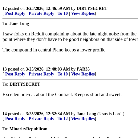
12
posted on
3/25/2026, 12:46:59 AM
by
DIRTYSECRET
[
Post Reply
|
Private Reply
|
To 10
|
View Replies
]
To:
Jane Long
I saw folks on Reddit complaining about the late night noise from the 
point where they don’t have to be good neighbors on that side of tow
The compound in central Plano keeps a lower profile.
13
posted on
3/25/2026, 12:48:03 AM
by
PAR35
[
Post Reply
|
Private Reply
|
To 10
|
View Replies
]
To:
DIRTYSECRET
Excellent idea ... about the Contract. Keep is short and sweet.
14
posted on
3/25/2026, 12:52:34 AM
by
Jane Long
(Jesus is Lord!)
[
Post Reply
|
Private Reply
|
To 12
|
View Replies
]
To:
MinorityRepublican