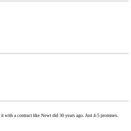
f it with a contract like Newt did 30 years ago. Just 4-5 promises.