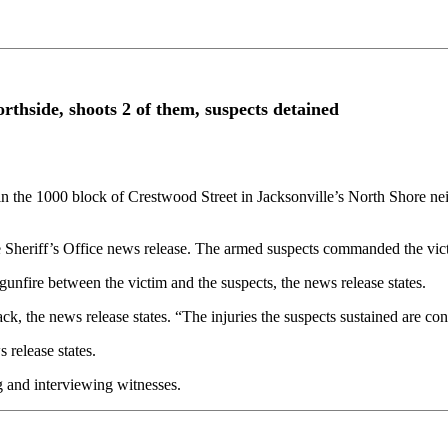
rthside, shoots 2 of them, suspects detained
 the 1000 block of Crestwood Street in Jacksonville’s North Shore 
e Sheriff’s Office news release. The armed suspects commanded the victi
unfire between the victim and the suspects, the news release states.
ack, the news release states. “The injuries the suspects sustained are cons
 release states.
 and interviewing witnesses.