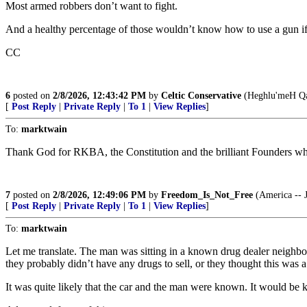
Most armed robbers don’t want to fight.
And a healthy percentage of those wouldn’t know how to use a gun if t
CC
6
posted on
2/8/2026, 12:43:42 PM
by
Celtic Conservative
(Heghlu'meH Qa
[
Post Reply
|
Private Reply
|
To 1
|
View Replies
]
To:
marktwain
Thank God for RKBA, the Constitution and the brilliant Founders who
7
posted on
2/8/2026, 12:49:06 PM
by
Freedom_Is_Not_Free
(America -- J
[
Post Reply
|
Private Reply
|
To 1
|
View Replies
]
To:
marktwain
Let me translate. The man was sitting in a known drug dealer neighb
they probably didn’t have any drugs to sell, or they thought this was 
It was quite likely that the car and the man were known. It would b