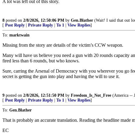
A lot was left out of this story.
8
posted on
2/8/2026, 12:50:06 PM
by
Gen.Blather
(Wait! I said that out lo
[
Post Reply
|
Private Reply
|
To 1
|
View Replies
]
To:
marktwain
Missing from the story are details of the victim’s CCW weapon.
Many will have us believe you need a gun with 20 rounds capacity and
fired less than 6 rounds, but who knows.
Sure, carring the Arsenal of Democracy with you wherever you go feel
secret is getting the gun into play and having the will to use it.
9
posted on
2/8/2026, 12:51:50 PM
by
Freedom_Is_Not_Free
(America -- J
[
Post Reply
|
Private Reply
|
To 1
|
View Replies
]
To:
Gen.Blather
That is probably an accurate translation. Reading the headline made me
EC