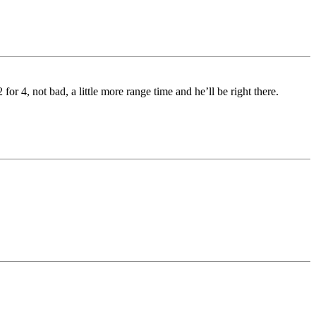
or 4, not bad, a little more range time and he’ll be right there.