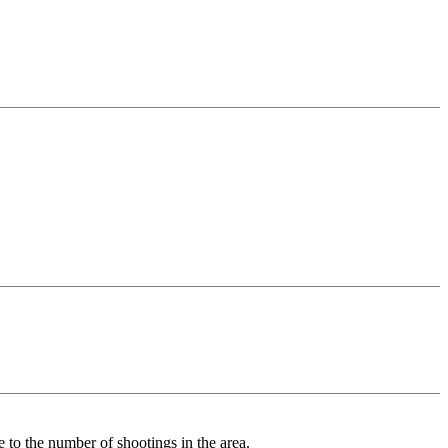
 to the number of shootings in the area.