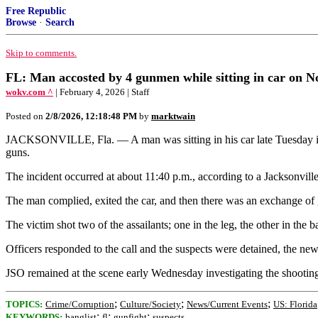
Free Republic
Browse
·
Search
Skip to comments.
FL: Man accosted by 4 gunmen while sitting in car on No
wokv.com ^
| February 4, 2026 | Staff
Posted on
2/8/2026, 12:18:48 PM
by
marktwain
JACKSONVILLE, Fla. — A man was sitting in his car late Tuesday in
guns.
The incident occurred at about 11:40 p.m., according to a Jacksonvill
The man complied, exited the car, and then there was an exchange of g
The victim shot two of the assailants; one in the leg, the other in the b
Officers responded to the call and the suspects were detained, the news
JSO remained at the scene early Wednesday investigating the shooting
;
;
;
TOPICS:
Crime/Corruption
Culture/Society
News/Current Events
US: Florida
;
;
;
KEYWORDS:
banglist
fl
gunfight
suspects