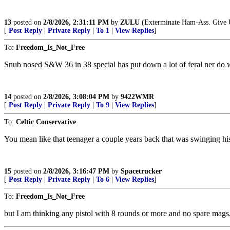
13
posted on
2/8/2026, 2:31:11 PM
by
ZULU
(Exterminate Ham-Ass. Give Uk
[
Post Reply
|
Private Reply
|
To 1
|
View Replies
]
To:
Freedom_Is_Not_Free
Snub nosed S&W 36 in 38 special has put down a lot of feral ner do w
14
posted on
2/8/2026, 3:08:04 PM
by
9422WMR
[
Post Reply
|
Private Reply
|
To 9
|
View Replies
]
To:
Celtic Conservative
You mean like that teenager a couple years back that was swinging h
15
posted on
2/8/2026, 3:16:47 PM
by
Spacetrucker
[
Post Reply
|
Private Reply
|
To 6
|
View Replies
]
To:
Freedom_Is_Not_Free
but I am thinking any pistol with 8 rounds or more and no spare mags,