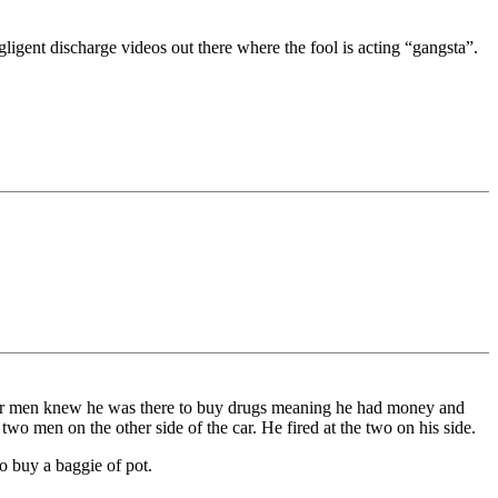
igent discharge videos out there where the fool is acting “gangsta”.
four men knew he was there to buy drugs meaning he had money and
wo men on the other side of the car. He fired at the two on his side.
o buy a baggie of pot.