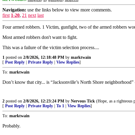
Navigation:
use the links below to view more comments.
first
1-20
,
21
next
last
Four armed robbers. 1 Victim, gunfight, two of the armed robbers wou
Most armed robbers don't want to fight.
This was a failure of the victim selection process....
1
posted on
2/8/2026, 12:18:48 PM
by
marktwain
[
Post Reply
|
Private Reply
|
View Replies
]
To:
marktwain
Don’t know that city... is “Jacksonville’s North Shore neighborhood” o
2
posted on
2/8/2026, 12:23:24 PM
by
Nervous Tick
(Hope, as a righteous p
[
Post Reply
|
Private Reply
|
To 1
|
View Replies
]
To:
marktwain
Probably.