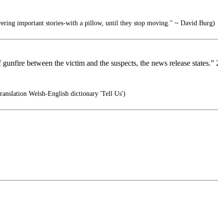
ering important stories-with a pillow, until they stop moving." ~ David Burg)
nfire between the victim and the suspects, the news release states.” 2 f
slation Welsh-English dictionary 'Tell Us')