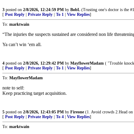
3
posted on
2/8/2026, 12:24:59 PM
by
BobL
(Trusting one's doctor is the #
[
Post Reply
|
Private Reply
|
To 1
|
View Replies
]
To:
marktwain
“The injuries the suspects sustained are considered non life threatening
Ya can’t win ‘em all.
4
posted on
2/8/2026, 12:29:42 PM
by
MayflowerMadam
( "Trouble knocke
[
Post Reply
|
Private Reply
|
To 1
|
View Replies
]
To:
MayflowerMadam
note to self:
Keep practicing target acquisition.
5
posted on
2/8/2026, 12:43:05 PM
by
Fireone
(1. Avoid crowds 2.Head on 
[
Post Reply
|
Private Reply
|
To 4
|
View Replies
]
To:
marktwain