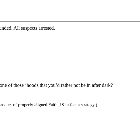
nded. All suspects arrested.
ne of those ‘hoods that you’d rather not be in after dark?
roduct of properly aligned Faith, IS in fact a strategy.)