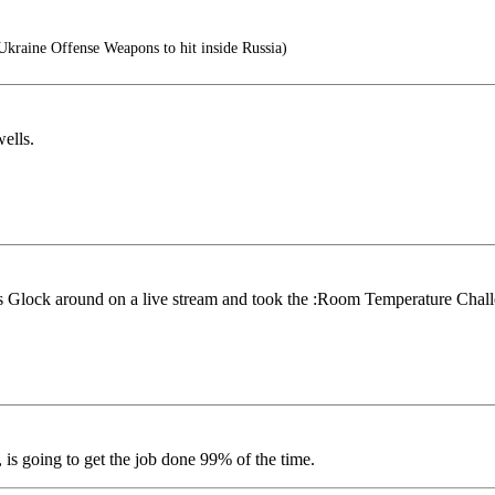
raine Offense Weapons to hit inside Russia)
ells.
is Glock around on a live stream and took the :Room Temperature Chal
 is going to get the job done 99% of the time.