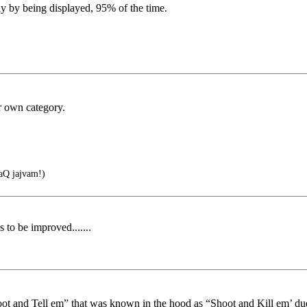
ly by being displayed, 95% of the time.
r own category.
Q jajvam!)
 to be improved.......
“Toot and Tell em” that was known in the hood as “Shoot and Kill em’ due