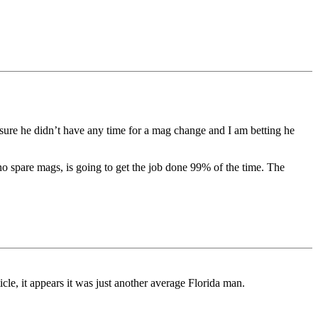
sure he didn’t have any time for a mag change and I am betting he
o spare mags, is going to get the job done 99% of the time. The
cle, it appears it was just another average Florida man.