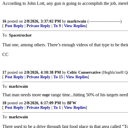
According to John Lott, any gun is going to accomplish the job, mere
16
posted on
2/8/2026, 3:37:02 PM
by
marktwain
(----------------------)
[
Post Reply
|
Private Reply
|
To 9
|
View Replies
]
To:
Spacetrucker
That one, among others. There’s enough videos of that type to be thei
CC
17
posted on
2/8/2026, 4:10:38 PM
by
Celtic Conservative
(Heghlu'meH Qa
[
Post Reply
|
Private Reply
|
To 15
|
View Replies
]
To:
marktwain
That man needs more
rage
range time...hitting 50% of his targets needs
18
posted on
2/8/2026, 6:17:09 PM
by
BFW
[
Post Reply
|
Private Reply
|
To 1
|
View Replies
]
To:
marktwain
There used to be a drive through fast food place in that area called 