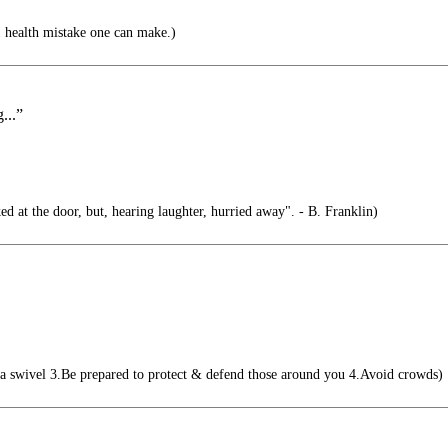
1 health mistake one can make.)
...”
d at the door, but, hearing laughter, hurried away". - B. Franklin)
a swivel 3.Be prepared to protect & defend those around you 4.Avoid crowds)