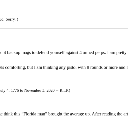
ud. Sorry. )
 4 backup mags to defend yourself against 4 armed perps. I am pretty 
s comforting, but I am thinking any pistol with 8 rounds or more and n
uly 4, 1776 to November 3, 2020 -- R.I.P.)
 think this “Florida man” brought the average up. After reading the arti