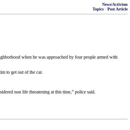
News/Activism
Topics
·
Post Article
neighborhood when he was approached by four people armed with
m to get out of the car.
idered non life threatening at this time,” police said.