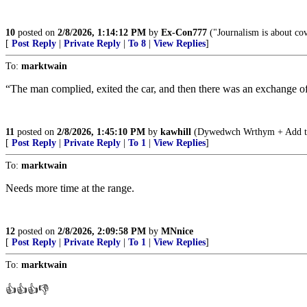
10
posted on
2/8/2026, 1:14:12 PM
by
Ex-Con777
("Journalism is about cov
[
Post Reply
|
Private Reply
|
To 8
|
View Replies
]
To:
marktwain
“The man complied, exited the car, and then there was an exchange of gu
11
posted on
2/8/2026, 1:45:10 PM
by
kawhill
(Dywedwch Wrthym + Add tran
[
Post Reply
|
Private Reply
|
To 1
|
View Replies
]
To:
marktwain
Needs more time at the range.
12
posted on
2/8/2026, 2:09:58 PM
by
MNnice
[
Post Reply
|
Private Reply
|
To 1
|
View Replies
]
To:
marktwain
👍👍👍👎