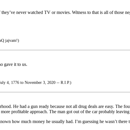
hey’ve never watched TV or movies. Witness to that is all of those negl
Q jajvam!)
 gave it to us.
uly 4, 1776 to November 3, 2020 -- R.I.P.)
orhood. He had a gun ready because not all drug deals are easy. The 
a more profitable approach. The man got out of the car probably leaving t
e known how much money he usually had. I’m guessing he wasn’t there t