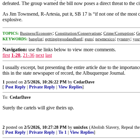
defeated. The group warned the bill now poses a direct threat to the ci
As Jim Townsend, R-Artesia, put it, SB 17 is “if not one of the most co
explosive.
;
;
;
TOPICS:
Business/Economy
Constitution/Conservatism
Crime/Corruption
G
;
;
;
;
;
KEYWORDS:
banglist
gettingitgoodandhard
guns
newmexico
tyranny
you
Navigation:
use the links below to view more comments.
first
1-20
,
21-36
next
last
I usually excerpt, but presenting the entire article due to the importa
this in the state newspaper of record, the Albuquerque Journal.
1
posted on
2/5/2026, 10:26:22 PM
by
CedarDave
[
Post Reply
|
Private Reply
|
View Replies
]
To:
CedarDave
Surely the cartels will give theirs up.
2
posted on
2/5/2026, 10:27:28 PM
by
unixfox
(Abolish Slavery, Repeal th
[
Post Reply
|
Private Reply
|
To 1
|
View Replies
]