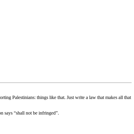
ng Palestinians: things like that. Just write a law that makes all that
on says “shall not be infringed”.