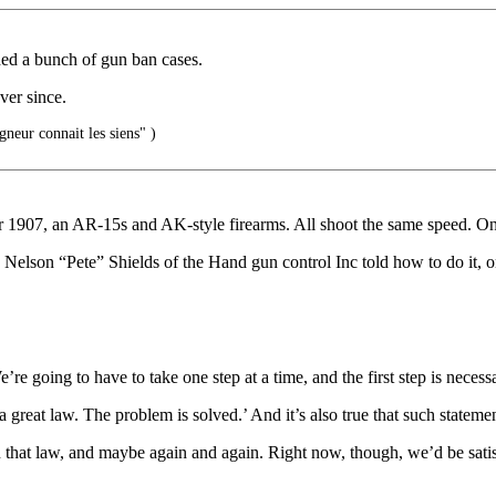
ed a bunch of gun ban cases.
ver since.
gneur connait les siens" )
 1907, an AR-15s and AK-style firearms. All shoot the same speed. 
. Nelson “Pete” Shields of the Hand gun control Inc told how to do it, on
’re going to have to take one step at a time, and the first step is neces
 a great law. The problem is solved.’ And it’s also true that such stateme
n that law, and maybe again and again. Right now, though, we’d be satisf