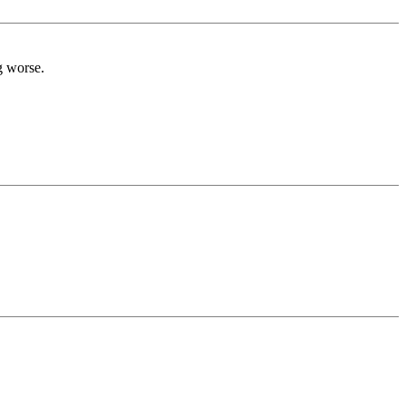
g worse.