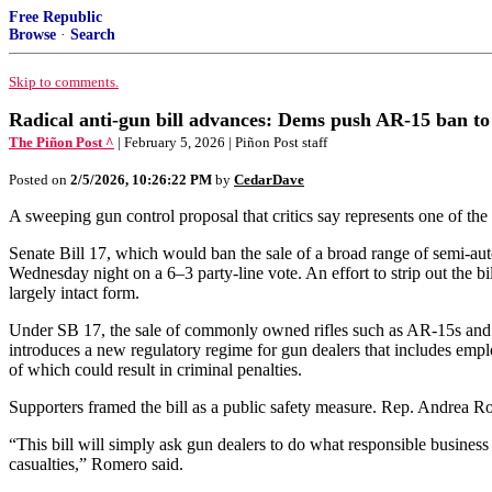
Free Republic
Browse
·
Search
Skip to comments.
Radical anti-gun bill advances: Dems push AR-15 ban to 
The Piñon Post ^
| February 5, 2026 | Piñon Post staff
Posted on
2/5/2026, 10:26:22 PM
by
CedarDave
A sweeping gun control proposal that critics say represents one of t
Senate Bill 17, which would ban the sale of a broad range of semi-a
Wednesday night on a 6–3 party-line vote. An effort to strip out the b
largely intact form.
Under SB 17, the sale of commonly owned rifles such as AR-15s and AK-
introduces a new regulatory regime for gun dealers that includes emp
of which could result in criminal penalties.
Supporters framed the bill as a public safety measure. Rep. Andrea Ro
“This bill will simply ask gun dealers to do what responsible business
casualties,” Romero said.