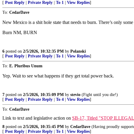
[
Post Reply
|
Private Reply
|
To 1
|
View Replies
]
To:
CedarDave
New Mexico is a shit hole state that needs to burn. There’s only some 
Burn NM, BURN
6
posted on
2/5/2026, 10:32:35 PM
by
Polanski
[
Post Reply
|
Private Reply
|
To 1
|
View Replies
]
To:
E. Pluribus Unum
Yep. Wait to see what happens if they get total power back.
7
posted on
2/5/2026, 10:35:09 PM
by
stevio
(Fight until you die!)
[
Post Reply
|
Private Reply
|
To 4
|
View Replies
]
To:
CedarDave
Link to text and legislative action on
SB-17, Titled "STOP ILLE
8
posted on
2/5/2026, 10:35:45 PM
by
CedarDave
(Having proudly supporte
[
Post Reply
|
Private Reply
|
To 1
|
View Replies
]