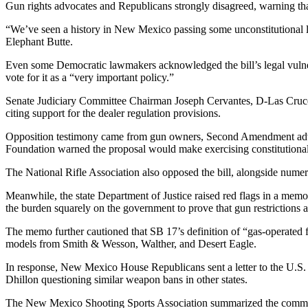
Gun rights advocates and Republicans strongly disagreed, warning that t
“We’ve seen a history in New Mexico passing some unconstitutional laws
Elephant Butte.
Even some Democratic lawmakers acknowledged the bill’s legal vulnera
vote for it as a “very important policy.”
Senate Judiciary Committee Chairman Joseph Cervantes, D-Las Cruces, e
citing support for the dealer regulation provisions.
Opposition testimony came from gun owners, Second Amendment advoca
Foundation warned the proposal would make exercising constitutional 
The National Rifle Association also opposed the bill, alongside nume
Meanwhile, the state Department of Justice raised red flags in a memo 
the burden squarely on the government to prove that gun restrictions are
The memo further cautioned that SB 17’s definition of “gas-operated 
models from Smith & Wesson, Walther, and Desert Eagle.
In response, New Mexico House Republicans sent a letter to the U.S. 
Dhillon questioning similar weapon bans in other states.
The New Mexico Shooting Sports Association summarized the committe