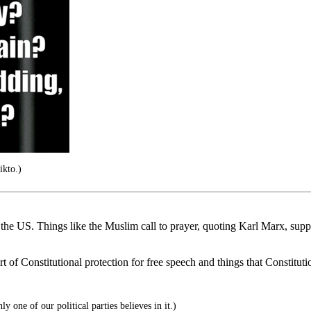
ikto.)
e US. Things like the Muslim call to prayer, quoting Karl Marx, supporti
rt of Constitutional protection for free speech and things that Constituti
 one of our political parties believes in it.)