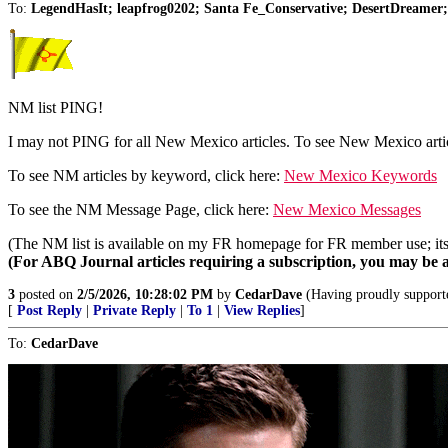
To:
LegendHasIt; leapfrog0202; Santa Fe_Conservative; DesertDreame
NM list PING!
I may not PING for all New Mexico articles. To see New Mexico artic
To see NM articles by keyword, click here:
New Mexico Keywords
To see the NM Message Page, click here:
New Mexico Messages
(The NM list is available on my FR homepage for FR member use; its u
(For ABQ Journal articles requiring a subscription, you may be a
3
posted on
2/5/2026, 10:28:02 PM
by
CedarDave
(Having proudly supporte
[
Post Reply
|
Private Reply
|
To 1
|
View Replies
]
To:
CedarDave