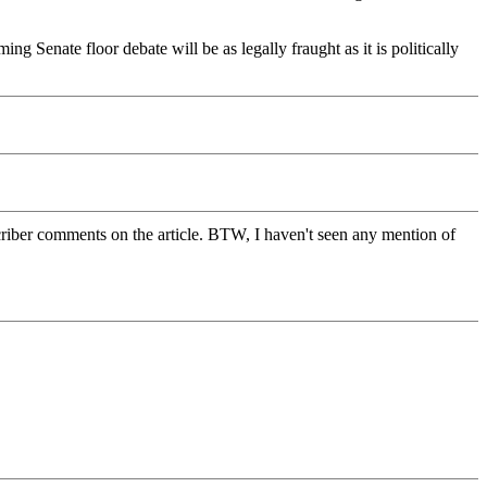
g Senate floor debate will be as legally fraught as it is politically
ubscriber comments on the article. BTW, I haven't seen any mention of