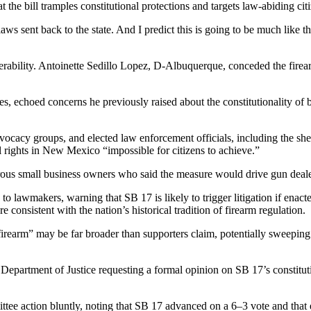
he bill tramples constitutional protections and targets law-abiding citi
 sent back to the state. And I predict this is going to be much like tha
bility. Antoinette Sedillo Lopez, D-Albuquerque, conceded the firearm
choed concerns he previously raised about the constitutionality of bann
cy groups, and elected law enforcement officials, including the sher
rights in New Mexico “impossible for citizens to achieve.”
rous small business owners who said the measure would drive gun dealers
to lawmakers, warning that SB 17 is likely to trigger litigation if ena
 consistent with the nation’s historical tradition of firearm regulation.
firearm” may be far broader than supporters claim, potentially sweepi
Department of Justice requesting a formal opinion on SB 17’s constitu
e action bluntly, noting that SB 17 advanced on a 6–3 vote and that 