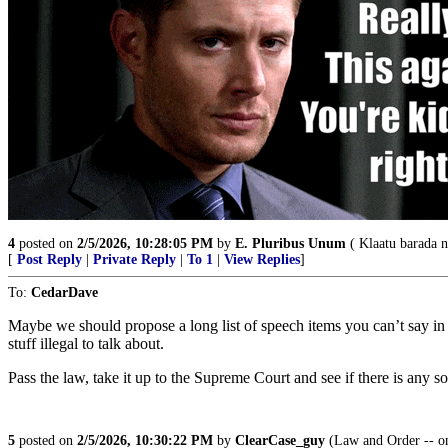
4
posted on
2/5/2026, 10:28:05 PM
by
E. Pluribus Unum
( Klaatu barada n
[
Post Reply
|
Private Reply
|
To 1
|
View Replies
]
To:
CedarDave
Maybe we should propose a long list of speech items you can’t say in th
stuff illegal to talk about.
Pass the law, take it up to the Supreme Court and see if there is any so
5
posted on
2/5/2026, 10:30:22 PM
by
ClearCase_guy
(Law and Order -- only