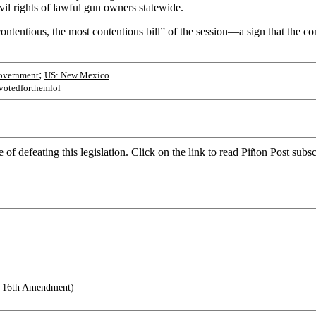
vil rights of lawful gun owners statewide.
ntentious, the most contentious bill” of the session—a sign that the comin
;
overnment
US: New Mexico
votedforthemlol
nce of defeating this legislation. Click on the link to read Piñon Post s
e 16th Amendment)