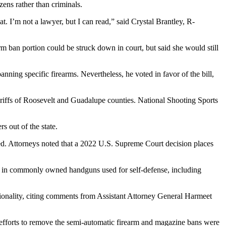
zens rather than criminals.
t. I’m not a lawyer, but I can read,” said Crystal Brantley, R-
 ban portion could be struck down in court, but said she would still
ing specific firearms. Nevertheless, he voted in favor of the bill,
iffs of Roosevelt and Guadalupe counties. National Shooting Sports
 out of the state.
cted. Attorneys noted that a 2022 U.S. Supreme Court decision places
ng in commonly owned handguns used for self-defense, including
tionality, citing comments from Assistant Attorney General Harmeet
efforts to remove the semi-automatic firearm and magazine bans were