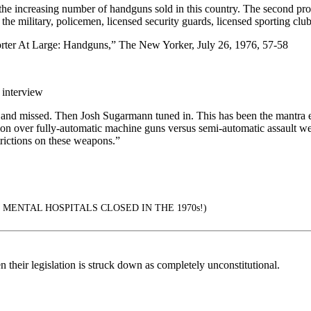
he increasing number of handguns sold in this country. The second probl
 the military, policemen, licensed security guards, licensed sportin
orter At Large: Handguns,” The New Yorker, July 26, 1976, 57-58
 interview
 and missed. Then Josh Sugarmann tuned in. This has been the mantra e
ion over fully-automatic machine guns versus semi-automatic assault w
rictions on these weapons.”
MENTAL HOSPITALS CLOSED IN THE 1970s!)
n their legislation is struck down as completely unconstitutional.