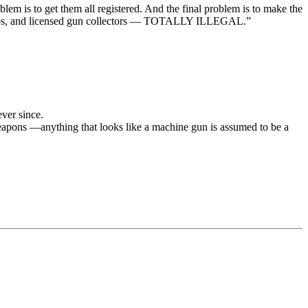
em is to get them all registered. And the final problem is to make the
g clubs, and licensed gun collectors — TOTALLY ILLEGAL.”
ver since.
eapons —anything that looks like a machine gun is assumed to be a