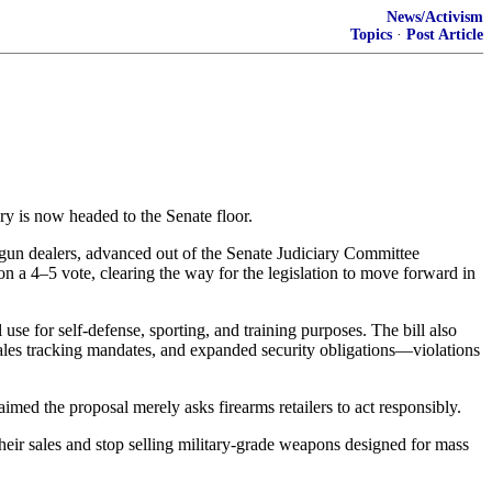
News/Activism
Topics
·
Post Article
y is now headed to the Senate floor.
gun dealers, advanced out of the Senate Judiciary Committee
on a 4–5 vote, clearing the way for the legislation to move forward in
e for self-defense, sporting, and training purposes. The bill also
ales tracking mandates, and expanded security obligations—violations
med the proposal merely asks firearms retailers to act responsibly.
their sales and stop selling military-grade weapons designed for mass