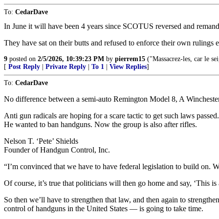
To:
CedarDave
In June it will have been 4 years since SCOTUS reversed and remand
They have sat on their butts and refused to enforce their own rulings e
9
posted on
2/5/2026, 10:39:23 PM
by
pierrem15
("Massacrez-les, car le sei
[
Post Reply
|
Private Reply
|
To 1
|
View Replies
]
To:
CedarDave
No difference between a semi-auto Remington Model 8, A Winchester
Anti gun radicals are hoping for a scare tactic to get such laws passed
He wanted to ban handguns. Now the group is also after rifles.
Nelson T. ‘Pete’ Shields
Founder of Handgun Control, Inc.
“I’m convinced that we have to have federal legislation to build on. We
Of course, it’s true that politicians will then go home and say, ‘This is
So then we’ll have to strengthen that law, and then again to strengthe
control of handguns in the United States — is going to take time.