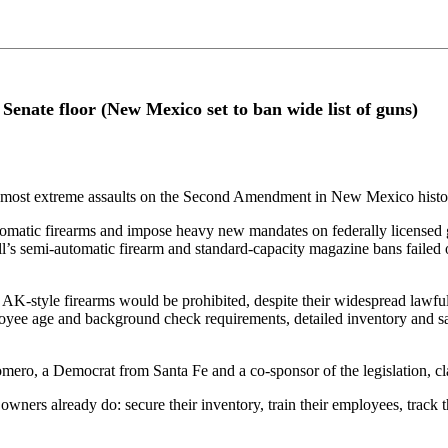
Senate floor (New Mexico set to ban wide list of guns)
he most extreme assaults on the Second Amendment in New Mexico histor
utomatic firearms and impose heavy new mandates on federally licensed 
ill’s semi-automatic firearm and standard-capacity magazine bans failed 
style firearms would be prohibited, despite their widespread lawful us
loyee age and background check requirements, detailed inventory and s
mero, a Democrat from Santa Fe and a co-sponsor of the legislation, clai
 owners already do: secure their inventory, train their employees, track 