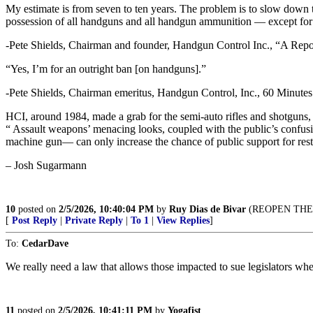
My estimate is from seven to ten years. The problem is to slow down t
possession of all handguns and all handgun ammunition — except for
-Pete Shields, Chairman and founder, Handgun Control Inc., “A Rep
“Yes, I’m for an outright ban [on handguns].”
-Pete Shields, Chairman emeritus, Handgun Control, Inc., 60 Minutes
HCI, around 1984, made a grab for the semi-auto rifles and shotguns,
“ Assault weapons’ menacing looks, coupled with the public’s confus
machine gun— can only increase the chance of public support for rest
– Josh Sugarmann
10
posted on
2/5/2026, 10:40:04 PM
by
Ruy Dias de Bivar
(REOPEN THE 
[
Post Reply
|
Private Reply
|
To 1
|
View Replies
]
To:
CedarDave
We really need a law that allows those impacted to sue legislators whe
11
posted on
2/5/2026, 10:41:11 PM
by
Yogafist