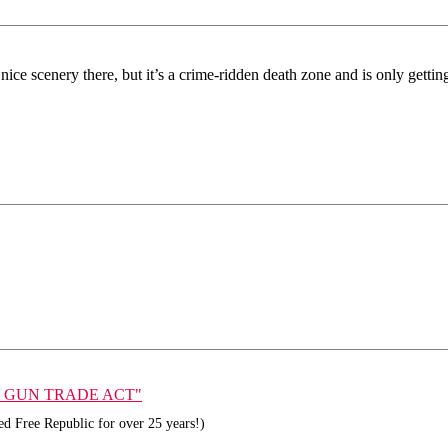
nice scenery there, but it’s a crime-ridden death zone and is only gettin
GAL GUN TRADE ACT"
d Free Republic for over 25 years!)