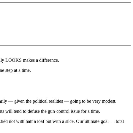
Only LOOKS makes a difference.
e step at a time.
sarily — given the political realities — going to be very modest.
nts will tend to defuse the gun-control issue for a time.
ied not with half a loaf but with a slice. Our ultimate goal — total