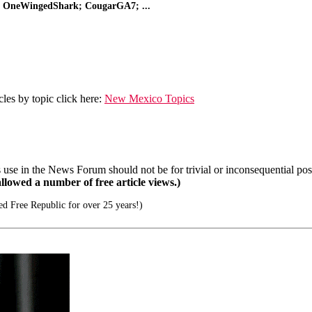
r; OneWingedShark; CougarGA7; ...
les by topic click here:
New Mexico Topics
se in the News Forum should not be for trivial or inconsequential post
llowed a number of free article views.)
d Free Republic for over 25 years!)