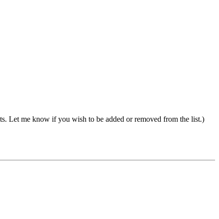
s. Let me know if you wish to be added or removed from the list.)