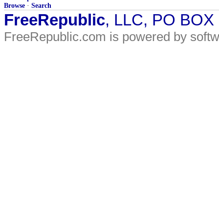
Browse
·
Search
FreeRepublic
, LLC, PO BOX
FreeRepublic.com is powered by soft