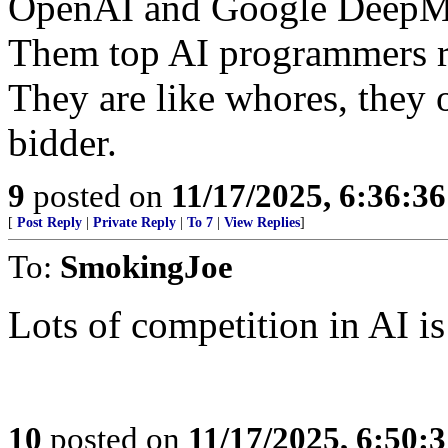
OpenAI and Google DeepM
Them top AI programmers r
They are like whores, they o
bidder.
9
posted on
11/17/2025, 6:36:3
[
Post Reply
|
Private Reply
|
To 7
|
View Replies
]
To:
SmokingJoe
Lots of competition in AI is
10
posted on
11/17/2025, 6:50: