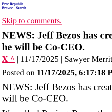
Free Republic
Browse
·
Search
Skip to comments.
NEWS: Jeff Bezos has cre
he will be Co-CEO.
X ^
| 11/17/2025 | Sawyer Merrit
Posted on
11/17/2025, 6:17:18
NEWS: Jeff Bezos has creat
will be Co-CEO.