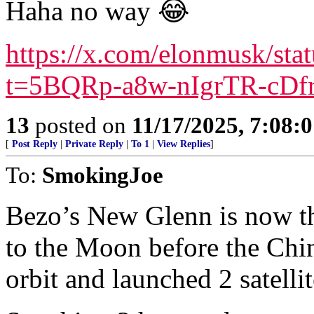
Haha no way 😂
https://x.com/elonmusk/st
t=5BQRp-a8w-nIgrTR-cDf
13
posted on
11/17/2025, 7:08:
[
Post Reply
|
Private Reply
|
To 1
|
View Replies
]
To:
SmokingJoe
Bezo’s New Glenn is now th
to the Moon before the Chi
orbit and launched 2 satelli