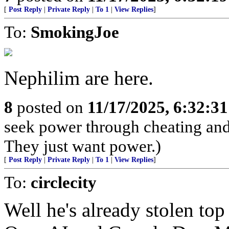
[
Post Reply
|
Private Reply
|
To 1
|
View Replies
]
To:
SmokingJoe
Nephilim are here.
8
posted on
11/17/2025, 6:32:3
seek power through cheating and 
They just want power.)
[
Post Reply
|
Private Reply
|
To 1
|
View Replies
]
To:
circlecity
Well he's already stolen t