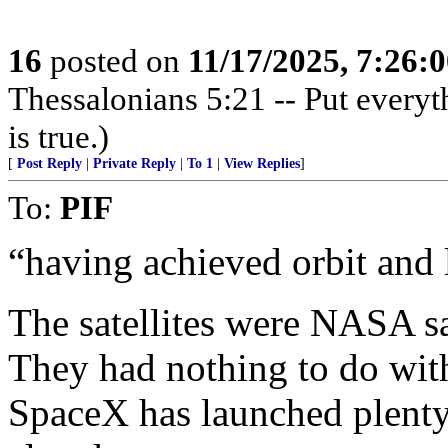
16
posted on
11/17/2025, 7:26:
Thessalonians 5:21 -- Put everythi
is true.)
[
Post Reply
|
Private Reply
|
To 1
|
View Replies
]
To:
PIF
“having achieved orbit and 
The satellites were NASA sat
They had nothing to do wi
SpaceX has launched plenty 