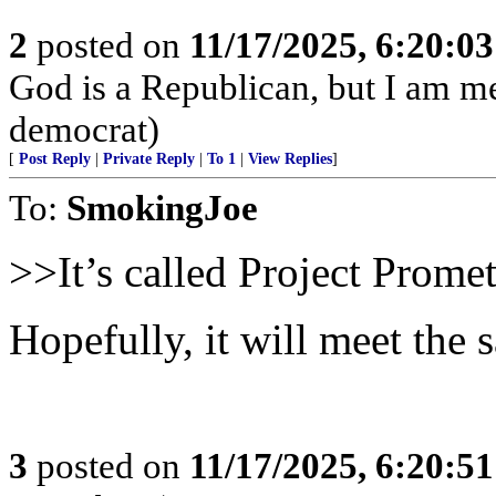
2
posted on
11/17/2025, 6:20:0
God is a Republican, but I am met
democrat)
[
Post Reply
|
Private Reply
|
To 1
|
View Replies
]
To:
SmokingJoe
>>It’s called Project Prome
Hopefully, it will meet the 
3
posted on
11/17/2025, 6:20:5