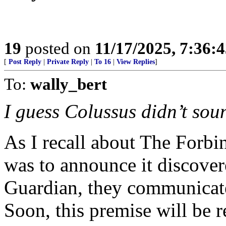
19
posted on
11/17/2025, 7:36:
[
Post Reply
|
Private Reply
|
To 16
|
View Replies
]
To:
wally_bert
I guess Colussus didn’t sou
As I recall about The Forbin
was to announce it discover
Guardian, they communicate
Soon, this premise will be r