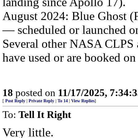
landing since Apollo 17).
August 2024: Blue Ghost (F
— scheduled or launched 
Several other NASA CLPS a
have used or are booked on
18
posted on
11/17/2025, 7:34:
[
Post Reply
|
Private Reply
|
To 14
|
View Replies
]
To:
Tell It Right
Very little.