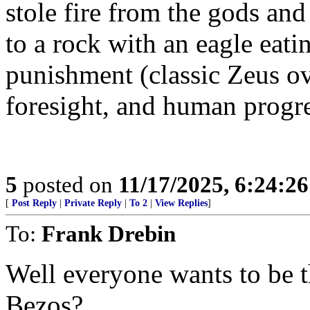
stole fire from the gods and
to a rock with an eagle eati
punishment (classic Zeus ov
foresight, and human progre
5
posted on
11/17/2025, 6:24:2
[
Post Reply
|
Private Reply
|
To 2
|
View Replies
]
To:
Frank Drebin
Well everyone wants to be t
Bezos?