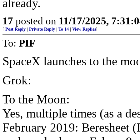
already.
17
posted on
11/17/2025, 7:31:
[
Post Reply
|
Private Reply
|
To 14
|
View Replies
]
To:
PIF
SpaceX launches to the mo
Grok:
To the Moon:
Yes, multiple times (as a de
February 2019: Beresheet (I