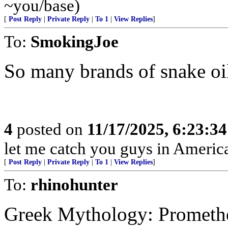
~you/base)
[
Post Reply
|
Private Reply
|
To 1
|
View Replies
]
To:
SmokingJoe
So many brands of snake oi
4
posted on
11/17/2025, 6:23:3
let me catch you guys in Americ
[
Post Reply
|
Private Reply
|
To 1
|
View Replies
]
To:
rhinohunter
Greek Mythology: Promethe