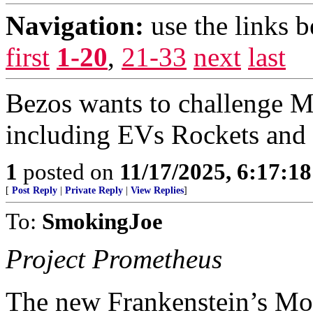
Navigation:
use the links 
first
1-20
,
21-33
next
last
Bezos wants to challenge M
including EVs Rockets and
1
posted on
11/17/2025, 6:17:1
[
Post Reply
|
Private Reply
|
View Replies
]
To:
SmokingJoe
Project Prometheus
The new Frankenstein’s M