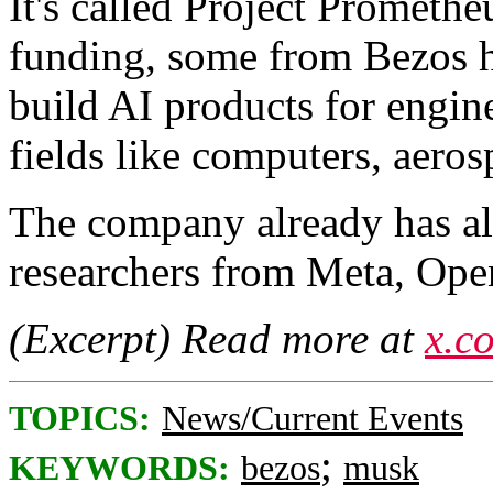
It's called Project Prometh
funding, some from Bezos hi
build AI products for engin
fields like computers, aero
The company already has al
researchers from Meta, Op
(Excerpt) Read more at
x.c
TOPICS:
News/Current Events
;
KEYWORDS:
bezos
musk