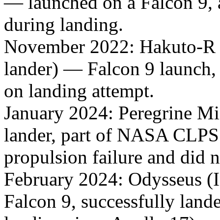
— launched on a Falcon 9, 
during landing.
November 2022: Hakuto-R M
lander) — Falcon 9 launch, 
on landing attempt.
January 2024: Peregrine Mi
lander, part of NASA CLPS
propulsion failure and did 
February 2024: Odysseus (
Falcon 9, successfully lande