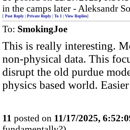
in the camps later - Aleksandr S
[
Post Reply
|
Private Reply
|
To 1
|
View Replies
]
To:
SmokingJoe
This is really interesting. 
non-physical data. This foc
disrupt the old purdue mode
physics based world. Easier
11
posted on
11/17/2025, 6:52:
fundamentally?)