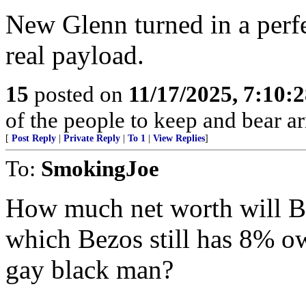
New Glenn turned in a perfe
real payload.
15
posted on
11/17/2025, 7:10:
of the people to keep and bear ar
[
Post Reply
|
Private Reply
|
To 1
|
View Replies
]
To:
SmokingJoe
How much net worth will B
which Bezos still has 8% o
gay black man?