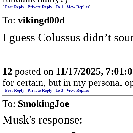
[
Post Reply
|
Private Reply
|
To 1
|
View Replies
]
To:
vikingd00d
I guess Colussus didn’t sou
12
posted on
11/17/2025, 7:01:
for certain, but in my personal op
[
Post Reply
|
Private Reply
|
To 3
|
View Replies
]
To:
SmokingJoe
Musk's response: