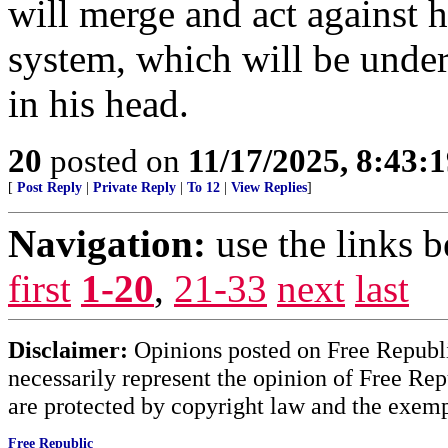
will merge and act against 
system, which will be under
in his head.
20
posted on
11/17/2025, 8:43:
[
Post Reply
|
Private Reply
|
To 12
|
View Replies
]
Navigation:
use the links 
first
1-20
,
21-33
next
last
Disclaimer:
Opinions posted on Free Republic
necessarily represent the opinion of Free Rep
are protected by copyright law and the exemp
Free Republic