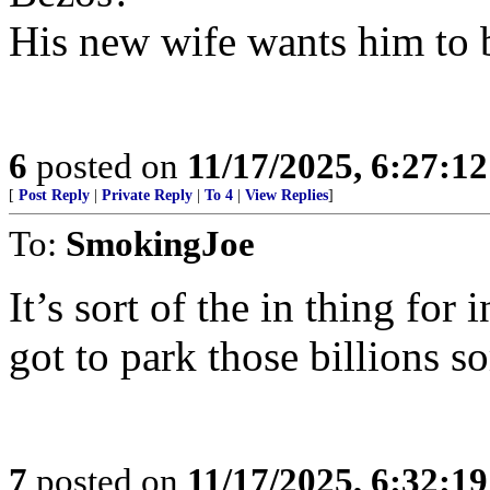
His new wife wants him to b
6
posted on
11/17/2025, 6:27:1
[
Post Reply
|
Private Reply
|
To 4
|
View Replies
]
To:
SmokingJoe
It’s sort of the in thing fo
got to park those billions 
7
posted on
11/17/2025, 6:32:1