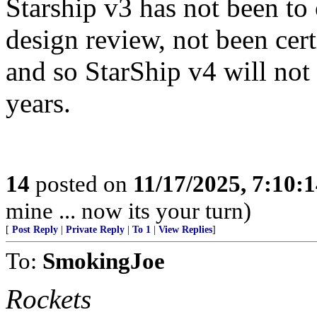
Starship v3 has not been to 
design review, not been cert
and so StarShip v4 will not 
years.
14
posted on
11/17/2025, 7:10:
mine ... now its your turn)
[
Post Reply
|
Private Reply
|
To 1
|
View Replies
]
To:
SmokingJoe
Rockets