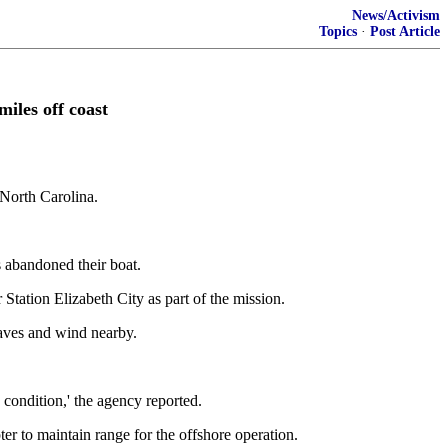
News/Activism
Topics
·
Post Article
iles off coast
 North Carolina.
 abandoned their boat.
ation Elizabeth City as part of the mission.
waves and wind nearby.
condition,' the agency reported.
r to maintain range for the offshore operation.