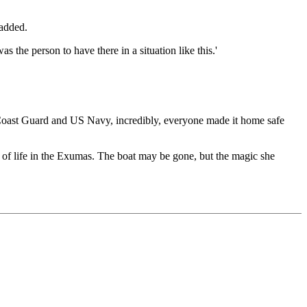
 added.
the person to have there in a situation like this.'
S Coast Guard and US Navy, incredibly, everyone made it home safe
y of life in the Exumas. The boat may be gone, but the magic she