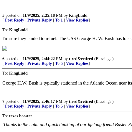
5
posted on
11/9/2025, 2:25:18 PM
by
KingLudd
[
Post Reply
|
Private Reply
|
To 1
|
View Replies
]
To:
KingLudd
I'm sure they landed to refuel. The USS George H. W. Bush has lots o
6
posted on
11/9/2025, 2:44:22 PM
by
tired&retired
(Blessings )
[
Post Reply
|
Private Reply
|
To 5
|
View Replies
]
To:
KingLudd
George H.W. Bush is typically stationed in the Atlantic Ocean near its
7
posted on
11/9/2025, 2:46:17 PM
by
tired&retired
(Blessings )
[
Post Reply
|
Private Reply
|
To 5
|
View Replies
]
To:
texas booster
'Thanks to the calm and quick thinking of our lifelong friend Buster P