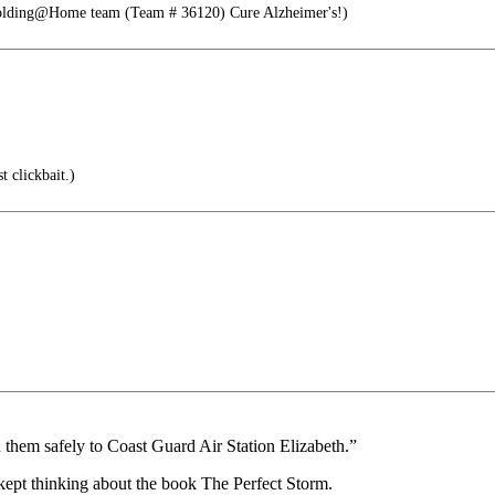
Folding@Home team (Team # 36120) Cure Alzheimer's!)
t clickbait.)
ed them safely to Coast Guard Air Station Elizabeth.”
 kept thinking about the book The Perfect Storm.