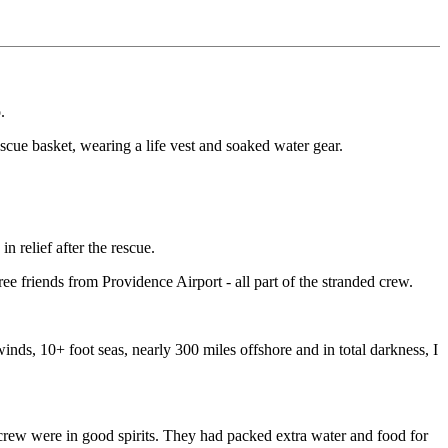
.
escue basket, wearing a life vest and soaked water gear.
 relief after the rescue.
 friends from Providence Airport - all part of the stranded crew.
winds, 10+ foot seas, nearly 300 miles offshore and in total darkness, I
e crew were in good spirits. They had packed extra water and food for