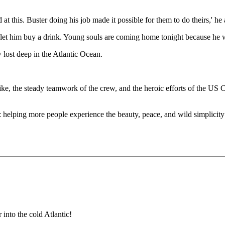
at this. Buster doing his job made it possible for them to do theirs,' he
et him buy a drink. Young souls are coming home tonight because he was 
lost deep in the Atlantic Ocean.
 Pike, the steady teamwork of the crew, and the heroic efforts of the U
n: helping more people experience the beauty, peace, and wild simplicit
into the cold Atlantic!