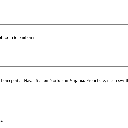
f room to land on it.
 homeport at Naval Station Norfolk in Virginia. From here, it can swiftly
ike