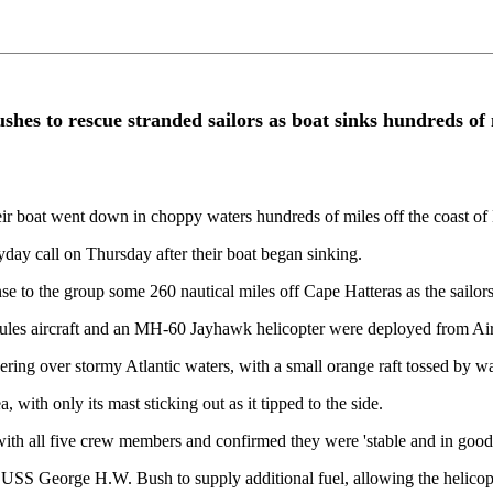
es to rescue stranded sailors as boat sinks hundreds of m
heir boat went down in choppy waters hundreds of miles off the coast of
day call on Thursday after their boat began sinking.
o the group some 260 nautical miles off Cape Hatteras as the sailors
 aircraft and an MH-60 Jayhawk helicopter were deployed from Air St
ring over stormy Atlantic waters, with a small orange raft tossed by 
with only its mast sticking out as it tipped to the side.
ith all five crew members and confirmed they were 'stable and in good 
USS George H.W. Bush to supply additional fuel, allowing the helicopte