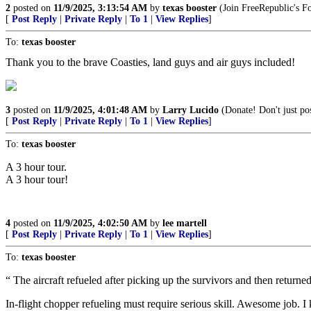
2
posted on
11/9/2025, 3:13:54 AM
by
texas booster
(Join FreeRepublic's 
[
Post Reply
|
Private Reply
|
To 1
|
View Replies
]
To:
texas booster
Thank you to the brave Coasties, land guys and air guys included!
3
posted on
11/9/2025, 4:01:48 AM
by
Larry Lucido
(Donate! Don't just pos
[
Post Reply
|
Private Reply
|
To 1
|
View Replies
]
To:
texas booster
A 3 hour tour.
A 3 hour tour!
4
posted on
11/9/2025, 4:02:50 AM
by
lee martell
[
Post Reply
|
Private Reply
|
To 1
|
View Replies
]
To:
texas booster
“ The aircraft refueled after picking up the survivors and then return
In-flight chopper refueling must require serious skill. Awesome job. I