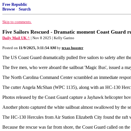
Free Republic
Browse
·
Search
Skip to comments.
Five Sailors Rescued - Dramatic moment Coast Guard rush
Daily Mail UK ^
| Nov 8 2025 | Kelly Garino
Posted on
11/9/2025, 3:11:54 AM
by
texas booster
The US Coast Guard dramatically pulled five sailors to safety after t
The five men, who were aboard the sailboat 'Magic Bus', issued a may
The North Carolina Command Center scrambled an immediate response t
The cutter Angela McShan (WPC 1135), along with an HC-130 Hercules
Photos released by the Coast Guard capture a Jayhawk helicopter hove
Another photo captured the white sailboat almost swallowed by the sea, 
The HC-130 Hercules from Air Station Elizabeth City found the raft w
Because the rescue was far from shore, the Coast Guard called on the 