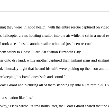
rming they were 'in good health,' with the entire rescue captured on video
elicopter crews hoisting a sailor into the air while he sat in a metal r
d took a seat beside another sailor who had just been rescued.
 them safely to Coast Guard Air Station Elizabeth City.
 onto dry land, while another captured them linking arms and smiling in
ursday night that he and his wife were picking up their son and three
for keeping his loved ones 'safe and sound.'
ast Guard and picturing all of them stepping up into a life raft in 40+ 
a situation like this.'
e okay,' Flack wrote. 'A few hours later, the Coast Guard shared that th