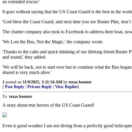
an extended rescue.'
It goes without saying that the US Coast Guard is the best in the world 
'God bless the Coast Guard, and next time you see Buster Pike, don’t l
The charter company also took to Facebook to address their boat, now 
'We Lost the Bus, Not the Magic,' the company wrote.
'Thanks to the calm and quick thinking of our lifelong friend Buster
and sound,' they added.
'We will be back, not to start over but to continue what the Bus bega
shared is very much alive.'
1
posted on
11/9/2025, 3:11:54 AM
by
texas booster
[
Post Reply
|
Private Reply
|
View Replies
]
To:
texas booster
A story about true heroes of the US Coast Guard!
Even is good weather I am not diving from a perfectly good helicopter 