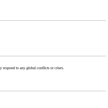
 respond to any global conflicts or crises.