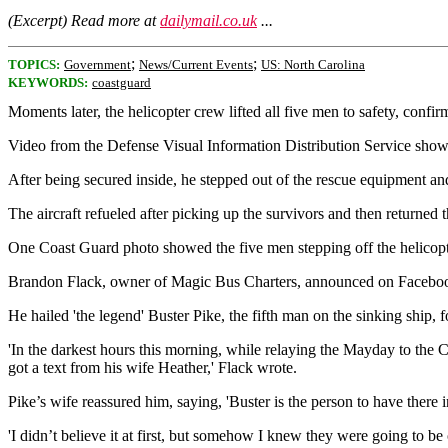
(Excerpt) Read more at
dailymail.co.uk
...
;
;
TOPICS:
Government
News/Current Events
US: North Carolina
KEYWORDS:
coastguard
Moments later, the helicopter crew lifted all five men to safety, confi
Video from the Defense Visual Information Distribution Service shows h
After being secured inside, he stepped out of the rescue equipment an
The aircraft refueled after picking up the survivors and then returned
One Coast Guard photo showed the five men stepping off the helicopter
Brandon Flack, owner of Magic Bus Charters, announced on Facebook Th
He hailed 'the legend' Buster Pike, the fifth man on the sinking ship, 
'In the darkest hours this morning, while relaying the Mayday to the Co
got a text from his wife Heather,' Flack wrote.
Pike’s wife reassured him, saying, 'Buster is the person to have there in 
'I didn’t believe it at first, but somehow I knew they were going to b