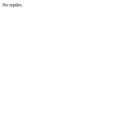
No replies.