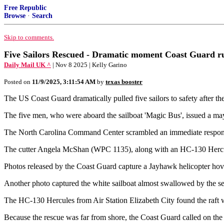
Free Republic
Browse
·
Search
Skip to comments.
Five Sailors Rescued - Dramatic moment Coast Guard rush
Daily Mail UK ^
| Nov 8 2025 | Kelly Garino
Posted on
11/9/2025, 3:11:54 AM
by
texas booster
The US Coast Guard dramatically pulled five sailors to safety after t
The five men, who were aboard the sailboat 'Magic Bus', issued a may
The North Carolina Command Center scrambled an immediate response t
The cutter Angela McShan (WPC 1135), along with an HC-130 Hercules
Photos released by the Coast Guard capture a Jayhawk helicopter hove
Another photo captured the white sailboat almost swallowed by the sea, 
The HC-130 Hercules from Air Station Elizabeth City found the raft w
Because the rescue was far from shore, the Coast Guard called on the 