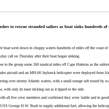
es to rescue stranded sailors as boat sinks hundreds of m
heir boat went down in choppy waters hundreds of miles off the coast of
day call on Thursday after their boat began sinking.
o the group some 260 nautical miles off Cape Hatteras as the sailors
 aircraft and an MH-60 Jayhawk helicopter were deployed from Air St
ring over stormy Atlantic waters, with a small orange raft tossed by 
with only its mast sticking out as it tipped to the side.
ith all five crew members and confirmed they were 'stable and in good 
USS George H.W. Bush to supply additional fuel, allowing the helicopte