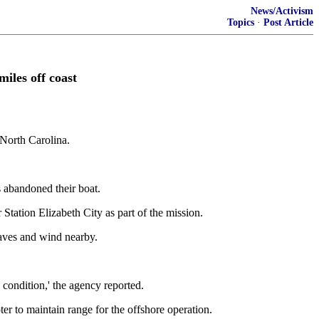
News/Activism
Topics
·
Post Article
iles off coast
 North Carolina.
 abandoned their boat.
ation Elizabeth City as part of the mission.
waves and wind nearby.
condition,' the agency reported.
r to maintain range for the offshore operation.