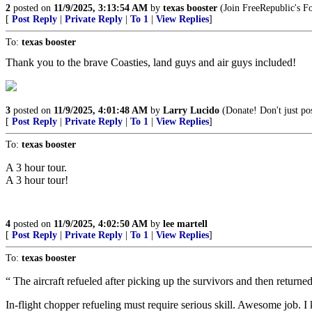
2
posted on
11/9/2025, 3:13:54 AM
by
texas booster
(Join FreeRepublic's 
[
Post Reply
|
Private Reply
|
To 1
|
View Replies
]
To:
texas booster
Thank you to the brave Coasties, land guys and air guys included!
3
posted on
11/9/2025, 4:01:48 AM
by
Larry Lucido
(Donate! Don't just pos
[
Post Reply
|
Private Reply
|
To 1
|
View Replies
]
To:
texas booster
A 3 hour tour.
A 3 hour tour!
4
posted on
11/9/2025, 4:02:50 AM
by
lee martell
[
Post Reply
|
Private Reply
|
To 1
|
View Replies
]
To:
texas booster
“ The aircraft refueled after picking up the survivors and then return
In-flight chopper refueling must require serious skill. Awesome job. I