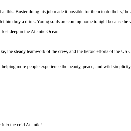
at this. Buster doing his job made it possible for them to do theirs,' he
et him buy a drink. Young souls are coming home tonight because he was 
lost deep in the Atlantic Ocean.
 Pike, the steady teamwork of the crew, and the heroic efforts of the U
n: helping more people experience the beauty, peace, and wild simplicit
into the cold Atlantic!