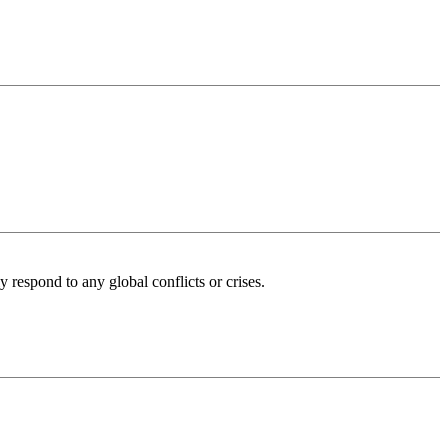
 respond to any global conflicts or crises.