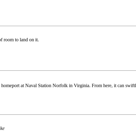
f room to land on it.
 homeport at Naval Station Norfolk in Virginia. From here, it can swiftly
ike