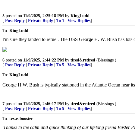
5
posted on
11/9/2025, 2:25:18 PM
by
KingLudd
[
Post Reply
|
Private Reply
|
To 1
|
View Replies
]
To:
KingLudd
I'm sure they landed to refuel. The USS George H. W. Bush has lots o
6
posted on
11/9/2025, 2:44:22 PM
by
tired&retired
(Blessings )
[
Post Reply
|
Private Reply
|
To 5
|
View Replies
]
To:
KingLudd
George H.W. Bush is typically stationed in the Atlantic Ocean near its
7
posted on
11/9/2025, 2:46:17 PM
by
tired&retired
(Blessings )
[
Post Reply
|
Private Reply
|
To 5
|
View Replies
]
To:
texas booster
'Thanks to the calm and quick thinking of our lifelong friend Buster P