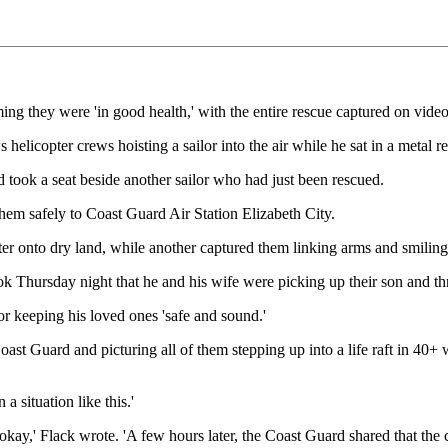
rming they were 'in good health,' with the entire rescue captured on video
elicopter crews hoisting a sailor into the air while he sat in a metal r
d took a seat beside another sailor who had just been rescued.
 them safely to Coast Guard Air Station Elizabeth City.
 onto dry land, while another captured them linking arms and smiling in
ursday night that he and his wife were picking up their son and three
for keeping his loved ones 'safe and sound.'
ast Guard and picturing all of them stepping up into a life raft in 40+ 
a situation like this.'
e okay,' Flack wrote. 'A few hours later, the Coast Guard shared that th