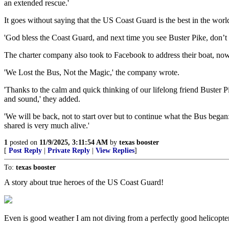
an extended rescue.'
It goes without saying that the US Coast Guard is the best in the world 
'God bless the Coast Guard, and next time you see Buster Pike, don’t l
The charter company also took to Facebook to address their boat, now 
'We Lost the Bus, Not the Magic,' the company wrote.
'Thanks to the calm and quick thinking of our lifelong friend Buster
and sound,' they added.
'We will be back, not to start over but to continue what the Bus bega
shared is very much alive.'
1
posted on
11/9/2025, 3:11:54 AM
by
texas booster
[
Post Reply
|
Private Reply
|
View Replies
]
To:
texas booster
A story about true heroes of the US Coast Guard!
Even is good weather I am not diving from a perfectly good helicopter 