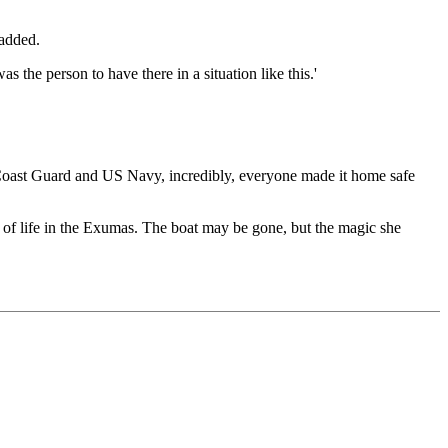
 added.
the person to have there in a situation like this.'
S Coast Guard and US Navy, incredibly, everyone made it home safe
y of life in the Exumas. The boat may be gone, but the magic she