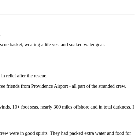
.
escue basket, wearing a life vest and soaked water gear.
 relief after the rescue.
 friends from Providence Airport - all part of the stranded crew.
winds, 10+ foot seas, nearly 300 miles offshore and in total darkness, I
e crew were in good spirits. They had packed extra water and food for