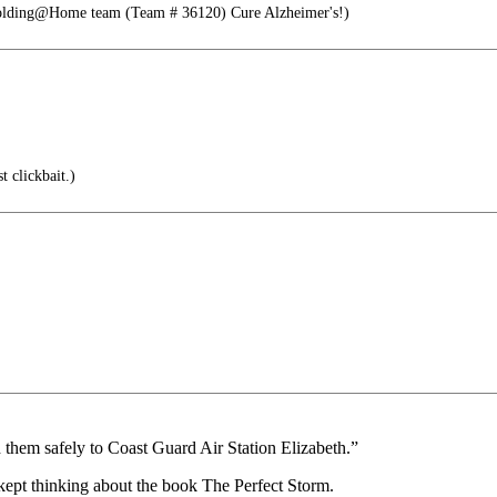
Folding@Home team (Team # 36120) Cure Alzheimer's!)
t clickbait.)
ed them safely to Coast Guard Air Station Elizabeth.”
 kept thinking about the book The Perfect Storm.