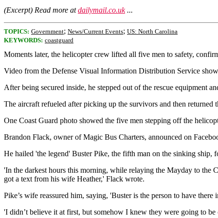
(Excerpt) Read more at
dailymail.co.uk
...
;
;
TOPICS:
Government
News/Current Events
US: North Carolina
KEYWORDS:
coastguard
Moments later, the helicopter crew lifted all five men to safety, confi
Video from the Defense Visual Information Distribution Service shows h
After being secured inside, he stepped out of the rescue equipment an
The aircraft refueled after picking up the survivors and then returned
One Coast Guard photo showed the five men stepping off the helicopter
Brandon Flack, owner of Magic Bus Charters, announced on Facebook Th
He hailed 'the legend' Buster Pike, the fifth man on the sinking ship, 
'In the darkest hours this morning, while relaying the Mayday to the Co
got a text from his wife Heather,' Flack wrote.
Pike’s wife reassured him, saying, 'Buster is the person to have there in 
'I didn’t believe it at first, but somehow I knew they were going to b