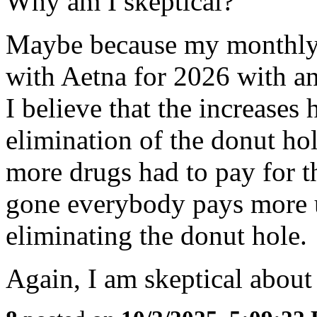
Why am I skeptical?
Maybe because my monthly
with Aetna for 2026 with an
I believe that the increases
elimination of the donut ho
more drugs had to pay for 
gone everybody pays more up
eliminating the donut hole.
Again, I am skeptical about