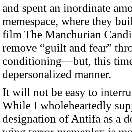
and spent an inordinate amo
memespace, where they built
film The Manchurian Candid
remove “guilt and fear” thr
conditioning—but, this time,
depersonalized manner.
It will not be easy to inter
While I wholeheartedly sup
designation of Antifa as a d
wing terror memeplex is mo