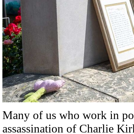
Many of us who work in poli
assassination of Charlie Kir