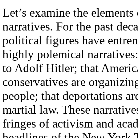
Let’s examine the elements o
narratives. For the past dec
political figures have entre
highly polemical narratives
to Adolf Hitler; that America
conservatives are organizin
people; that deportations a
martial law. These narrative
fringes of activism and acad
headlines of the New York 