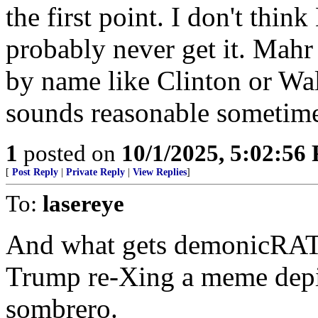
the first point. I don't thin
probably never get it. Mahr
by name like Clinton or Wa
sounds reasonable sometimes
1
posted on
10/1/2025, 5:02:56
[
Post Reply
|
Private Reply
|
View Replies
]
To:
lasereye
And what gets demonicRATS
Trump re-Xing a meme depic
sombrero.