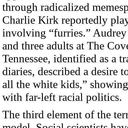
through radicalized memespa
Charlie Kirk reportedly pla
involving “furries.” Audrey
and three adults at The Cov
Tennessee, identified as a t
diaries, described a desire 
all the white kids,” showin
with far-left racial politics.
The third element of the te
model. Social scientists hav