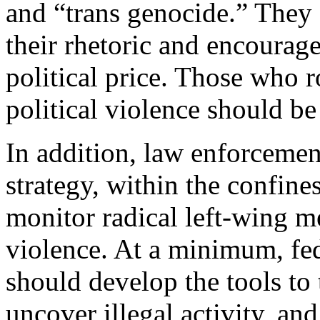
and “trans genocide.” They 
their rhetoric and encourag
political price. Those who r
political violence should be
In addition, law enforceme
strategy, within the confine
monitor radical left-wing m
violence. At a minimum, fe
should develop the tools to 
uncover illegal activity, and