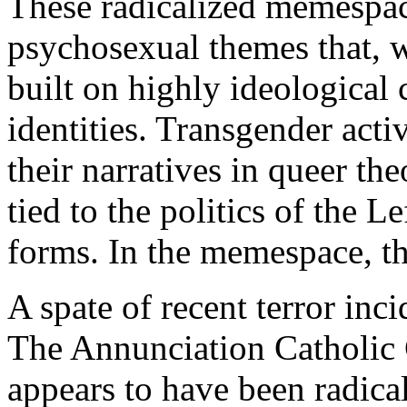
These radicalized memespace
psychosexual themes that, wh
built on highly ideological 
identities. Transgender acti
their narratives in queer the
tied to the politics of the Le
forms. In the memespace, the
A spate of recent terror inci
The Annunciation Catholic 
appears to have been radical