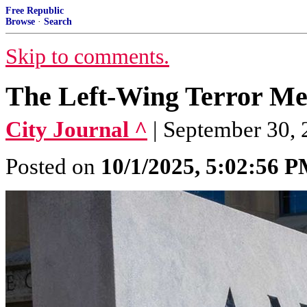
Free Republic
Browse
·
Search
Skip to comments.
The Left-Wing Terror M
City Journal ^
| September 30, 
Posted on
10/1/2025, 5:02:56 