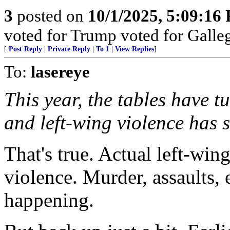
3
posted on
10/1/2025, 5:09:16
voted for Trump voted for Galle
[
Post Reply
|
Private Reply
|
To 1
|
View Replies
]
To:
lasereye
This year, the tables have 
and left-wing violence has 
That's true. Actual left-win
violence. Murder, assaults, 
happening.