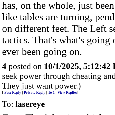
has, on the whole, just been
like tables are turning, pen
on different feet. The Left 
tactics. That's what's going 
ever been going on.
4
posted on
10/1/2025, 5:12:42
seek power through cheating and 
They just want power.)
[
Post Reply
|
Private Reply
|
To 1
|
View Replies
]
To:
lasereye