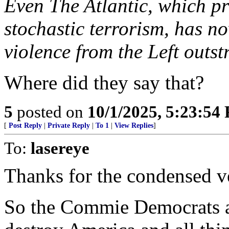
Even The Atlantic, which pr
stochastic terrorism, has n
violence from the Left outst
Where did they say that?
5
posted on
10/1/2025, 5:23:54
[
Post Reply
|
Private Reply
|
To 1
|
View Replies
]
To:
lasereye
Thanks for the condensed v
So the Commie Democrats ar