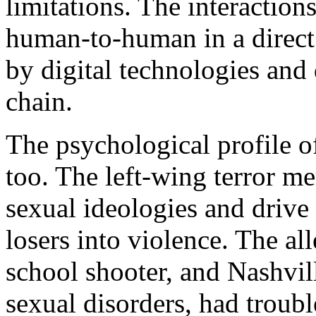
limitations. The interactions
human-to-human in a direct 
by digital technologies and 
chain.
The psychological profile o
too. The left-wing terror m
sexual ideologies and drive
losers into violence. The a
school shooter, and Nashvil
sexual disorders, had troubl