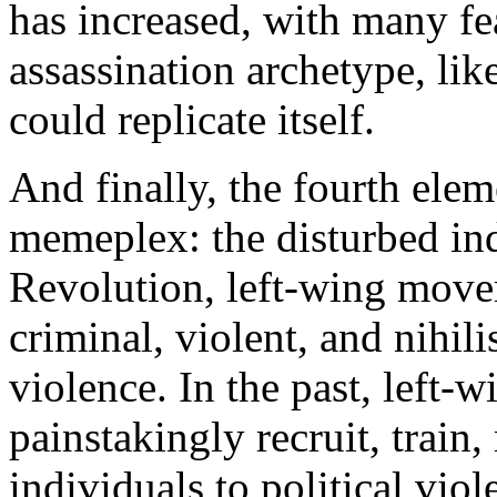
has increased, with many fe
assassination archetype, lik
could replicate itself.
And finally, the fourth elem
memeplex: the disturbed ind
Revolution, left-wing move
criminal, violent, and nihili
violence. In the past, left-
painstakingly recruit, train
individuals to political vi