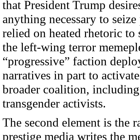
that President Trump desire
anything necessary to seize
relied on heated rhetoric to
the left-wing terror memeplex
“progressive” faction deploy
narratives in part to activat
broader coalition, including
transgender activists.
The second element is the 
prestige media writes the me