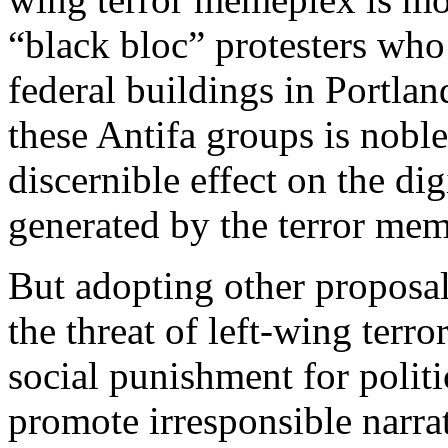
“black bloc” protesters wh
federal buildings in Portla
these Antifa groups is noble
discernible effect on the di
generated by the terror me
But adopting other proposal
the threat of left-wing terr
social punishment for polit
promote irresponsible narr