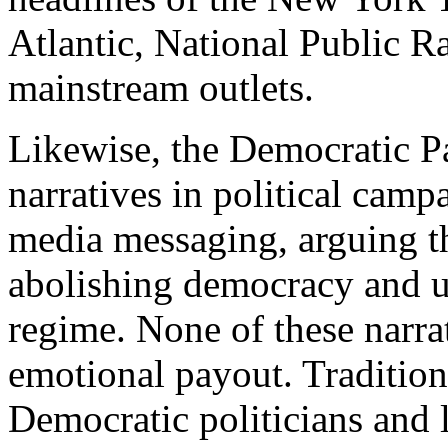
Atlantic, National Public 
mainstream outlets.
Likewise, the Democratic P
narratives in political campa
media messaging, arguing th
abolishing democracy and us
regime. None of these narrat
emotional payout. Tradition
Democratic politicians and