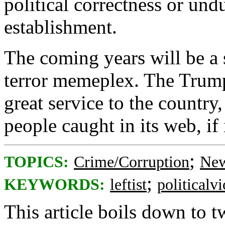
political correctness or und
establishment.
The coming years will be a s
terror memeplex. The Trump
great service to the country
people caught in its web, if 
;
TOPICS:
Crime/Corruption
New
;
KEYWORDS:
leftist
politicalv
This article boils down to t