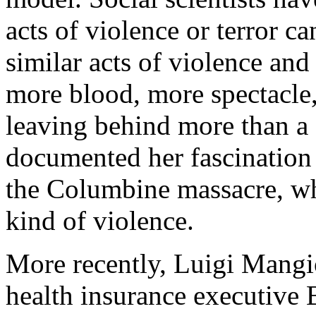
acts of violence or terror ca
similar acts of violence and
more blood, more spectacle,
leaving behind more than a
documented her fascination 
the Columbine massacre, whi
kind of violence.
More recently, Luigi Mangio
health insurance executive