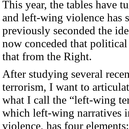
This year, the tables have 
and left-wing violence has 
previously seconded the idea
now conceded that political 
that from the Right.
After studying several recen
terrorism, I want to articul
what I call the “left-wing t
which left-wing narratives i
violence, has four elements: