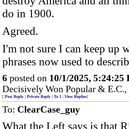
destroy America and all thi
do in 1900.
Agreed.
I'm not sure I can keep up 
phrases now used to descr
6
posted on
10/1/2025, 5:24:25
Decisively Won Popular & E.C., 
[
Post Reply
|
Private Reply
|
To 1
|
View Replies
]
To:
ClearCase_guy
What the Left says is that 