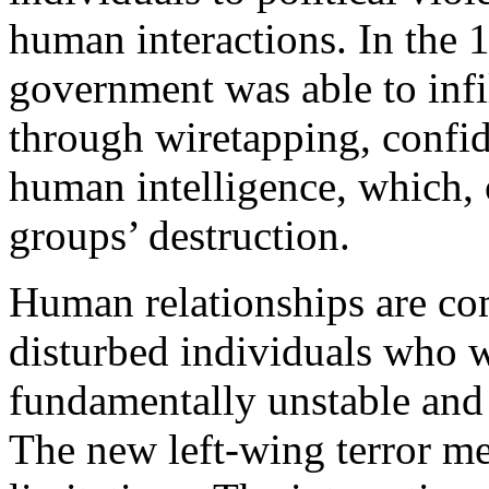
human interactions. In the 
government was able to infil
through wiretapping, confid
human intelligence, which, o
groups’ destruction.
Human relationships are co
disturbed individuals who 
fundamentally unstable and
The new left-wing terror m