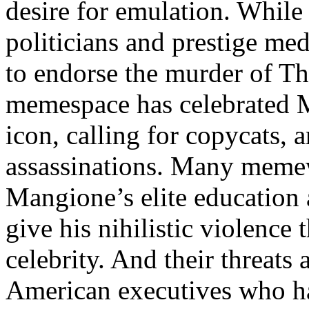
desire for emulation. Whil
politicians and prestige med
to endorse the murder of Th
memespace has celebrated M
icon, calling for copycats, 
assassinations. Many memewo
Mangione’s elite education
give his nihilistic violence
celebrity. And their threats 
American executives who ha