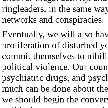
ringleaders, in the same way
networks and conspiracies.
Eventually, we will also hav
proliferation of disturbed 
commit themselves to nihili
political violence. Our cou
psychiatric drugs, and psy
much can be done about thes
we should begin the convers