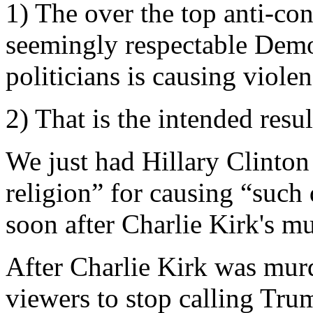
1) The over the top anti-co
seemingly respectable Demo
politicians is causing violen
2) That is the intended resul
We just had Hillary Clinton
religion” for causing “such
soon after Charlie Kirk's mu
After Charlie Kirk was mur
viewers to stop calling Tru