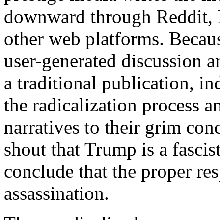
downward through Reddit, D
other web platforms. Becaus
user-generated discussion an
a traditional publication, i
the radicalization process a
narratives to their grim con
shout that Trump is a fascis
conclude that the proper res
assassination.