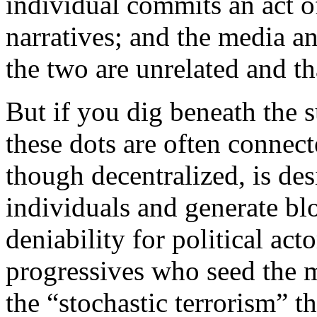
individual commits an act o
narratives; and the media an
the two are unrelated and th
But if you dig beneath the s
these dots are often connec
though decentralized, is des
individuals and generate b
deniability for political act
progressives who seed the 
the “stochastic terrorism” t