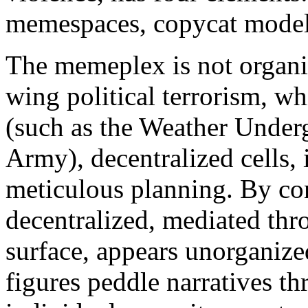
memespaces, copycat models
The memeplex is not organiz
wing political terrorism, w
(such as the Weather Under
Army), decentralized cells,
meticulous planning. By con
decentralized, mediated thro
surface, appears unorganize
figures peddle narratives th