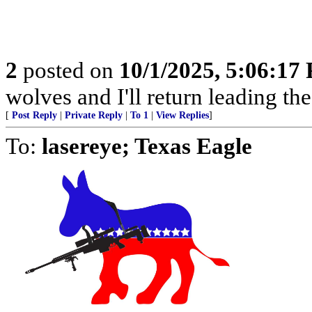
2
posted on
10/1/2025, 5:06:17
wolves and I'll return leading t
[
Post Reply
|
Private Reply
|
To 1
|
View Replies
]
To:
lasereye; Texas Eagle