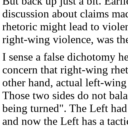
But back up just a bit. Earli
discussion about claims mad
rhetoric might lead to viole
right-wing violence, was th
I sense a false dichotomy he
concern that right-wing rhe
other hand, actual left-wing
Those two sides do not balan
being turned". The Left had
and now the Left has a tact