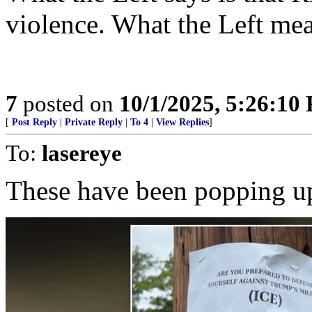
violence. What the Left mea
7
posted on
10/1/2025, 5:26:10
[
Post Reply
|
Private Reply
|
To 4
|
View Replies
]
To:
lasereye
These have been popping 