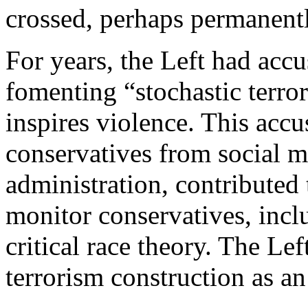
crossed, perhaps permanentl
For years, the Left had accu
fomenting “stochastic terro
inspires violence. This acc
conservatives from social m
administration, contributed t
monitor conservatives, inc
critical race theory. The Lef
terrorism construction as an