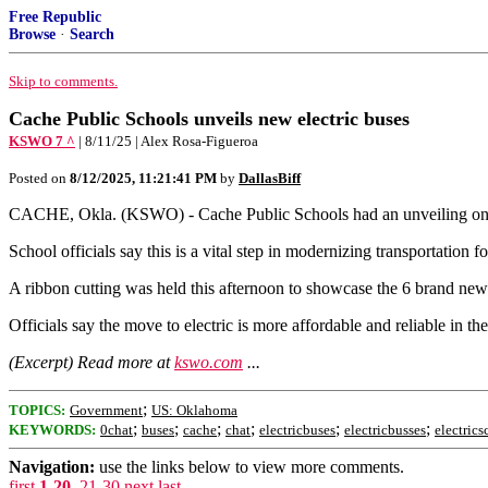
Free Republic
Browse
·
Search
Skip to comments.
Cache Public Schools unveils new electric buses
KSWO 7 ^
| 8/11/25 | Alex Rosa-Figueroa
Posted on
8/12/2025, 11:21:41 PM
by
DallasBiff
CACHE, Okla. (KSWO) - Cache Public Schools had an unveiling on A
School officials say this is a vital step in modernizing transportation for
A ribbon cutting was held this afternoon to showcase the 6 brand new 
Officials say the move to electric is more affordable and reliable in th
(Excerpt) Read more at
kswo.com
...
;
TOPICS:
Government
US: Oklahoma
;
;
;
;
;
;
KEYWORDS:
0chat
buses
cache
chat
electricbuses
electricbusses
electric
Navigation:
use the links below to view more comments.
first
1-20
,
21-30
next
last