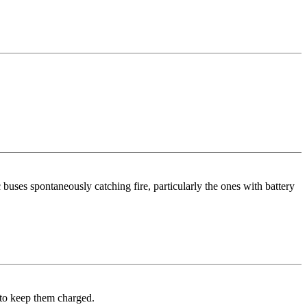
 buses spontaneously catching fire, particularly the ones with battery
t to keep them charged.