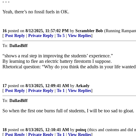
- - -
Yeah, there’s no fossil fuels in OK.
16
posted on
8/12/2025, 11:57:02 PM
by
Scrambler Bob
(Running Rampant, 
[
Post Reply
|
Private Reply
|
To 5
|
View Replies
]
To:
DallasBiff
“shows a real step in improving the students’ experience.”
By learning to flee an electric battery firestorm I suppose.
Rhetorical question: “Why do you think the adults in your life wanted 
17
posted on
8/13/2025, 12:09:41 AM
by
Arkady
[
Post Reply
|
Private Reply
|
To 1
|
View Replies
]
To:
DallasBiff
So when the first one burns full of students, I will be too sad to gloat.
18
posted on
8/13/2025, 12:10:41 AM
by
poinq
(thics and customs and did no
[
Post Reply
|
Private Reply
|
To 1
|
View Replies
]