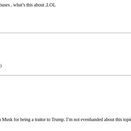
c buses , what’s this about ,LOL
)
 Musk for being a traitor to Trump. I’m not evenhanded about this topi