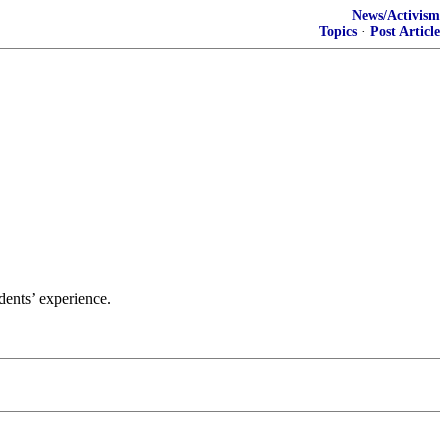
News/Activism
Topics
·
Post Article
udents’ experience.