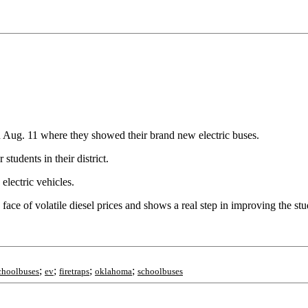
ug. 11 where they showed their brand new electric buses.
 students in their district.
electric vehicles.
e face of volatile diesel prices and shows a real step in improving the st
;
;
;
;
schoolbuses
ev
firetraps
oklahoma
schoolbuses