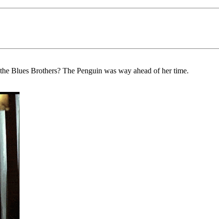
 the Blues Brothers? The Penguin was way ahead of her time.