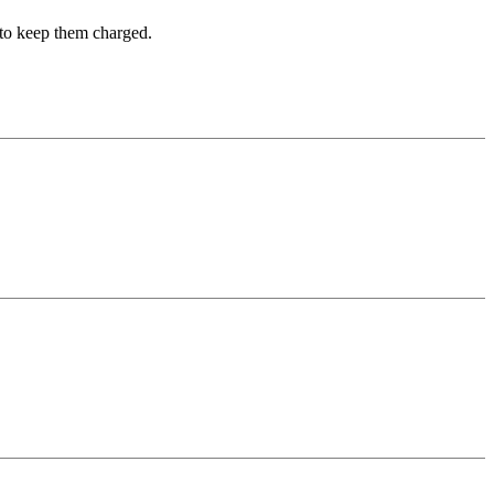
t to keep them charged.