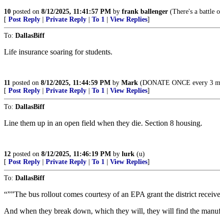
10
posted on
8/12/2025, 11:41:57 PM
by
frank ballenger
(There's a battle o
[
Post Reply
|
Private Reply
|
To 1
|
View Replies
]
To:
DallasBiff
Life insurance soaring for students.
11
posted on
8/12/2025, 11:44:59 PM
by
Mark
(DONATE ONCE every 3 month
[
Post Reply
|
Private Reply
|
To 1
|
View Replies
]
To:
DallasBiff
Line them up in an open field when they die. Section 8 housing.
12
posted on
8/12/2025, 11:46:19 PM
by
lurk
(u)
[
Post Reply
|
Private Reply
|
To 1
|
View Replies
]
To:
DallasBiff
“””The bus rollout comes courtesy of an EPA grant the district receiv
And when they break down, which they will, they will find the manufa