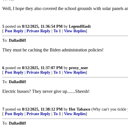
Well, I hope they also covered the school grounds with solar panels and
5
posted on
8/12/2025, 11:36:54 PM
by
LegendHasIt
[
Post Reply
|
Private Reply
|
To 1
|
View Replies
]
To:
DallasBiff
They must be caching the Biden administration policies!
6
posted on
8/12/2025, 11:37:07 PM
by
proxy_user
[
Post Reply
|
Private Reply
|
To 1
|
View Replies
]
To:
DallasBiff
Electric busses? They never give up.......Sheesh!
7
posted on
8/12/2025, 11:38:12 PM
by
Hot Tabasco
(Why can't you tickle 
[
Post Reply
|
Private Reply
|
To 1
|
View Replies
]
To:
DallasBiff