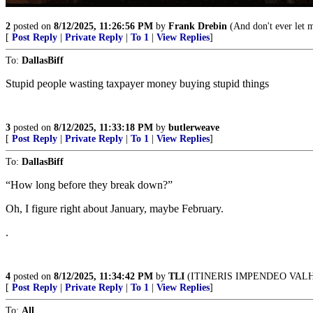
2
posted on
8/12/2025, 11:26:56 PM
by
Frank Drebin
(And don't ever let 
[
Post Reply
|
Private Reply
|
To 1
|
View Replies
]
To:
DallasBiff
Stupid people wasting taxpayer money buying stupid things
3
posted on
8/12/2025, 11:33:18 PM
by
butlerweave
[
Post Reply
|
Private Reply
|
To 1
|
View Replies
]
To:
DallasBiff
“How long before they break down?”
Oh, I figure right about January, maybe February.
.
4
posted on
8/12/2025, 11:34:42 PM
by
TLI
(ITINERIS IMPENDEO VAL
[
Post Reply
|
Private Reply
|
To 1
|
View Replies
]
To:
All