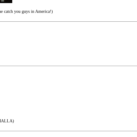
me catch you guys in America!)
HALLA)