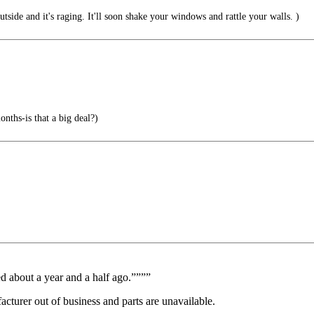
utside and it's raging. It'll soon shake your windows and rattle your walls. )
s-is that a big deal?)
ed about a year and a half ago.””””
cturer out of business and parts are unavailable.