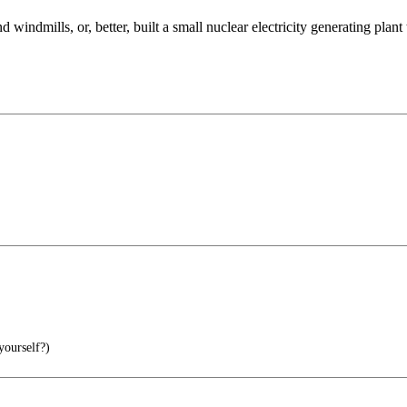
 windmills, or, better, built a small nuclear electricity generating plan
yourself?)