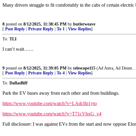
Many drivers struggle to fit comfortably in the cabs of certain electri
8
posted on
8/12/2025, 11:38:45 PM
by
butlerweave
[
Post Reply
|
Private Reply
|
To 1
|
View Replies
]
To:
TLI
I can’t wait……
9
posted on
8/12/2025, 11:39:05 PM
by
telescope115
(Ad Astra, Ad Deum…
[
Post Reply
|
Private Reply
|
To 4
|
View Replies
]
To:
DallasBiff
Park the EV buses away from each other and from buildings.
https://www.youtube.com/watch?v=LAdclfp1yto
https://www.youtube.com/watch?v=T71cVhxG_v4
Full disclosure: I was against EVs from the start and now oppose Elon