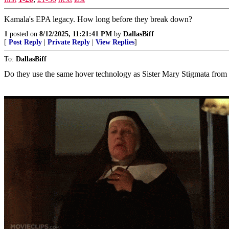
Kamala's EPA legacy. How long before they break down?
1
posted on
8/12/2025, 11:21:41 PM
by
DallasBiff
[
Post Reply
|
Private Reply
|
View Replies
]
To:
DallasBiff
Do they use the same hover technology as Sister Mary Stigmata from