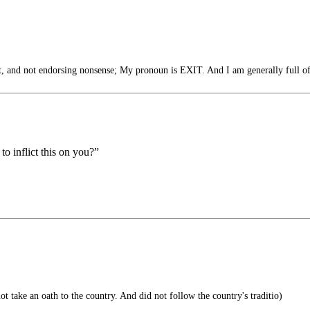
and not endorsing nonsense; My pronoun is EXIT. And I am generally full of
to inflict this on you?”
t take an oath to the country. And did not follow the country's traditio)