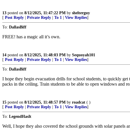
13
posted on
8/12/2025, 11:47:22 PM
by
shelterguy
[
Post Reply
|
Private Reply
|
To 1
|
View Replies
]
To:
DallasBiff
FREE! has a magic all it’s own.
14
posted on
8/12/2025, 11:48:03 PM
by
Sequoyah101
[
Post Reply
|
Private Reply
|
To 1
|
View Replies
]
To:
DallasBiff
I hope they begin evacuation drills for school students, to quickly get
packs in the ceiling. Train students to be able to open windows and rea
15
posted on
8/12/2025, 11:48:57 PM
by
roadcat
( )
[
Post Reply
|
Private Reply
|
To 1
|
View Replies
]
To:
LegendHasIt
Well, I hope they also covered the school grounds with solar panels and