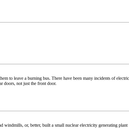
 them to leave a burning bus. There have been many incidents of electric
r doors, not just the front door.
 windmills, or, better, built a small nuclear electricity generating plan