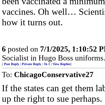
been vaccinated a minimum o
vaccines. Oh well… Scientis
how it turns out.
6
posted on
7/1/2025, 1:10:52 
Socialist in Hugo Boss uniforms..
[
Post Reply
|
Private Reply
|
To 1
|
View Replies
]
To:
ChicagoConservative27
If the states can get them l
up the right to sue perhaps.