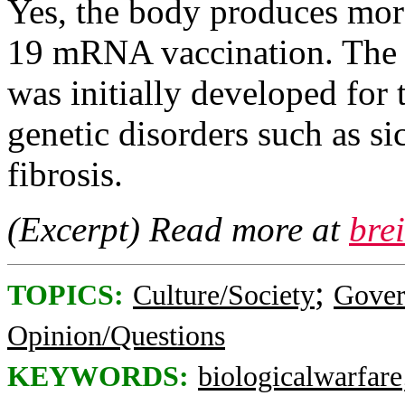
Yes, the body produces mor
19 mRNA vaccination. The
was initially developed for 
genetic disorders such as sic
fibrosis.
(Excerpt) Read more at
bre
;
TOPICS:
Culture/Society
Gove
Opinion/Questions
KEYWORDS:
biologicalwarfare