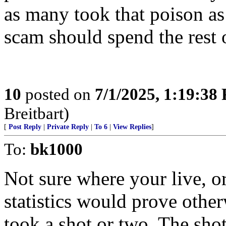
as many took that poison as
scam should spend the rest o
10
posted on
7/1/2025, 1:19:38
Breitbart)
[
Post Reply
|
Private Reply
|
To 6
|
View Replies
]
To:
bk1000
Not sure where your live, o
statistics would prove other
took a shot or two. The sho