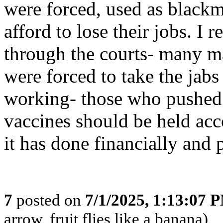
were forced, used as blackm
afford to lose their jobs. I r
through the courts- many ma
were forced to take the jabs
working- those who pushe
vaccines should be held acc
it has done financially and 
7
posted on
7/1/2025, 1:13:07 
arrow, fruit flies like a banana)