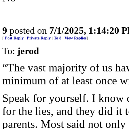
9
posted on
7/1/2025, 1:14:20 
[
Post Reply
|
Private Reply
|
To 8
|
View Replies
]
To:
jerod
“The vast majority of us ha
minimum of at least once wi
Speak for yourself. I know 
for the lies, and they did it 
parents. Most said not only 