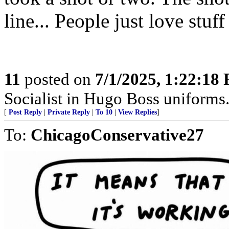
line... People just love stuff
11
posted on
7/1/2025, 1:22:18
Socialist in Hugo Boss uniforms..
[
Post Reply
|
Private Reply
|
To 10
|
View Replies
]
To:
ChicagoConservative27