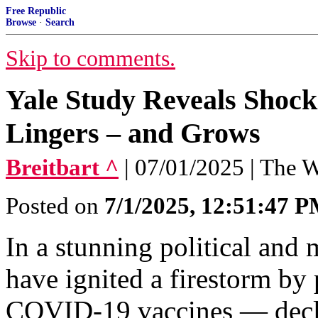
Free Republic
Browse
·
Search
Skip to comments.
Yale Study Reveals Shock
Lingers – and Grows
Breitbart ^
| 07/01/2025 | The
Posted on
7/1/2025, 12:51:47 
In a stunning political and 
have ignited a firestorm by 
COVID-19 vaccines — declar