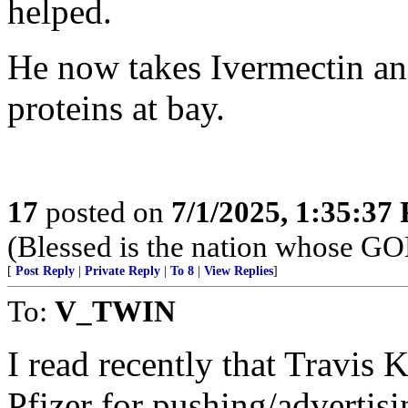
helped.
He now takes Ivermectin a
proteins at bay.
17
posted on
7/1/2025, 1:35:37
(Blessed is the nation whose G
[
Post Reply
|
Private Reply
|
To 8
|
View Replies
]
To:
V_TWIN
I read recently that Travi
Pfizer for pushing/advertis