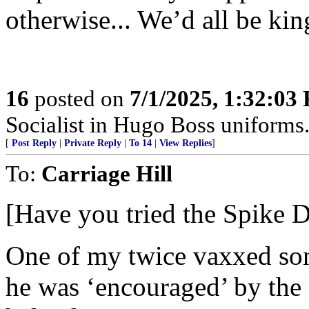
otherwise... We’d all be kin
16
posted on
7/1/2025, 1:32:03
Socialist in Hugo Boss uniforms..
[
Post Reply
|
Private Reply
|
To 14
|
View Replies
]
To:
Carriage Hill
[Have you tried the Spike 
One of my twice vaxxed sons 
he was ‘encouraged’ by the d