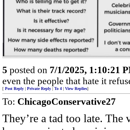
5
posted on
7/1/2025, 1:10:21 
even the people that hate it refus
[
Post Reply
|
Private Reply
|
To 4
|
View Replies
]
To:
ChicagoConservative27
They’re a tad too late. The 