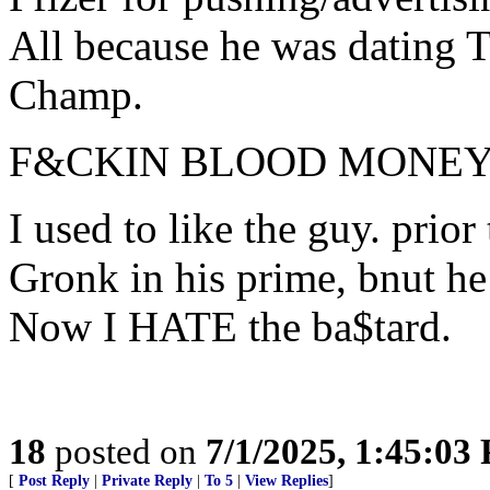
All because he was dating 
Champ.
F&CKIN BLOOD MONE
I used to like the guy. prio
Gronk in his prime, bnut he 
Now I HATE the ba$tard.
18
posted on
7/1/2025, 1:45:03
[
Post Reply
|
Private Reply
|
To 5
|
View Replies
]