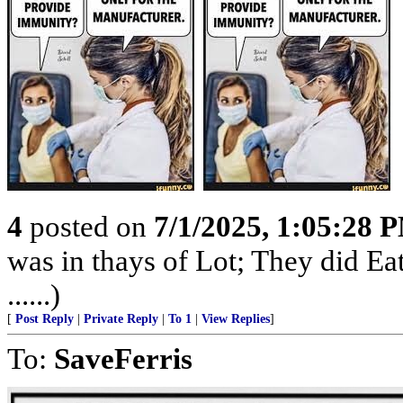
4
posted on
7/1/2025, 1:05:28 
was in thays of Lot; They did E
......)
[
Post Reply
|
Private Reply
|
To 1
|
View Replies
]
To:
SaveFerris