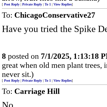
[
Post Reply
|
Private Reply
|
To 1
|
View Replies
]
To:
ChicagoConservative27
Have you tried the Spike D
8
posted on
7/1/2025, 1:13:18 
great when old men plant trees, 
never sit.)
[
Post Reply
|
Private Reply
|
To 1
|
View Replies
]
To:
Carriage Hill
No