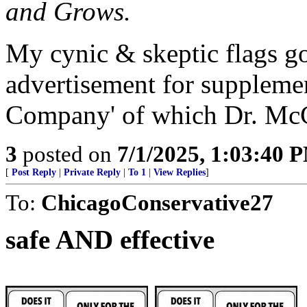
and Grows.
My cynic & skeptic flags goe
advertisement for suppleme
Company' of which Dr. McCu
3
posted on
7/1/2025, 1:03:40 
[
Post Reply
|
Private Reply
|
To 1
|
View Replies
]
To:
ChicagoConservative27
safe AND effective