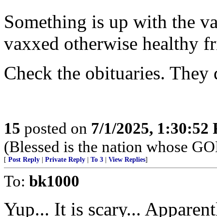
Something is up with the va
vaxxed otherwise healthy fr
Check the obituaries. They d
15
posted on
7/1/2025, 1:30:52
(Blessed is the nation whose G
[
Post Reply
|
Private Reply
|
To 3
|
View Replies
]
To:
bk1000
Yup... It is scary... Apparen