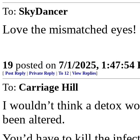
To:
SkyDancer
Love the mismatched eyes!
19
posted on
7/1/2025, 1:47:54
[
Post Reply
|
Private Reply
|
To 12
|
View Replies
]
To:
Carriage Hill
I wouldn’t think a detox wo
been altered.
You’d have to kill the infect