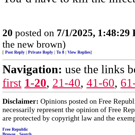
20
posted on
7/1/2025, 1:48:29
the new brown)
[
Post Reply
|
Private Reply
|
To 8
|
View Replies
]
Navigation:
use the links 
first
1-20
,
21-40
,
41-60
,
61
Disclaimer:
Opinions posted on Free Republic
necessarily represent the opinion of Free Rep
are protected by copyright law and the exemp
Free Republic
Browse
·
Search