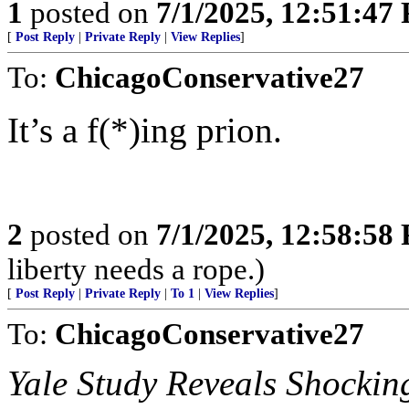
1
posted on
7/1/2025, 12:51:47
[
Post Reply
|
Private Reply
|
View Replies
]
To:
ChicagoConservative27
It’s a f(*)ing prion.
2
posted on
7/1/2025, 12:58:58
liberty needs a rope.)
[
Post Reply
|
Private Reply
|
To 1
|
View Replies
]
To:
ChicagoConservative27
Yale Study Reveals Shocking