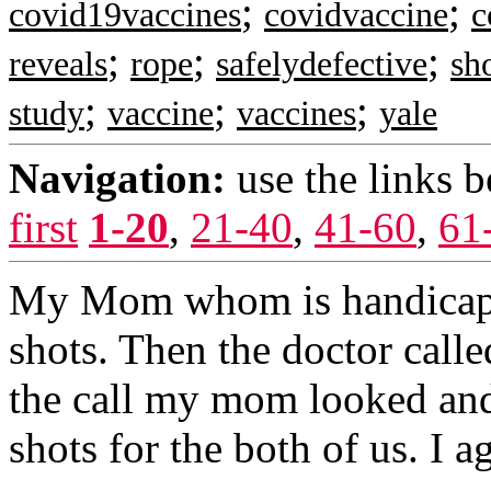
;
;
covid19vaccines
covidvaccine
c
;
;
;
reveals
rope
safelydefective
sh
;
;
;
study
vaccine
vaccines
yale
Navigation:
use the links 
first
1-20
,
21-40
,
41-60
,
61
My Mom whom is handicap a
shots. Then the doctor call
the call my mom looked and
shots for the both of us. I a