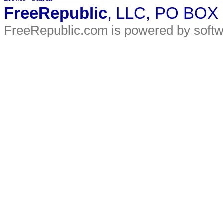
FreeRepublic
, LLC, PO BOX
FreeRepublic.com is powered by soft