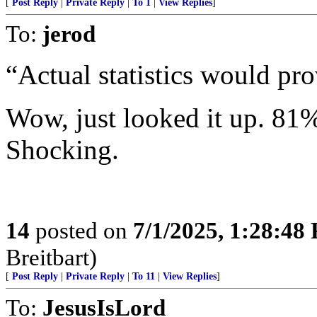
[
Post Reply
|
Private Reply
|
To 1
|
View Replies
]
To:
jerod
“Actual statistics would pro
Wow, just looked it up. 81%
Shocking.
14
posted on
7/1/2025, 1:28:48
Breitbart)
[
Post Reply
|
Private Reply
|
To 11
|
View Replies
]
To:
JesusIsLord