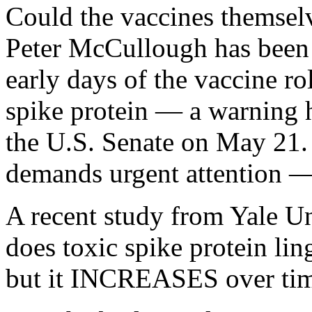
Could the vaccines themselv
Peter McCullough has been 
early days of the vaccine ro
spike protein — a warning h
the U.S. Senate on May 21. 
demands urgent attention 
A recent study from Yale Un
does toxic spike protein lin
but it INCREASES over tim