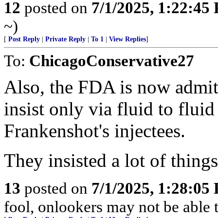
12
posted on
7/1/2025, 1:22:45
~)
[
Post Reply
|
Private Reply
|
To 1
|
View Replies
]
To:
ChicagoConservative27
Also, the FDA is now admitt
insist only via fluid to flui
Frankenshot's injectees.
They insisted a lot of things
13
posted on
7/1/2025, 1:28:05
fool, onlookers may not be able to