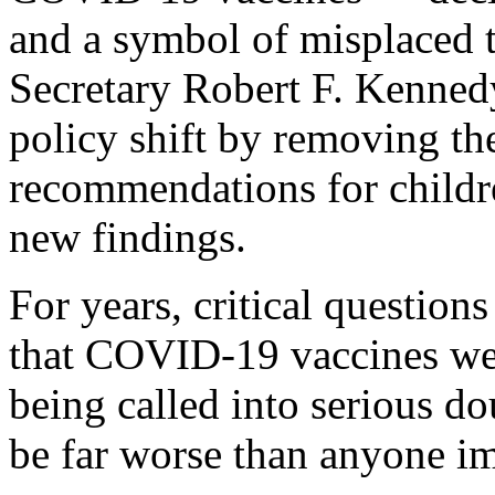
and a symbol of misplaced 
Secretary Robert F. Kennedy
policy shift by removing t
recommendations for childr
new findings.
For years, critical question
that COVID-19 vaccines wer
being called into serious 
be far worse than anyone i