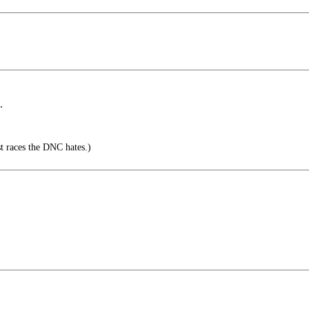
.
nst races the DNC hates.)