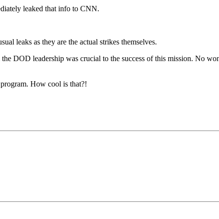
ately leaked that info to CNN.
sual leaks as they are the actual strikes themselves.
 the DOD leadership was crucial to the success of this mission. No wond
r program. How cool is that?!