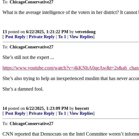
To:
ChicagoConservative27
What is the average intelligence of the voters in her district? It can
13
posted on
6/22/2025, 1:21:22 PM
by
vetvetdoug
[
Post Reply
|
Private Reply
|
To 1
|
View Replies
]
To:
ChicagoConservative27
She’s still not the expert ...
https://www.youtube.com/watch?v=4kKNhA0qeAw&t=2s&ab_cha
She’s also trying to help an inexperienced muslim that has never a
She’s a damned fool.
14
posted on
6/22/2025, 1:23:09 PM
by
boycott
[
Post Reply
|
Private Reply
|
To 1
|
View Replies
]
To:
ChicagoConservative27
CNN reported that Democrats on the Intel Committee weren’t informe