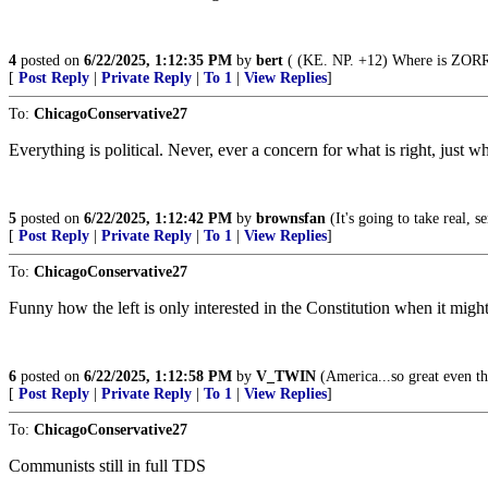
4
posted on
6/22/2025, 1:12:35 PM
by
bert
( (KE. NP. +12) Where is ZORRO
[
Post Reply
|
Private Reply
|
To 1
|
View Replies
]
To:
ChicagoConservative27
Everything is political. Never, ever a concern for what is right, just 
5
posted on
6/22/2025, 1:12:42 PM
by
brownsfan
(It's going to take real, 
[
Post Reply
|
Private Reply
|
To 1
|
View Replies
]
To:
ChicagoConservative27
Funny how the left is only interested in the Constitution when it migh
6
posted on
6/22/2025, 1:12:58 PM
by
V_TWIN
(America...so great even the
[
Post Reply
|
Private Reply
|
To 1
|
View Replies
]
To:
ChicagoConservative27
Communists still in full TDS