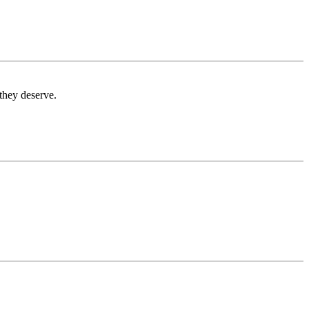
 they deserve.