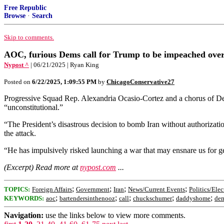
Free Republic
Browse
·
Search
Skip to comments.
AOC, furious Dems call for Trump to be impeached over 
Nypost ^
| 06/21/2025 | Ryan King
Posted on
6/22/2025, 1:09:55 PM
by
ChicagoConservative27
Progressive Squad Rep. Alexandria Ocasio-Cortez and a chorus of Dem
“unconstitutional.”
“The President’s disastrous decision to bomb Iran without authorizat
the attack.
“He has impulsively risked launching a war that may ensnare us for ge
(Excerpt) Read more at
nypost.com
...
;
;
;
;
TOPICS:
Foreign Affairs
Government
Iran
News/Current Events
Politics/Elec
;
;
;
;
;
KEYWORDS:
aoc
bartendersinthenooz
call
chuckschumer
daddyshome
de
Navigation:
use the links below to view more comments.