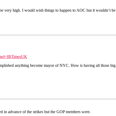
not be very high. I would wish things to happen to AOC but it wouldn’t be
nnel=IBTimesUK
ccomplished anything become mayor of NYC. How is having all those big
d in advance of the strikes but the GOP members were.