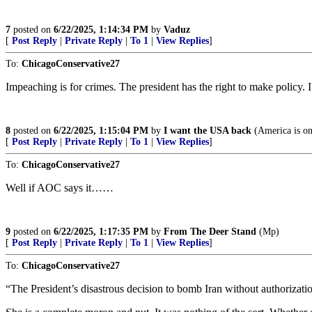
7
posted on
6/22/2025, 1:14:34 PM
by
Vaduz
[
Post Reply
|
Private Reply
|
To 1
|
View Replies
]
To:
ChicagoConservative27
Impeaching is for crimes. The president has the right to make policy. I
8
posted on
6/22/2025, 1:15:04 PM
by
I want the USA back
(America is o
[
Post Reply
|
Private Reply
|
To 1
|
View Replies
]
To:
ChicagoConservative27
Well if AOC says it……
9
posted on
6/22/2025, 1:17:35 PM
by
From The Deer Stand
(Mp)
[
Post Reply
|
Private Reply
|
To 1
|
View Replies
]
To:
ChicagoConservative27
“The President’s disastrous decision to bomb Iran without authorizati