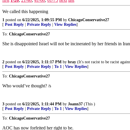
first
1-20
,
21-40
,
41-60
,
61-75
next
last
We called this happening
1
posted on
6/22/2025, 1:09:55 PM
by
ChicagoConservative27
[
Post Reply
|
Private Reply
|
View Replies
]
To:
ChicagoConservative27
She is disappointed Israel will not be incinerated by her friends in Iran
2
posted on
6/22/2025, 1:11:17 PM
by
bray
(It's not racist to be racist agai
[
Post Reply
|
Private Reply
|
To 1
|
View Replies
]
To:
ChicagoConservative27
Who would’ve thought? /s
3
posted on
6/22/2025, 1:11:44 PM
by
Joann37
(This )
[
Post Reply
|
Private Reply
|
To 1
|
View Replies
]
To:
ChicagoConservative27
AOC has now forfeited her right to be.