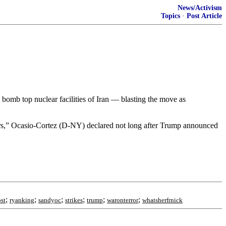
News/Activism
Topics
·
Post Article
omb top nuclear facilities of Iran — blasting the move as
wers,” Ocasio-Cortez (D-NY) declared not long after Trump announced
;
;
;
;
;
;
st
ryanking
sandyoc
strikes
trump
waronterror
whatsherfrnick