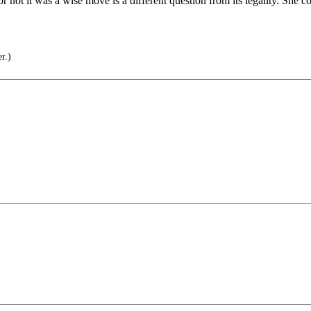
r not it was a wise move is a different question from its legality. She 
r.)