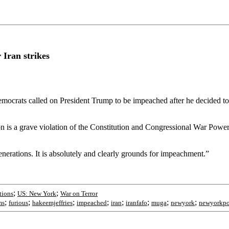
Iran strikes
ocrats called on President Trump to be impeached after he decided to b
ion is a grave violation of the Constitution and Congressional War Po
nerations. It is absolutely and clearly grounds for impeachment.”
;
;
tions
US: New York
War on Terror
;
;
;
;
;
;
;
;
ms
furious
hakeemjeffries
impeached
iran
iranfafo
muga
newyork
newyorkpo