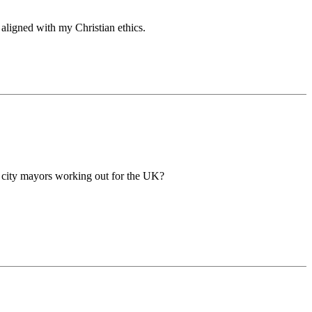
 aligned with my Christian ethics.
 city mayors working out for the UK?