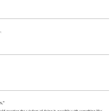
.
s,”