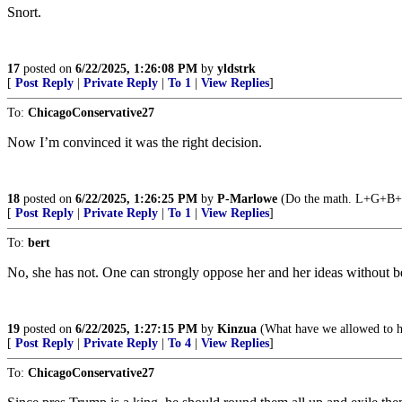
Snort.
17
posted on
6/22/2025, 1:26:08 PM
by
yldstrk
[
Post Reply
|
Private Reply
|
To 1
|
View Replies
]
To:
ChicagoConservative27
Now I’m convinced it was the right decision.
18
posted on
6/22/2025, 1:26:25 PM
by
P-Marlowe
(Do the math. L+G+B+
[
Post Reply
|
Private Reply
|
To 1
|
View Replies
]
To:
bert
No, she has not. One can strongly oppose her and her ideas without b
19
posted on
6/22/2025, 1:27:15 PM
by
Kinzua
(What have we allowed to 
[
Post Reply
|
Private Reply
|
To 4
|
View Replies
]
To:
ChicagoConservative27