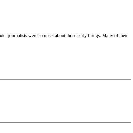
er journalists were so upset about those early firings. Many of their