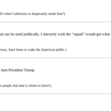
 when California so desperately needs him?)
what can be used politically. I sincerely wish the “squad” would get what
serious, hard times to wake the American public.)
t hurt President Trump.
 people that hate it refuse to leave!)