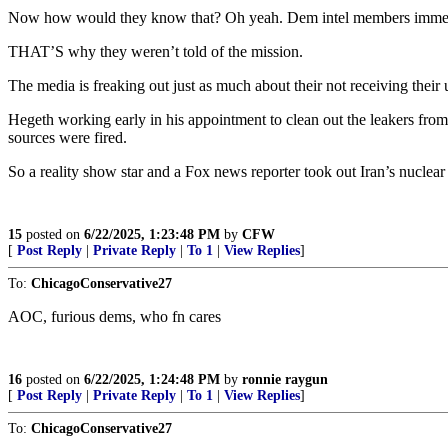
Now how would they know that? Oh yeah. Dem intel members immedi
THAT’S why they weren’t told of the mission.
The media is freaking out just as much about their not receiving their u
Hegeth working early in his appointment to clean out the leakers from
sources were fired.
So a reality show star and a Fox news reporter took out Iran’s nuclea
15
posted on
6/22/2025, 1:23:48 PM
by
CFW
[
Post Reply
|
Private Reply
|
To 1
|
View Replies
]
To:
ChicagoConservative27
AOC, furious dems, who fn cares
16
posted on
6/22/2025, 1:24:48 PM
by
ronnie raygun
[
Post Reply
|
Private Reply
|
To 1
|
View Replies
]
To:
ChicagoConservative27