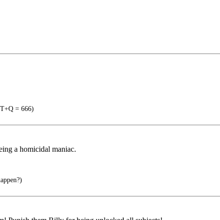
T+Q = 666)
eing a homicidal maniac.
happen?)