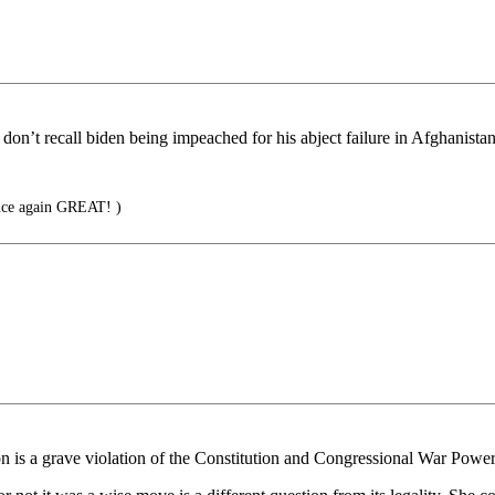
 don’t recall biden being impeached for his abject failure in Afghanistan
nce again GREAT! )
on is a grave violation of the Constitution and Congressional War Power