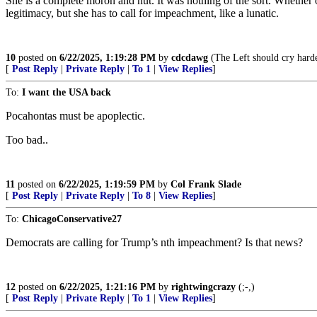
She is a complete moron and nut. It was nothing of the sort. Whether o
legitimacy, but she has to call for impeachment, like a lunatic.
10
posted on
6/22/2025, 1:19:28 PM
by
cdcdawg
(The Left should cry harde
[
Post Reply
|
Private Reply
|
To 1
|
View Replies
]
To:
I want the USA back
Pocahontas must be apoplectic.
Too bad..
11
posted on
6/22/2025, 1:19:59 PM
by
Col Frank Slade
[
Post Reply
|
Private Reply
|
To 8
|
View Replies
]
To:
ChicagoConservative27
Democrats are calling for Trump’s nth impeachment? Is that news?
12
posted on
6/22/2025, 1:21:16 PM
by
rightwingcrazy
(;-,)
[
Post Reply
|
Private Reply
|
To 1
|
View Replies
]