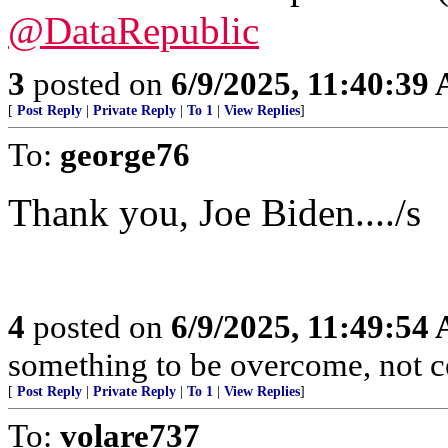
@DataRepublic
3
posted on
6/9/2025, 11:40:39
[
Post Reply
|
Private Reply
|
To 1
|
View Replies
]
To:
george76
Thank you, Joe Biden..../s
4
posted on
6/9/2025, 11:49:54
something to be overcome, not ce
[
Post Reply
|
Private Reply
|
To 1
|
View Replies
]
To:
volare737