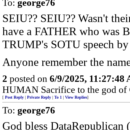
To:
george76
SEIU?? SEIU?? Wasn't thei
have a FATHER who was BI
TRUMP's SOTU speech by 
Anyone remember the name 
2
posted on
6/9/2025, 11:27:48
HUMAN Sacrifice to the god of
[
Post Reply
|
Private Reply
|
To 1
|
View Replies
]
To:
george76
God bless DataRepublican (