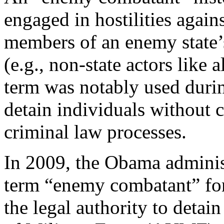
engaged in hostilities agains
members of an enemy state’
(e.g., non-state actors like 
term was notably used durin
detain individuals without c
criminal law processes.
In 2009, the Obama admini
term “enemy combatant” fo
the legal authority to detai