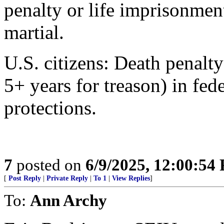
penalty or life imprisonment
martial.
U.S. citizens: Death penalt
5+ years for treason) in fede
protections.
7
posted on
6/9/2025, 12:00:54
[
Post Reply
|
Private Reply
|
To 1
|
View Replies
]
To:
Ann Archy