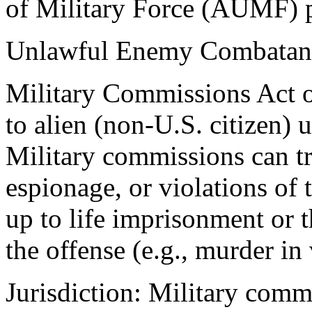
of Military Force (AUMF) p
Unlawful Enemy Combatan
Military Commissions Act 
to alien (non-U.S. citizen)
Military commissions can try
espionage, or violations of
up to life imprisonment or 
the offense (e.g., murder in 
Jurisdiction: Military comm