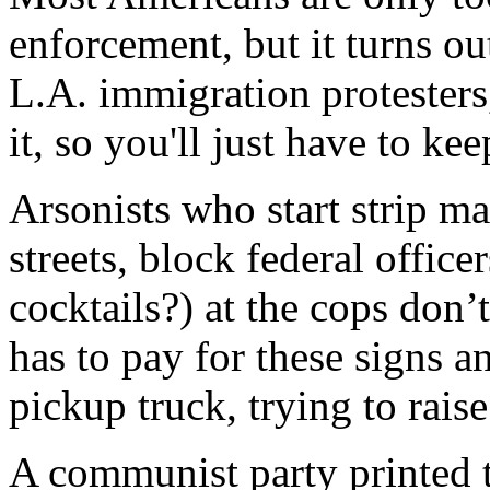
enforcement, but it turns ou
L.A. immigration protesters,
it, so you'll just have to ke
Arsonists who start strip mal
streets, block federal office
cocktails?) at the cops don
has to pay for these signs a
pickup truck, trying to raise
A communist party printed th