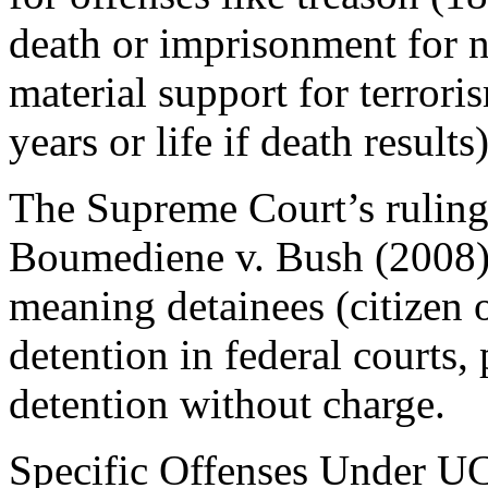
death or imprisonment for no
material support for terror
years or life if death results)
The Supreme Court’s ruling
Boumediene v. Bush (2008) 
meaning detainees (citizen o
detention in federal courts, 
detention without charge.
Specific Offenses Under U