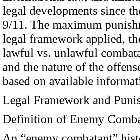
legal developments since t
9/11. The maximum punishm
legal framework applied, the
lawful vs. unlawful combatan
and the nature of the offen
based on available informat
Legal Framework and Puni
Definition of Enemy Comba
An “enemy combatant” histor