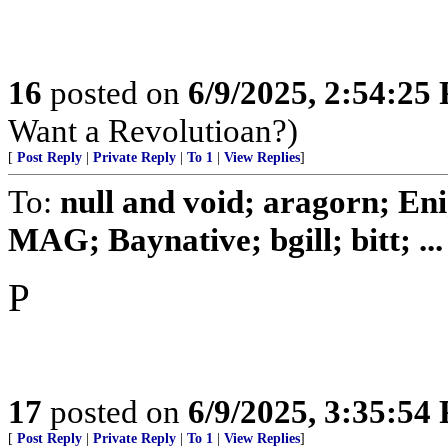
16
posted on
6/9/2025, 2:54:25
Want a Revolutioan?)
[
Post Reply
|
Private Reply
|
To 1
|
View Replies
]
To:
null and void; aragorn; En
MAG; Baynative; bgill; bitt; ...
P
17
posted on
6/9/2025, 3:35:54
[
Post Reply
|
Private Reply
|
To 1
|
View Replies
]