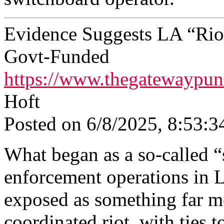
Evidence Suggests LA “Rio
Govt‑Funded
https://www.thegatewaypun
Hᴏft
Posted on 6/8/2025, 8:53:3
What began as a so-called “
enforcement operations in 
exposed as something far mo
coordinated riot, with ties t