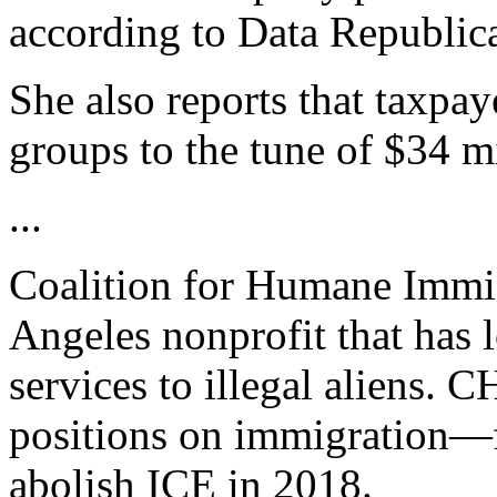
according to Data Republic
She also reports that taxpay
groups to the tune of $34 mi
...
Coalition for Humane Immi
Angeles nonprofit that has 
services to illegal aliens. 
positions on immigration—f
abolish ICE in 2018.