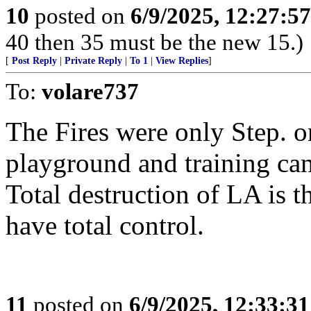
10
posted on
6/9/2025, 12:27:5
40 then 35 must be the new 15.)
[
Post Reply
|
Private Reply
|
To 1
|
View Replies
]
To:
volare737
The Fires were only Step. o
playground and training ca
Total destruction of LA is th
have total control.
11
posted on
6/9/2025, 12:33:3