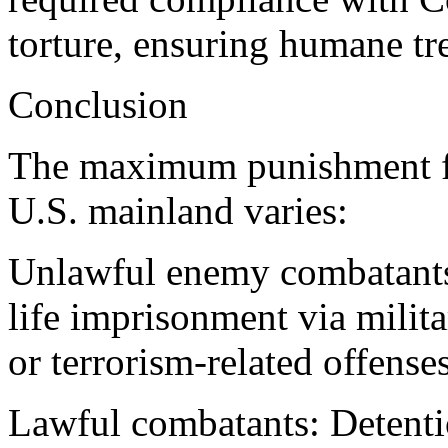
torture, ensuring humane tr
Conclusion
The maximum punishment f
U.S. mainland varies:
Unlawful enemy combatants 
life imprisonment via milit
or terrorism-related offenses
Lawful combatants: Detenti