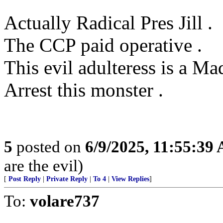
Actually Radical Pres Jill .
The CCP paid operative .
This evil adulteress is a M
Arrest this monster .
5
posted on
6/9/2025, 11:55:39
are the evil)
[
Post Reply
|
Private Reply
|
To 4
|
View Replies
]
To:
volare737