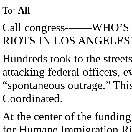
To:
All
Call congress-——WHO’S
RIOTS IN LOS ANGELES
Hundreds took to the street
attacking federal officers, 
“spontaneous outrage.” Thi
Coordinated.
At the center of the fundi
for Humane Immigration Ri