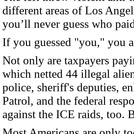
different areas of Los Ange
you’ll never guess who paid 
If you guessed "you," you ar
Not only are taxpayers payin
which netted 44 illegal alie
police, sheriff's deputies,
Patrol, and the federal respo
against the ICE raids, too. Bu
Most Americans are only too