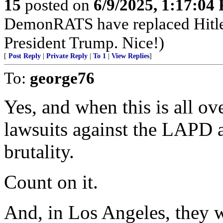
15
posted on
6/9/2025, 1:17:04
DemonRATS have replaced Hitler w
President Trump. Nice!)
[
Post Reply
|
Private Reply
|
To 1
|
View Replies
]
To:
george76
Yes, and when this is all ove
lawsuits against the LAPD a
brutality.
Count on it.
And, in Los Angeles, they w