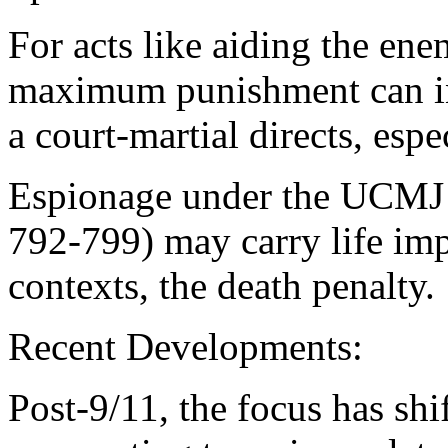
For acts like aiding the en
maximum punishment can inc
a court-martial directs, espe
Espionage under the UCMJ o
792-799) may carry life imp
contexts, the death penalty.
Recent Developments:
Post-9/11, the focus has shi