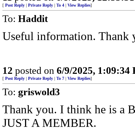
[
Post Reply
|
Private Reply
|
To 4
|
View Replies
]
To:
Haddit
Useful information. Thank 
12
posted on
6/9/2025, 1:09:34
[
Post Reply
|
Private Reply
|
To 7
|
View Replies
]
To:
griswold3
Thank you. I think he is
JUST A MEMBER.