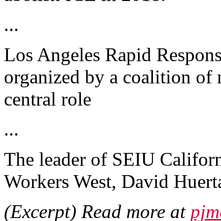
...
Los Angeles Rapid Respons
organized by a coalition of
central role
...
The leader of SEIU Califor
Workers West, David Huert
(Excerpt) Read more at
pjm