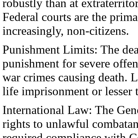
robustly than at extraterrit
Federal courts are the prima
increasingly, non-citizens.
Punishment Limits: The dea
punishment for severe offens
war crimes causing death. L
life imprisonment or lesser
International Law: The Gen
rights to unlawful combata
required compliance with C