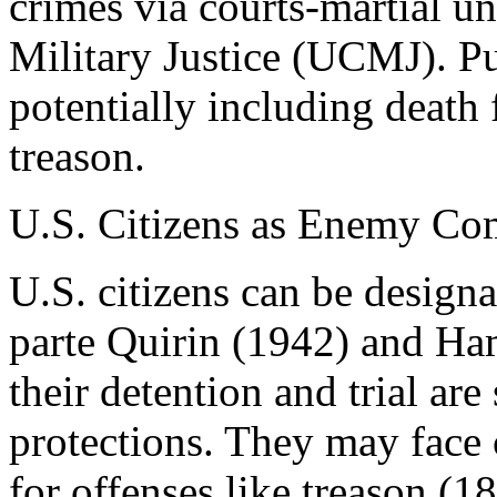
crimes via courts-martial u
Military Justice (UCMJ). P
potentially including death 
treason.
U.S. Citizens as Enemy Co
U.S. citizens can be design
parte Quirin (1942) and Ha
their detention and trial are
protections. They may face 
for offenses like treason (