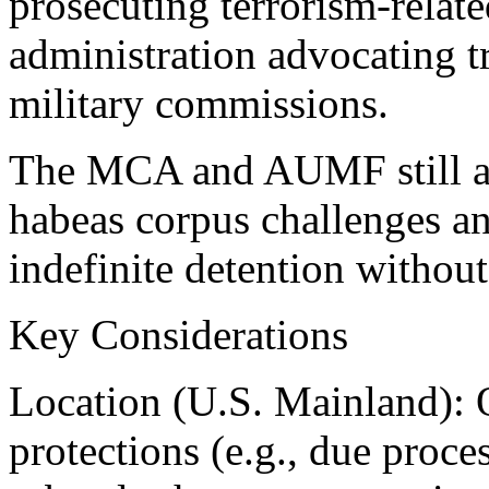
prosecuting terrorism-relat
administration advocating tr
military commissions.
The MCA and AUMF still all
habeas corpus challenges an
indefinite detention without 
Key Considerations
Location (U.S. Mainland): O
protections (e.g., due proc