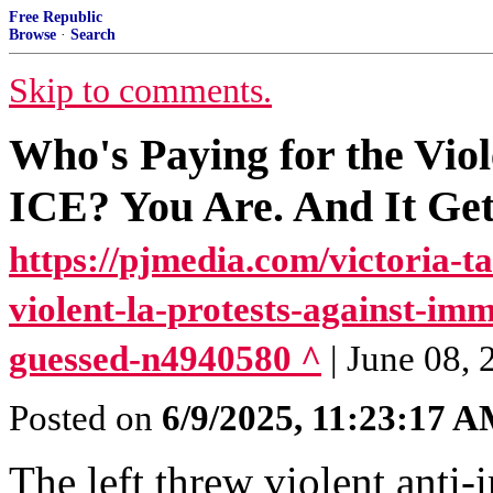
Free Republic
Browse
·
Search
Skip to comments.
Who's Paying for the Viol
ICE? You Are. And It Ge
https://pjmedia.com/victoria-t
violent-la-protests-against-i
guessed-n4940580 ^
| June 08, 
Posted on
6/9/2025, 11:23:17 
The left threw violent anti-