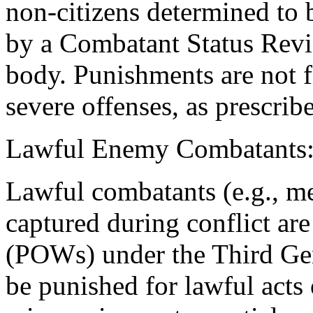
non-citizens determined to
by a Combatant Status Revi
body. Punishments are not f
severe offenses, as prescrib
Lawful Enemy Combatants
Lawful combatants (e.g., me
captured during conflict are
(POWs) under the Third Ge
be punished for lawful acts 