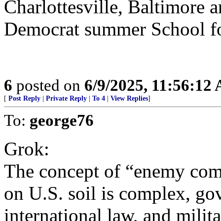
Charlottesville, Baltimore a
Democrat summer School for
6
posted on
6/9/2025, 11:56:12
[
Post Reply
|
Private Reply
|
To 4
|
View Replies
]
To:
george76
Grok:
The concept of “enemy com
on U.S. soil is complex, go
international law, and milita