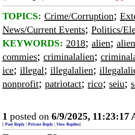
;
TOPICS:
Crime/Corruption
Ext
;
News/Current Events
Politics/El
;
;
KEYWORDS:
2018
alien
alie
;
;
commies
criminalalien
criminal
;
;
;
ice
illegal
illegalalien
illegalal
;
;
;
;
nonprofit
patriotact
rico
seiu
s
1
posted on
6/9/2025, 11:23:17
[
Post Reply
|
Private Reply
|
View Replies
]