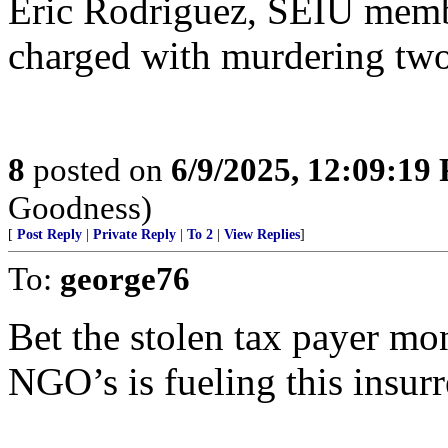
Eric Rodriguez, SEIU member
charged with murdering two
8
posted on
6/9/2025, 12:09:19
Goodness)
[
Post Reply
|
Private Reply
|
To 2
|
View Replies
]
To:
george76
Bet the stolen tax payer 
NGO’s is fueling this insurr