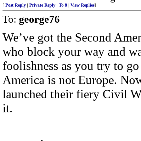
[
Post Reply
|
Private Reply
|
To 8
|
View Replies
]
To:
george76
We’ve got the Second Amen
who block your way and was
foolishness as you try to go
America is not Europe. N
launched their fiery Civil W
it.