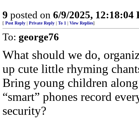
9
posted on
6/9/2025, 12:18:04
[
Post Reply
|
Private Reply
|
To 1
|
View Replies
]
To:
george76
What should we do, organiz
up cute little rhyming chant
Bring young children along 
“smart” phones record everyt
security?