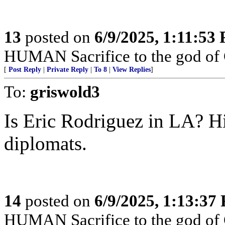
13
posted on
6/9/2025, 1:11:53
HUMAN Sacrifice to the god of
[
Post Reply
|
Private Reply
|
To 8
|
View Replies
]
To:
griswold3
Is Eric Rodriguez in LA? Hi
diplomats.
14
posted on
6/9/2025, 1:13:37
HUMAN Sacrifice to the god of