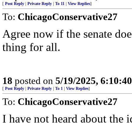
[
Post Reply
|
Private Reply
|
To 11
|
View Replies
]
To:
ChicagoConservative27
Agree now if the senate does
thing for all.
18
posted on
5/19/2025, 6:10:4
[
Post Reply
|
Private Reply
|
To 1
|
View Replies
]
To:
ChicagoConservative27
I have not heard about the i