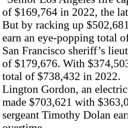
of $169,764 in 2022, the lat
But by racking up $502,681 
earn an eye-popping total o
San Francisco sheriff’s lieu
of $179,676. With $374,503
total of $738,432 in 2022.
Lington Gordon, an electric
made $703,621 with $363,0
sergeant Timothy Dolan ea
overtime.