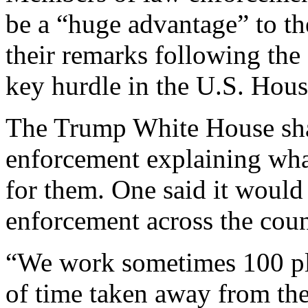
be a “huge advantage” to t
their remarks following the 
key hurdle in the U.S. Hou
The Trump White House sha
enforcement explaining wha
for them. One said it would
enforcement across the coun
“We work sometimes 100 plus
of time taken away from the