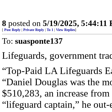
8
posted on
5/19/2025, 5:44:11
[
Post Reply
|
Private Reply
|
To 1
|
View Replies
]
To:
suasponte137
Lifeguards, government tra
“Top-Paid LA Lifeguards E
“Daniel Douglas was the mo
$510,283, an increase from
“lifeguard captain,” he out-