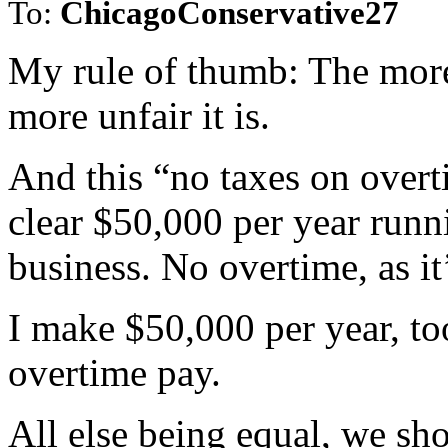
To:
ChicagoConservative27
My rule of thumb: The more 
more unfair it is.
And this “no taxes on overt
clear $50,000 per year run
business. No overtime, as i
I make $50,000 per year, too
overtime pay.
All else being equal, we sh