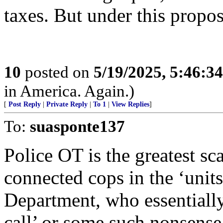
taxes. But under this propo
10
posted on
5/19/2025, 5:46:3
in America. Again.)
[
Post Reply
|
Private Reply
|
To 1
|
View Replies
]
To:
suasponte137
Police OT is the greatest sc
connected cops in the ‘units
Department, who essentially
call’ or some such nonsense 