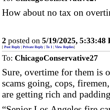
How about no tax on overtim
2
posted on
5/19/2025, 5:33:48
[
Post Reply
|
Private Reply
|
To 1
|
View Replies
]
To:
ChicagoConservative27
Sure, overtime for them is 
scams going, cops, firemen,
are getting rich and paddin
“Senior Los Angeles fire ca