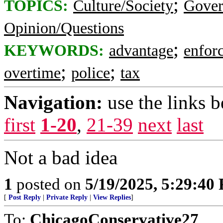
;
TOPICS:
Culture/Society
Gove
Opinion/Questions
;
KEYWORDS:
advantage
enfor
;
;
overtime
police
tax
Navigation:
use the links 
first
1-20
,
21-39
next
last
Not a bad idea
1
posted on
5/19/2025, 5:29:40
[
Post Reply
|
Private Reply
|
View Replies
]
To:
ChicagoConservative27