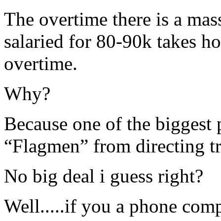
The overtime there is a mass
salaried for 80-90k takes h
overtime.
Why?
Because one of the biggest p
“Flagmen” from directing tra
No big deal i guess right?
Well.....if you a phone com