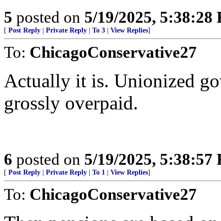
5
posted on
5/19/2025, 5:38:28
[
Post Reply
|
Private Reply
|
To 3
|
View Replies
]
To:
ChicagoConservative27
Actually it is. Unionized g
grossly overpaid.
6
posted on
5/19/2025, 5:38:57
[
Post Reply
|
Private Reply
|
To 1
|
View Replies
]
To:
ChicagoConservative27