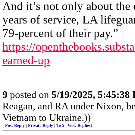
And it’s not only about the
years of service, LA lifegua
79-percent of their pay.”
https://openthebooks.substa
earned-up
9
posted on
5/19/2025, 5:45:38
Reagan, and RA under Nixon, b
Vietnam to Ukraine.))
[
Post Reply
|
Private Reply
|
To 5
|
View Replies
]