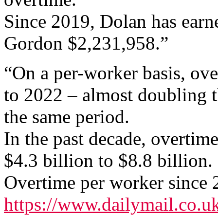
Since 2019, Dolan has earn
Gordon $2,231,958.”
“On a per-worker basis, ov
to 2022 – almost doubling t
the same period.
In the past decade, overtim
$4.3 billion to $8.8 billion.
Overtime per worker since 
https://www.dailymail.co.uk