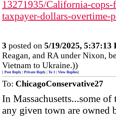
13271935/California-cops-
taxpayer-dollars-overtime-
3
posted on
5/19/2025, 5:37:13
Reagan, and RA under Nixon, b
Vietnam to Ukraine.))
[
Post Reply
|
Private Reply
|
To 1
|
View Replies
]
To:
ChicagoConservative27
In Massachusetts...some of 
any given town are owned b