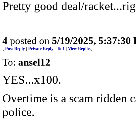
Pretty good deal/racket...ri
4
posted on
5/19/2025, 5:37:30
[
Post Reply
|
Private Reply
|
To 1
|
View Replies
]
To:
ansel12
YES...x100.
Overtime is a scam ridden c
police.