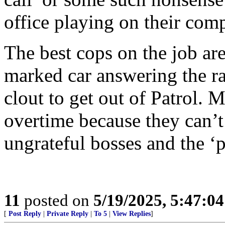
office playing on their comp
The best cops on the job are
marked car answering the ra
clout to get out of Patrol.
overtime because they can’t
ungrateful bosses and the ‘p
11
posted on
5/19/2025, 5:47:0
[
Post Reply
|
Private Reply
|
To 5
|
View Replies
]