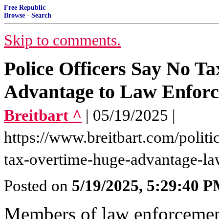
Free Republic
Browse
·
Search
Skip to comments.
Police Officers Say No T
Advantage to Law Enfor
Breitbart ^
| 05/19/2025 |
https://www.breitbart.com/politi
tax-overtime-huge-advantage-l
Posted on
5/19/2025, 5:29:40 
Members of law enforcemen