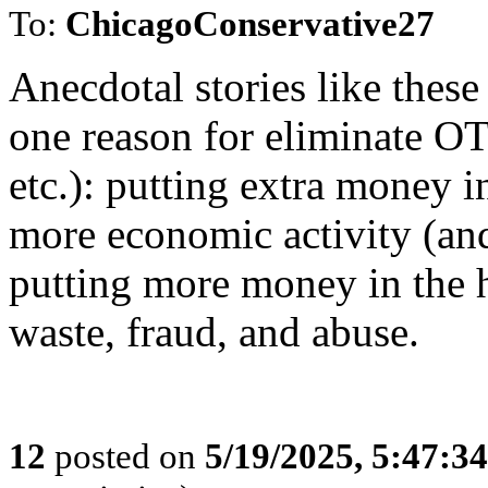
To:
ChicagoConservative27
Anecdotal stories like these
one reason for eliminate OT
etc.): putting extra money i
more economic activity (and
putting more money in the 
waste, fraud, and abuse.
12
posted on
5/19/2025, 5:47:3