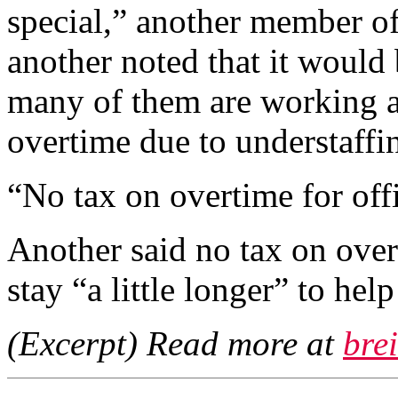
special,” another member of
another noted that it would b
many of them are working 
overtime due to understaffi
“No tax on overtime for offi
Another said no tax on over
stay “a little longer” to hel
(Excerpt) Read more at
bre