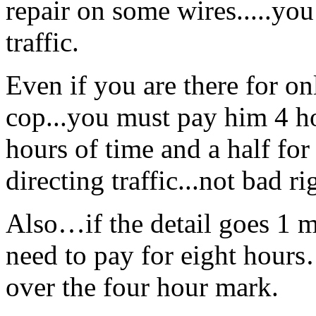
repair on some wires.....you 
traffic.
Even if you are there for on
cop...you must pay him 4 ho
hours of time and a half for
directing traffic...not bad ri
Also…if the detail goes 1 
need to pay for eight hours
over the four hour mark.