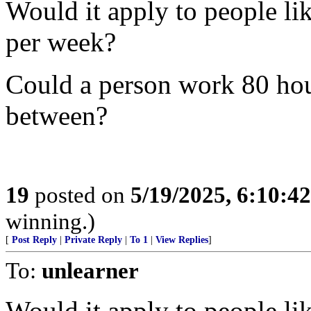
Would it apply to people l
per week?
Could a person work 80 hou
between?
19
posted on
5/19/2025, 6:10:4
winning.)
[
Post Reply
|
Private Reply
|
To 1
|
View Replies
]
To:
unlearner
Would it apply to people l