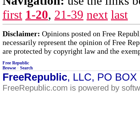
Navigation:
use the links 
first
1-20
,
21-39
next
last
Disclaimer:
Opinions posted on Free Republic
necessarily represent the opinion of Free Rep
are protected by copyright law and the exemp
Free Republic
Browse
·
Search
FreeRepublic
, LLC, PO BOX
FreeRepublic.com is powered by soft