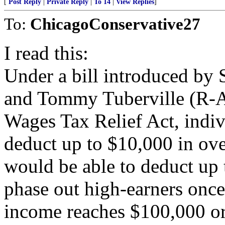
[
Post Reply
|
Private Reply
|
To 14
|
View Replies
]
To:
ChicagoConservative27
I read this:
Under a bill introduced by
and Tommy Tuberville (R-A
Wages Tax Relief Act, indiv
deduct up to $10,000 in ove
would be able to deduct up
phase out high-earners once
income reaches $100,000 or