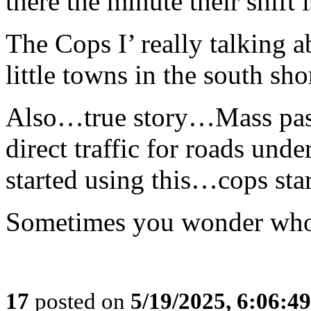
there the minute their shift
The Cops I’ really talking a
little towns in the south sh
Also…true story…Mass pa
direct traffic for roads u
started using this…cops s
Sometimes you wonder who is
17
posted on
5/19/2025, 6:06:4