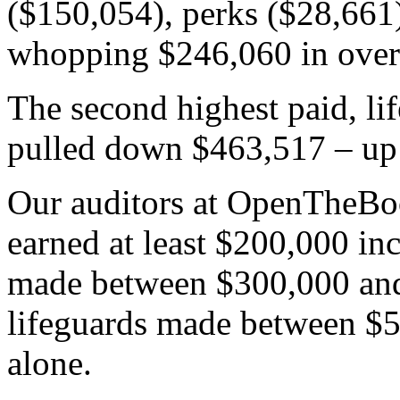
($150,054), perks ($28,661)
whopping $246,060 in over
The second highest paid, li
pulled down $463,517 – up 
Our auditors at OpenTheBo
earned at least $200,000 inc
made between $300,000 and
lifeguards made between $
alone.