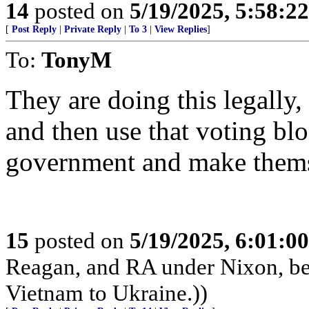
14
posted on
5/19/2025, 5:58:2
[
Post Reply
|
Private Reply
|
To 3
|
View Replies
]
To:
TonyM
They are doing this legally,
and then use that voting blo
government and make thems
15
posted on
5/19/2025, 6:01:0
Reagan, and RA under Nixon, b
Vietnam to Ukraine.))