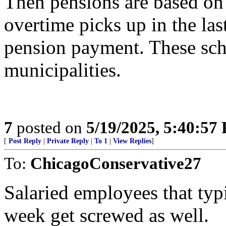
Then pensions are based on
overtime picks up in the las
pension payment. These sch
municipalities.
7
posted on
5/19/2025, 5:40:57
[
Post Reply
|
Private Reply
|
To 1
|
View Replies
]
To:
ChicagoConservative27
Salaried employees that typ
week get screwed as well.