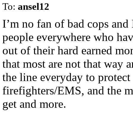
To:
ansel12
I’m no fan of bad cops and
people everywhere who hav
out of their hard earned mo
that most are not that way 
the line everyday to protect
firefighters/EMS, and the m
get and more.