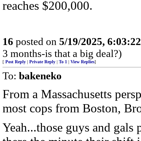
reaches $200,000.
16
posted on
5/19/2025, 6:03:2
3 months-is that a big deal?)
[
Post Reply
|
Private Reply
|
To 1
|
View Replies
]
To:
bakeneko
From a Massachusetts perspe
most cops from Boston, Broo
Yeah...those guys and gals p