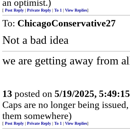
an optimist.)
[
Post Reply
|
Private Reply
|
To 1
|
View Replies
]
To:
ChicagoConservative27
Not a bad idea
we are getting away from all
13
posted on
5/19/2025, 5:49:1
Caps are no longer being issued,
them somewhere)
[
Post Reply
|
Private Reply
|
To 1
|
View Replies
]