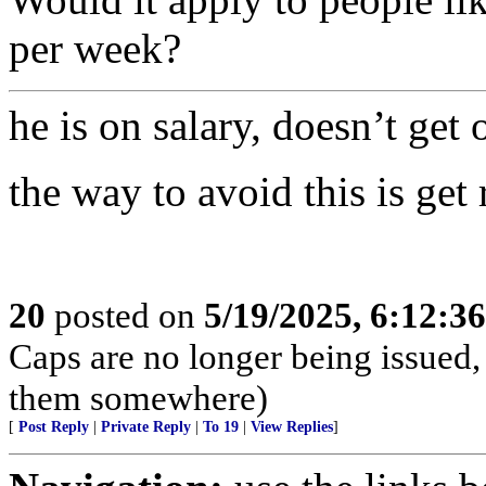
per week?
he is on salary, doesn’t get 
the way to avoid this is get
20
posted on
5/19/2025, 6:12:3
Caps are no longer being issued,
them somewhere)
[
Post Reply
|
Private Reply
|
To 19
|
View Replies
]