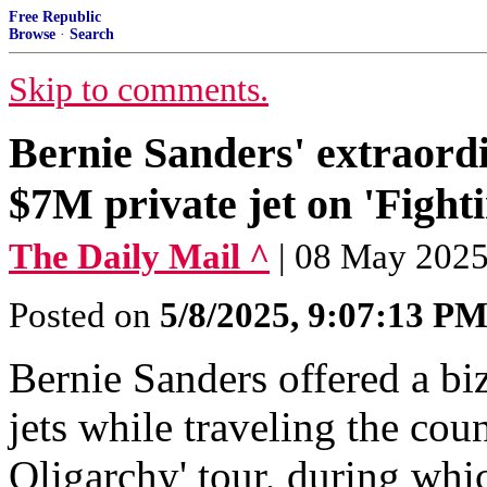
Free Republic
Browse
·
Search
Skip to comments.
Bernie Sanders' extraordi
$7M private jet on 'Fight
The Daily Mail ^
| 08 May 20
Posted on
5/8/2025, 9:07:13 P
Bernie Sanders offered a biz
jets while traveling the cou
Oligarchy' tour, during whi