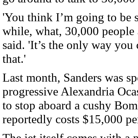
'You think I’m going to be s
while, what, 30,000 people 
said. 'It’s the only way you
that.'
Last month, Sanders was sp
progressive Alexandria Ocas
to stop aboard a cushy Bomb
reportedly costs $15,000 pe
The jet itself comes with a 