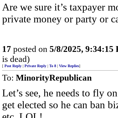
Are we sure it’s taxpayer m
private money or party or 
17
posted on
5/8/2025, 9:34:15
is dead)
[
Post Reply
|
Private Reply
|
To 8
|
View Replies
]
To:
MinorityRepublican
Let’s see, he needs to fly o
get elected so he can ban bi
etc. LOL!