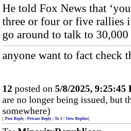
He told Fox News that ‘you
three or four or five rallie
go around to talk to 30,000 p
anyone want to fact check t
12
posted on
5/8/2025, 9:25:45
are no longer being issued, but 
somewhere)
[
Post Reply
|
Private Reply
|
To 1
|
View Replies
]