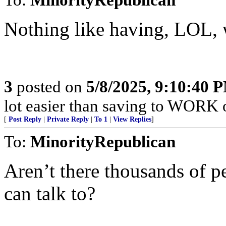
Nothing like having, LOL, w
3
posted on
5/8/2025, 9:10:40 
lot easier than saving to WORK 
[
Post Reply
|
Private Reply
|
To 1
|
View Replies
]
To:
MinorityRepublican
Aren’t there thousands of pe
can talk to?