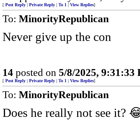
[
Post Reply
|
Private Reply
|
To 1
|
View Replies
]
To:
MinorityRepublican
Never give up the con
14
posted on
5/8/2025, 9:31:33
[
Post Reply
|
Private Reply
|
To 1
|
View Replies
]
To:
MinorityRepublican
Does he really not see it? 