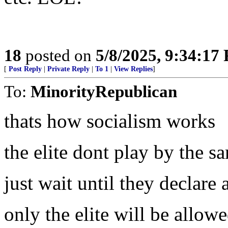
18
posted on
5/8/2025, 9:34:17
[
Post Reply
|
Private Reply
|
To 1
|
View Replies
]
To:
MinorityRepublican
thats how socialism works
the elite dont play by the s
just wait until they declar
only the elite will be allowe