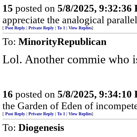
15
posted on
5/8/2025, 9:32:36
appreciate the analogical paralle
[
Post Reply
|
Private Reply
|
To 1
|
View Replies
]
To:
MinorityRepublican
Lol. Another commie who is
16
posted on
5/8/2025, 9:34:10
the Garden of Eden of incompet
[
Post Reply
|
Private Reply
|
To 1
|
View Replies
]
To:
Diogenesis