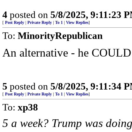
4
posted on
5/8/2025, 9:11:23 
[
Post Reply
|
Private Reply
|
To 1
|
View Replies
]
To:
MinorityRepublican
An alternative - he COULD
5
posted on
5/8/2025, 9:11:34 
[
Post Reply
|
Private Reply
|
To 1
|
View Replies
]
To:
xp38
5 a week? Trump was doing 