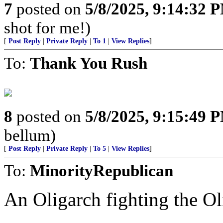
7
posted on
5/8/2025, 9:14:32 
shot for me!)
[
Post Reply
|
Private Reply
|
To 1
|
View Replies
]
To:
Thank You Rush
8
posted on
5/8/2025, 9:15:49 
bellum)
[
Post Reply
|
Private Reply
|
To 5
|
View Replies
]
To:
MinorityRepublican
An Oligarch fighting the Ol