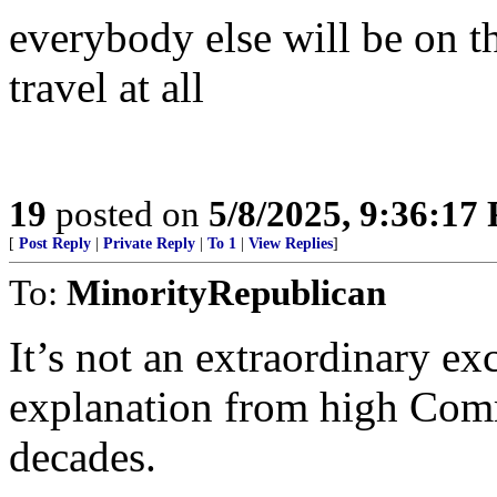
everybody else will be on th
travel at all
19
posted on
5/8/2025, 9:36:17
[
Post Reply
|
Private Reply
|
To 1
|
View Replies
]
To:
MinorityRepublican
It’s not an extraordinary ex
explanation from high Commu
decades.