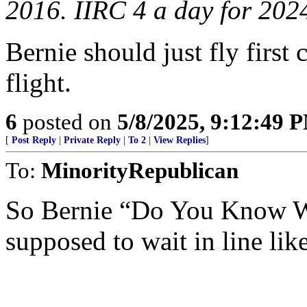
2016. IIRC 4 a day for 202
Bernie should just fly first
flight.
6
posted on
5/8/2025, 9:12:49 
[
Post Reply
|
Private Reply
|
To 2
|
View Replies
]
To:
MinorityRepublican
So Bernie “Do You Know W
supposed to wait in line lik