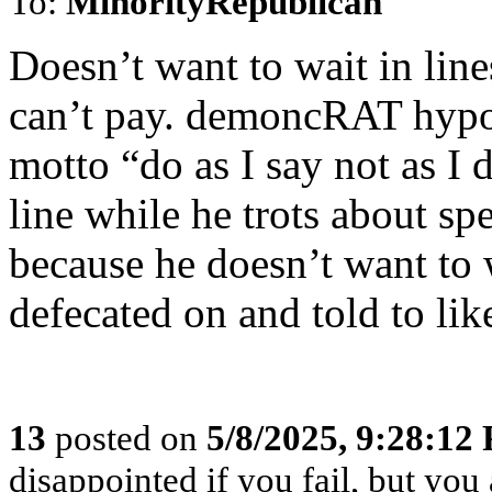
To:
MinorityRepublican
Doesn’t want to wait in line
can’t pay. demoncRAT hypoc
motto “do as I say not as I 
line while he trots about sp
because he doesn’t want to 
defecated on and told to lik
13
posted on
5/8/2025, 9:28:12
disappointed if you fail, but you