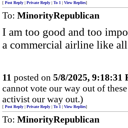
[
Post Reply
|
Private Reply
|
To 1
|
View Replies
]
To:
MinorityRepublican
I am too good and too import
a commercial airline like all
11
posted on
5/8/2025, 9:18:31
cannot vote our way out of these
activist our way out.)
[
Post Reply
|
Private Reply
|
To 1
|
View Replies
]
To:
MinorityRepublican