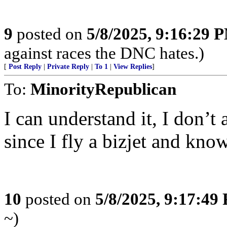
9
posted on
5/8/2025, 9:16:29 
against races the DNC hates.)
[
Post Reply
|
Private Reply
|
To 1
|
View Replies
]
To:
MinorityRepublican
I can understand it, I don’t 
since I fly a bizjet and kno
10
posted on
5/8/2025, 9:17:49
~)