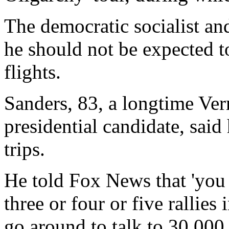
The democratic socialist a
he should not be expected to
flights.
Sanders, 83, a longtime Ve
presidential candidate, said
trips.
He told Fox News that 'you
three or four or five rallie
go around to talk to 30,000 p