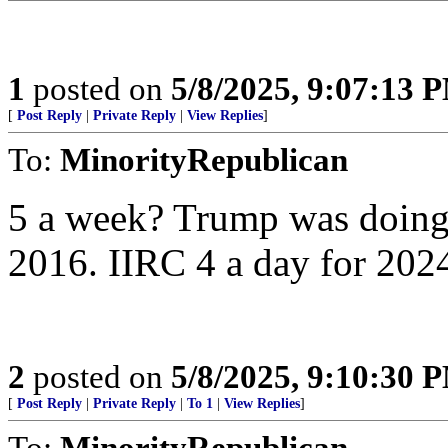
1
posted on
5/8/2025, 9:07:13 
[
Post Reply
|
Private Reply
|
View Replies
]
To:
MinorityRepublican
5 a week? Trump was doing 5
2016. IIRC 4 a day for 202
2
posted on
5/8/2025, 9:10:30 
[
Post Reply
|
Private Reply
|
To 1
|
View Replies
]
To:
MinorityRepublican