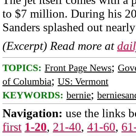
to $7 million. During his 2
Sanders splashed out nearly 
(Excerpt) Read more at
dai
;
TOPICS:
Front Page News
Gov
;
of Columbia
US: Vermont
;
KEYWORDS:
bernie
berniesan
Navigation:
use the links 
first
1-20
,
21-40
,
41-60
,
61