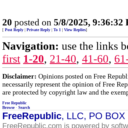
20
posted on
5/8/2025, 9:36:32
[
Post Reply
|
Private Reply
|
To 1
|
View Replies
]
Navigation:
use the links 
first
1-20
,
21-40
,
41-60
,
61
Disclaimer:
Opinions posted on Free Republic
necessarily represent the opinion of Free Rep
are protected by copyright law and the exemp
Free Republic
Browse
·
Search
FreeRepublic
, LLC, PO BOX
FreeRepublic.com is powered by soft