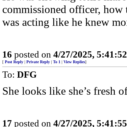
commissioned officer, how t
was acting like he knew mor
16
posted on
4/27/2025, 5:41:5
[
Post Reply
|
Private Reply
|
To 1
|
View Replies
]
To:
DFG
She looks like she’s fresh of
17
posted on
4/27/2025, 5:41:5