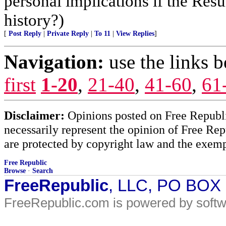
personal implications if the Resur
history?)
[
Post Reply
|
Private Reply
|
To 11
|
View Replies
]
Navigation:
use the links 
first
1-20
,
21-40
,
41-60
,
61
Disclaimer:
Opinions posted on Free Republic
necessarily represent the opinion of Free Rep
are protected by copyright law and the exemp
Free Republic
Browse
·
Search
FreeRepublic
, LLC, PO BOX
FreeRepublic.com is powered by soft