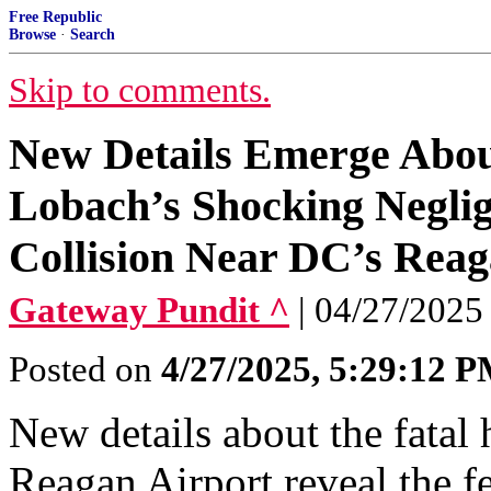
Free Republic
Browse
·
Search
Skip to comments.
New Details Emerge Abou
Lobach’s Shocking Neglig
Collision Near DC’s Reag
Gateway Pundit ^
| 04/27/2025 
Posted on
4/27/2025, 5:29:12 
New details about the fatal
Reagan Airport reveal the f