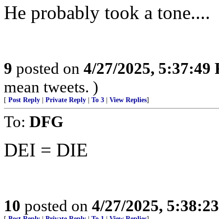
He probably took a tone....
9
posted on
4/27/2025, 5:37:49
mean tweets. )
[
Post Reply
|
Private Reply
|
To 3
|
View Replies
]
To:
DFG
DEI = DIE
10
posted on
4/27/2025, 5:38:2
[
Post Reply
|
Private Reply
|
To 1
|
View Replies
]