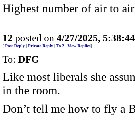
Highest number of air to air 
12
posted on
4/27/2025, 5:38:4
[
Post Reply
|
Private Reply
|
To 2
|
View Replies
]
To:
DFG
Like most liberals she assu
in the room.
Don’t tell me how to fly a