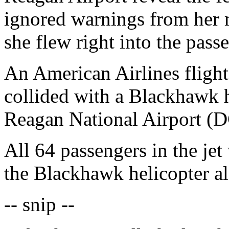
ignored warnings from her m
she flew right into the passe
An American Airlines flight
collided with a Blackhawk 
Reagan National Airport (D
All 64 passengers in the jet 
the Blackhawk helicopter al
-- snip --