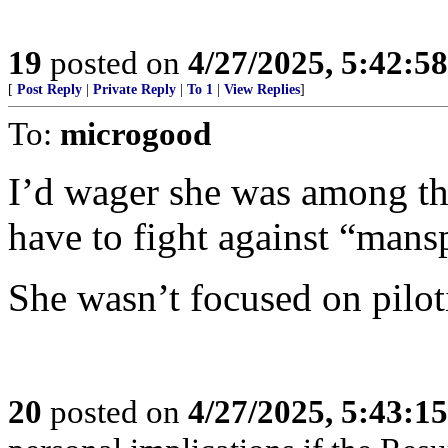
19
posted on
4/27/2025, 5:42:5
[
Post Reply
|
Private Reply
|
To 1
|
View Replies
]
To:
microgood
I’d wager she was among t
have to fight against “mans
She wasn’t focused on piloti
20
posted on
4/27/2025, 5:43:1