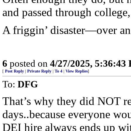
and passed through college,
A friggin’ disaster—over an
6
posted on
4/27/2025, 5:36:43
[
Post Reply
|
Private Reply
|
To 4
|
View Replies
]
To:
DFG
That’s why they did NOT rel
days..because everyone wo
DEI hire always ends up 