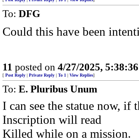
To:
DFG
Could this have been intent
11
posted on
4/27/2025, 5:38:3
[
Post Reply
|
Private Reply
|
To 1
|
View Replies
]
To:
E. Pluribus Unum
I can see the statue now, if
Inscription will read
Killed while on a mission.