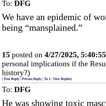
To:
DFG
We have an epidemic of wo
being “mansplained.”
15
posted on
4/27/2025, 5:40:5
personal implications if the Resur
history?)
[
Post Reply
|
Private Reply
|
To 1
|
View Replies
]
To:
DFG
He was showing toxic mascu