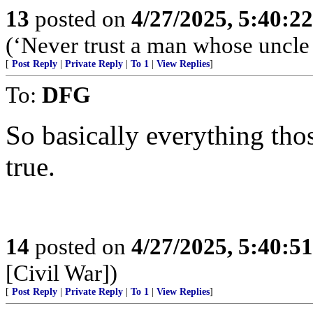
13
posted on
4/27/2025, 5:40:2
(‘Never trust a man whose uncle
[
Post Reply
|
Private Reply
|
To 1
|
View Replies
]
To:
DFG
So basically everything tho
true.
14
posted on
4/27/2025, 5:40:5
[Civil War])
[
Post Reply
|
Private Reply
|
To 1
|
View Replies
]