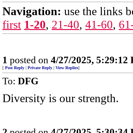
Navigation:
use the links 
first
1-20
,
21-40
,
41-60
,
61
1
posted on
4/27/2025, 5:29:12
[
Post Reply
|
Private Reply
|
View Replies
]
To:
DFG
Diversity is our strength.
2
posted on
4/27/2025, 5:30:34