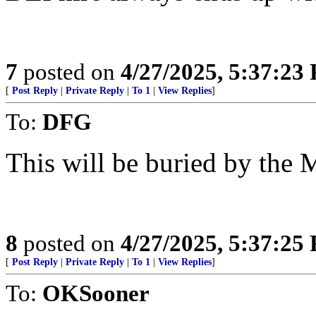
7
posted on
4/27/2025, 5:37:23
[
Post Reply
|
Private Reply
|
To 1
|
View Replies
]
To:
DFG
This will be buried by the
8
posted on
4/27/2025, 5:37:25
[
Post Reply
|
Private Reply
|
To 1
|
View Replies
]
To:
OKSooner