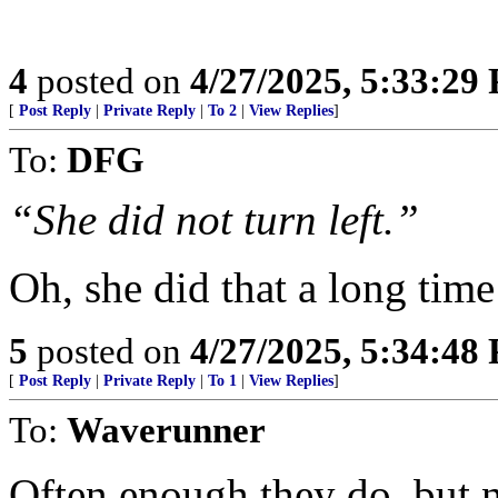
4
posted on
4/27/2025, 5:33:29
[
Post Reply
|
Private Reply
|
To 2
|
View Replies
]
To:
DFG
“She did not turn left.”
Oh, she did that a long time
5
posted on
4/27/2025, 5:34:48
[
Post Reply
|
Private Reply
|
To 1
|
View Replies
]
To:
Waverunner
Often enough they do, but n