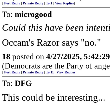
[
Post Reply
|
Private Reply
|
To 1
|
View Replies
]
To:
microgood
Could this have been intent
Occam's Razor says "no."
18
posted on
4/27/2025, 5:42:2
(Democrats are the Party of anger
[
Post Reply
|
Private Reply
|
To 11
|
View Replies
]
To:
DFG
This could be interesting...