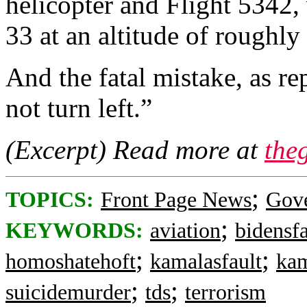
helicopter and Flight 5342
33 at an altitude of roughly
And the fatal mistake, as r
not turn left.”
(Excerpt) Read more at
the
;
TOPICS:
Front Page News
Gov
;
KEYWORDS:
aviation
bidensfa
;
;
homoshatehoft
kamalasfault
ka
;
;
suicidemurder
tds
terrorism