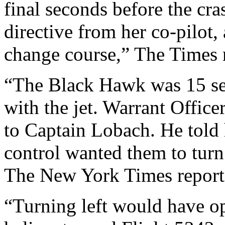
final seconds before the cras
directive from her co-pilot, 
change course,” The Times 
“The Black Hawk was 15 se
with the jet. Warrant Office
to Captain Lobach. He told h
control wanted them to turn 
The New York Times report
“Turning left would have o