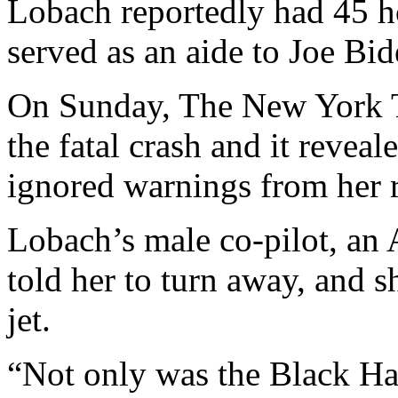
Lobach reportedly had 45 h
served as an aide to Joe Bid
On Sunday, The New York T
the fatal crash and it reve
ignored warnings from her ri
Lobach’s male co-pilot, an A
told her to turn away, and s
jet.
“Not only was the Black Haw