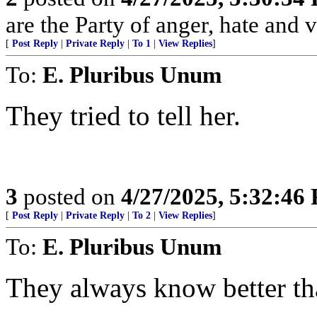
are the Party of anger, hate and v
[
Post Reply
|
Private Reply
|
To 1
|
View Replies
]
To:
E. Pluribus Unum
They tried to tell her.
3
posted on
4/27/2025, 5:32:46
[
Post Reply
|
Private Reply
|
To 2
|
View Replies
]
To:
E. Pluribus Unum
They always know better th