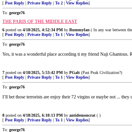
[
Post Reply
|
Private Reply
|
To 2
|
View Replies
]
To:
george76
THE PARIS OF THE MIDDLE EAST
6
posted on
4/18/2025, 4:52:34 PM
by
Rummyfan
( In any war between the 
[
Post Reply
|
Private Reply
|
To 1
|
View Replies
]
To:
george76
Yes, it was a wonderful place according ti my friend Naji Ghantous. R
7
posted on
4/18/2025, 5:53:42 PM
by
PGalt
(Past Peak Civilization?)
[
Post Reply
|
Private Reply
|
To 1
|
View Replies
]
To:
george76
I’ll bet those terrorists are enjoy their 72 virgins or maybe not ... the
8
posted on
4/18/2025, 6:10:13 PM
by
antidemoncrat
( )
[
Post Reply
|
Private Reply
|
To 1
|
View Replies
]
To:
george76