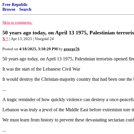
Free Republic
Browse
·
Search
Skip to comments.
50 years ago today, on April 13 1975, Palestinian terroris
X ^
| Apr 13, 2025 | Visegrád 24
Posted on
4/18/2025, 3:50:29 PM
by
george76
50 years ago today, on April 13 1975, Palestinian terrorists opened fire
It was the start of the Lebanese Civil War
It would destroy the Christian-majority country that had been one the 
...
A tragic reminder of how quickly violence can destroy a once-peacefu
Lebanon was truly a jewel of the Middle East before extremism tore it
We must learn from history to prevent these devastating sectarian conf
...