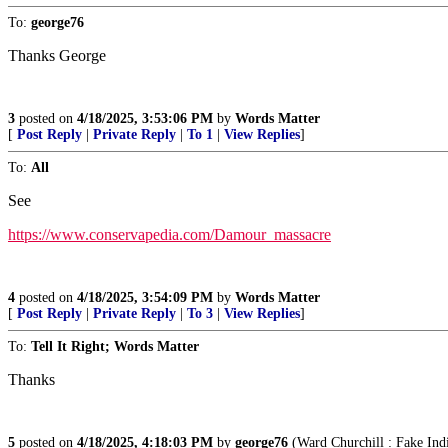
To:
george76
Thanks George
3
posted on
4/18/2025, 3:53:06 PM
by
Words Matter
[
Post Reply
|
Private Reply
|
To 1
|
View Replies
]
To:
All
See
https://www.conservapedia.com/Damour_massacre
4
posted on
4/18/2025, 3:54:09 PM
by
Words Matter
[
Post Reply
|
Private Reply
|
To 3
|
View Replies
]
To:
Tell It Right; Words Matter
Thanks
5
posted on
4/18/2025, 4:18:03 PM
by
george76
(Ward Churchill : Fake Indi