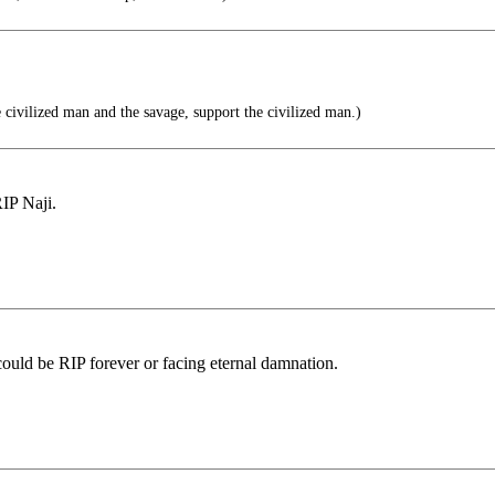
civilized man and the savage, support the civilized man.)
IP Naji.
y could be RIP forever or facing eternal damnation.