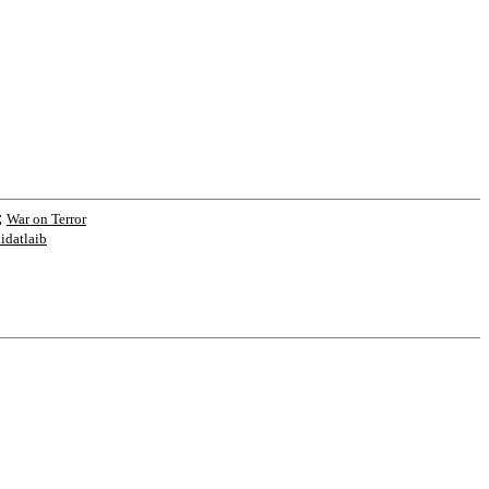
;
War on Terror
hidatlaib