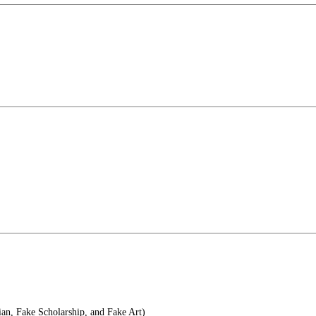
an, Fake Scholarship, and Fake Art)