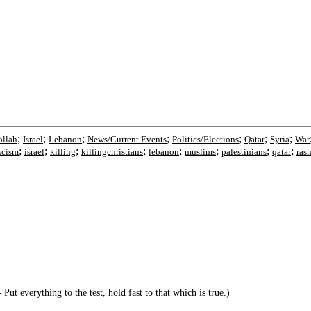
;
;
;
;
;
;
;
ollah
Israel
Lebanon
News/Current Events
Politics/Elections
Qatar
Syria
War
;
;
;
;
;
;
;
;
scism
israel
killing
killingchristians
lebanon
muslims
palestinians
qatar
ras
Put everything to the test, hold fast to that which is true.)