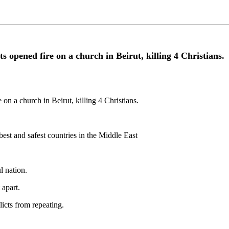
ts opened fire on a church in Beirut, killing 4 Christians.
 on a church in Beirut, killing 4 Christians.
best and safest countries in the Middle East
l nation.
 apart.
licts from repeating.