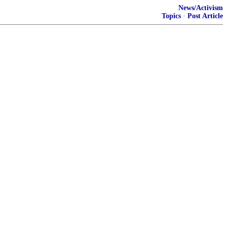
News/Activism
Topics
·
Post Article