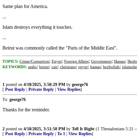
Same plan for America.
...
Islam destroys everything it touches.
...
Beirut was commonly called the "Paris of the Middle East".
;
;
;
;
;
TOPICS:
Crime/Corruption
Egypt
Foreign Affairs
Government
Hamas
Hezb
;
;
;
;
;
;
;
KEYWORDS:
arabs
beirut
cair
christians
egypt
hamas
hezbollah
islamofa
1
posted on
4/18/2025, 3:50:29 PM
by
george76
[
Post Reply
|
Private Reply
|
View Replies
]
To:
george76
Thanks for the reminder.
2
posted on
4/18/2025, 3:51:50 PM
by
Tell It Right
(1 Thessalonians 5:21 -- 
[
Post Reply
|
Private Reply
|
To 1
|
View Replies
]