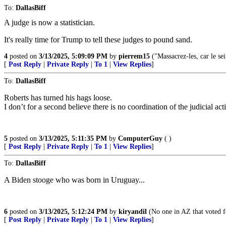
To:
DallasBiff
A judge is now a statistician.
It's really time for Trump to tell these judges to pound sand.
4
posted on
3/13/2025, 5:09:09 PM
by
pierrem15
("Massacrez-les, car le sei
[
Post Reply
|
Private Reply
|
To 1
|
View Replies
]
To:
DallasBiff
Roberts has turned his hags loose.
I don’t for a second believe there is no coordination of the judicial a
5
posted on
3/13/2025, 5:11:35 PM
by
ComputerGuy
( )
[
Post Reply
|
Private Reply
|
To 1
|
View Replies
]
To:
DallasBiff
A Biden stooge who was born in Uruguay...
6
posted on
3/13/2025, 5:12:24 PM
by
kiryandil
(No one in AZ that voted f
[
Post Reply
|
Private Reply
|
To 1
|
View Replies
]