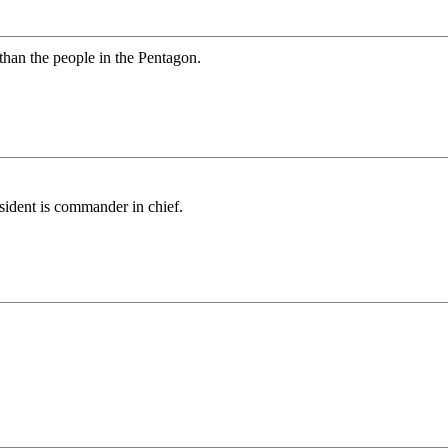
than the people in the Pentagon.
sident is commander in chief.