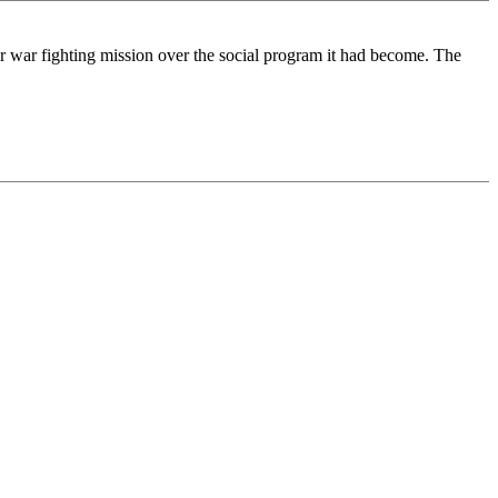
ir war fighting mission over the social program it had become. The