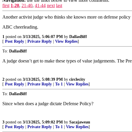
Navigation:
use the links below to view more comments.
first
1-20
,
21-40
,
41-44
next
last
Another activist judge who thinks she knows more on defense policy 
ABC cheerleading.
1
posted on
3/13/2025, 5:06:07 PM
by
DallasBiff
[
Post Reply
|
Private Reply
|
View Replies
]
To:
DallasBiff
A judge doesn’t get to make these types of value judgements. The Pre
2
posted on
3/13/2025, 5:08:39 PM
by
circlecity
[
Post Reply
|
Private Reply
|
To 1
|
View Replies
]
To:
DallasBiff
Since when does a judge dictate Defense Policy?
3
posted on
3/13/2025, 5:09:02 PM
by
Sacajaweau
[
Post Reply
|
Private Reply
|
To 1
|
View Replies
]