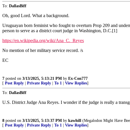
To:
DallasBiff
Oh, good Lord. What a background.
Uruguayan born feminist who fought to overturn Prop 209 and undermin
person to serve as a district court judge in Washington, D.C.[1]
https://en.wikipedia.org/wiki/Ana_C._Reyes
No mention of her military service record. /s
EC
7
posted on
3/13/2025, 5:13:21 PM
by
Ex-Con777
[
Post Reply
|
Private Reply
|
To 1
|
View Replies
]
To:
DallasBiff
U.S. District Judge Ana Reyes. I wonder if the judge is really a transg
8
posted on
3/13/2025, 5:13:37 PM
by
kawhill
(Megalodon Might Have Been
[
Post Reply
|
Private Reply
|
To 1
|
View Replies
]