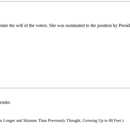
e the will of the voters. She was nominated to the position by Preside
ender.
 Longer and Skinnier Than Previously Thought, Growing Up to 80 Feet.)