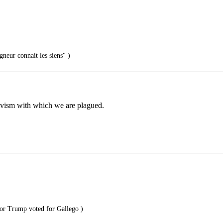
gneur connait les siens" )
ctivism with which we are plagued.
or Trump voted for Gallego )