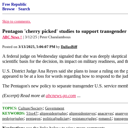
Free Republic
Browse
·
Search
Skip to comments.
Pentagon 'cherry picked' studies to support transgender
ABC News ^
| 3/12/25 | Peter Charalambous
Posted on
3/13/2025, 5:06:07 PM
by
DallasBiff
A federal judge on Wednesday signaled that she was deeply skeptical t
scientific basis for the decision, its impact on military readiness, and 
U.S. District Judge Ana Reyes said she plans to issue a ruling on the
appeared to be at a loss for words regarding how to respond to the jud
The Pentagon's new policy to separate transgender U.S. service members 
(Excerpt) Read more at
abcnews.go.com
...
;
TOPICS:
Culture/Society
Government
;
;
;
;
KEYWORDS:
51to47
altpresidentjudge
altpresidentreyes
anacreyes
anareye
;
;
;
;
;
pedojoejudge
pentagon
politicaljudiciary
resistancejudge
romans1
transgen