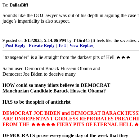
To:
DallasBiff
Sounds like the DOJ lawyer was out of his depth in arguing the case t
judge’s impartiality is also suspect.
9
posted on
3/13/2025, 5:14:06 PM
by
T-Bird45
(It feels like the seventies, 
[
Post Reply
|
Private Reply
|
To 1
|
View Replies
]
"transgender" is a lie straight from the darkest pits of Hell 🔥🔥🔥
Satan used Democrat Barack Hussein Obama and
Democrat Joe Biden to deceive many
HOW could so many idiots believe in DEMOCRAT
Manchurian Candidate Barack Hussein Obama?
HAS to be the spirit of antichrist
DEMOCRAT JOE BIDEN and DEMOCRAT BARACK HUS
ARE UNREPENTANT GODLESS REPROBATES PREACHIN
FROM THE 🔥🔥🔥🔥🔥 FIERY PITS OF ETERNAL HELL 🔥
DEMOCRATS prove every single day of the week that they