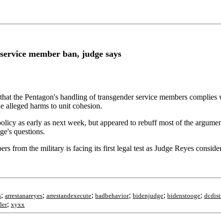
 service member ban, judge says
hat the Pentagon's handling of transgender service members complies wi
the alleged harms to unit cohesion.
 policy as early as next week, but appeared to rebuff most of the argu
ge's questions.
from the military is facing its first legal test as Judge Reyes consider
;
;
;
;
;
;
s
arrestanareyes
arrestandexecute
badbehavior
bidenjudge
bidenstooge
dcdist
;
der
xyxx