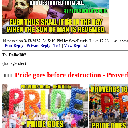
10
posted on
3/13/2025, 5:15:19 PM
by
SaveFerris
(Luke 17:28 ... as it wa
[
Post Reply
|
Private Reply
|
To 1
|
View Replies
]
To:
DallasBiff
(transgender)
Pride goes before destruction - Prover
🏳️‍🌈🏳️‍🌈