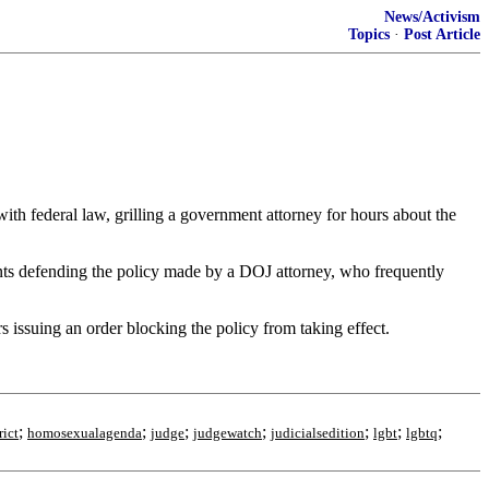
News/Activism
Topics
·
Post Article
th federal law, grilling a government attorney for hours about the
ments defending the policy made by a DOJ attorney, who frequently
s issuing an order blocking the policy from taking effect.
;
;
;
;
;
;
;
rict
homosexualagenda
judge
judgewatch
judicialsedition
lgbt
lgbtq