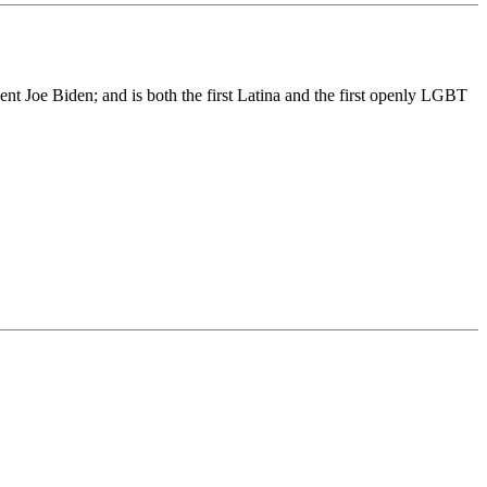
nt Joe Biden; and is both the first Latina and the first openly LGBT