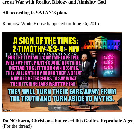
are at War with Reality, Biology and Almighty God
All according to SATAN'S plan.
Rainbow White House happened on June 26, 2015
Do NO harm, Christians, but reject this Godless Reprobate Agen
(For the thread)