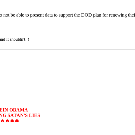
o not be able to present data to support the DOD plan for renewing the
and it shouldn't. )
SEIN OBAMA
G SATAN'S LIES
🔥🔥🔥🔥