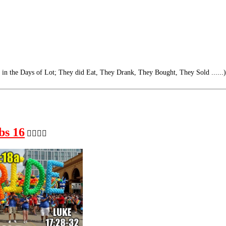
s in the Days of Lot; They did Eat, They Drank, They Bought, They Sold ......)
bs 16
🏳️‍🌈🏳️‍🌈