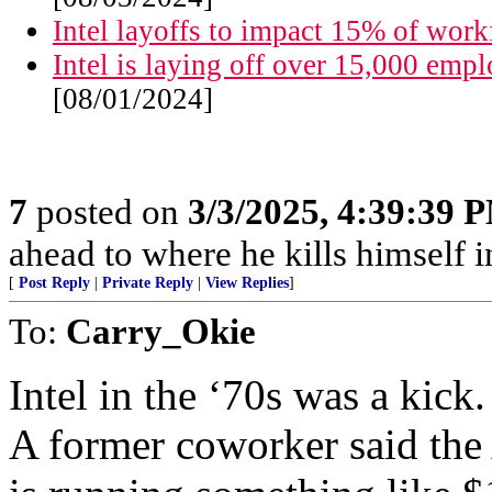
Intel layoffs to impact 15% of work
Intel is laying off over 15,000 empl
[08/01/2024]
7
posted on
3/3/2025, 4:39:39 
ahead to where he kills himself i
[
Post Reply
|
Private Reply
|
View Replies
]
To:
Carry_Okie
Intel in the ‘70s was a kick.
A former coworker said the