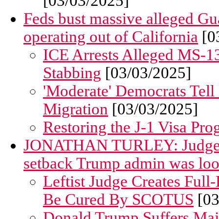
[03/03/2025]
Feds bust massive alleged G
operating out of California
[0
ICE Arrests Alleged MS-1
Stabbing
[03/03/2025]
'Moderate' Democrats Tell
Migration
[03/03/2025]
Restoring the J-1 Visa Pro
JONATHAN TURLEY: Judge's S
setback Trump admin was loo
Leftist Judge Creates Full
Be Cured By SCOTUS
[03
Donald Trump Suffers Majo