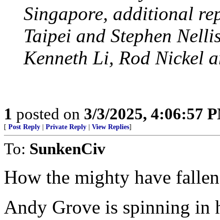
Singapore, additional re
Taipei and Stephen Nellis
Kenneth Li, Rod Nickel 
1
posted on
3/3/2025, 4:06:57 
[
Post Reply
|
Private Reply
|
View Replies
]
To:
SunkenCiv
How the mighty have fallen
Andy Grove is spinning in h