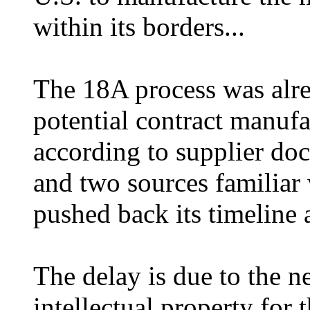
within its borders...
The 18A process was alre
potential contract manuf
according to supplier do
and two sources familiar 
pushed back its timeline 
The delay is due to the ne
intellectual property for