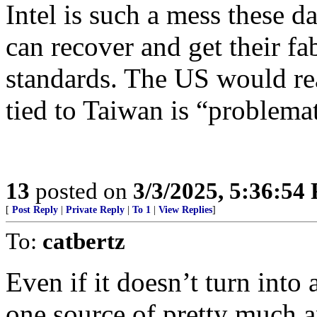
Intel is such a mess these da
can recover and get their fa
standards. The US would real
tied to Taiwan is “problemati
13
posted on
3/3/2025, 5:36:54
[
Post Reply
|
Private Reply
|
To 1
|
View Replies
]
To:
catbertz
Even if it doesn’t turn int
one source of pretty much an