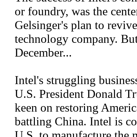
or foundry, was the cent
Gelsinger's plan to reviv
technology company. But 
December...
Intel's struggling busines
U.S. President Donald Tr
keen on restoring Ameri
battling China. Intel is c
U.S. to manufacture the