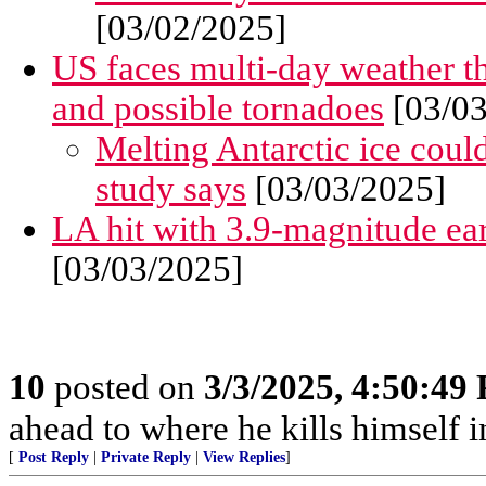
[03/02/2025]
US faces multi-day weather t
and possible tornadoes
[03/03
Melting Antarctic ice coul
study says
[03/03/2025]
LA hit with 3.9-magnitude ea
[03/03/2025]
10
posted on
3/3/2025, 4:50:49
ahead to where he kills himself i
[
Post Reply
|
Private Reply
|
View Replies
]