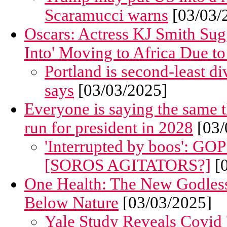
Scaramucci warns
[03/03/
Oscars: Actress KJ Smith Sug
Into' Moving to Africa Due to
Portland is second-least di
says
[03/03/2025]
Everyone is saying the same t
run for president in 2028
[03/
'Interrupted by boos': GO
[SOROS AGITATORS?]
[0
One Health: The New Godles
Below Nature
[03/03/2025]
Yale Study Reveals Covid 