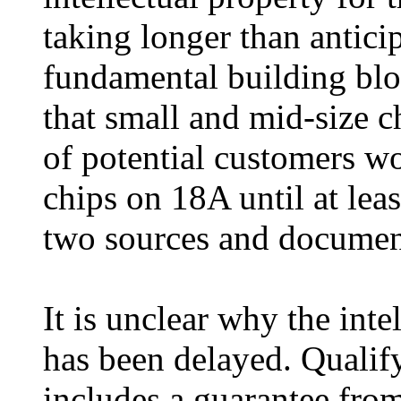
taking longer than antici
fundamental building bloc
that small and mid-size c
of potential customers w
chips on 18A until at lea
two sources and documen
It is unclear why the inte
has been delayed. Qualify
includes a guarantee from