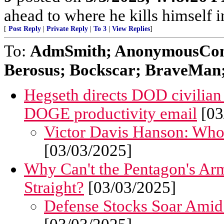
ahead to where he kills himself i
[
Post Reply
|
Private Reply
|
To 3
|
View Replies
]
To:
AdmSmith; AnonymousConse
Berosus; Bockscar; BraveMan; 
Hegseth directs DOD civilian
DOGE productivity email
[03
Victor Davis Hanson: Who 
[03/03/2025]
Why Can't the Pentagon's Ar
Straight?
[03/03/2025]
Defense Stocks Soar Amid 