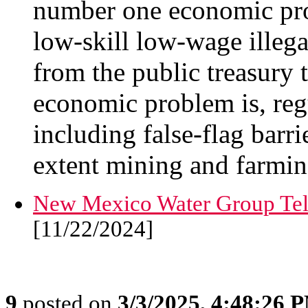
number one economic pro
low-skill low-wage ille
from the public treasury 
economic problem is, reg
including false-flag barri
extent mining and farmin
New Mexico Water Group Tel
[11/22/2024]
9
posted on
3/3/2025, 4:48:26 