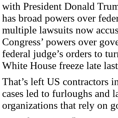
with President Donald Trum
has broad powers over feder
multiple lawsuits now accus
Congress’ powers over gove
federal judge’s orders to tu
White House freeze late last
That’s left US contractors i
cases led to furloughs and l
organizations that rely on 