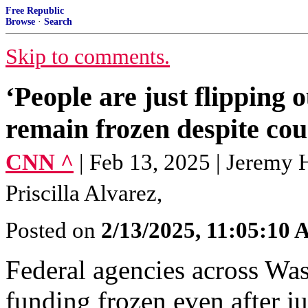
Free Republic
Browse
·
Search
Skip to comments.
‘People are just flipping o
remain frozen despite cou
CNN ^
| Feb 13, 2025 | Jeremy 
Priscilla Alvarez,
Posted on
2/13/2025, 11:05:10
Federal agencies across Wa
funding frozen even after j