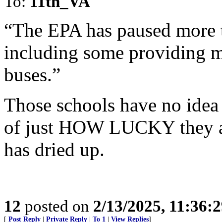
To:
11th_VA
“The EPA has paused more 
including some providing mo
buses.”
Those schools have no idea 
of just HOW LUCKY they ar
has dried up.
12
posted on
2/13/2025, 11:36:
[
Post Reply
|
Private Reply
|
To 1
|
View Replies
]