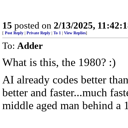
15
posted on
2/13/2025, 11:42:
[
Post Reply
|
Private Reply
|
To 1
|
View Replies
]
To:
Adder
What is this, the 1980? :)
AI already codes better tha
better and faster...much fas
middle aged man behind a 1