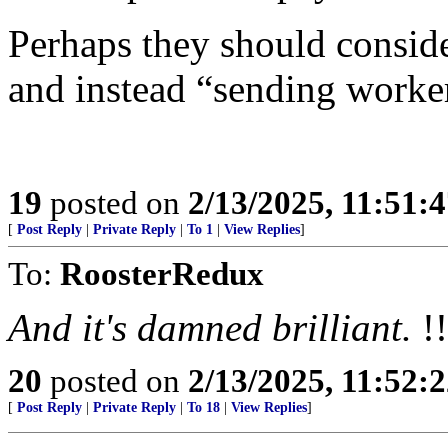
Perhaps they should consid
and instead “sending worke
19
posted on
2/13/2025, 11:51:
[
Post Reply
|
Private Reply
|
To 1
|
View Replies
]
To:
RoosterRedux
And it's damned brilliant.
!!
20
posted on
2/13/2025, 11:52:
[
Post Reply
|
Private Reply
|
To 18
|
View Replies
]