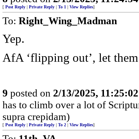
[
Post Reply
|
Private Reply
|
To 1
|
View Replies
]
To:
Right_Wing_Madman
Yep.
AfA ‘flipping out’, let them 
9
posted on
2/13/2025, 11:25:0
has to climb over a lot of Scrip
supra crepidam)
[
Post Reply
|
Private Reply
|
To 2
|
View Replies
]
To:
11th_VA