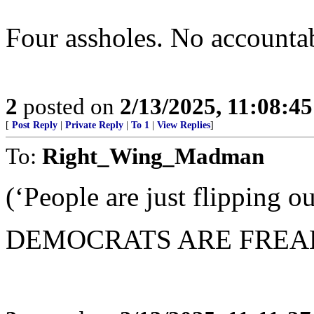
Four assholes. No accountabi
2
posted on
2/13/2025, 11:08:4
[
Post Reply
|
Private Reply
|
To 1
|
View Replies
]
To:
Right_Wing_Madman
(‘People are just flipping ou
DEMOCRATS ARE FREA