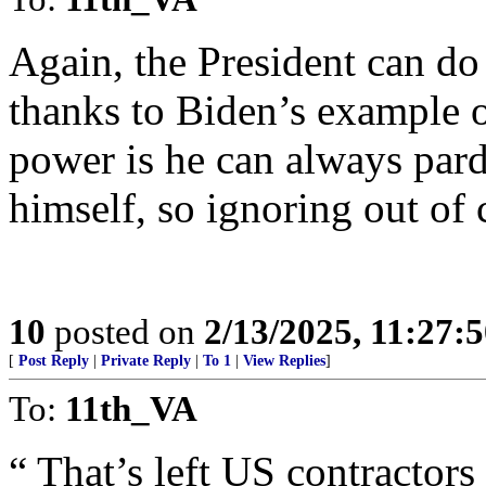
Again, the President can d
thanks to Biden’s example o
power is he can always par
himself, so ignoring out of
10
posted on
2/13/2025, 11:27:
[
Post Reply
|
Private Reply
|
To 1
|
View Replies
]
To:
11th_VA
“ That’s left US contractors 