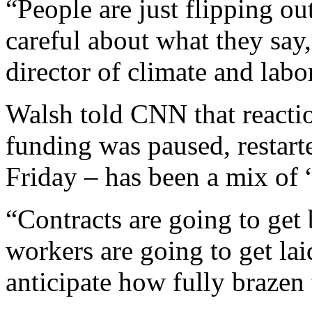
“People are just flipping ou
careful about what they say
director of climate and lab
Walsh told CNN that reacti
funding was paused, restart
Friday – has been a mix of
“Contracts are going to get 
workers are going to get lai
anticipate how fully brazen 