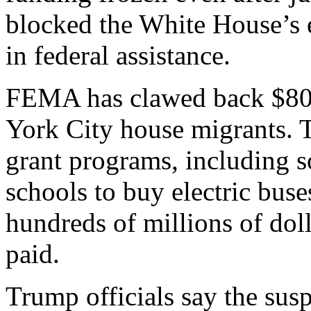
blocked the White House’s ef
in federal assistance.
FEMA has clawed back $80 
York City house migrants. 
grant programs, including 
schools to buy electric bus
hundreds of millions of doll
paid.
Trump officials say the sus