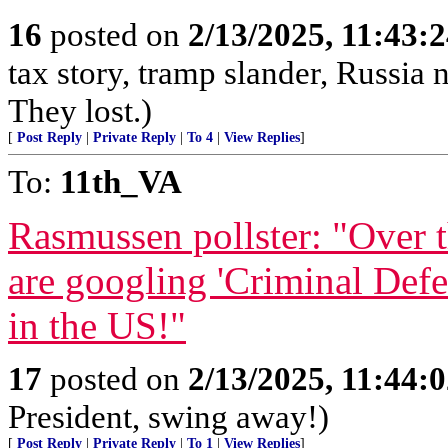
16
posted on
2/13/2025, 11:43:
tax story, tramp slander, Russia
They lost.)
[
Post Reply
|
Private Reply
|
To 4
|
View Replies
]
To:
11th_VA
Rasmussen pollster: "Over 
are googling 'Criminal Def
in the US!"
17
posted on
2/13/2025, 11:44:
President, swing away!)
[
Post Reply
|
Private Reply
|
To 1
|
View Replies
]