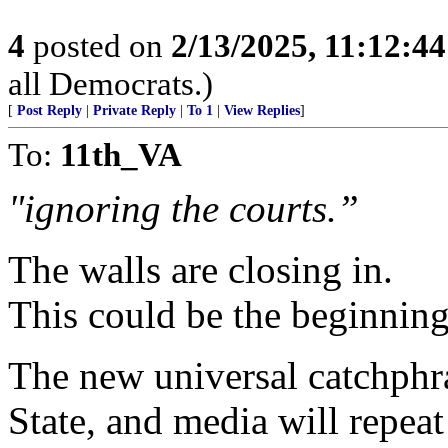
4
posted on
2/13/2025, 11:12:4
all Democrats.)
[
Post Reply
|
Private Reply
|
To 1
|
View Replies
]
To:
11th_VA
"ignoring the courts.”
The walls are closing in.
This could be the beginning
The new universal catchphr
State, and media will repeat 