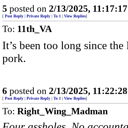
5
posted on
2/13/2025, 11:17:1
[
Post Reply
|
Private Reply
|
To 1
|
View Replies
]
To:
11th_VA
It’s been too long since the
pork.
6
posted on
2/13/2025, 11:22:2
[
Post Reply
|
Private Reply
|
To 1
|
View Replies
]
To:
Right_Wing_Madman
Four assholes. No accountabi