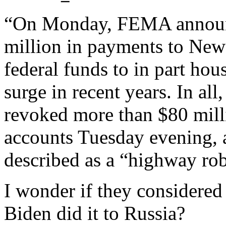
“On Monday, FEMA announc
million in payments to New
federal funds to in part hou
surge in recent years. In al
revoked more than $80 milli
accounts Tuesday evening,
described as a “highway ro
I wonder if they considere
Biden did it to Russia?