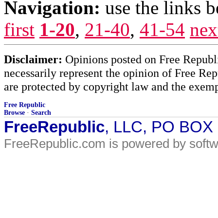
Navigation:
use the links 
first
1-20
,
21-40
,
41-54
nex
Disclaimer:
Opinions posted on Free Republic
necessarily represent the opinion of Free Rep
are protected by copyright law and the exemp
Free Republic
Browse
·
Search
FreeRepublic
, LLC, PO BOX
FreeRepublic.com is powered by soft