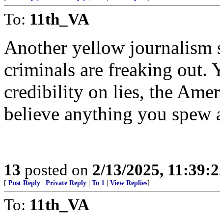
To:
11th_VA
Another yellow journalism s
criminals are freaking out. 
credibility on lies, the Amer
believe anything you spew
13
posted on
2/13/2025, 11:39:
[
Post Reply
|
Private Reply
|
To 1
|
View Replies
]
To:
11th_VA