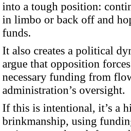
into a tough position: conti
in limbo or back off and ho
funds.
It also creates a political
argue that opposition forces
necessary funding from flow
administration’s oversight.
If this is intentional, it’s a
brinkmanship, using fundin