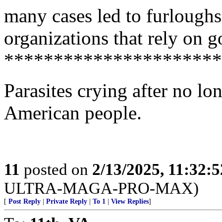
many cases led to furloughs
organizations that rely on 
**********************
Parasites crying after no lon
American people.
11
posted on
2/13/2025, 11:32:
ULTRA-MAGA-PRO-MAX)
[
Post Reply
|
Private Reply
|
To 1
|
View Replies
]