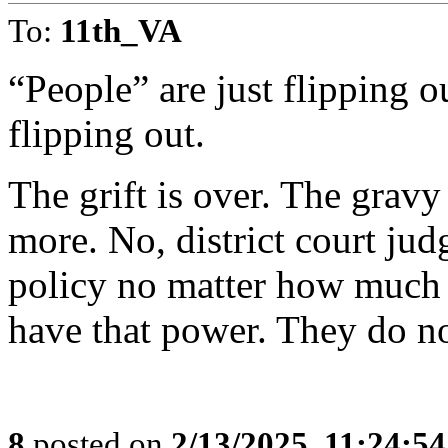
To:
11th_VA
“People” are just flipping
flipping out.
The grift is over. The gravy
more. No, district court jud
policy no matter how much 
have that power. They do no
8
posted on
2/13/2025, 11:24:5