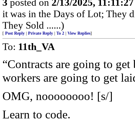
3
posted on
2/13/2025, 11:11:2
it was in the Days of Lot; They 
They Sold ......)
[
Post Reply
|
Private Reply
|
To 2
|
View Replies
]
To:
11th_VA
“Contracts are going to get 
workers are going to get lai
OMG, noooooooo! [s/]
Learn to code.