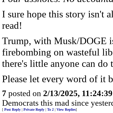
I sure hope this story isn't a
read!
Trump, with Musk/DOGE is 
firebombing on wasteful li
there's little anyone can do 
Please let every word of it b
7
posted on
2/13/2025, 11:24:3
Democrats this mad since yester
[
Post Reply
|
Private Reply
|
To 2
|
View Replies
]