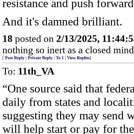
resistance and push forward
And it's damned brilliant.
18
posted on
2/13/2025, 11:44:
nothing so inert as a closed mind
[
Post Reply
|
Private Reply
|
To 1
|
View Replies
]
To:
11th_VA
“One source said that federal
daily from states and locali
suggesting they may send w
will help start or pay for the