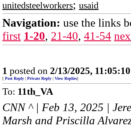
;
unitedsteelworkers
usaid
Navigation:
use the links 
first
1-20
,
21-40
,
41-54
nex
1
posted on
2/13/2025, 11:05:1
[
Post Reply
|
Private Reply
|
View Replies
]
To:
11th_VA
CNN ^ | Feb 13, 2025 | Jer
Marsh and Priscilla Alvare