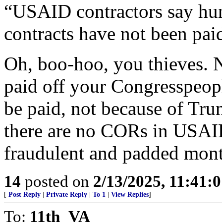
“USAID contractors say hund
contracts have not been pai
Oh, boo-hoo, you thieves. N
paid off your Congresspeopl
be paid, not because of Tru
there are no CORs in USAI
fraudulent and padded mont
14
posted on
2/13/2025, 11:41:
[
Post Reply
|
Private Reply
|
To 1
|
View Replies
]
To:
11th_VA