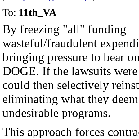
To:
11th_VA
By freezing "all" funding—
wasteful/fraudulent expend
bringing pressure to bear on
DOGE. If the lawsuits were 
could then selectively rein
eliminating what they deem a
undesirable programs.
This approach forces contra