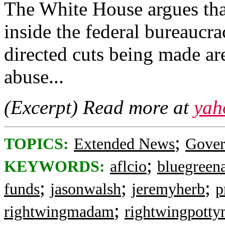
The White House argues that
inside the federal bureaucr
directed cuts being made ar
abuse...
(Excerpt) Read more at
yah
;
TOPICS:
Extended News
Gove
;
KEYWORDS:
aflcio
bluegreena
;
;
;
funds
jasonwalsh
jeremyherb
p
;
rightwingmadam
rightwingpott