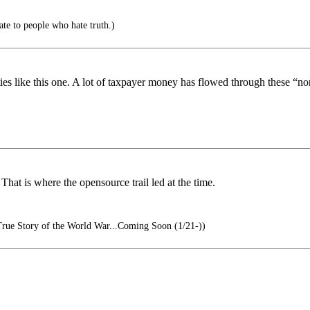
e to people who hate truth.)
tities like this one. A lot of taxpayer money has flowed through these “no
That is where the opensource trail led at the time.
rue Story of the World War...Coming Soon (1/21-))