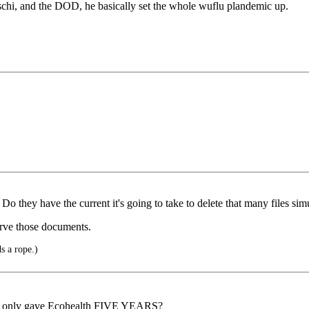
h faschi, and the DOD, he basically set the whole wuflu plandemic up.
 Do they have the current it's going to take to delete that many files si
rve those documents.
s a rope.)
d, only gave Ecohealth FIVE YEARS?