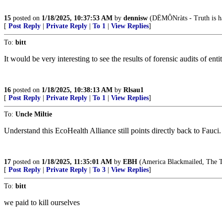
15
posted on
1/18/2025, 10:37:53 AM
by
dennisw
(DËMÔNràts - Truth is hat
[
Post Reply
|
Private Reply
|
To 1
|
View Replies
]
To:
bitt
It would be very interesting to see the results of forensic audits of en
16
posted on
1/18/2025, 10:38:13 AM
by
Rlsau1
[
Post Reply
|
Private Reply
|
To 1
|
View Replies
]
To:
Uncle Miltie
Understand this EcoHealth Alliance still points directly back to Fauci. 
17
posted on
1/18/2025, 11:35:01 AM
by
EBH
(America Blackmailed, The T
[
Post Reply
|
Private Reply
|
To 3
|
View Replies
]
To:
bitt
we paid to kill ourselves