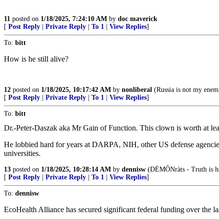
11
posted on
1/18/2025, 7:24:10 AM
by
doc maverick
[
Post Reply
|
Private Reply
|
To 1
|
View Replies
]
To:
bitt
How is he still alive?
12
posted on
1/18/2025, 10:17:42 AM
by
nonliberal
(Russia is not my enem
[
Post Reply
|
Private Reply
|
To 1
|
View Replies
]
To:
bitt
Dr.-Peter-Daszak aka Mr Gain of Function. This clown is worth at least 
He lobbied hard for years at DARPA, NIH, other US defense agencies fo
universities.
13
posted on
1/18/2025, 10:28:14 AM
by
dennisw
(DËMÔNràts - Truth is hat
[
Post Reply
|
Private Reply
|
To 1
|
View Replies
]
To:
dennisw
EcoHealth Alliance has secured significant federal funding over the l