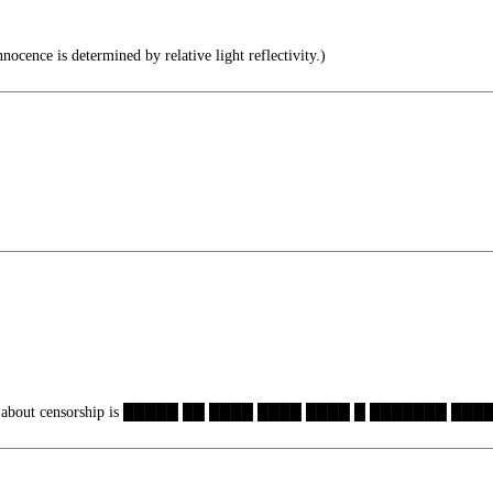
ocence is determined by relative light reflectivity.)
ng about censorship is █████ ██ ████ ████ ████ █ ███████ ████.