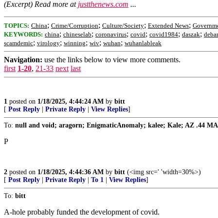
(Excerpt) Read more at
justthenews.com
...
;
;
;
;
TOPICS:
China
Crime/Corruption
Culture/Society
Extended News
Governm
;
;
;
;
;
;
KEYWORDS:
china
chineselab
coronavirus
covid
covid1984
daszak
deba
;
;
;
;
;
scamdemic
virology
winning
wiv
wuhan
wuhanlableak
Navigation:
use the links below to view more comments.
first
1-20
,
21-33
next
last
1
posted on
1/18/2025, 4:44:24 AM
by
bitt
[
Post Reply
|
Private Reply
|
View Replies
]
To:
null and void; aragorn; EnigmaticAnomaly; kalee; Kale; AZ .44 MAG; 
P
2
posted on
1/18/2025, 4:44:36 AM
by
bitt
(<img src=' 'width=30%>)
[
Post Reply
|
Private Reply
|
To 1
|
View Replies
]
To:
bitt
A-hole probably funded the development of covid.