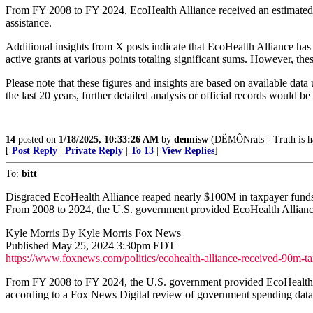
From FY 2008 to FY 2024, EcoHealth Alliance received an estimated ne
assistance.
Additional insights from X posts indicate that EcoHealth Alliance has
active grants at various points totaling significant sums. However, th
Please note that these figures and insights are based on available data
the last 20 years, further detailed analysis or official records would be
14
posted on
1/18/2025, 10:33:26 AM
by
dennisw
(DËMÔNràts - Truth is hat
[
Post Reply
|
Private Reply
|
To 13
|
View Replies
]
To:
bitt
Disgraced EcoHealth Alliance reaped nearly $100M in taxpayer fund
From 2008 to 2024, the U.S. government provided EcoHealth Alliance 
Kyle Morris By Kyle Morris Fox News
Published May 25, 2024 3:30pm EDT
https://www.foxnews.com/politics/ecohealth-alliance-received-90m-t
From FY 2008 to FY 2024, the U.S. government provided EcoHealth Alli
according to a Fox News Digital review of government spending da