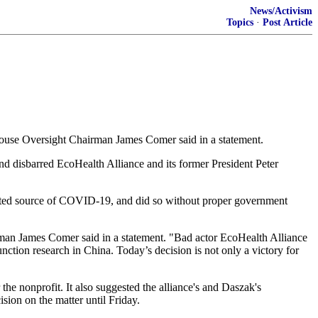
News/Activism
Topics
·
Post Article
" House Oversight Chairman James Comer said in a statement.
d disbarred EcoHealth Alliance and its former President Peter
ected source of COVID-19, and did so without proper government
an James Comer said in a statement. "Bad actor EcoHealth Alliance
nction research in China. Today’s decision is not only a victory for
 nonprofit. It also suggested the alliance's and Daszak's
sion on the matter until Friday.