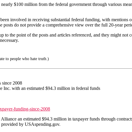
arly $100 million from the federal government through various means s
 been involved in receiving substantial federal funding, with mentions
ese posts do not provide a comprehensive view over the full 20-year perio
 up to the point of the posts and articles referenced, and they might not
 necessary.
e to people who hate truth.)
s since 2008
Inc. with an estimated $94.3 million in federal funds
axpayer-funding-since-2008
ance an estimated $94.3 million in taxpayer funds through contracts, g
ta provided by USAspending.gov.