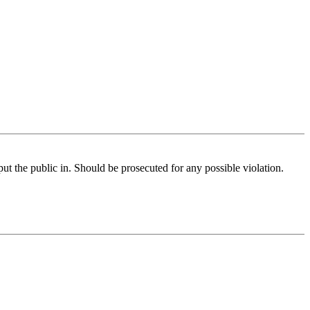
ut the public in. Should be prosecuted for any possible violation.