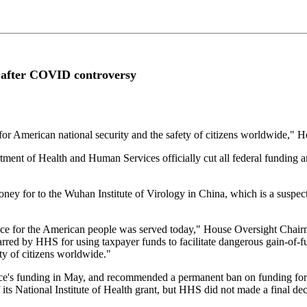
t after COVID controversy
so for American national security and the safety of citizens worldwide,
nt of Health and Human Services officially cut all federal funding an
ney for to the Wuhan Institute of Virology in China, which is a susp
e for the American people was served today," House Oversight Chairm
rred by HHS for using taxpayer funds to facilitate dangerous gain-of-fu
ety of citizens worldwide."
e's funding in May, and recommended a permanent ban on funding for the
its National Institute of Health grant, but HHS did not made a final deci