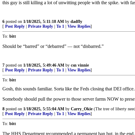
this guy is still killing a lot of unwitting people with the spike. wit
6
posted on
1/18/2025, 5:11:18 AM
by
dadfly
[
Post Reply
|
Private Reply
|
To 1
|
View Replies
]
To:
bitt
Should be “barred” or “debarred” — not “disbarred.”
7
posted on
1/18/2025, 5:49:46 AM
by
csn vinnie
[
Post Reply
|
Private Reply
|
To 1
|
View Replies
]
To:
bitt
Gosh, this sounds familiar. Sorta like the Feds closing that DEI office.
Somebody should pull the power to those server farms NOW to prese
8
posted on
1/18/2025, 5:55:04 AM
by
Carry_Okie
(The tree of liberty need
[
Post Reply
|
Private Reply
|
To 1
|
View Replies
]
To:
bitt
The HHS Department recommended a permanent ban but, in the en