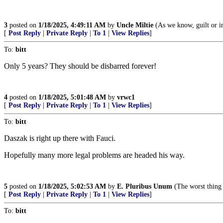
3
posted on
1/18/2025, 4:49:11 AM
by
Uncle Miltie
(As we know, guilt or inn
[
Post Reply
|
Private Reply
|
To 1
|
View Replies
]
To:
bitt
Only 5 years? They should be disbarred forever!
4
posted on
1/18/2025, 5:01:48 AM
by
vrwc1
[
Post Reply
|
Private Reply
|
To 1
|
View Replies
]
To:
bitt
Daszak is right up there with Fauci.
Hopefully many more legal problems are headed his way.
5
posted on
1/18/2025, 5:02:53 AM
by
E. Pluribus Unum
(The worst thi
[
Post Reply
|
Private Reply
|
To 1
|
View Replies
]
To:
bitt