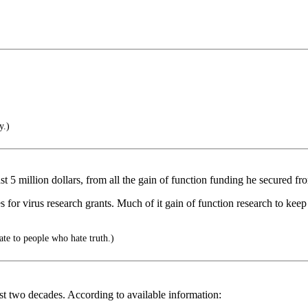
y.)
5 million dollars, from all the gain of function funding he secured from
r virus research grants. Much of it gain of function research to keep 
e to people who hate truth.)
ast two decades. According to available information: