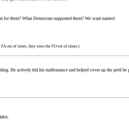
o bat for them? What Democrats supported them? We want names!
FA-est of times, they were the FO-est of times.)
ing. He actively hid his malfeasance and helped cover up the peril he p
iden.