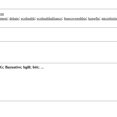
ent
;
;
;
;
;
;
rment
debate
ecohealth
ecohealthalliance
fruncoveredthis
kungflu
microbiol
Baynative; bgill; bitt; ...