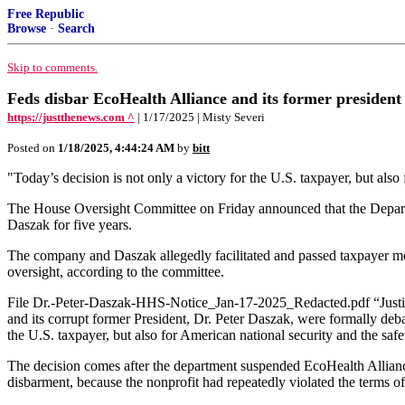
Free Republic
Browse
·
Search
Skip to comments.
Feds disbar EcoHealth Alliance and its former presiden
https://justthenews.com ^
| 1/17/2025 | Misty Severi
Posted on
1/18/2025, 4:44:24 AM
by
bitt
"Today’s decision is not only a victory for the U.S. taxpayer, but al
The House Oversight Committee on Friday announced that the Departme
Daszak for five years.
The company and Daszak allegedly facilitated and passed taxpayer mo
oversight, according to the committee.
File Dr.-Peter-Daszak-HHS-Notice_Jan-17-2025_Redacted.pdf “Justic
and its corrupt former President, Dr. Peter Daszak, were formally deba
the U.S. taxpayer, but also for American national security and the saf
The decision comes after the department suspended EcoHealth Allianc
disbarment, because the nonprofit had repeatedly violated the terms of 