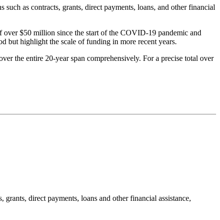
uch as contracts, grants, direct payments, loans, and other financial
 of over $50 million since the start of the COVID-19 pandemic and
d but highlight the scale of funding in more recent years.
 cover the entire 20-year span comprehensively. For a precise total over
rants, direct payments, loans and other financial assistance,