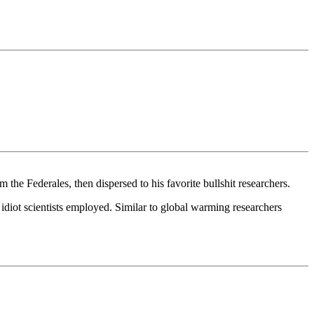
 the Federales, then dispersed to his favorite bullshit researchers.
idiot scientists employed. Similar to global warming researchers