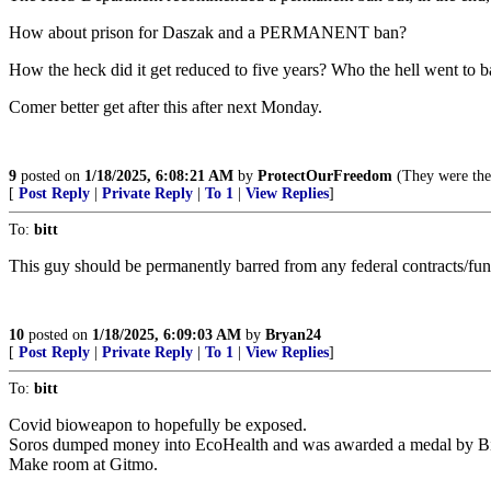
How about prison for Daszak and a PERMANENT ban?
How the heck did it get reduced to five years? Who the hell went t
Comer better get after this after next Monday.
9
posted on
1/18/2025, 6:08:21 AM
by
ProtectOurFreedom
(They were the 
[
Post Reply
|
Private Reply
|
To 1
|
View Replies
]
To:
bitt
This guy should be permanently barred from any federal contracts/fund
10
posted on
1/18/2025, 6:09:03 AM
by
Bryan24
[
Post Reply
|
Private Reply
|
To 1
|
View Replies
]
To:
bitt
Covid bioweapon to hopefully be exposed.
Soros dumped money into EcoHealth and was awarded a medal by B
Make room at Gitmo.