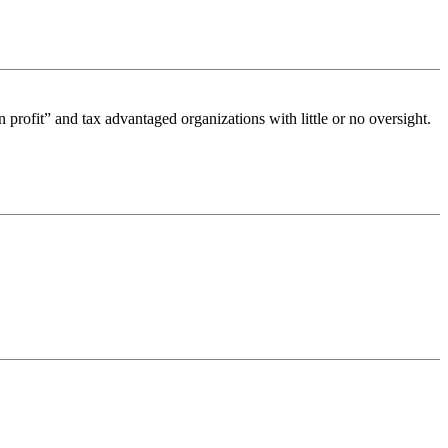
n profit” and tax advantaged organizations with little or no oversight.