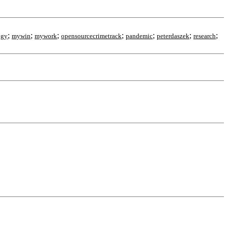
;
;
;
;
;
;
;
ogy
mywin
mywork
opensourcecrimetrack
pandemic
peterdaszek
research