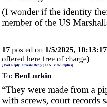
(I wonder if the identity the
member of the US Marshalls 
17
posted on
1/5/2025, 10:13:1
offered here free of charge)
[
Post Reply
|
Private Reply
|
To 5
|
View Replies
]
To:
BenLurkin
“They were made from a pip
with screws, court records s