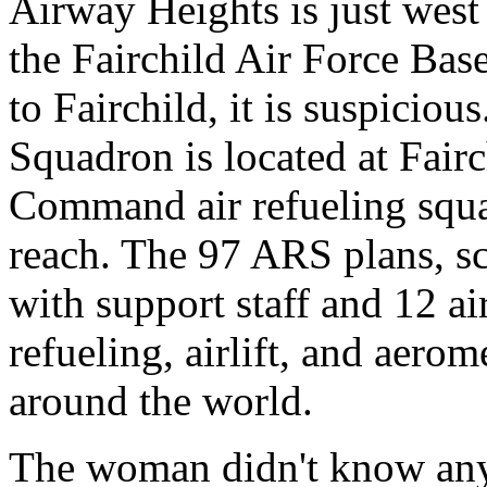
Airway Heights is just west
the Fairchild Air Force Base
to Fairchild, it is suspicio
Squadron is located at Fairc
Command air refueling squa
reach. The 97 ARS plans, sc
with support staff and 12 ai
refueling, airlift, and aero
around the world.
The woman didn't know any