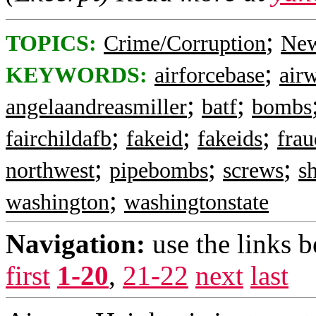
;
TOPICS:
Crime/Corruption
New
;
KEYWORDS:
airforcebase
air
;
;
angelaandreasmiller
batf
bombs
;
;
;
fairchildafb
fakeid
fakeids
frau
;
;
;
northwest
pipebombs
screws
s
;
washington
washingtonstate
Navigation:
use the links 
first
1-20
,
21-22
next
last