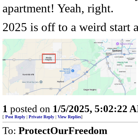
apartment! Yeah, right.
2025 is off to a weird start a
1
posted on
1/5/2025, 5:02:22 
[
Post Reply
|
Private Reply
|
View Replies
]
To:
ProtectOurFreedom