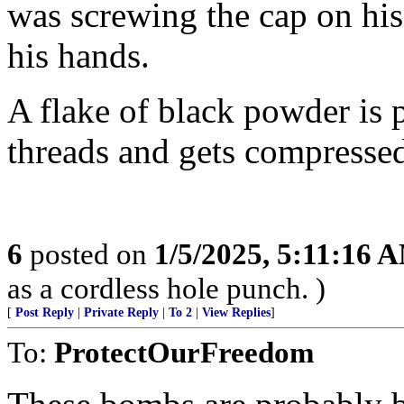
was screwing the cap on his
his hands.
A flake of black powder is p
threads and gets compresse
6
posted on
1/5/2025, 5:11:16 
as a cordless hole punch. )
[
Post Reply
|
Private Reply
|
To 2
|
View Replies
]
To:
ProtectOurFreedom