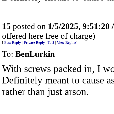
15
posted on
1/5/2025, 9:51:20
offered here free of charge)
[
Post Reply
|
Private Reply
|
To 2
|
View Replies
]
To:
BenLurkin
With screws packed in, I wo
Definitely meant to cause a
rather than just arson.