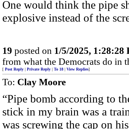
One would think the pipe sh
explosive instead of the scr
19
posted on
1/5/2025, 1:28:28
from what the Democrats do in t
[
Post Reply
|
Private Reply
|
To 18
|
View Replies
]
To:
Clay Moore
“Pipe bomb according to the
stick in my brain was a tra
was screwing the cap on his