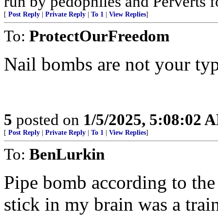
run by pedophiles and Perverts f
[
Post Reply
|
Private Reply
|
To 1
|
View Replies
]
To:
ProtectOurFreedom
Nail bombs are not your typ
5
posted on
1/5/2025, 5:08:02 
[
Post Reply
|
Private Reply
|
To 1
|
View Replies
]
To:
BenLurkin
Pipe bomb according to the 
stick in my brain was a tra