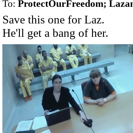
To:
ProtectOurFreedom; Laza
Save this one for Laz.
He'll get a bang of her.