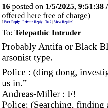
16
posted on
1/5/2025, 9:51:38
offered here free of charge)
[
Post Reply
|
Private Reply
|
To 2
|
View Replies
]
To:
Telepathic Intruder
Probably Antifa or Black Bl
arsonist type.
Police : (ding dong, investig
us in.”
Andreas-Miller : F!
Police: (Searching, finding