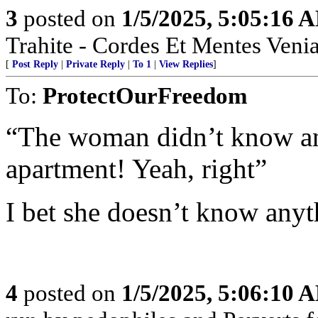
3
posted on
1/5/2025, 5:05:16 
Trahite - Cordes Et Mentes Venia
[
Post Reply
|
Private Reply
|
To 1
|
View Replies
]
To:
ProtectOurFreedom
“The woman didn’t know an
apartment! Yeah, right”
I bet she doesn’t know any
4
posted on
1/5/2025, 5:06:10 