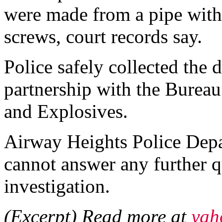
were made from a pipe with
screws, court records say.
Police safely collected the 
partnership with the Bureau
and Explosives.
Airway Heights Police Depa
cannot answer any further q
investigation.
(Excerpt) Read more at
yah