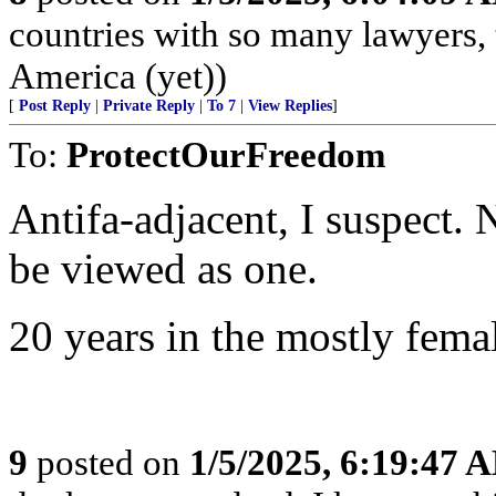
countries with so many lawyers, 
America (yet))
[
Post Reply
|
Private Reply
|
To 7
|
View Replies
]
To:
ProtectOurFreedom
Antifa-adjacent, I suspect. N
be viewed as one.
20 years in the mostly fema
9
posted on
1/5/2025, 6:19:47 