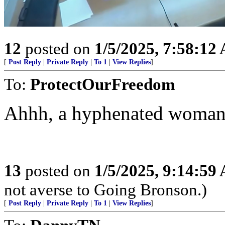
12
posted on
1/5/2025, 7:58:12
[
Post Reply
|
Private Reply
|
To 1
|
View Replies
]
To:
ProtectOurFreedom
Ahhh, a hyphenated woman i
13
posted on
1/5/2025, 9:14:59
not averse to Going Bronson.)
[
Post Reply
|
Private Reply
|
To 1
|
View Replies
]