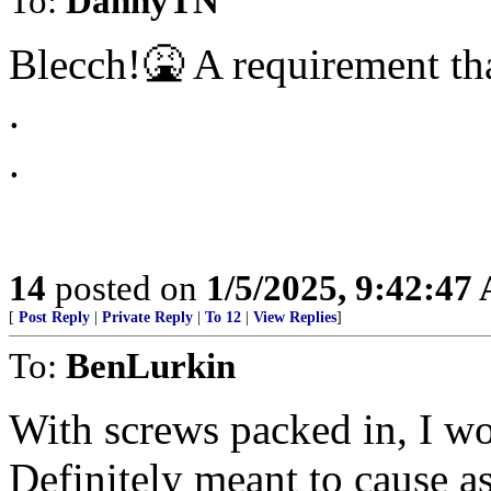
To:
DannyTN
Blecch!🤮 A requirement tha
.
.
14
posted on
1/5/2025, 9:42:47
[
Post Reply
|
Private Reply
|
To 12
|
View Replies
]
To:
BenLurkin
With screws packed in, I wo
Definitely meant to cause a