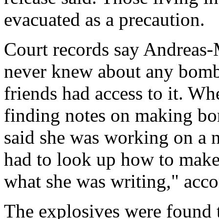
evacuated as a precaution.
Court records say Andreas-Mi
never knew about any bombs
friends had access to it. W
finding notes on making bo
said she was working on a 
had to look up how to make
what she was writing," acco
The explosives were found 