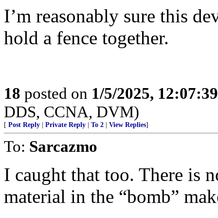
I’m reasonably sure this d
hold a fence together.
18
posted on
1/5/2025, 12:07:3
DDS, CCNA, DVM)
[
Post Reply
|
Private Reply
|
To 2
|
View Replies
]
To:
Sarcazmo
I caught that too. There is 
material in the “bomb” mak