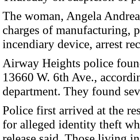
The woman, Angela Andreas-
charges of manufacturing, p
incendiary device, arrest re
Airway Heights police found
13660 W. 6th Ave., accordin
department. They found sev
Police first arrived at the r
for alleged identity theft w
release said. Those living 