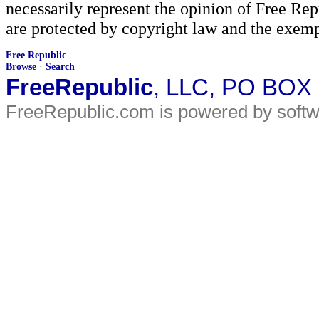
necessarily represent the opinion of Free Rep
are protected by copyright law and the exemp
Free Republic
Browse
·
Search
FreeRepublic
, LLC, PO BOX
FreeRepublic.com is powered by soft