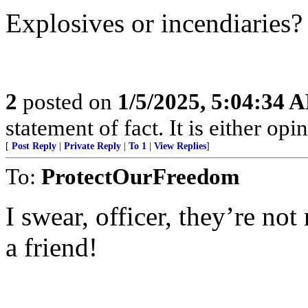
Explosives or incendiaries?
2
posted on
1/5/2025, 5:04:34 
statement of fact. It is either opin
[
Post Reply
|
Private Reply
|
To 1
|
View Replies
]
To:
ProtectOurFreedom
I swear, officer, they’re no
a friend!