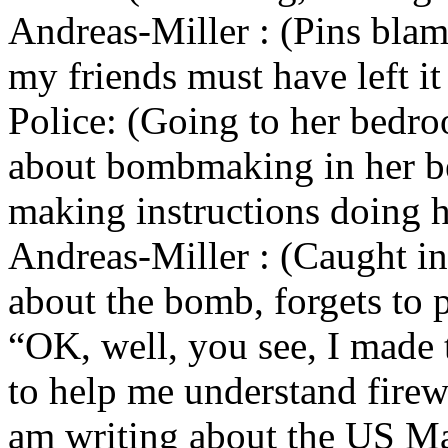
Andreas-Miller : (Pins blam
my friends must have left it
Police: (Going to her bedro
about bombmaking in her b
making instructions doing h
Andreas-Miller : (Caught i
about the bomb, forgets to p
“OK, well, you see, I made 
to help me understand firew
am writing about the US Ma