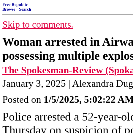
Free Republic
Browse
·
Search
Skip to comments.
Woman arrested in Airway
possessing multiple explo
The Spokesman-Review (Spokan
January 3, 2025 | Alexandra Du
Posted on
1/5/2025, 5:02:22 A
Police arrested a 52-year-
Thursday on suspicion of po