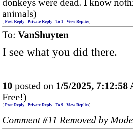
donkeys were dead. I know nothin
animals)
[
Post Reply
|
Private Reply
|
To 1
|
View Replies
]
To:
VanShuyten
I see what you did there.
10
posted on
1/5/2025, 7:12:58
Free!)
[
Post Reply
|
Private Reply
|
To 9
|
View Replies
]
Comment #11 Removed by Mode