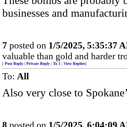
These bombs are probably b
businesses and manufacturing
7
posted on
1/5/2025, 5:35:37 
valuable than gold and harder tro
[
Post Reply
|
Private Reply
|
To 1
|
View Replies
]
To:
All
Also very close to Spokane’s
8
posted on
1/5/2025, 6:04:09 