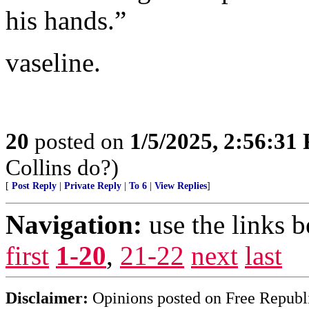
his hands.”
vaseline.
20
posted on
1/5/2025, 2:56:31
Collins do?)
[
Post Reply
|
Private Reply
|
To 6
|
View Replies
]
Navigation:
use the links 
first
1-20
,
21-22
next
last
Disclaimer:
Opinions posted on Free Republic