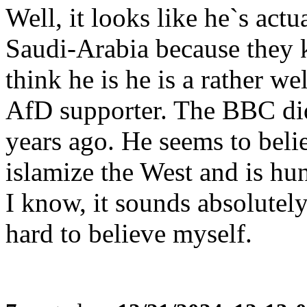
Well, it looks like he`s act
Saudi-Arabia because they ki
think he is he is a rather w
AfD supporter. The BBC did
years ago. He seems to beli
islamize the West and is hu
I know, it sounds absolutely
hard to believe myself.