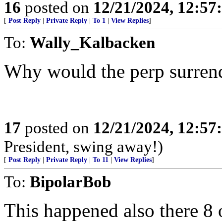
16
posted on
12/21/2024, 12:5
[
Post Reply
|
Private Reply
|
To 1
|
View Replies
]
To:
Wally_Kalbacken
Why would the perp surrend
17
posted on
12/21/2024, 12:5
President, swing away!)
[
Post Reply
|
Private Reply
|
To 11
|
View Replies
]
To:
BipolarBob
This happened also there 8 o