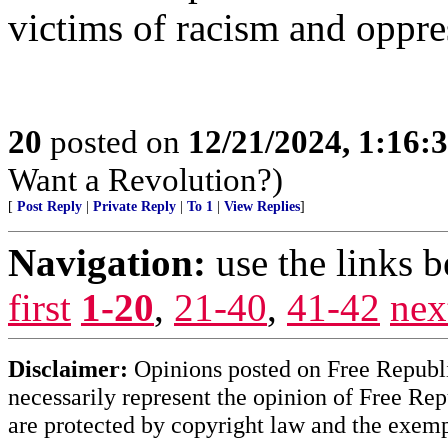
victims of racism and oppre
20
posted on
12/21/2024, 1:16
Want a Revolution?)
[
Post Reply
|
Private Reply
|
To 1
|
View Replies
]
Navigation:
use the links 
first
1-20
,
21-40
,
41-42
nex
Disclaimer:
Opinions posted on Free Republic
necessarily represent the opinion of Free Rep
are protected by copyright law and the exemp