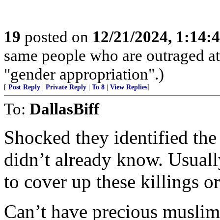
19
posted on
12/21/2024, 1:14
same people who are outraged at 
"gender appropriation".)
[
Post Reply
|
Private Reply
|
To 8
|
View Replies
]
To:
DallasBiff
Shocked they identified the k
didn’t already know. Usual
to cover up these killings 
Can’t have precious muslim