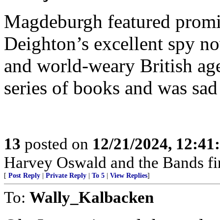
Magdeburgh featured promi
Deighton’s excellent spy nov
and world-weary British ag
series of books and was sad
13
posted on
12/21/2024, 12:4
Harvey Oswald and the Bands fi
[
Post Reply
|
Private Reply
|
To 5
|
View Replies
]
To:
Wally_Kalbacken