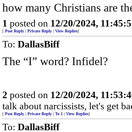
how many Christians are the
1
posted on
12/20/2024, 11:45:
[
Post Reply
|
Private Reply
|
View Replies
]
To:
DallasBiff
The “I” word? Infidel?
2
posted on
12/20/2024, 11:53:
talk about narcissists, let's get b
[
Post Reply
|
Private Reply
|
To 1
|
View Replies
]
To:
DallasBiff