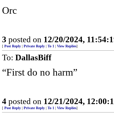
Orc
3
posted on
12/20/2024, 11:54:
[
Post Reply
|
Private Reply
|
To 1
|
View Replies
]
To:
DallasBiff
“First do no harm”
4
posted on
12/21/2024, 12:00
[
Post Reply
|
Private Reply
|
To 1
|
View Replies
]