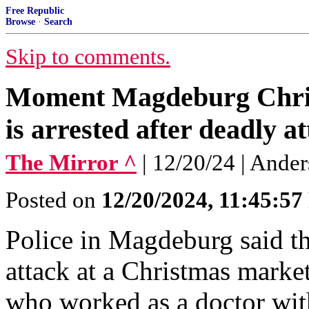
Free Republic
Browse
·
Search
Skip to comments.
Moment Magdeburg Christ
is arrested after deadly a
The Mirror ^
| 12/20/24 | And
Posted on
12/20/2024, 11:45:5
Police in Magdeburg said th
attack at a Christmas marke
who worked as a doctor with 