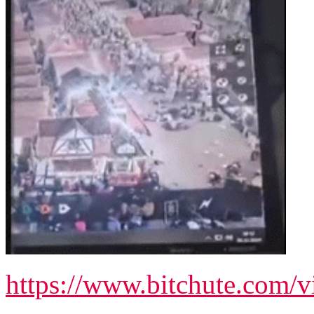
https://www.bitchute.com