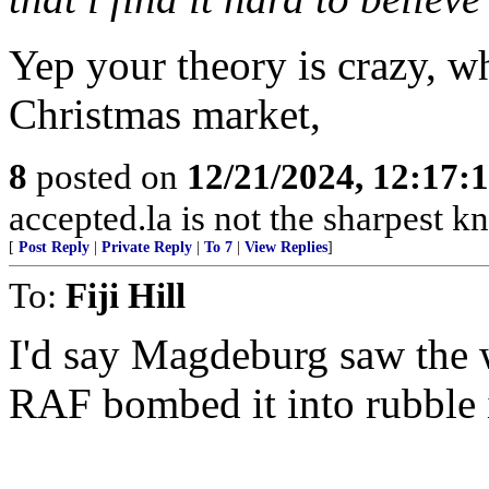
Yep your theory is crazy, 
Christmas market,
8
posted on
12/21/2024, 12:17
accepted.la is not the sharpest kn
[
Post Reply
|
Private Reply
|
To 7
|
View Replies
]
To:
Fiji Hill
I'd say Magdeburg saw the
RAF bombed it into rubble 