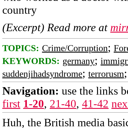
country
(Excerpt) Read more at
mir
;
TOPICS:
Crime/Corruption
For
;
KEYWORDS:
germany
immigr
;
suddenjihadsyndrome
terrorusm
Navigation:
use the links 
first
1-20
,
21-40
,
41-42
nex
Huh, the British media basi