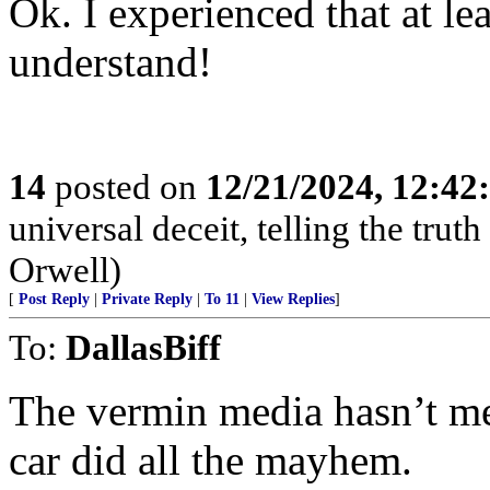
Ok. I experienced that at lea
understand!
14
posted on
12/21/2024, 12:4
universal deceit, telling the tru
Orwell)
[
Post Reply
|
Private Reply
|
To 11
|
View Replies
]
To:
DallasBiff
The vermin media hasn’t men
car did all the mayhem.