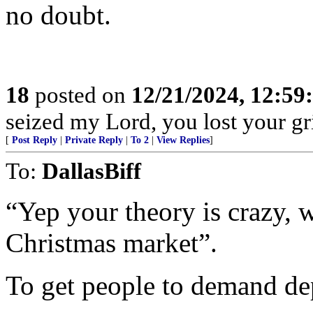
no doubt.
18
posted on
12/21/2024, 12:5
seized my Lord, you lost your gri
[
Post Reply
|
Private Reply
|
To 2
|
View Replies
]
To:
DallasBiff
“Yep your theory is crazy,
Christmas market”.
To get people to demand de