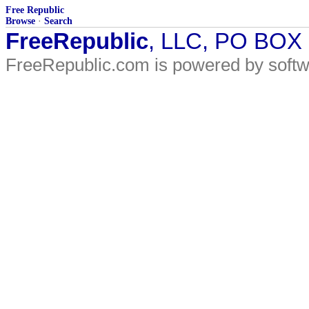
Free Republic
Browse
·
Search
FreeRepublic
, LLC, PO BOX
FreeRepublic.com is powered by soft