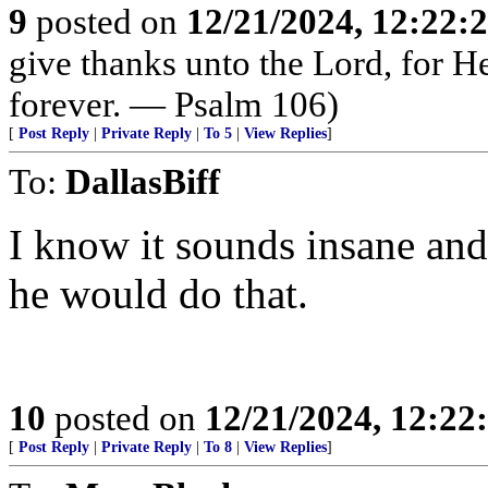
9
posted on
12/21/2024, 12:22
give thanks unto the Lord, for H
forever. — Psalm 106)
[
Post Reply
|
Private Reply
|
To 5
|
View Replies
]
To:
DallasBiff
I know it sounds insane and
he would do that.
10
posted on
12/21/2024, 12:2
[
Post Reply
|
Private Reply
|
To 8
|
View Replies
]