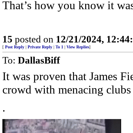
That’s how you know it was 
15
posted on
12/21/2024, 12:4
[
Post Reply
|
Private Reply
|
To 1
|
View Replies
]
To:
DallasBiff
It was proven that James F
crowd with menacing clubs 
.