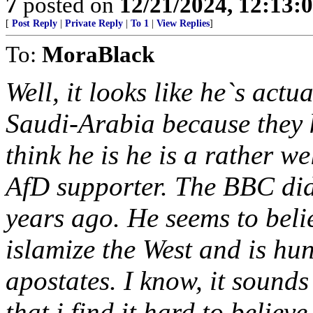
7
posted on
12/21/2024, 12:13
[
Post Reply
|
Private Reply
|
To 1
|
View Replies
]
To:
MoraBlack
Well, it looks like he`s act
Saudi-Arabia because they ki
think he is he is a rather w
AfD supporter. The BBC did
years ago. He seems to beli
islamize the West and is hu
apostates. I know, it sounds
that i find it hard to believe