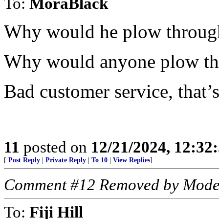
To:
MoraBlack
Why would he plow through
Why would anyone plow th
Bad customer service, that’
11
posted on
12/21/2024, 12:3
[
Post Reply
|
Private Reply
|
To 10
|
View Replies
]
Comment #12 Removed by Mode
To:
Fiji Hill