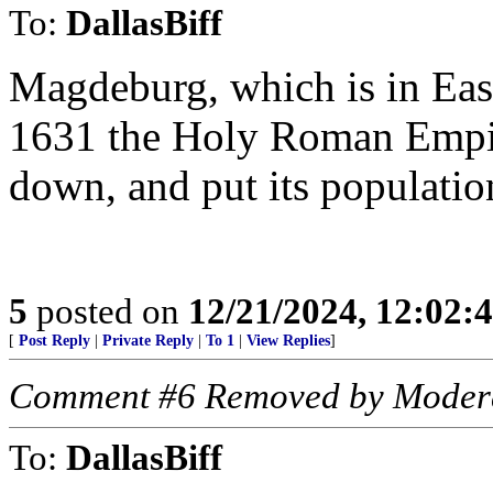
To:
DallasBiff
Magdeburg, which is in Eas
1631 the Holy Roman Empire 
down, and put its populatio
5
posted on
12/21/2024, 12:02
[
Post Reply
|
Private Reply
|
To 1
|
View Replies
]
Comment #6 Removed by Moder
To:
DallasBiff