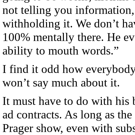
not telling you information,
withholding it. We don’t h
100% mentally there. He eve
ability to mouth words.”
I find it odd how everybod
won’t say much about it.
It must have to do with his 
ad contracts. As long as th
Prager show, even with subs