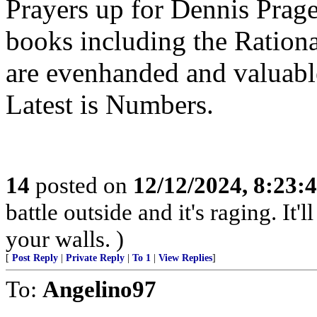
Prayers up for Dennis Prage
books including the Ration
are evenhanded and valuable
Latest is Numbers.
14
posted on
12/12/2024, 8:23:
battle outside and it's raging. It
your walls. )
[
Post Reply
|
Private Reply
|
To 1
|
View Replies
]
To:
Angelino97