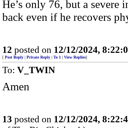
He’s only 76, but a severe i
back even if he recovers phy
12
posted on
12/12/2024, 8:22:
[
Post Reply
|
Private Reply
|
To 1
|
View Replies
]
To:
V_TWIN
Amen
13
posted on
12/12/2024, 8:22: