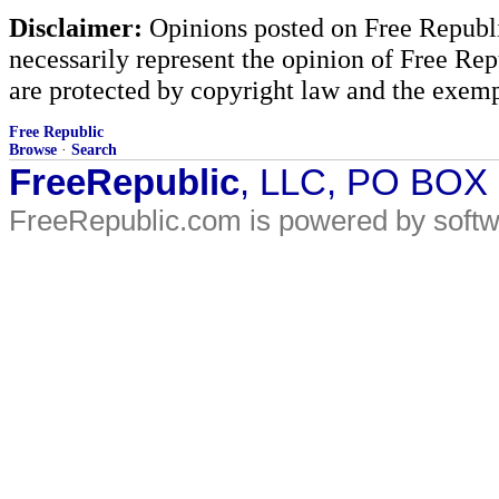
Disclaimer:
Opinions posted on Free Republic
necessarily represent the opinion of Free Rep
are protected by copyright law and the exemp
Free Republic
Browse
·
Search
FreeRepublic
, LLC, PO BOX
FreeRepublic.com is powered by soft