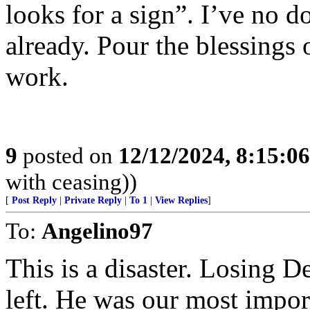
looks for a sign”. I’ve no 
already. Pour the blessing
work.
9
posted on
12/12/2024, 8:15:0
with ceasing))
[
Post Reply
|
Private Reply
|
To 1
|
View Replies
]
To:
Angelino97
This is a disaster. Losing D
left. He was our most import