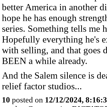
better America in another d
hope he has enough strength
series. Something tells me h
Hopefully everything he's 
with selling, and that goes 
BEEN a while already.
And the Salem silence is d
relief factor studios...
10
posted on
12/12/2024, 8:16: