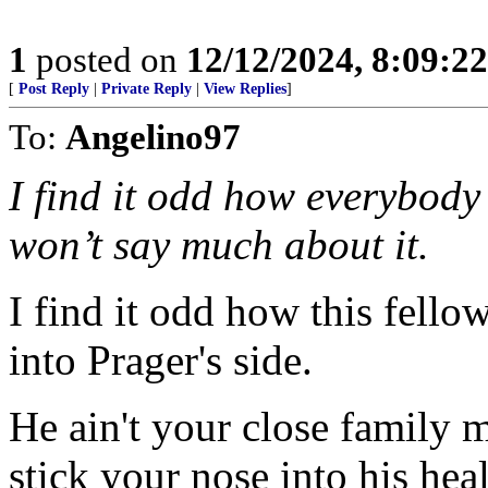
1
posted on
12/12/2024, 8:09:2
[
Post Reply
|
Private Reply
|
View Replies
]
To:
Angelino97
I find it odd how everybod
won’t say much about it.
I find it odd how this fello
into Prager's side.
He ain't your close family 
stick your nose into his heal