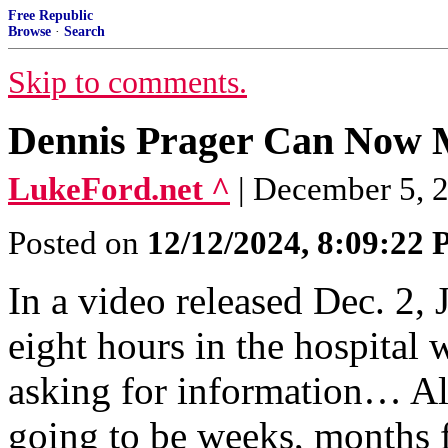
Free Republic
Browse
·
Search
Skip to comments.
Dennis Prager Can Now
LukeFord.net ^
| December 5, 
Posted on
12/12/2024, 8:09:22
In a video released Dec. 2, 
eight hours in the hospital
asking for information… All
going to be weeks, months f