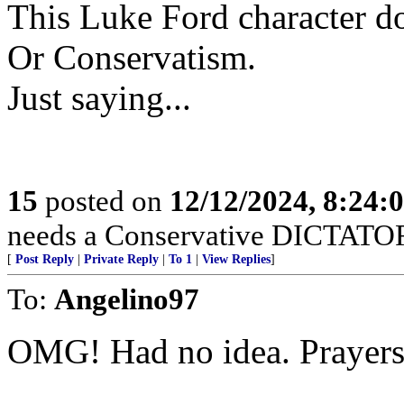
This Luke Ford character do
Or Conservatism.
Just saying...
15
posted on
12/12/2024, 8:24:
needs a Conservative DICTATOR i
[
Post Reply
|
Private Reply
|
To 1
|
View Replies
]
To:
Angelino97
OMG! Had no idea. Prayers