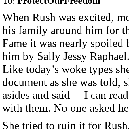
To:
ProtectOurFreedom
When Rush was excited, mo
his family around him for t
Fame it was nearly spoiled b
him by Sally Jessy Raphael
Like today’s woke types she
document as she was told, 
asides and said —I can read
with them. No one asked he
She tried to ruin it for Rus