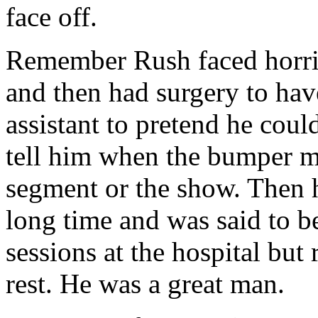
face off.
Remember Rush faced horri
and then had surgery to hav
assistant to pretend he coul
tell him when the bumper m
segment or the show. Then h
long time and was said to b
sessions at the hospital but r
rest. He was a great man.