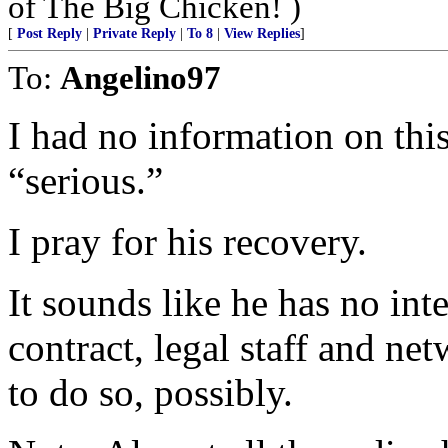
of The Big Chicken! )
[
Post Reply
|
Private Reply
|
To 8
|
View Replies
]
To:
Angelino97
I had no information on this
“serious.”
I pray for his recovery.
It sounds like he has no int
contract, legal staff and n
to do so, possibly.