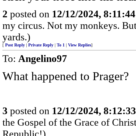
2
posted on
12/12/2024, 8:11:4
my circus. Not my monkeys. But 
yards.)
[
Post Reply
|
Private Reply
|
To 1
|
View Replies
]
To:
Angelino97
What happened to Prager?
3
posted on
12/12/2024, 8:12:3
the Gospel of the Grace of Christ
Republic!)