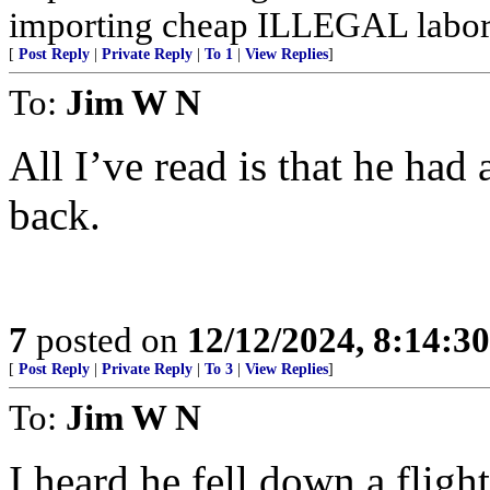
importing cheap ILLEGAL labor
[
Post Reply
|
Private Reply
|
To 1
|
View Replies
]
To:
Jim W N
All I’ve read is that he had 
back.
7
posted on
12/12/2024, 8:14:3
[
Post Reply
|
Private Reply
|
To 3
|
View Replies
]
To:
Jim W N
I heard he fell down a flight