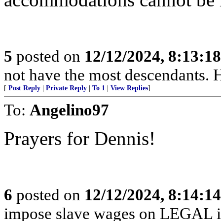
5
posted on
12/12/2024, 8:13:1
not have the most descendants. H
[
Post Reply
|
Private Reply
|
To 1
|
View Replies
]
To:
Angelino97
Prayers for Dennis!
6
posted on
12/12/2024, 8:14:1
impose slave wages on LEGAL i