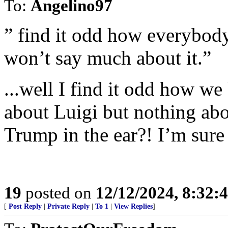
To:
Angelino97
” find it odd how everybod
won’t say much about it.”
...well I find it odd how w
about Luigi but nothing abou
Trump in the ear?! I’m sure t
19
posted on
12/12/2024, 8:32:
[
Post Reply
|
Private Reply
|
To 1
|
View Replies
]