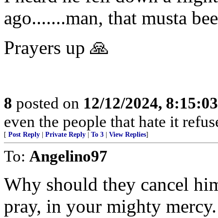
ago.......man, that musta be
Prayers up 🙏
8
posted on
12/12/2024, 8:15:0
even the people that hate it refus
[
Post Reply
|
Private Reply
|
To 3
|
View Replies
]
To:
Angelino97
Why should they cancel him
pray, in your mighty mercy. 