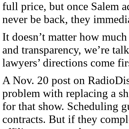
full price, but once Salem a
never be back, they immedi
It doesn’t matter how much
and transparency, we’re tal
lawyers’ directions come fir
A Nov. 20 post on RadioDis
problem with replacing a sho
for that show. Scheduling g
contracts. But if they compl