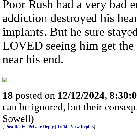
Poor Rush had a very bad en
addiction destroyed his hea
implants. But he sure stayed
LOVED seeing him get the 
near his end.
18
posted on
12/12/2024, 8:30:
can be ignored, but their conse
Sowell)
[
Post Reply
|
Private Reply
|
To 14
|
View Replies
]