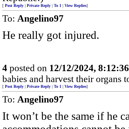
[
Post Reply
|
Private Reply
|
To 1
|
View Replies
]
To:
Angelino97
He really got injured.
4
posted on
12/12/2024, 8:12:3
babies and harvest their organs to
[
Post Reply
|
Private Reply
|
To 1
|
View Replies
]
To:
Angelino97
It won’t be the same if he c
accommodations cannot be m