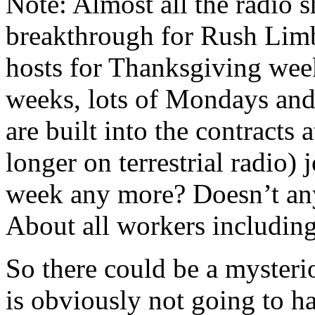
Note: Almost all the radio 
breakthrough for Rush Limb
hosts for Thanksgiving wee
weeks, lots of Mondays and
are built into the contracts 
longer on terrestrial radio
week any more? Doesn’t an
About all workers including 
So there could be a myster
is obviously not going to h