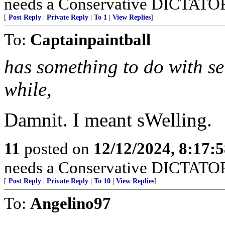
needs a Conservative DICTATOR i
[
Post Reply
|
Private Reply
|
To 1
|
View Replies
]
To:
Captainpaintball
has something to do with se
while,
Damnit. I meant sWelling.
11
posted on
12/12/2024, 8:17:
needs a Conservative DICTATOR i
[
Post Reply
|
Private Reply
|
To 10
|
View Replies
]
To:
Angelino97