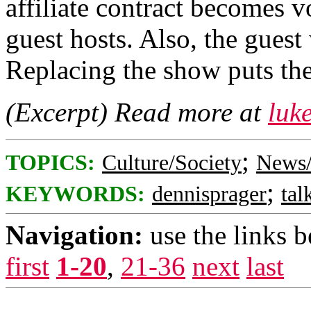
affiliate contract becomes vo
guest hosts. Also, the guest
Replacing the show puts th
(Excerpt) Read more at
luk
;
TOPICS:
Culture/Society
News/
;
KEYWORDS:
dennisprager
tal
Navigation:
use the links 
first
1-20
,
21-36
next
last