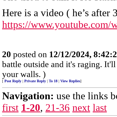
Here is a video ( he’s after 
https://www.youtube.com
20
posted on
12/12/2024, 8:42:
battle outside and it's raging. It
your walls. )
[
Post Reply
|
Private Reply
|
To 18
|
View Replies
]
Navigation:
use the links 
first
1-20
,
21-36
next
last