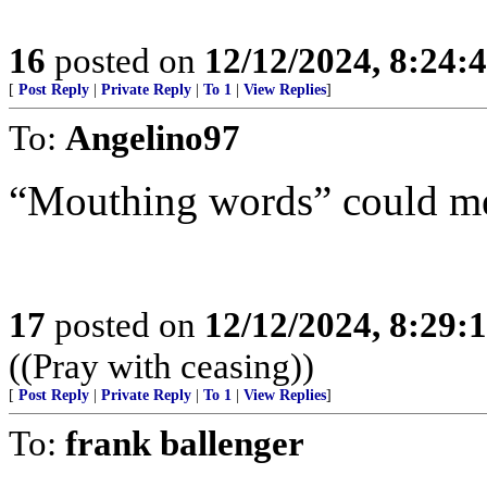
16
posted on
12/12/2024, 8:24:
[
Post Reply
|
Private Reply
|
To 1
|
View Replies
]
To:
Angelino97
“Mouthing words” could mean
17
posted on
12/12/2024, 8:29:
((Pray with ceasing))
[
Post Reply
|
Private Reply
|
To 1
|
View Replies
]
To:
frank ballenger