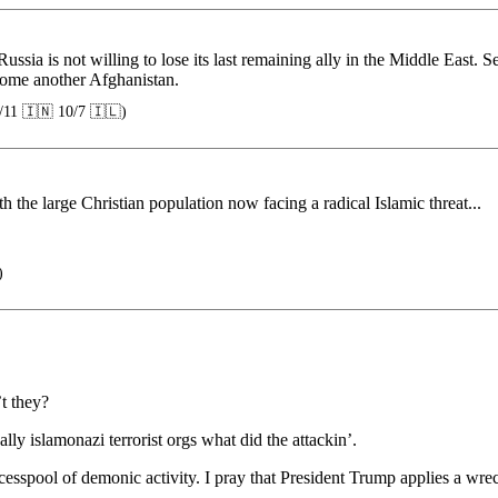
ussia is not willing to lose its last remaining ally in the Middle East
come another Afghanistan.
/11 🇮🇳 10/7 🇮🇱)
h the large Christian population now facing a radical Islamic threat...
)
t they?
ally islamonazi terrorist orgs what did the attackin’.
sspool of demonic activity. I pray that President Trump applies a wrecki