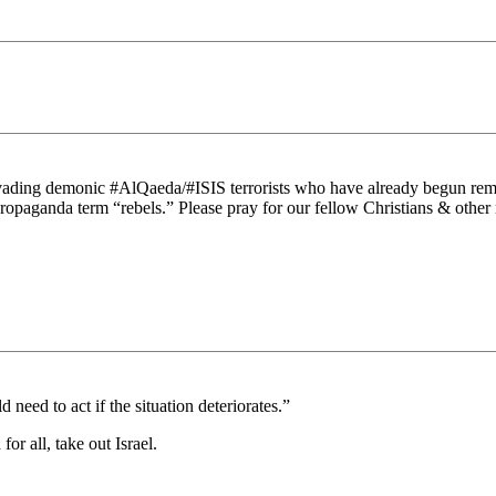
invading demonic #AlQaeda/#ISIS terrorists who have already begun rem
propaganda term “rebels.” Please pray for our fellow Christians & other
 need to act if the situation deteriorates.”
r all, take out Israel.