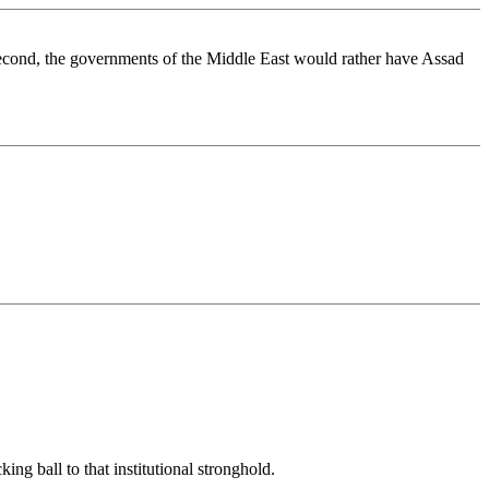
. Second, the governments of the Middle East would rather have Assad
ng ball to that institutional stronghold.