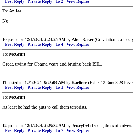
[
Post Reply
|
Private Reply
|
To 2
|
View Replies
]
To:
Az Joe
No
10
posted on
12/1/2024, 5:24:25 AM
by
Alter Kaker
(Gravitation is a theor
[
Post Reply
|
Private Reply
|
To 4
|
View Replies
]
To:
McGruff
Great, trying for Obama years and brining back ISIL.
11
posted on
12/1/2024, 5:25:00 AM
by
Karliner
(Heb 4:12 Rom 8:28 Rev 3, 
[
Post Reply
|
Private Reply
|
To 1
|
View Replies
]
To:
McGruff
At least he had the guts to call them terrorists.
12
posted on
12/1/2024, 5:25:32 AM
by
JerseyDvl
(During times of universal
[
Post Reply
|
Private Reply
|
To 7
|
View Replies
]