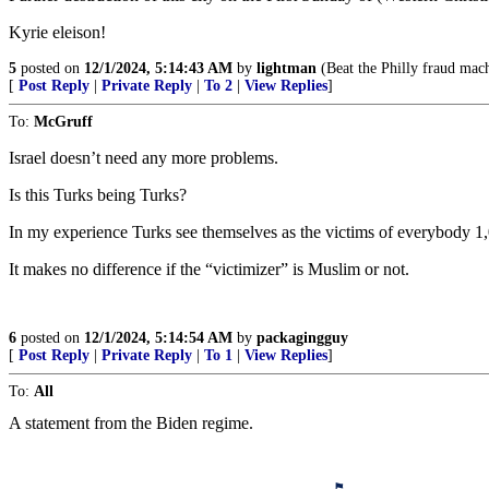
Kyrie eleison!
5
posted on
12/1/2024, 5:14:43 AM
by
lightman
(Beat the Philly fraud mach
[
Post Reply
|
Private Reply
|
To 2
|
View Replies
]
To:
McGruff
Israel doesn’t need any more problems.
Is this Turks being Turks?
In my experience Turks see themselves as the victims of everybody 1
It makes no difference if the “victimizer” is Muslim or not.
6
posted on
12/1/2024, 5:14:54 AM
by
packagingguy
[
Post Reply
|
Private Reply
|
To 1
|
View Replies
]
To:
All
A statement from the Biden regime.