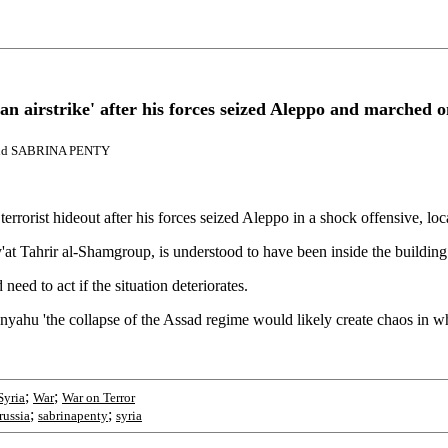
sian airstrike' after his forces seized Aleppo and marched
and SABRINA PENTY
terrorist hideout after his forces seized Aleppo in a shock offensive, lo
 Tahrir al-Shamgroup, is understood to have been inside the building at
need to act if the situation deteriorates.
yahu 'the collapse of the Assad regime would likely create chaos in whi
;
;
Syria
War
War on Terror
;
;
russia
sabrinapenty
syria