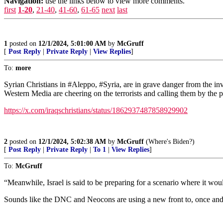
Navigation:
use the links below to view more comments.
first
1-20
,
21-40
,
41-60
,
61-65
next
last
1
posted on
12/1/2024, 5:01:00 AM
by
McGruff
[
Post Reply
|
Private Reply
|
View Replies
]
To:
more
Syrian Christians in #Aleppo, #Syria, are in grave danger from the 
Western Media are cheering on the terrorists and calling them by the 
https://x.com/iraqschristians/status/1862937487858929902
2
posted on
12/1/2024, 5:02:38 AM
by
McGruff
(Where's Biden?)
[
Post Reply
|
Private Reply
|
To 1
|
View Replies
]
To:
McGruff
“Meanwhile, Israel is said to be preparing for a scenario where it would
Sounds like the DNC and Neocons are using a new front to, once and fo