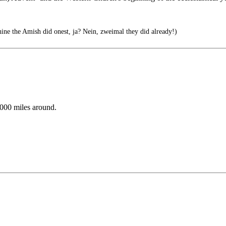
ine the Amish did onest, ja? Nein, zweimal they did already!)
,000 miles around.