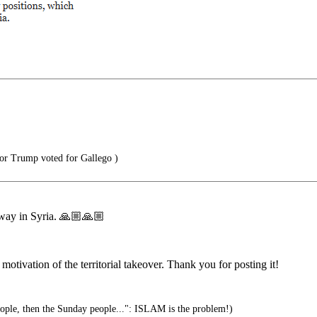
or Trump voted for Gallego )
s way in Syria. 🙏🏼🙏🏼
t motivation of the territorial takeover. Thank you for posting it!
eople, then the Sunday people...": ISLAM is the problem!)