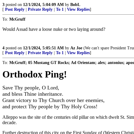
3
posted on
12/1/2024, 5:04:09 AM
by
BobL
[
Post Reply
|
Private Reply
|
To 1
|
View Replies
]
To:
McGruff
Would Assad have a loose nuke or two laying around?
4
posted on
12/1/2024, 5:05:51 AM
by
Az Joe
(We can't spare President Tru
[
Post Reply
|
Private Reply
|
To 1
|
View Replies
]
To:
McGruff; 05 Mustang GT Rocks; Ad Orientam; alex; antonius; aposio
Orthodox Ping!
Save Thy people, O Lord,
and bless Thine inheritance.
Grant victory to Thy Church over her enemies,
and protect Thy people by Thy Holy Cross!
Alleppo was the site of the centuries old pillar on which dwelt St. S
decade.
Further destruction of this city on the First Sunday of (Western Christ