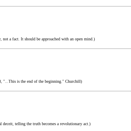
y, not a fact. It should be approached with an open mind.)
"...This is the end of the beginning." Churchill)
 deceit, telling the truth becomes a revolutionary act.)