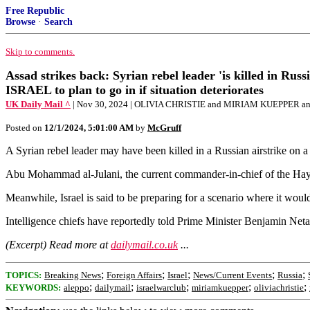
Free Republic
Browse
·
Search
Skip to comments.
Assad strikes back: Syrian rebel leader 'is killed in Rus
ISRAEL to plan to go in if situation deteriorates
UK Daily Mail ^
| Nov 30, 2024 | OLIVIA CHRISTIE and MIRIAM KUEPPER 
Posted on
12/1/2024, 5:01:00 AM
by
McGruff
A Syrian rebel leader may have been killed in a Russian airstrike on a 
Abu Mohammad al-Julani, the current commander-in-chief of the Hay'at
Meanwhile, Israel is said to be preparing for a scenario where it would 
Intelligence chiefs have reportedly told Prime Minister Benjamin Netan
(Excerpt) Read more at
dailymail.co.uk
...
;
;
;
;
;
TOPICS:
Breaking News
Foreign Affairs
Israel
News/Current Events
Russia
;
;
;
;
;
KEYWORDS:
aleppo
dailymail
israelwarclub
miriamkuepper
oliviachristie