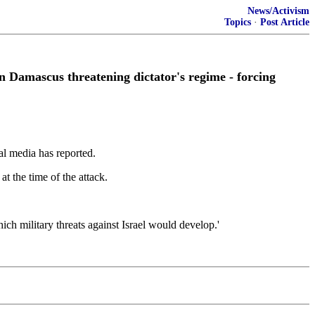
News/Activism
Topics
·
Post Article
 on Damascus threatening dictator's regime - forcing
cal media has reported.
 the time of the attack.
ch military threats against Israel would develop.'