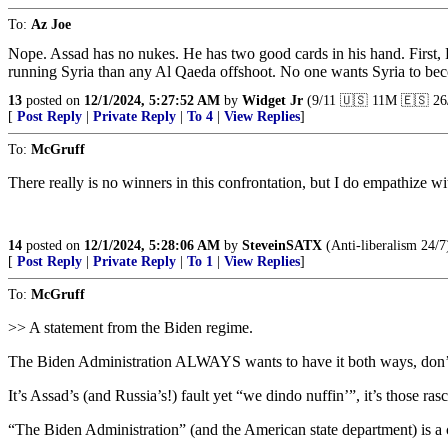
To:
Az Joe
Nope. Assad has no nukes. He has two good cards in his hand. First, R
running Syria than any Al Qaeda offshoot. No one wants Syria to be
13
posted on
12/1/2024, 5:27:52 AM
by
Widget Jr
(9/11 🇺🇸 11M 🇪🇸 26
[
Post Reply
|
Private Reply
|
To 4
|
View Replies
]
To:
McGruff
There really is no winners in this confrontation, but I do empathize wit
14
posted on
12/1/2024, 5:28:06 AM
by
SteveinSATX
(Anti-liberalism 24/7
[
Post Reply
|
Private Reply
|
To 1
|
View Replies
]
To:
McGruff
>> A statement from the Biden regime.
The Biden Administration ALWAYS wants to have it both ways, don’
It’s Assad’s (and Russia’s!) fault yet “we dindo nuffin’”, it’s those rasc
“The Biden Administration” (and the American state department) is a ce