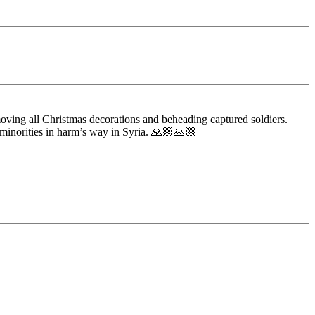
oving all Christmas decorations and beheading captured soldiers.
 minorities in harm’s way in Syria. 🙏🏼🙏🏼