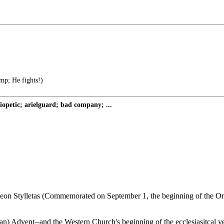
mp; He fights!)
petic; arielguard; bad company; ...
imeon Stylletas (Commemorated on September 1, the beginning of the Ort
ian) Advent--and the Western Church's beginning of the ecclesiasitcal yea