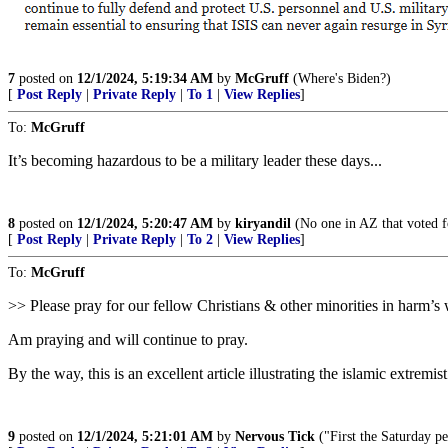
7
posted on
12/1/2024, 5:19:34 AM
by
McGruff
(Where's Biden?)
[
Post Reply
|
Private Reply
|
To 1
|
View Replies
]
To:
McGruff
It’s becoming hazardous to be a military leader these days...
8
posted on
12/1/2024, 5:20:47 AM
by
kiryandil
(No one in AZ that voted f
[
Post Reply
|
Private Reply
|
To 2
|
View Replies
]
To:
McGruff
>> Please pray for our fellow Christians & other minorities in harm’
Am praying and will continue to pray.
By the way, this is an excellent article illustrating the islamic extremis
9
posted on
12/1/2024, 5:21:01 AM
by
Nervous Tick
("First the Saturday p