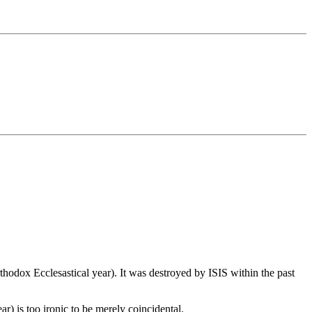
hodox Ecclesastical year). It was destroyed by ISIS within the past
r) is too ironic to be merely coincidental.