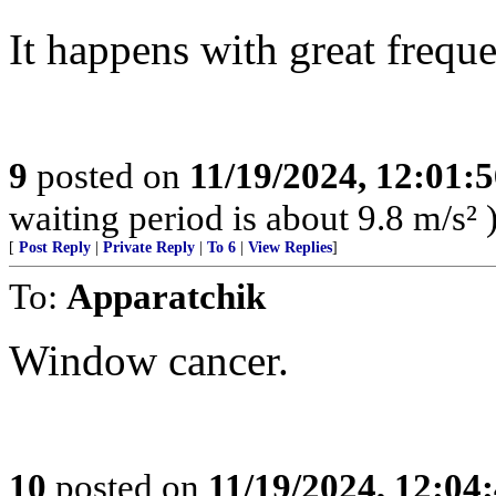
It happens with great frequ
9
posted on
11/19/2024, 12:01:
waiting period is about 9.8 m/s² 
[
Post Reply
|
Private Reply
|
To 6
|
View Replies
]
To:
Apparatchik
Window cancer.
10
posted on
11/19/2024, 12:0