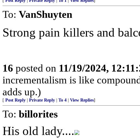
[
Post Reply
|
Private Reply
|
To 1
|
View Replies
]
To:
VanShuyten
Strong pain killers and bal
16
posted on
11/19/2024, 12:11
incrementalism is like compound in
adds up.)
[
Post Reply
|
Private Reply
|
To 4
|
View Replies
]
To:
billorites
His old lady....