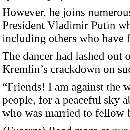
However, he joins numerous 
President Vladimir Putin 
including others who have f
The dancer had lashed out 
Kremlin’s crackdown on suc
“Friends! I am against the w
people, for a peaceful sky 
who was married to fellow b