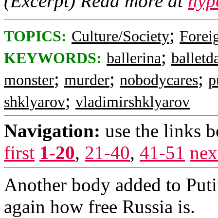
(Excerpt) Read more at
nyp
;
TOPICS:
Culture/Society
Foreig
;
KEYWORDS:
ballerina
balletd
;
;
;
monster
murder
nobodycares
p
;
shklyarov
vladimirshklyarov
Navigation:
use the links 
first
1-20
,
21-40
,
41-51
nex
Another body added to Putin
again how free Russia is.