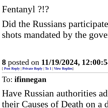
Fentanyl ?!?
Did the Russians participa
shots mandated by the gov
8
posted on
11/19/2024, 12:00:
[
Post Reply
|
Private Reply
|
To 1
|
View Replies
]
To:
ifinnegan
Have Russian authorities ad
their Causes of Death on a d