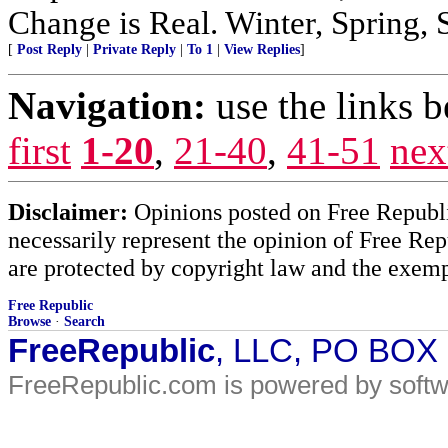
Change is Real. Winter, Spring,
[
Post Reply
|
Private Reply
|
To 1
|
View Replies
]
Navigation:
use the links 
first
1-20
,
21-40
,
41-51
nex
Disclaimer:
Opinions posted on Free Republic
necessarily represent the opinion of Free Rep
are protected by copyright law and the exemp
Free Republic
Browse
·
Search
FreeRepublic
, LLC, PO BOX
FreeRepublic.com is powered by soft