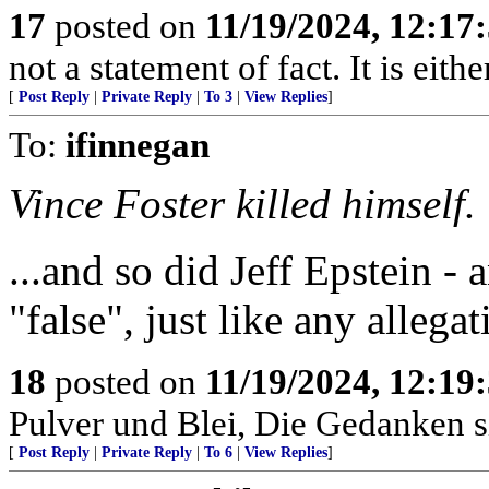
17
posted on
11/19/2024, 12:1
not a statement of fact. It is eithe
[
Post Reply
|
Private Reply
|
To 3
|
View Replies
]
To:
ifinnegan
Vince Foster killed himself.
...and so did Jeff Epstein - 
"false", just like any allegat
18
posted on
11/19/2024, 12:1
Pulver und Blei, Die Gedanken si
[
Post Reply
|
Private Reply
|
To 6
|
View Replies
]