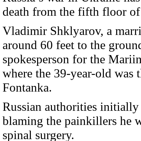
death from the fifth floor of
Vladimir Shklyarov, a marr
around 60 feet to the groun
spokesperson for the Mariin
where the 39-year-old was t
Fontanka.
Russian authorities initially
blaming the painkillers he 
spinal surgery.