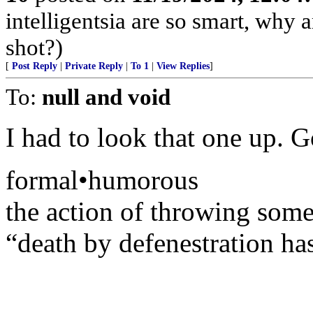
intelligentsia are so smart, why a
shot?)
[
Post Reply
|
Private Reply
|
To 1
|
View Replies
]
To:
null and void
I had to look that one up. G
formal•humorous
the action of throwing som
“death by defenestration ha