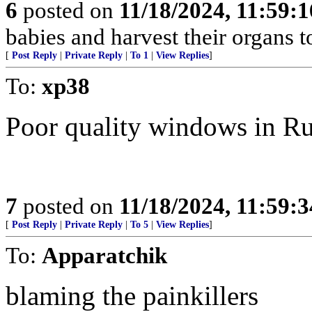
6
posted on
11/18/2024, 11:59:
babies and harvest their organs to
[
Post Reply
|
Private Reply
|
To 1
|
View Replies
]
To:
xp38
Poor quality windows in R
7
posted on
11/18/2024, 11:59:
[
Post Reply
|
Private Reply
|
To 5
|
View Replies
]
To:
Apparatchik
blaming the painkillers