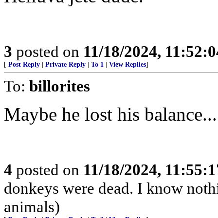
3
posted on
11/18/2024, 11:52:
[
Post Reply
|
Private Reply
|
To 1
|
View Replies
]
To:
billorites
Maybe he lost his balance...
4
posted on
11/18/2024, 11:55:
donkeys were dead. I know nothin
animals)