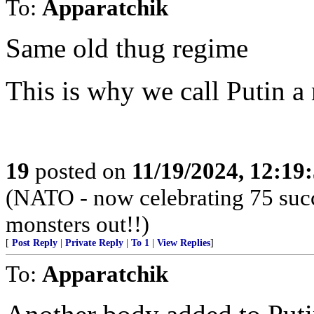
To:
Apparatchik
Same old thug regime
This is why we call Putin 
19
posted on
11/19/2024, 12:1
(NATO - now celebrating 75 succ
monsters out!!)
[
Post Reply
|
Private Reply
|
To 1
|
View Replies
]
To:
Apparatchik