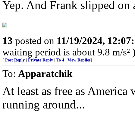
Yep. And Frank slipped on a
13
posted on
11/19/2024, 12:0
waiting period is about 9.8 m/s² 
[
Post Reply
|
Private Reply
|
To 4
|
View Replies
]
To:
Apparatchik
At least as free as America
running around...