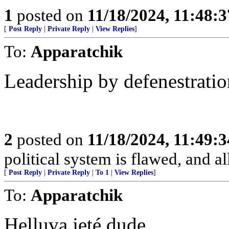
1
posted on
11/18/2024, 11:48:
[
Post Reply
|
Private Reply
|
View Replies
]
To:
Apparatchik
Leadership by defenestration
2
posted on
11/18/2024, 11:49:
political system is flawed, and a
[
Post Reply
|
Private Reply
|
To 1
|
View Replies
]
To:
Apparatchik
Helluva jeté dude.