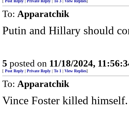
[
Post Reply
|
Private Reply
|
To 3
|
View Replies
]
To:
Apparatchik
Putin and Hillary should co
5
posted on
11/18/2024, 11:56:
[
Post Reply
|
Private Reply
|
To 1
|
View Replies
]
To:
Apparatchik
Vince Foster killed himself.