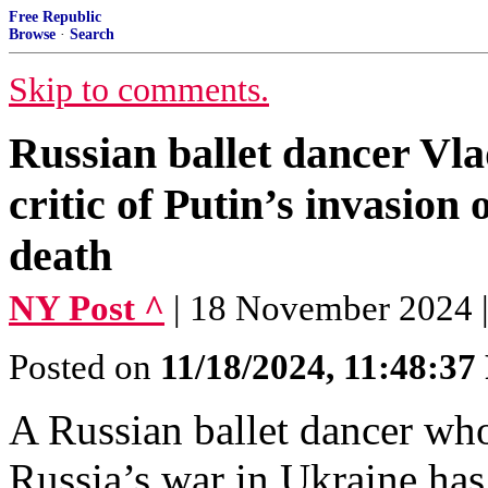
Free Republic
Browse
·
Search
Skip to comments.
Russian ballet dancer Vl
critic of Putin’s invasion o
death
NY Post ^
| 18 November 2024 |
Posted on
11/18/2024, 11:48:3
A Russian ballet dancer who
Russia’s war in Ukraine has