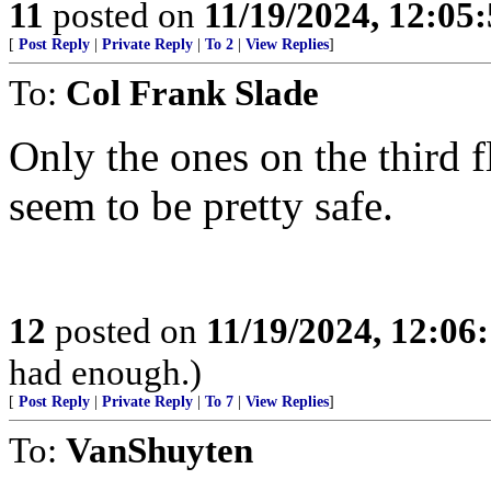
11
posted on
11/19/2024, 12:05
[
Post Reply
|
Private Reply
|
To 2
|
View Replies
]
To:
Col Frank Slade
Only the ones on the third 
seem to be pretty safe.
12
posted on
11/19/2024, 12:0
had enough.)
[
Post Reply
|
Private Reply
|
To 7
|
View Replies
]
To:
VanShuyten