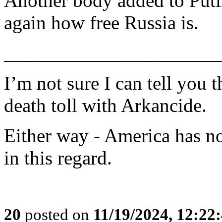
Another body added to Putin
again how free Russia is.
______________________
I’m not sure I can tell you 
death toll with Arkancide.
Either way - America has no
in this regard.
20
posted on
11/19/2024, 12:2