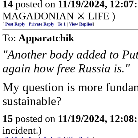
14
posted on
11/19/2024, 12:0
MAGADONIAN ⚔️ LIFE )
[
Post Reply
|
Private Reply
|
To 1
|
View Replies
]
To:
Apparatchik
"Another body added to Puti
again how free Russia is."
My question is more fundame
sustainable?
15
posted on
11/19/2024, 12:0
incident.)