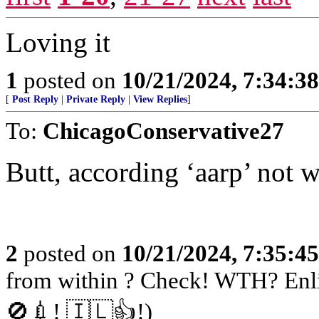
Loving it
1
posted on
10/21/2024, 7:34:3
[
Post Reply
|
Private Reply
|
View Replies
]
To:
ChicagoConservative27
Butt, according ‘aarp’ not 
2
posted on
10/21/2024, 7:35:4
from within ? Check! WTH? Enli
🚫💉! 🇮🇱👍!)