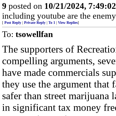
9
posted on
10/21/2024, 7:49:0
including youtube are the enemy
[
Post Reply
|
Private Reply
|
To 1
|
View Replies
]
To:
tsowellfan
The supporters of Recreati
compelling arguments, sever
have made commercials supp
they use the argument that 
safer than street marijuana 
in significant tax money fre