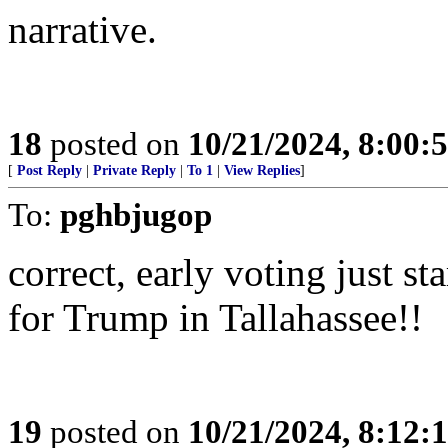
narrative.
18
posted on
10/21/2024, 8:00:
[
Post Reply
|
Private Reply
|
To 1
|
View Replies
]
To:
pghbjugop
correct, early voting just s
for Trump in Tallahassee!!
19
posted on
10/21/2024, 8:12: