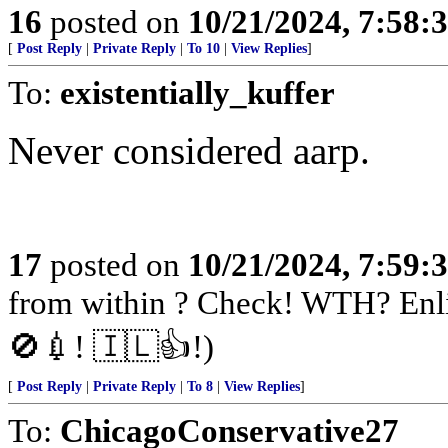
16
posted on
10/21/2024, 7:58:
[
Post Reply
|
Private Reply
|
To 10
|
View Replies
]
To:
existentially_kuffer
Never considered aarp.
17
posted on
10/21/2024, 7:59:
from within ? Check! WTH? Enli
🚫💉! 🇮🇱👍!)
[
Post Reply
|
Private Reply
|
To 8
|
View Replies
]
To:
ChicagoConservative27