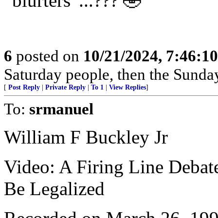
“blurters”...??? 🤣
6
posted on
10/21/2024, 7:46:1
Saturday people, then the Sunda
[
Post Reply
|
Private Reply
|
To 1
|
View Replies
]
To:
srmanuel
William F Buckley Jr
Video: A Firing Line Debat
Be Legalized