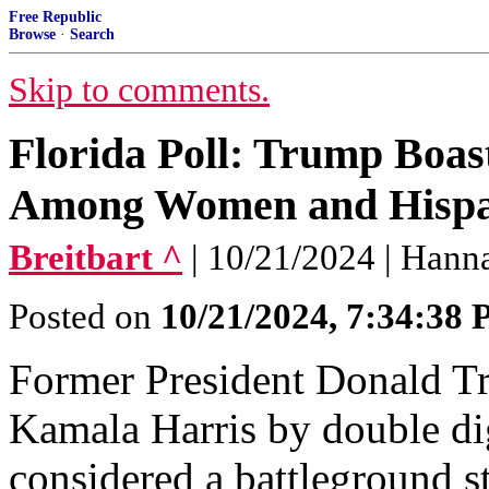
Free Republic
Browse
·
Search
Skip to comments.
Florida Poll: Trump Boas
Among Women and Hispan
Breitbart ^
| 10/21/2024 | Han
Posted on
10/21/2024, 7:34:38
Former President Donald Tr
Kamala Harris by double di
considered a battleground s