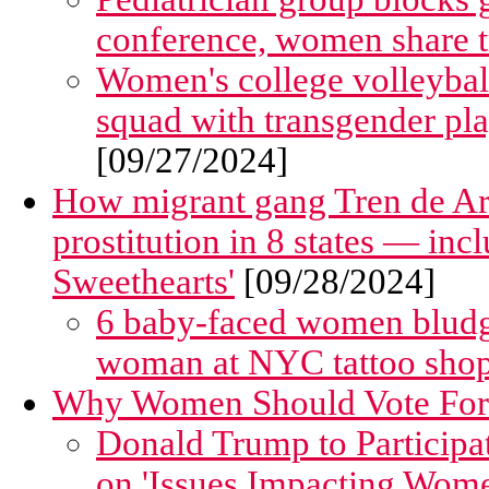
conference, women share tr
Women's college volleyball
squad with transgender pla
[09/27/2024]
How migrant gang Tren de Ar
prostitution in 8 states — in
Sweethearts'
[09/28/2024]
6 baby-faced women bludg
woman at NYC tattoo shop
Why Women Should Vote Fo
Donald Trump to Participa
on 'Issues Impacting Wom