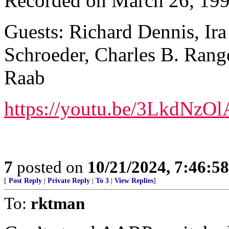
Recorded on March 26, 19
Guests: Richard Dennis, Ira
Schroeder, Charles B. Rang
Raab
https://youtu.be/3LkdN
7
posted on
10/21/2024, 7:46:5
[
Post Reply
|
Private Reply
|
To 3
|
View Replies
]
To:
rktman