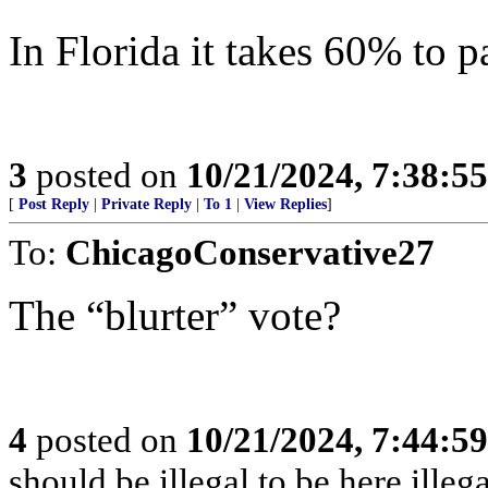
In Florida it takes 60% to 
3
posted on
10/21/2024, 7:38:5
[
Post Reply
|
Private Reply
|
To 1
|
View Replies
]
To:
ChicagoConservative27
The “blurter” vote?
4
posted on
10/21/2024, 7:44:5
should be illegal to be here illeg