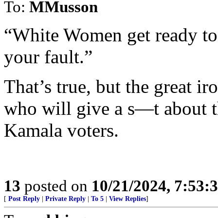
To:
MMusson
“White Women get ready to b
your fault.”
That’s true, but the great i
who will give a s—t about t
Kamala voters.
13
posted on
10/21/2024, 7:53:
[
Post Reply
|
Private Reply
|
To 5
|
View Replies
]