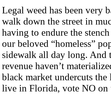
Legal weed has been very ba
walk down the street in mu
having to endure the stenc
our beloved “homeless” pop
sidewalk all day long. And 
revenue haven’t materialize
black market undercuts the 
live in Florida, vote NO on 