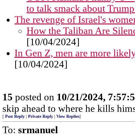
to talk smack about Trum
The revenge of Israel's wome
How the Taliban Are Sile
[10/04/2024]
In Gen Z, men are more likel
[10/04/2024]
15
posted on
10/21/2024, 7:57:
skip ahead to where he kills hims
[
Post Reply
|
Private Reply
|
View Replies
]
To:
srmanuel