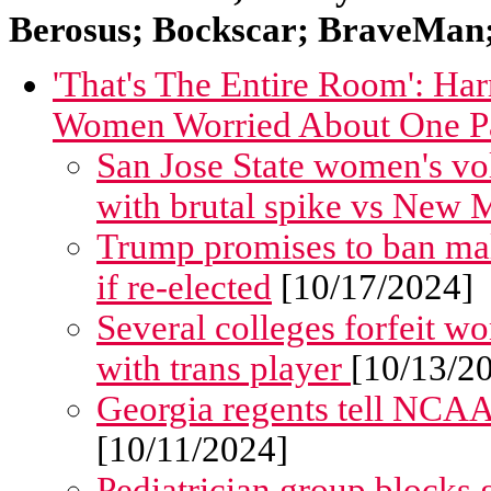
Berosus; Bockscar; BraveMan; 
'That's The Entire Room': H
Women Worried About One Par
San Jose State women's vol
with brutal spike vs New 
Trump promises to ban ma
if re-elected
[10/17/2024]
Several colleges forfeit w
with trans player
[10/13/2
Georgia regents tell NCAA
[10/11/2024]
Pediatrician group blocks g