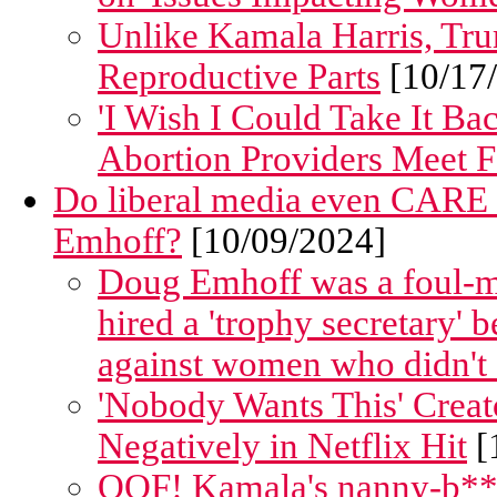
Unlike Kamala Harris, T
Reproductive Parts
[10/17
'I Wish I Could Take It B
Abortion Providers Meet F
Do liberal media even CARE
Emhoff?
[10/09/2024]
Doug Emhoff was a foul-mo
hired a 'trophy secretary' b
against women who didn't f
'Nobody Wants This' Crea
Negatively in Netflix Hit
[
OOF! Kamala's nanny-b**g