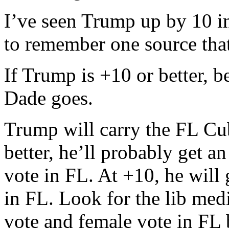
I’ve seen Trump up by 10 i
to remember one source tha
If Trump is +10 or better, b
Dade goes.
Trump will carry the FL Cub
better, he’ll probably get a
vote in FL. At +10, he will 
in FL. Look for the lib medi
vote and female vote in FL b