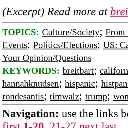
(Excerpt) Read more at
bre
;
TOPICS:
Culture/Society
Front
;
;
Events
Politics/Elections
US: Ca
Your Opinion/Questions
;
KEYWORDS:
breitbart
californ
;
;
hannahknudsen
hispanic
histpan
;
;
;
rondesantis
timwalz
trump
wo
Navigation:
use the links 
first
1-20
,
21-27
next
last