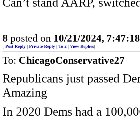
Can’t stand AARP, switch
8
posted on
10/21/2024, 7:47:1
[
Post Reply
|
Private Reply
|
To 2
|
View Replies
]
To:
ChicagoConservative27
Republicans just passed Dem
Amazing
In 2020 Dems had a 100,000