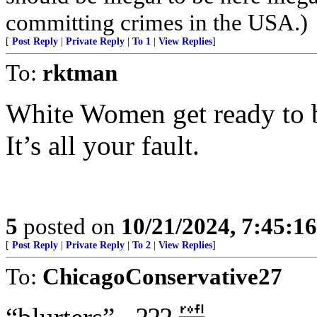
committing crimes in the USA.)
[
Post Reply
|
Private Reply
|
To 1
|
View Replies
]
To:
rktman
White Women get ready to b
It’s all your fault.
5
posted on
10/21/2024, 7:45:1
[
Post Reply
|
Private Reply
|
To 2
|
View Replies
]
To:
ChicagoConservative27