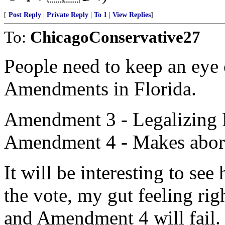
[
Post Reply
|
Private Reply
|
To 1
|
View Replies
]
To:
ChicagoConservative27
People need to keep an eye 
Amendments in Florida.
Amendment 3 - Legalizing 
Amendment 4 - Makes abort
It will be interesting to s
the vote, my gut feeling ri
and Amendment 4 will fail.