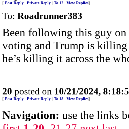
[
Post Reply
|
Private Reply
|
To 12
|
View Replies
]
To:
Roadrunner383
Been following this guy on 
voting and Trump is killing
he’s killing it across the wh
20
posted on
10/21/2024, 8:18:
[
Post Reply
|
Private Reply
|
To 18
|
View Replies
]
Navigation:
use the links 
first
1-20
,
21-27
next
last