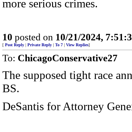
more serious crimes.
10
posted on
10/21/2024, 7:51:
[
Post Reply
|
Private Reply
|
To 7
|
View Replies
]
To:
ChicagoConservative27
The supposed tight race an
BS.
DeSantis for Attorney Gene