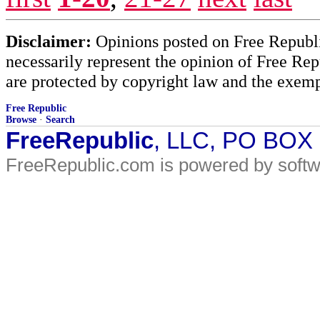
Disclaimer:
Opinions posted on Free Republic
necessarily represent the opinion of Free Rep
are protected by copyright law and the exemp
Free Republic
Browse
·
Search
FreeRepublic
, LLC, PO BOX
FreeRepublic.com is powered by soft