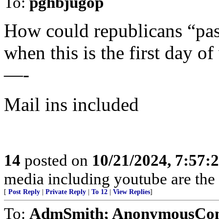
To:
pghbjugop
How could republicans “pas
when this is the first day of
—-
Mail ins included
14
posted on
10/21/2024, 7:57:
media including youtube are the
[
Post Reply
|
Private Reply
|
To 12
|
View Replies
]
To:
AdmSmith; AnonymousConse