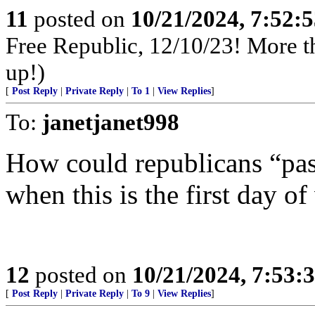
11
posted on
10/21/2024, 7:52:
Free Republic, 12/10/23! More tha
up!)
[
Post Reply
|
Private Reply
|
To 1
|
View Replies
]
To:
janetjanet998
How could republicans “pas
when this is the first day of
12
posted on
10/21/2024, 7:53:
[
Post Reply
|
Private Reply
|
To 9
|
View Replies
]