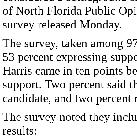
of North Florida Public O
survey released Monday.
The survey, taken among 97
53 percent expressing suppo
Harris came in ten points be
support. Two percent said t
candidate, and two percent 
The survey noted they includ
results: