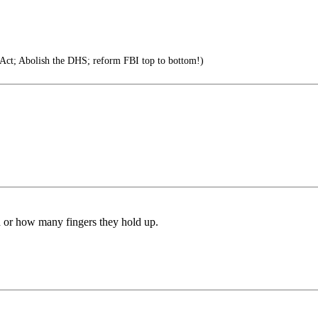
 Act; Abolish the DHS; reform FBI top to bottom!)
d or how many fingers they hold up.