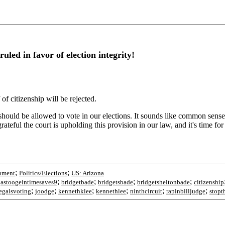
ed in favor of election integrity!
of citizenship will be rejected.
should be allowed to vote in our elections. It sounds like common sense, bu
ateful the court is upholding this provision in our law, and it's time fo
;
;
nment
Politics/Elections
US: Arizona
;
;
;
;
;
astoogeintimesaves9
bridgetbade
bridgetsbade
bridgetsheltonbade
citizenship
;
;
;
;
;
;
legalsvoting
joodge
kennethklee
kennethlee
ninthcircuit
rapinbilljudge
stopt