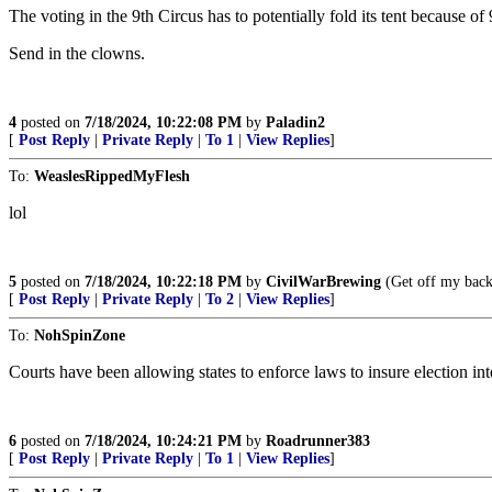
The voting in the 9th Circus has to potentially fold its tent because of
Send in the clowns.
4
posted on
7/18/2024, 10:22:08 PM
by
Paladin2
[
Post Reply
|
Private Reply
|
To 1
|
View Replies
]
To:
WeaslesRippedMyFlesh
lol
5
posted on
7/18/2024, 10:22:18 PM
by
CivilWarBrewing
(Get off my back
[
Post Reply
|
Private Reply
|
To 2
|
View Replies
]
To:
NohSpinZone
Courts have been allowing states to enforce laws to insure election integ
6
posted on
7/18/2024, 10:24:21 PM
by
Roadrunner383
[
Post Reply
|
Private Reply
|
To 1
|
View Replies
]