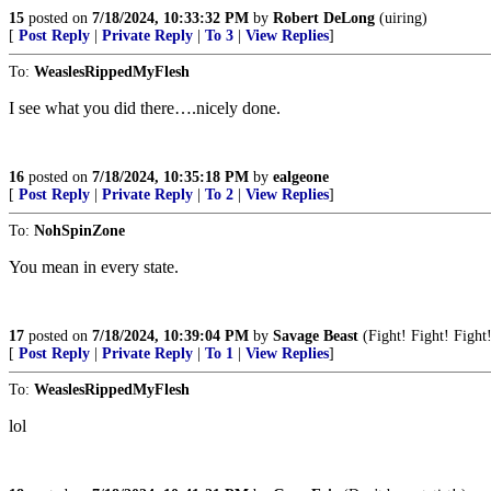
15
posted on
7/18/2024, 10:33:32 PM
by
Robert DeLong
(uiring)
[
Post Reply
|
Private Reply
|
To 3
|
View Replies
]
To:
WeaslesRippedMyFlesh
I see what you did there….nicely done.
16
posted on
7/18/2024, 10:35:18 PM
by
ealgeone
[
Post Reply
|
Private Reply
|
To 2
|
View Replies
]
To:
NohSpinZone
You mean in every state.
17
posted on
7/18/2024, 10:39:04 PM
by
Savage Beast
(Fight! Fight! Fight
[
Post Reply
|
Private Reply
|
To 1
|
View Replies
]
To:
WeaslesRippedMyFlesh
lol