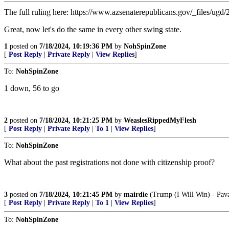
The full ruling here: https://www.azsenaterepublicans.gov/_files
Great, now let's do the same in every other swing state.
1
posted on
7/18/2024, 10:19:36 PM
by
NohSpinZone
[
Post Reply
|
Private Reply
|
View Replies
]
To:
NohSpinZone
1 down, 56 to go
2
posted on
7/18/2024, 10:21:25 PM
by
WeaslesRippedMyFlesh
[
Post Reply
|
Private Reply
|
To 1
|
View Replies
]
To:
NohSpinZone
What about the past registrations not done with citizenship proof?
3
posted on
7/18/2024, 10:21:45 PM
by
mairdie
(Trump (I Will Win) - Pav
[
Post Reply
|
Private Reply
|
To 1
|
View Replies
]
To:
NohSpinZone