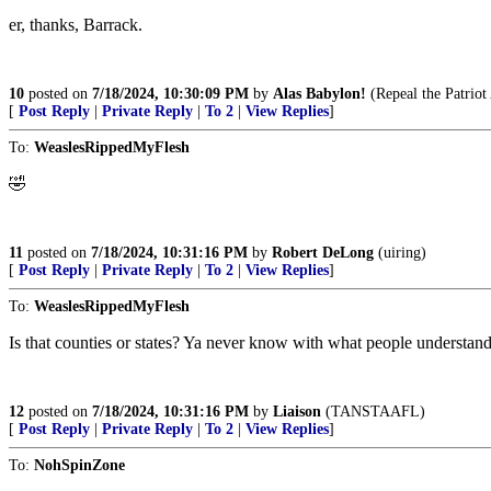
er, thanks, Barrack.
10
posted on
7/18/2024, 10:30:09 PM
by
Alas Babylon!
(Repeal the Patriot
[
Post Reply
|
Private Reply
|
To 2
|
View Replies
]
To:
WeaslesRippedMyFlesh
🤣
11
posted on
7/18/2024, 10:31:16 PM
by
Robert DeLong
(uiring)
[
Post Reply
|
Private Reply
|
To 2
|
View Replies
]
To:
WeaslesRippedMyFlesh
Is that counties or states? Ya never know with what people understan
12
posted on
7/18/2024, 10:31:16 PM
by
Liaison
(TANSTAAFL)
[
Post Reply
|
Private Reply
|
To 2
|
View Replies
]
To:
NohSpinZone