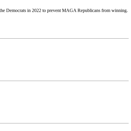
 for the Democrats in 2022 to prevent MAGA Republicans from winning.