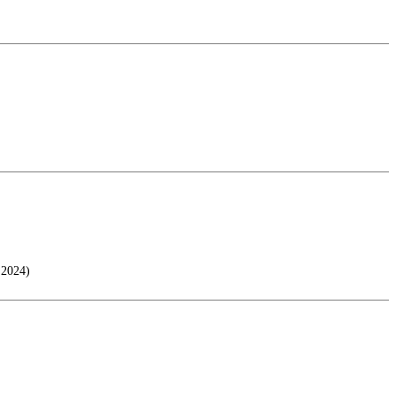
 2024)