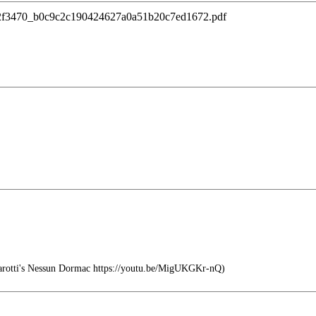
/ugd/2f3470_b0c9c2c190424627a0a51b20c7ed1672.pdf
arotti's Nessun Dormac https://youtu.be/MigUKGKr-nQ)