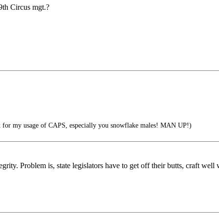
 9th Circus mgt.?
 for my usage of CAPS, especially you snowflake males! MAN UP!)
rity. Problem is, state legislators have to get off their butts, craft well