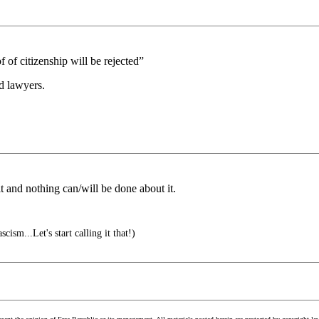
 of citizenship will be rejected”
ed lawyers.
it and nothing can/will be done about it.
cism...Let's start calling it that!)