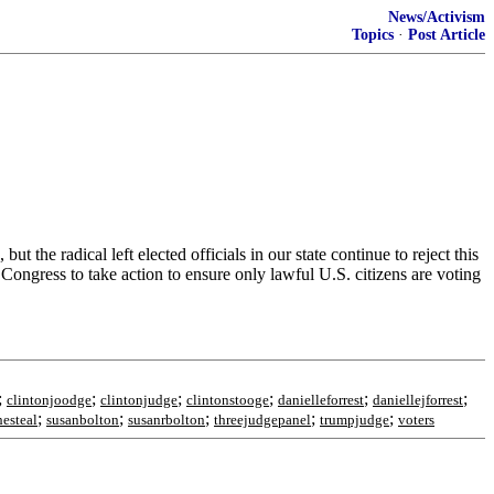
News/Activism
Topics
·
Post Article
t the radical left elected officials in our state continue to reject this
r Congress to take action to ensure only lawful U.S. citizens are voting
;
;
;
;
;
;
clintonjoodge
clintonjudge
clintonstooge
danielleforrest
daniellejforrest
;
;
;
;
;
hesteal
susanbolton
susanrbolton
threejudgepanel
trumpjudge
voters