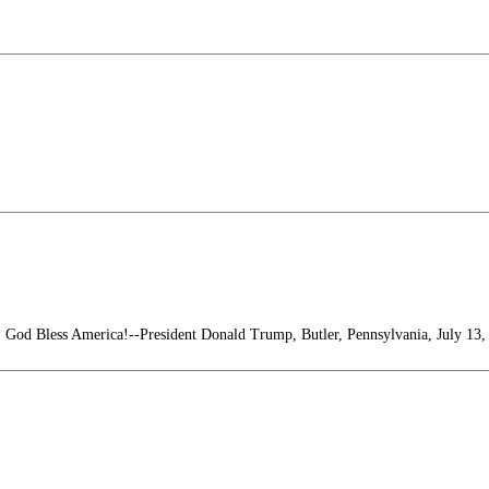
! God Bless America!--President Donald Trump, Butler, Pennsylvania, July 13,