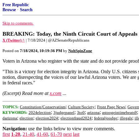
Free Republic
Browse
·
Search
Skip to comments.
BREAKING: Today, the Ninth Circuit Court of Appeals rul
X (Twitter) ^
| 7/18/2024 | @AZSenateRepublicans
Posted on
7/18/2024, 10:19:36 PM
by
NohSpinZone
Voters in Arizona who register with the state and do not provide proof 
"This is a victory for election integrity in Arizona. Only U.S. citizens 
notion, disrespecting the voices of our lawful Arizona voters. We are gr
in federal races."
(Excerpt) Read more at
x.com
...
;
;
;
TOPICS:
Constitution/Conservatism
Culture/Society
Front Page News
Gover
;
;
;
;
KEYWORDS:
2024election
3judgepanel
3to0
arizona
astoogeintimebeats9
;
;
;
;
;
;
darizona
election
election2024
electionfraud2024
federaljoodge
illegals
il
Navigation:
use the links below to view more comments.
first
1-20
,
21-40
,
41-60
,
61-70
next
last