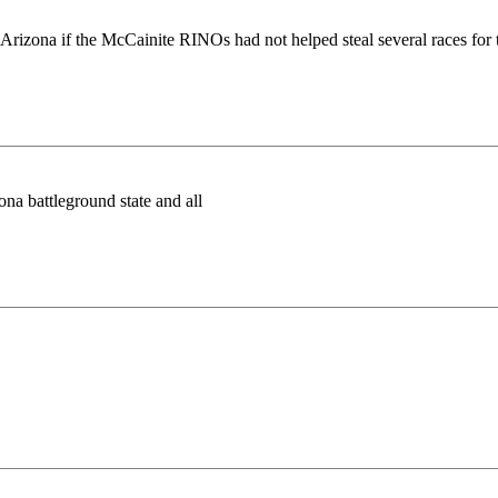
d in Arizona if the McCainite RINOs had not helped steal several races
zona battleground state and all