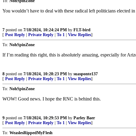
To:
NohSpinZone
You wouldn’t have to deal with these radical left politicians electe
7
posted on
7/18/2024, 10:24:24 PM
by
FLT-bird
[
Post Reply
|
Private Reply
|
To 1
|
View Replies
]
To:
NohSpinZone
If I’m reading this right, this is absolutely amazing, especially for Ari
8
posted on
7/18/2024, 10:28:23 PM
by
suasponte137
[
Post Reply
|
Private Reply
|
To 1
|
View Replies
]
To:
NohSpinZone
WOW! Good news. I hope the RNC is behind this.
9
posted on
7/18/2024, 10:29:53 PM
by
Parley Baer
[
Post Reply
|
Private Reply
|
To 1
|
View Replies
]
To:
WeaslesRippedMyFlesh