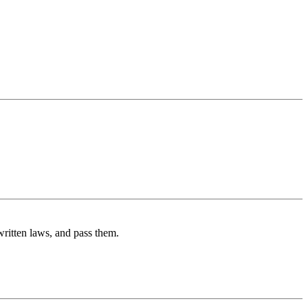
 written laws, and pass them.