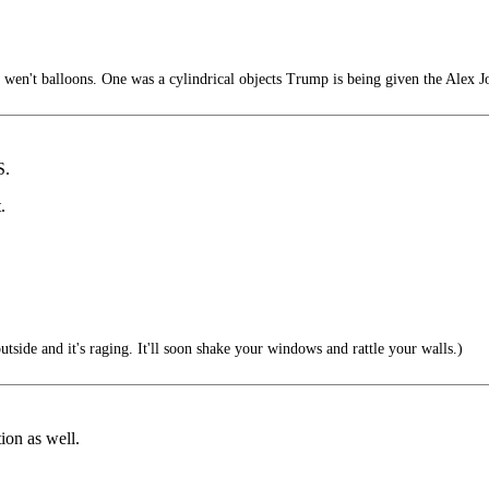
 wen't balloons. One was a cylindrical objects Trump is being given the Alex Jo
S.
.
utside and it's raging. It'll soon shake your windows and rattle your walls.)
tion as well.