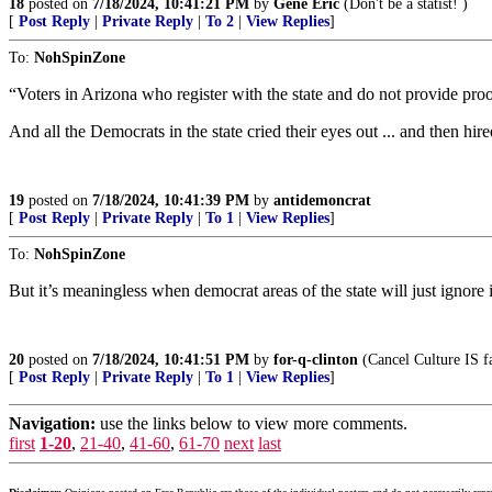
18
posted on
7/18/2024, 10:41:21 PM
by
Gene Eric
(Don't be a statist! )
[
Post Reply
|
Private Reply
|
To 2
|
View Replies
]
To:
NohSpinZone
“Voters in Arizona who register with the state and do not provide proof
And all the Democrats in the state cried their eyes out ... and then hir
19
posted on
7/18/2024, 10:41:39 PM
by
antidemoncrat
[
Post Reply
|
Private Reply
|
To 1
|
View Replies
]
To:
NohSpinZone
But it’s meaningless when democrat areas of the state will just ignore 
20
posted on
7/18/2024, 10:41:51 PM
by
for-q-clinton
(Cancel Culture IS fas
[
Post Reply
|
Private Reply
|
To 1
|
View Replies
]
Navigation:
use the links below to view more comments.
first
1-20
,
21-40
,
41-60
,
61-70
next
last