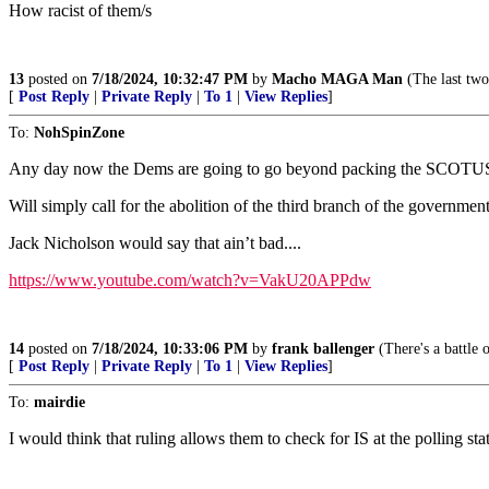
How racist of them/s
13
posted on
7/18/2024, 10:32:47 PM
by
Macho MAGA Man
(The last two
[
Post Reply
|
Private Reply
|
To 1
|
View Replies
]
To:
NohSpinZone
Any day now the Dems are going to go beyond packing the SCOTU
Will simply call for the abolition of the third branch of the government
Jack Nicholson would say that ain’t bad....
https://www.youtube.com/watch?v=VakU20APPdw
14
posted on
7/18/2024, 10:33:06 PM
by
frank ballenger
(There's a battle o
[
Post Reply
|
Private Reply
|
To 1
|
View Replies
]
To:
mairdie
I would think that ruling allows them to check for IS at the polling sta