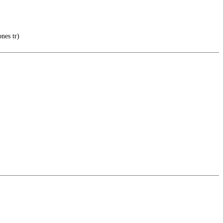
nes tr)