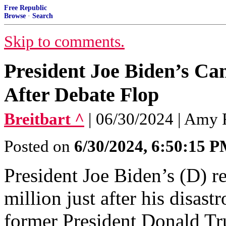
Free Republic
Browse
·
Search
Skip to comments.
President Joe Biden’s Ca
After Debate Flop
Breitbart ^
| 06/30/2024 | Amy 
Posted on
6/30/2024, 6:50:15 
President Joe Biden’s (D) r
million just after his disas
former President Donald T