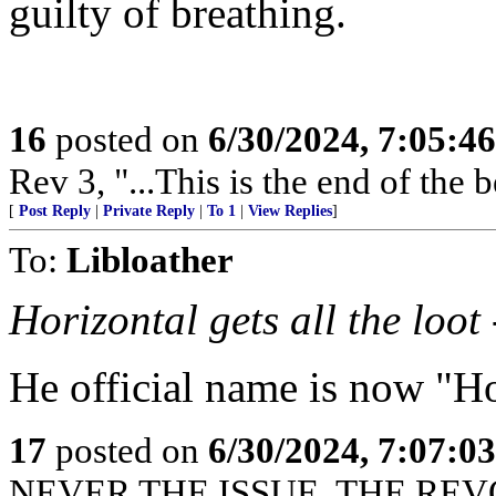
guilty of breathing.
16
posted on
6/30/2024, 7:05:4
Rev 3, "...This is the end of the 
[
Post Reply
|
Private Reply
|
To 1
|
View Replies
]
To:
Libloather
Horizontal gets all the loot 
He official name is now "
17
posted on
6/30/2024, 7:07:0
NEVER THE ISSUE. THE REVO