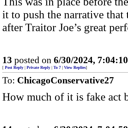
This was in place before th
it to push the narrative tha
after Traitor Joe’s great pe
13
posted on
6/30/2024, 7:04:1
[
Post Reply
|
Private Reply
|
To 7
|
View Replies
]
To:
ChicagoConservative27
How much of it is fake act 