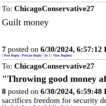
To:
ChicagoConservative27
Guilt money
7
posted on
6/30/2024, 6:57:12
[
Post Reply
|
Private Reply
|
To 1
|
View Replies
]
To:
ChicagoConservative27
"Throwing good money af
8
posted on
6/30/2024, 6:59:48
sacrifices freedom for security d