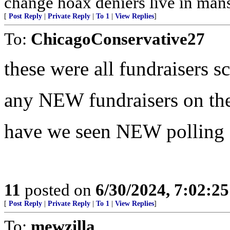
change hoax deniers live in man
[
Post Reply
|
Private Reply
|
To 1
|
View Replies
]
To:
ChicagoConservative27
these were all fundraisers s
any NEW fundraisers on th
have we seen NEW polling s
11
posted on
6/30/2024, 7:02:2
[
Post Reply
|
Private Reply
|
To 1
|
View Replies
]
To:
mewzilla