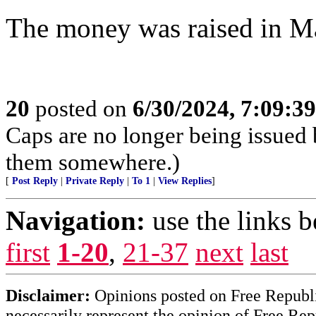
The money was raised in Ma
20
posted on
6/30/2024, 7:09:3
Caps are no longer being issued 
them somewhere.)
[
Post Reply
|
Private Reply
|
To 1
|
View Replies
]
Navigation:
use the links 
first
1-20
,
21-37
next
last
Disclaimer:
Opinions posted on Free Republic
necessarily represent the opinion of Free Rep