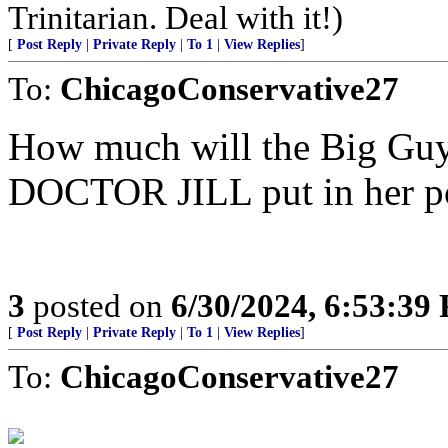
Trinitarian. Deal with it!)
[
Post Reply
|
Private Reply
|
To 1
|
View Replies
]
To:
ChicagoConservative27
How much will the Big Guy p
DOCTOR JILL put in her p
3
posted on
6/30/2024, 6:53:39
[
Post Reply
|
Private Reply
|
To 1
|
View Replies
]
To:
ChicagoConservative27