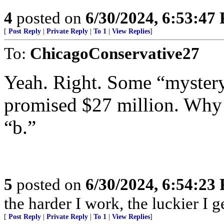
4
posted on
6/30/2024, 6:53:47
[
Post Reply
|
Private Reply
|
To 1
|
View Replies
]
To:
ChicagoConservative27
Yeah. Right. Some “mystery
promised $27 million. Why n
“b.”
5
posted on
6/30/2024, 6:54:23
the harder I work, the luckier I ge
[
Post Reply
|
Private Reply
|
To 1
|
View Replies
]