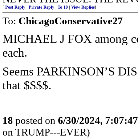
[
Post Reply
|
Private Reply
|
To 10
|
View Replies
]
To:
ChicagoConservative27
MICHAEL J FOX among con
each.
Seems PARKINSON’S DISEA
that $$$$.
18
posted on
6/30/2024, 7:07:4
on TRUMP---EVER)