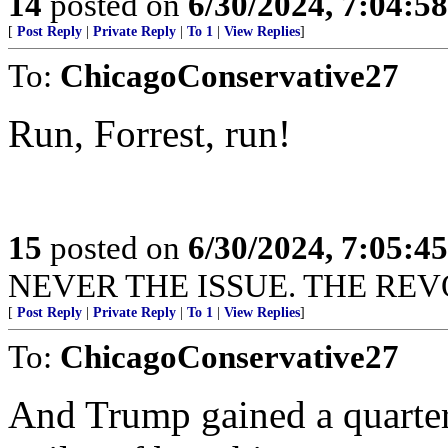
14
posted on
6/30/2024, 7:04:5
[
Post Reply
|
Private Reply
|
To 1
|
View Replies
]
To:
ChicagoConservative27
Run, Forrest, run!
15
posted on
6/30/2024, 7:05:4
NEVER THE ISSUE. THE REVO
[
Post Reply
|
Private Reply
|
To 1
|
View Replies
]
To:
ChicagoConservative27
And Trump gained a quarter 