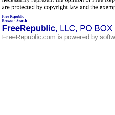
are protected by copyright law and the exemp
Free Republic
Browse
·
Search
FreeRepublic
, LLC, PO BOX
FreeRepublic.com is powered by soft