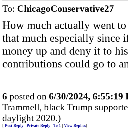
To:
ChicagoConservative27
How much actually went to 
that much especially since i
money up and deny it to h
contributions could go to a
6
posted on
6/30/2024, 6:55:19
Trammell, black Trump supporter,
daylight 2020.)
[
Post Reply
|
Private Reply
|
To 1
|
View Replies
]