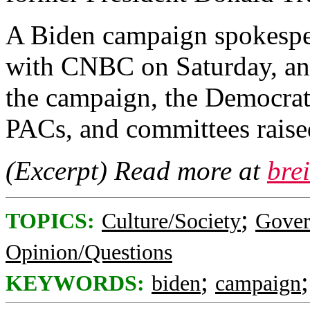
A Biden campaign spokespe
with CNBC on Saturday, and
the campaign, the Democrat
PACs, and committees raise
(Excerpt) Read more at
bre
;
TOPICS:
Culture/Society
Gove
Opinion/Questions
;
KEYWORDS:
biden
campaign