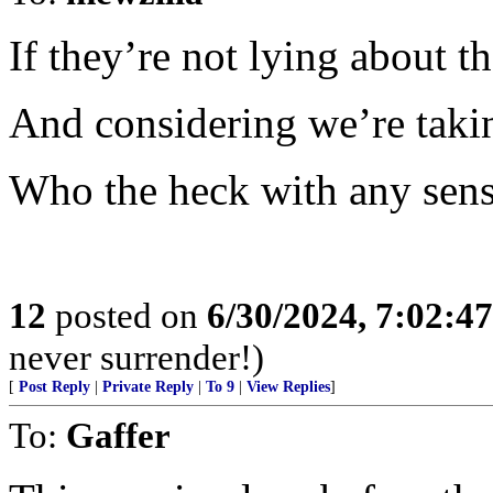
If they’re not lying about th
And considering we’re takin
Who the heck with any sense
12
posted on
6/30/2024, 7:02:4
never surrender!)
[
Post Reply
|
Private Reply
|
To 9
|
View Replies
]
To:
Gaffer