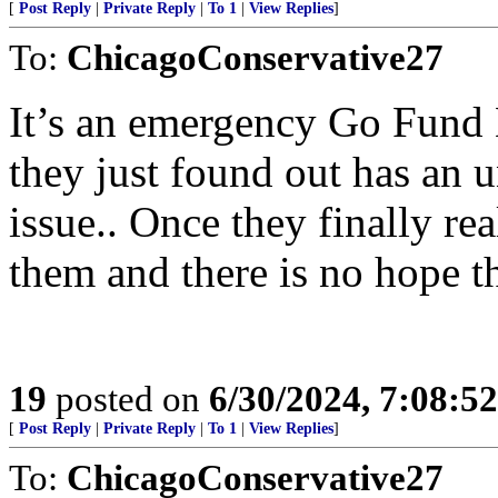
[
Post Reply
|
Private Reply
|
To 1
|
View Replies
]
To:
ChicagoConservative27
It’s an emergency Go Fund
they just found out has an 
issue.. Once they finally r
them and there is no hope t
19
posted on
6/30/2024, 7:08:5
[
Post Reply
|
Private Reply
|
To 1
|
View Replies
]
To:
ChicagoConservative27