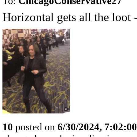
To:
ChicagoConservative27
Horizontal gets all the loot 
10
posted on
6/30/2024, 7:02:0