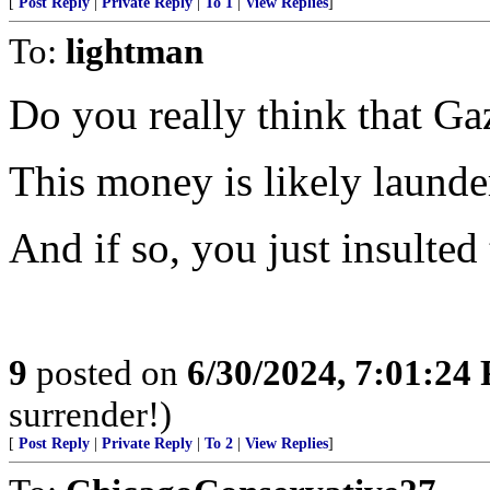
[
Post Reply
|
Private Reply
|
To 1
|
View Replies
]
To:
lightman
Do you really think that Ga
This money is likely launde
And if so, you just insulted
9
posted on
6/30/2024, 7:01:24
surrender!)
[
Post Reply
|
Private Reply
|
To 2
|
View Replies
]