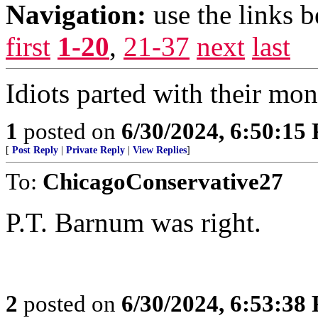
Navigation:
use the links 
first
1-20
,
21-37
next
last
Idiots parted with their mo
1
posted on
6/30/2024, 6:50:15
[
Post Reply
|
Private Reply
|
View Replies
]
To:
ChicagoConservative27
P.T. Barnum was right.
2
posted on
6/30/2024, 6:53:38