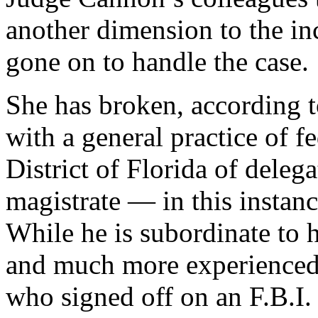
another dimension to the in
gone on to handle the case.
She has broken, according t
with a general practice of f
District of Florida of deleg
magistrate — in this instan
While he is subordinate to h
and much more experienced 
who signed off on an F.B.I.