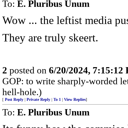
To:
E. Pluribus Unum
Wow ... the leftist media p
They are truly skeert.
2
posted on
6/20/2024, 7:15:12
GOP: to write sharply-worded l
hell-hole.)
[
Post Reply
|
Private Reply
|
To 1
|
View Replies
]
To:
E. Pluribus Unum