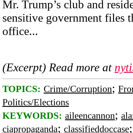
Mr. Trump’s club and reside
sensitive government files 
office...
(Excerpt) Read more at
nyt
;
TOPICS:
Crime/Corruption
Fro
Politics/Elections
;
KEYWORDS:
aileencannon
ala
;
ciapropaganda
classifieddoccase