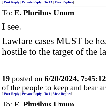
[
Post Reply
|
Private Reply
|
To 13
|
View Replies
]
To:
E. Pluribus Unum
I see.
Lawfare cases MUST be hea
hostile to the target of the l
19
posted on
6/20/2024, 7:45:1
of the people to keep and bear ar
[
Post Reply
|
Private Reply
|
To 1
|
View Replies
]
To:
E. Pluribus Unum