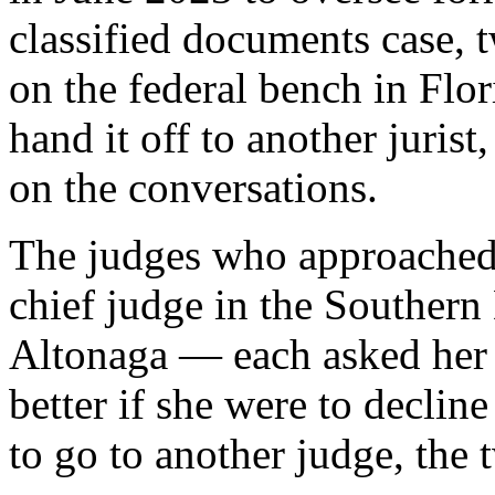
classified documents case,
on the federal bench in Flor
hand it off to another juris
on the conversations.
The judges who approached
chief judge in the Southern 
Altonaga — each asked her 
better if she were to decline
to go to another judge, the 