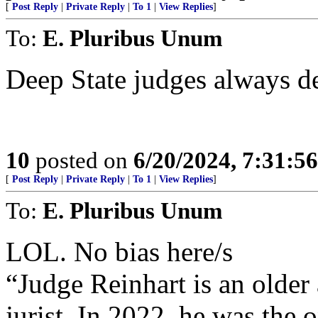
[
Post Reply
|
Private Reply
|
To 1
|
View Replies
]
To:
E. Pluribus Unum
Deep State judges always de
10
posted on
6/20/2024, 7:31:5
[
Post Reply
|
Private Reply
|
To 1
|
View Replies
]
To:
E. Pluribus Unum
LOL. No bias here/s
“Judge Reinhart is an olde
jurist. In 2022, he was the 