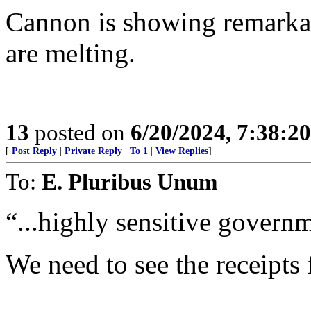
Cannon is showing remarkabl
are melting.
13
posted on
6/20/2024, 7:38:2
[
Post Reply
|
Private Reply
|
To 1
|
View Replies
]
To:
E. Pluribus Unum
“...highly sensitive governm
We need to see the receipts 