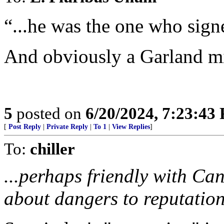
“...he was the one who signe
And obviously a Garland m
5
posted on
6/20/2024, 7:23:43
[
Post Reply
|
Private Reply
|
To 1
|
View Replies
]
To:
chiller
...perhaps friendly with Ca
about dangers to reputation