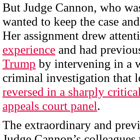
But Judge Cannon, who was
wanted to keep the case and 
Her assignment drew attent
experience
and had previou
Trump
by intervening in a 
criminal investigation that l
reversed in a sharply critic
appeals court panel
.
The extraordinary and previ
Judge Cannon’s colleagues t