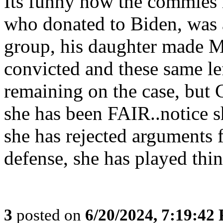
Its funny how the commies
who donated to Biden, was
group, his daughter made 
convicted and these same le
remaining on the case, but
she has been FAIR..notice s
she has rejected arguments 
defense, she has played th
3
posted on
6/20/2024, 7:19:42