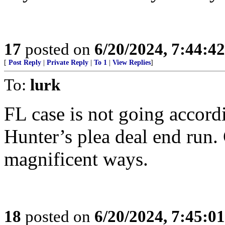
17
posted on
6/20/2024, 7:44:4
[
Post Reply
|
Private Reply
|
To 1
|
View Replies
]
To:
lurk
FL case is not going accord
Hunter’s plea deal end run.
magnificent ways.
18
posted on
6/20/2024, 7:45:0