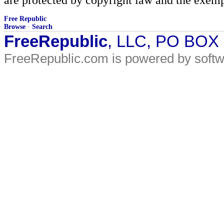
Free Republic
Browse
·
Search
FreeRepublic
, LLC, PO BOX
FreeRepublic.com is powered by soft