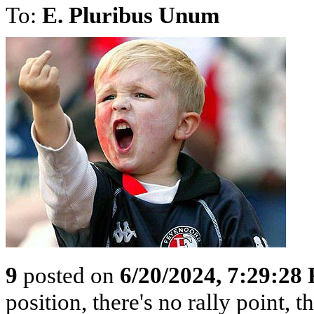
To:
E. Pluribus Unum
9
posted on
6/20/2024, 7:29:28
position, there's no rally point, 