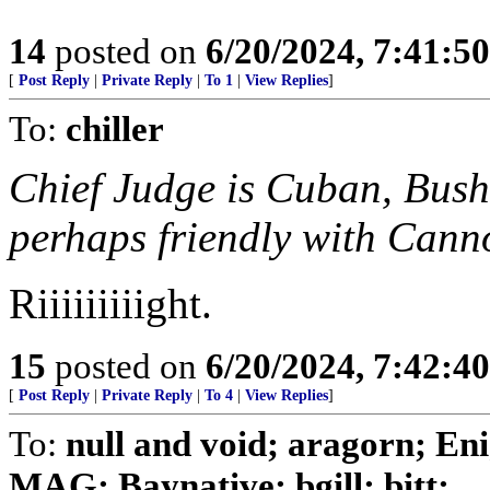
14
posted on
6/20/2024, 7:41:5
[
Post Reply
|
Private Reply
|
To 1
|
View Replies
]
To:
chiller
Chief Judge is Cuban, Bush 
perhaps friendly with Canno
Riiiiiiiiight.
15
posted on
6/20/2024, 7:42:4
[
Post Reply
|
Private Reply
|
To 4
|
View Replies
]
To:
null and void; aragorn; En
MAG; Baynative; bgill; bitt; ...