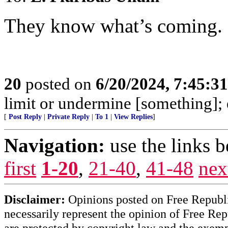
They know what’s coming.
20
posted on
6/20/2024, 7:45:3
limit or undermine [something];
[
Post Reply
|
Private Reply
|
To 1
|
View Replies
]
Navigation:
use the links 
first
1-20
,
21-40
,
41-48
nex
Disclaimer:
Opinions posted on Free Republic
necessarily represent the opinion of Free Rep
are protected by copyright law and the exemp