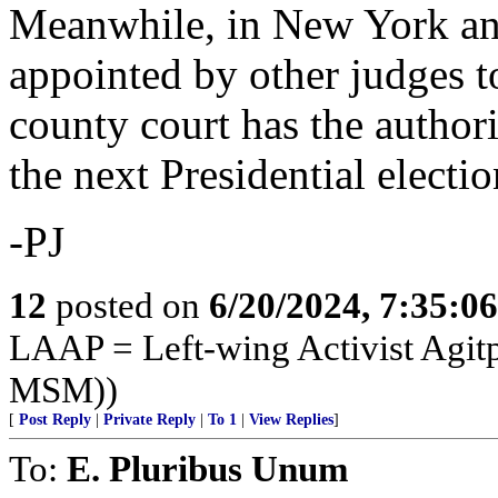
Meanwhile, in New York an 
appointed by other judges to
county court has the authori
the next Presidential electi
-PJ
12
posted on
6/20/2024, 7:35:0
LAAP = Left-wing Activist Agitp
MSM))
[
Post Reply
|
Private Reply
|
To 1
|
View Replies
]
To:
E. Pluribus Unum