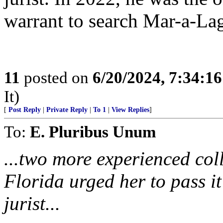
warrant to search Mar-a-La
11
posted on
6/20/2024, 7:34:1
It)
[
Post Reply
|
Private Reply
|
To 1
|
View Replies
]
To:
E. Pluribus Unum
...two more experienced col
Florida urged her to pass it
jurist...