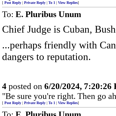
[
Post Reply
|
Private Reply
|
To 1
|
View Replies
]
To:
E. Pluribus Unum
Chief Judge is Cuban, Bush 
...perhaps friendly with Ca
dangers to reputation.
4
posted on
6/20/2024, 7:20:26
"Be sure you're right. Then go ahe
[
Post Reply
|
Private Reply
|
To 1
|
View Replies
]
To:
E. Pluribus Unum