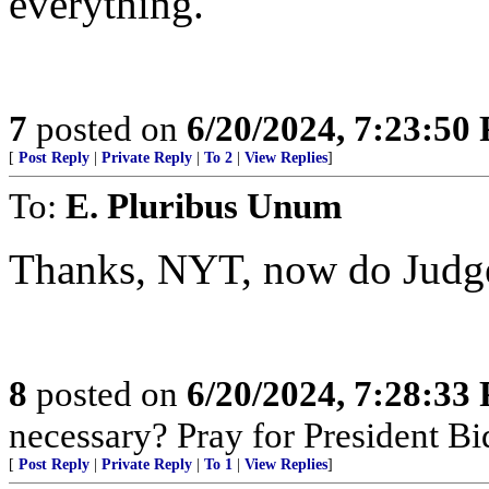
everything.
7
posted on
6/20/2024, 7:23:50
[
Post Reply
|
Private Reply
|
To 2
|
View Replies
]
To:
E. Pluribus Unum
Thanks, NYT, now do Judge
8
posted on
6/20/2024, 7:28:33
necessary? Pray for President B
[
Post Reply
|
Private Reply
|
To 1
|
View Replies
]