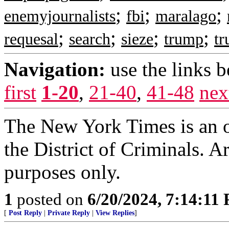
;
;
;
enemyjournalists
fbi
maralago
;
;
;
;
requesal
search
sieze
trump
tr
Navigation:
use the links 
first
1-20
,
21-40
,
41-48
nex
The New York Times is an of
the District of Criminals. A
purposes only.
1
posted on
6/20/2024, 7:14:11
[
Post Reply
|
Private Reply
|
View Replies
]