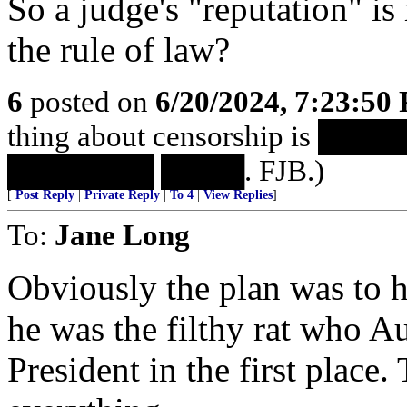
So a judge's "reputation" i
the rule of law?
6
posted on
6/20/2024, 7:23:50
thing about censorship is 
███████ ████. FJB.)
[
Post Reply
|
Private Reply
|
To 4
|
View Replies
]
To:
Jane Long
Obviously the plan was to h
he was the filthy rat who Au
President in the first place