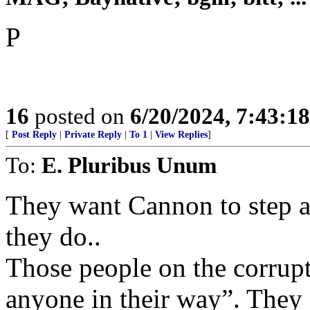
P
16
posted on
6/20/2024, 7:43:1
[
Post Reply
|
Private Reply
|
To 1
|
View Replies
]
To:
E. Pluribus Unum
They want Cannon to step as
they do..
Those people on the corrupt 
anyone in their way”. They 