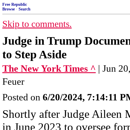
Free Republic
Browse
·
Search
Skip to comments.
Judge in Trump Document
to Step Aside
The New York Times ^
| Jun 2
Feuer
Posted on
6/20/2024, 7:14:11 
Shortly after Judge Ailee
in June 2023 to oversee fo