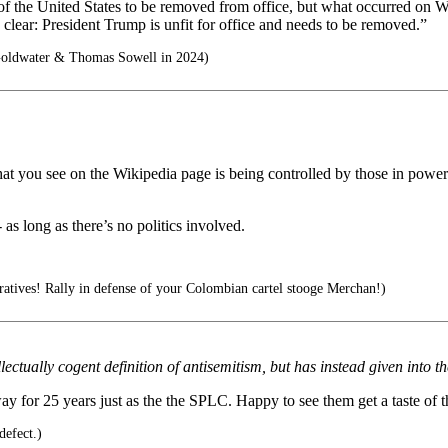
t of the United States to be removed from office, but what occurred on
ear: President Trump is unfit for office and needs to be removed.”
Goldwater & Thomas Sowell in 2024)
what you see on the Wikipedia page is being controlled by those in power
 as long as there’s no politics involved.
tives! Rally in defense of your Colombian cartel stooge Merchan!)
tually cogent definition of antisemitism, but has instead given into the
y for 25 years just as the the SPLC. Happy to see them get a taste of 
defect.)