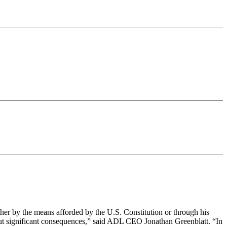
er by the means afforded by the U.S. Constitution or through his
hout significant consequences,” said ADL CEO Jonathan Greenblatt. “In