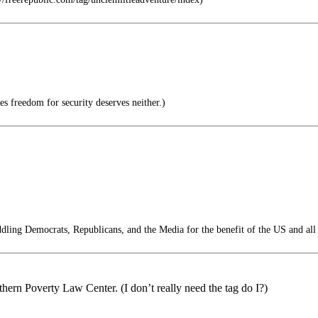
s freedom for security deserves neither.)
ling Democrats, Republicans, and the Media for the benefit of the US and all
thern Poverty Law Center. (I don’t really need the tag do I?)