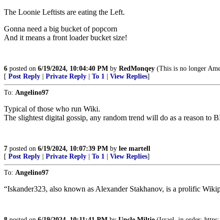
The Loonie Leftists are eating the Left.
Gonna need a big bucket of popcorn
And it means a front loader bucket size!
6
posted on
6/19/2024, 10:04:40 PM
by
RedMonqey
(This is no longer Ame
[
Post Reply
|
Private Reply
|
To 1
|
View Replies
]
To:
Angelino97
Typical of those who run Wiki.
The slightest digital gossip, any random trend will do as a reason to
7
posted on
6/19/2024, 10:07:39 PM
by
lee martell
[
Post Reply
|
Private Reply
|
To 1
|
View Replies
]
To:
Angelino97
“Iskander323, also known as Alexander Stakhanov, is a prolific Wikip
8
posted on
6/19/2024, 10:11:41 PM
by
Uncle Miltie
(Israel, in order: http