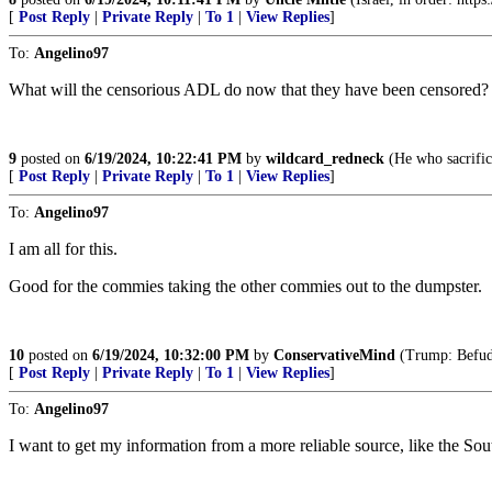
[
Post Reply
|
Private Reply
|
To 1
|
View Replies
]
To:
Angelino97
What will the censorious ADL do now that they have been censored?
9
posted on
6/19/2024, 10:22:41 PM
by
wildcard_redneck
(He who sacrifice
[
Post Reply
|
Private Reply
|
To 1
|
View Replies
]
To:
Angelino97
I am all for this.
Good for the commies taking the other commies out to the dumpster.
10
posted on
6/19/2024, 10:32:00 PM
by
ConservativeMind
(Trump: Befudd
[
Post Reply
|
Private Reply
|
To 1
|
View Replies
]
To:
Angelino97
I want to get my information from a more reliable source, like the Sou