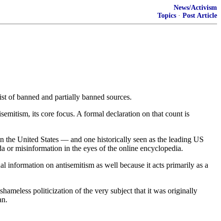
News/Activism
Topics
·
Post Article
list of banned and partially banned sources.
emitism, its core focus. A formal declaration on that count is
n the United States — and one historically seen as the leading US
or misinformation in the eyes of the online encyclopedia.
l information on antisemitism as well because it acts primarily as a
hameless politicization of the very subject that it was originally
an.