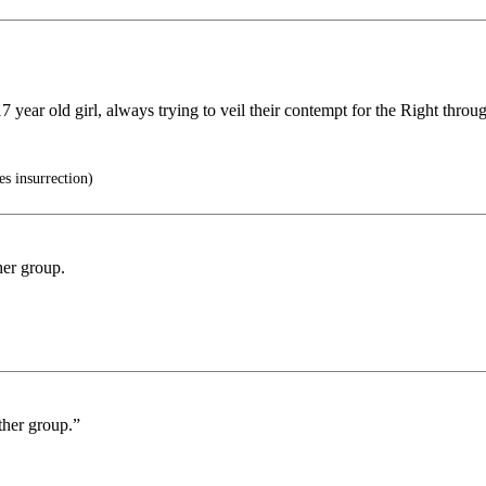
7 year old girl, always trying to veil their contempt for the Right throug
s insurrection)
her group.
ther group.”