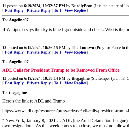
11
posted on
6/19/2024, 10:32:57 PM
by
NurdlyPeon
(It is the nature of li
[
Post Reply
|
Private Reply
|
To 1
|
View Replies
]
To:
Angelino97
If Wikipedia says the sky is blue I go outside and check. Wiki is the 
12
posted on
6/19/2024, 10:36:15 PM
by
The Louiswu
(Pray for Peace in t
[
Post Reply
|
Private Reply
|
To 1
|
View Replies
]
To:
Angelino97
ADL Calls for President Trump to be Removed From Office
13
posted on
6/19/2024, 10:58:14 PM
by
thegagline
(Sic semper tyrannis! 
[
Post Reply
|
Private Reply
|
To 1
|
View Replies
]
To:
thegagline
Here’s the link re ADL and Trump
https://www.adl.org/resources/press-release/adl-calls-president-trump
“ New York, January 8, 2021 … ADL (the Anti-Defamation League) toda
own resignation. “As this week comes to a close, we must not allow t