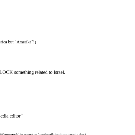
rica but "Amerika"!)
 BLOCK something related to Israel.
edia editor”
s://freerepublic.com/tag/unclemiltieadventure/index)