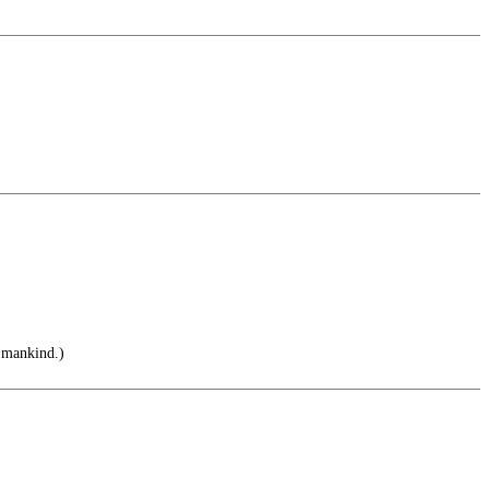
 mankind.)