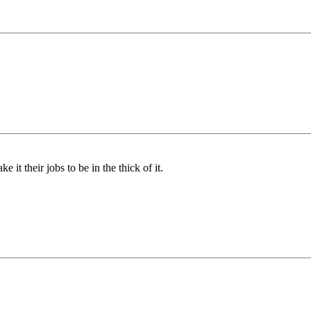
 it their jobs to be in the thick of it.