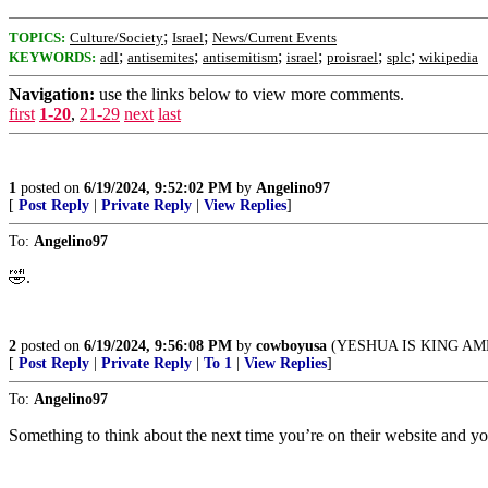
;
;
TOPICS:
Culture/Society
Israel
News/Current Events
;
;
;
;
;
;
KEYWORDS:
adl
antisemites
antisemitism
israel
proisrael
splc
wikipedia
Navigation:
use the links below to view more comments.
first
1-20
,
21-29
next
last
1
posted on
6/19/2024, 9:52:02 PM
by
Angelino97
[
Post Reply
|
Private Reply
|
View Replies
]
To:
Angelino97
🤣.
2
posted on
6/19/2024, 9:56:08 PM
by
cowboyusa
(YESHUA IS KING AM
[
Post Reply
|
Private Reply
|
To 1
|
View Replies
]
To:
Angelino97
Something to think about the next time you’re on their website and y