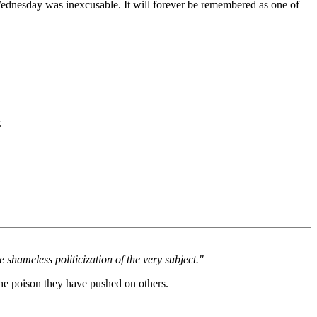
 Wednesday was inexcusable. It will forever be remembered as one of
.
 shameless politicization of the very subject."
the poison they have pushed on others.