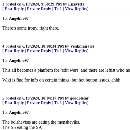
3
posted on
6/19/2024, 9:58:29 PM
by
Lizavetta
[
Post Reply
|
Private Reply
|
To 1
|
View Replies
]
To:
Angelino97
There’s some irony, right there.
4
posted on
6/19/2024, 10:00:34 PM
by
Venkman
(le)
[
Post Reply
|
Private Reply
|
To 1
|
View Replies
]
To:
Angelino97
This all becomes a platform for ‘edit wars’ and there are leftist who make
Wiki is fine for info on certain things, but hot button issues, ehhh.
5
posted on
6/19/2024, 10:04:17 PM
by
goodolemr
[
Post Reply
|
Private Reply
|
To 1
|
View Replies
]
To:
Angelino97
The bolshevists are eating the mensheviks.
The SS eating the SA