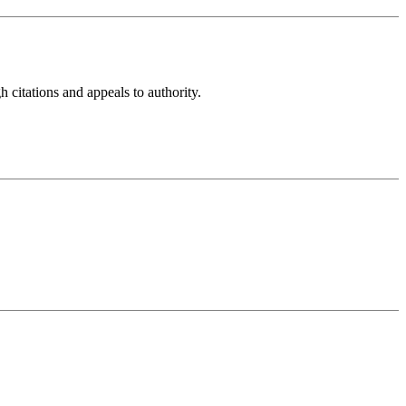
h citations and appeals to authority.