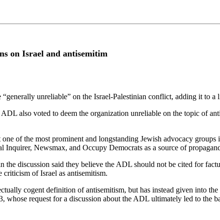
ns on Israel and antisemitim
enerally unreliable” on the Israel-Palestinian conflict, adding it to a 
DL also voted to deem the organization unreliable on the topic of antis
hat one of the most prominent and longstanding Jewish advocacy groups i
al Inquirer, Newsmax, and Occupy Democrats as a source of propaganda 
 the discussion said they believe the ADL should not be cited for factua
 criticism of Israel as antisemitism.
ually cogent definition of antisemitism, but has instead given into the s
, whose request for a discussion about the ADL ultimately led to the b