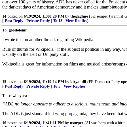
our over 100 years of history, ADL has never called for the Presiden
the darkest days of American democracy and it makes unambiguously cl
14
posted on
6/19/2024, 11:00:20 PM
by
thegagline
(Sic semper tyrannis! 
[
Post Reply
|
Private Reply
|
To 13
|
View Replies
]
To:
goodolemr
I wrote this on another thread, regarding Wikipedia:
Rule of thumb for Wikipedia - if the subject is political in any way, 
Usually on the Left or Uniparty stuff.
Wikipedia is great for information on films and musical artists/groups -
15
posted on
6/19/2024, 11:19:14 PM
by
kiryandil
(FR Democrat Party opera
[
Post Reply
|
Private Reply
|
To 5
|
View Replies
]
To:
cowboyusa
“ADL no longer appears to adhere to a serious, mainstream and intellec
The ADL is just standard left wing propaganda, they have been that wa
16
posted on
6/19/2024, 11:41:11 PM
by
usurper
(AI was born with a birth 