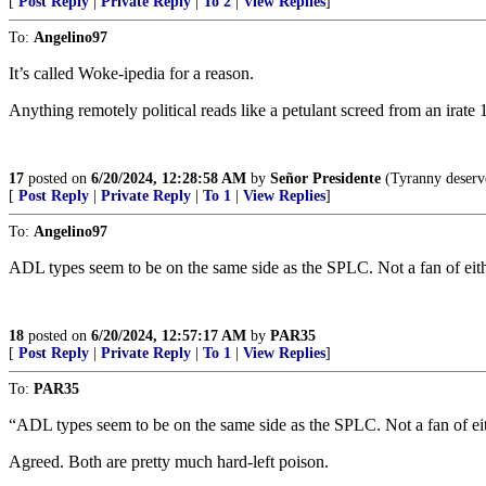
[
Post Reply
|
Private Reply
|
To 2
|
View Replies
]
To:
Angelino97
It’s called Woke-ipedia for a reason.
Anything remotely political reads like a petulant screed from an irate 1
17
posted on
6/20/2024, 12:28:58 AM
by
Señor Presidente
(Tyranny deserve
[
Post Reply
|
Private Reply
|
To 1
|
View Replies
]
To:
Angelino97
ADL types seem to be on the same side as the SPLC. Not a fan of eit
18
posted on
6/20/2024, 12:57:17 AM
by
PAR35
[
Post Reply
|
Private Reply
|
To 1
|
View Replies
]
To:
PAR35
“ADL types seem to be on the same side as the SPLC. Not a fan of ei
Agreed. Both are pretty much hard-left poison.