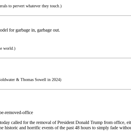
berals to pervert whatever they touch.)
model for garbage in, garbage out.
he world.)
Goldwater & Thomas Sowell in 2024)
-be-removed-office
y called for the removal of President Donald Trump from office, eith
he historic and horrific events of the past 48 hours to simply fade wit