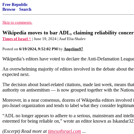
Free Republic
Browse
·
Search
Skip to comments.
Wikipedia moves to bar ADL, claiming reliability concer
Times of Israel ^
| June 19, 2024 | Asaf Elia-Shalev
Posted on
6/19/2024, 9:52:02 PM
by
Angelino97
Wikipedia’s editors have voted to declare the Anti-Defamation League “g
An overwhelming majority of editors involved in the debate about the A
expected next.
The decision about Israel-related citations, made last week, means t
authority on antisemitism — is now grouped together with the Nation
Moreover, in a near consensus, dozens of Wikipedia editors involved in
pro-Israel organization and tends to label what they consider legitimate
“ADL no longer appears to adhere to a serious, mainstream and intellect
esteemed for being reliable on,” wrote an editor known as Iskandar323
(Excerpt) Read more at
timesofisrael.com
...