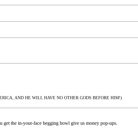
ERICA, AND HE WILL HAVE NO OTHER GODS BEFORE HIM!)
ou get the in-your-face begging bowl give us money pop-ups.