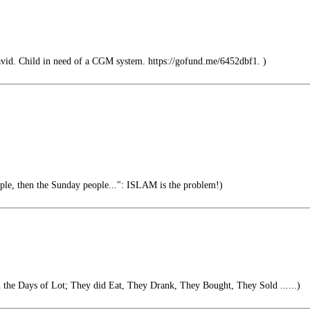
vid. Child in need of a CGM system. https://gofund.me/6452dbf1. )
ople, then the Sunday people...": ISLAM is the problem!)
in the Days of Lot; They did Eat, They Drank, They Bought, They Sold ......)