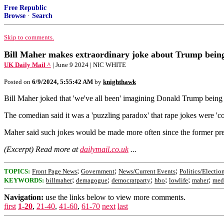
Free Republic
Browse
·
Search
Skip to comments.
Bill Maher makes extraordinary joke about Trump being
UK Daily Mail ^
| June 9 2024 | NIC WHITE
Posted on
6/9/2024, 5:55:42 AM
by
knighthawk
Bill Maher joked that 'we've all been' imagining Donald Trump being ra
The comedian said it was a 'puzzling paradox' that rape jokes were 'c
Maher said such jokes would be made more often since the former presi
(Excerpt) Read more at
dailymail.co.uk
...
;
;
;
TOPICS:
Front Page News
Government
News/Current Events
Politics/Electio
;
;
;
;
;
;
KEYWORDS:
billmaher
demagogue
democratparty
hbo
lowlife
maher
med
Navigation:
use the links below to view more comments.
first
1-20
,
21-40
,
41-60
,
61-70
next
last