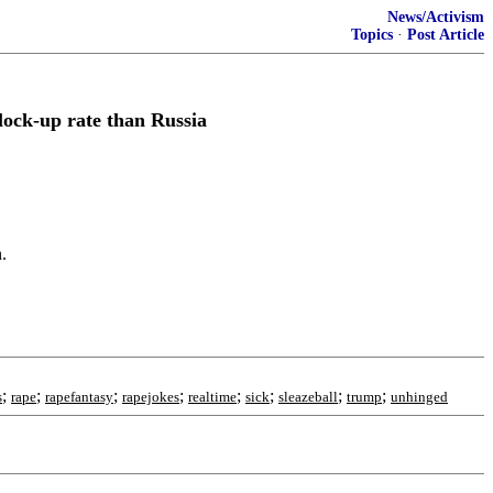
News/Activism
Topics
·
Post Article
lock-up rate than Russia
.
;
;
;
;
;
;
;
;
s
rape
rapefantasy
rapejokes
realtime
sick
sleazeball
trump
unhinged