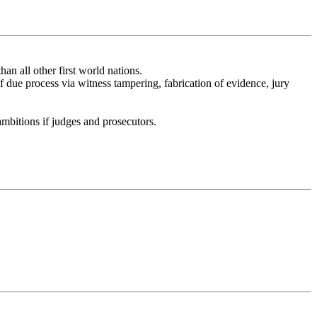
han all other first world nations.
f due process via witness tampering, fabrication of evidence, jury
 ambitions if judges and prosecutors.