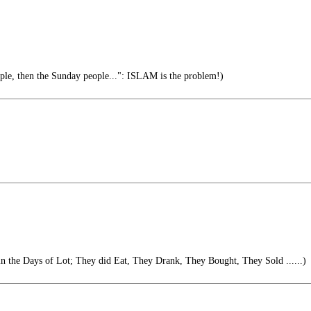
ople, then the Sunday people...": ISLAM is the problem!)
 in the Days of Lot; They did Eat, They Drank, They Bought, They Sold ......)