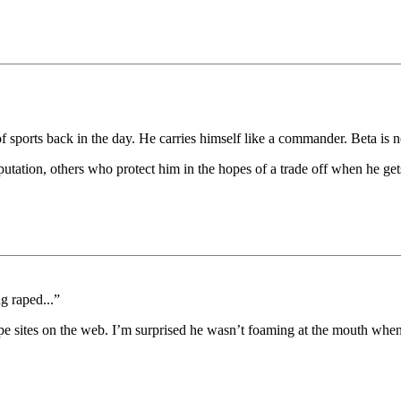
 of sports back in the day. He carries himself like a commander. Beta is 
utation, others who protect him in the hopes of a trade off when he get
g raped...”
pe sites on the web. I’m surprised he wasn’t foaming at the mouth when 