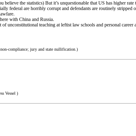
believe the statistics) But it’s unquestionable that US has higher rate t
lly federal are horribly corrupt and defendants are routinely stripped o
lawfare.
 there with China and Russia.
lt of unconstitutional teaching at leftist law schools and personal career
non-compliance; jury and state nullification.)
ss Vessel )