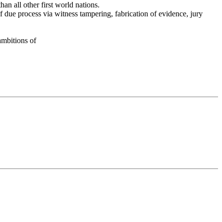
han all other first world nations.
f due process via witness tampering, fabrication of evidence, jury
 ambitions of