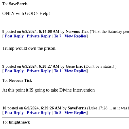
To:
SaveFerris
ONLY with GOD’s Help!
8
posted on
6/9/2024, 6:14:08 AM
by
Nervous Tick
("First the Saturday pe
[
Post Reply
|
Private Reply
|
To 7
|
View Replies
]
Trump would own the prison.
9
posted on
6/9/2024, 6:28:27 AM
by
Gene Eric
(Don't be a statist! )
[
Post Reply
|
Private Reply
|
To 1
|
View Replies
]
To:
Nervous Tick
At this point it IS going to take Divine Intervention
10
posted on
6/9/2024, 6:29:26 AM
by
SaveFerris
(Luke 17:28 ... as it was
[
Post Reply
|
Private Reply
|
To 8
|
View Replies
]
To:
knighthawk