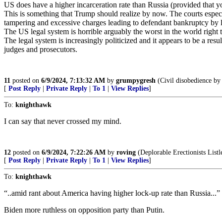
US does have a higher incarceration rate than Russia (provided that you 
This is something that Trump should realize by now. The courts especia
tampering and excessive charges leading to defendant bankruptcy by 
The US legal system is horrible arguably the worst in the world right
The legal system is increasingly politicized and it appears to be a resu
judges and prosecutors.
11
posted on
6/9/2024, 7:13:32 AM
by
grumpygresh
(Civil disobedience by 
[
Post Reply
|
Private Reply
|
To 1
|
View Replies
]
To:
knighthawk
I can say that never crossed my mind.
12
posted on
6/9/2024, 7:22:26 AM
by
roving
(Deplorable Erectionists Listle
[
Post Reply
|
Private Reply
|
To 1
|
View Replies
]
To:
knighthawk
“..amid rant about America having higher lock-up rate than Russia...”
Biden more ruthless on opposition party than Putin.