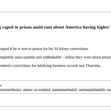
 raped in prison amid rant about America having higher 
ped if he is sent to prison for his 34 felony convictions.
ompletely unacceptable and unthinkable' - unless they were about prison
dent's convictions for falsifying business records last Thursday.
ns
;
;
;
;
;
iawingofthednc
moron
oxygenthief
partisanmediashill
partisanmediashills
po