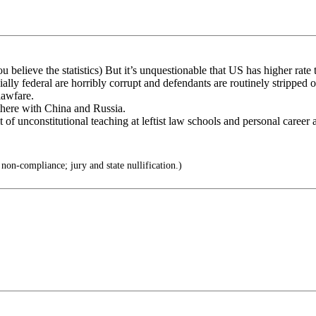
believe the statistics) But it’s unquestionable that US has higher rate t
lly federal are horribly corrupt and defendants are routinely stripped o
lawfare.
 there with China and Russia.
lt of unconstitutional teaching at leftist law schools and personal career
non-compliance; jury and state nullification.)