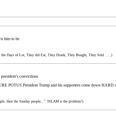
wn him to be
in the Days of Lot; They did Eat, They Drank, They Bought, They Sold ......)
president’s convictions
URE POTUS President Trump and his supporters come down HARD on
ople, then the Sunday people...": ISLAM is the problem!)