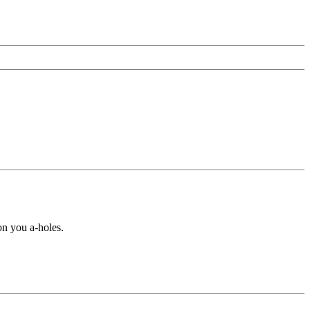
 you a-holes.