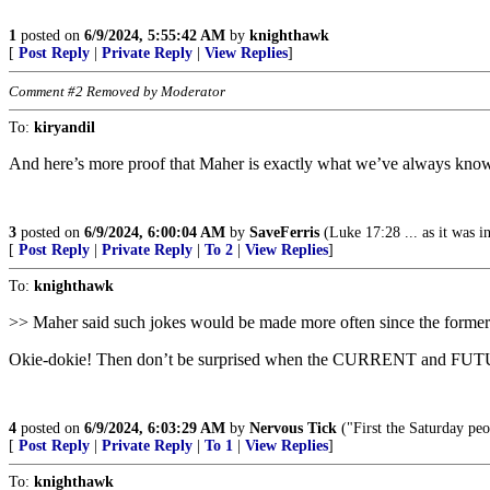
1
posted on
6/9/2024, 5:55:42 AM
by
knighthawk
[
Post Reply
|
Private Reply
|
View Replies
]
Comment #2 Removed by Moderator
To:
kiryandil
And here’s more proof that Maher is exactly what we’ve always kno
3
posted on
6/9/2024, 6:00:04 AM
by
SaveFerris
(Luke 17:28 ... as it was 
[
Post Reply
|
Private Reply
|
To 2
|
View Replies
]
To:
knighthawk
>> Maher said such jokes would be made more often since the former 
Okie-dokie! Then don’t be surprised when the CURRENT and FUT
4
posted on
6/9/2024, 6:03:29 AM
by
Nervous Tick
("First the Saturday pe
[
Post Reply
|
Private Reply
|
To 1
|
View Replies
]
To:
knighthawk