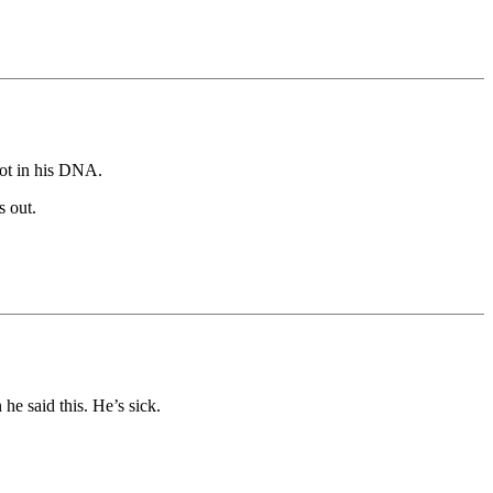
not in his DNA.
s out.
he said this. He’s sick.