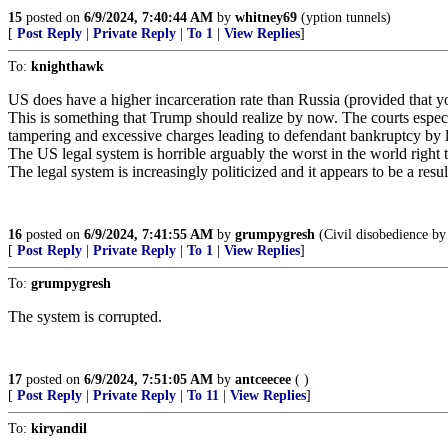
15
posted on
6/9/2024, 7:40:44 AM
by
whitney69
(yption tunnels)
[
Post Reply
|
Private Reply
|
To 1
|
View Replies
]
To:
knighthawk
US does have a higher incarceration rate than Russia (provided that you 
This is something that Trump should realize by now. The courts especia
tampering and excessive charges leading to defendant bankruptcy by 
The US legal system is horrible arguably the worst in the world right
The legal system is increasingly politicized and it appears to be a resu
16
posted on
6/9/2024, 7:41:55 AM
by
grumpygresh
(Civil disobedience by 
[
Post Reply
|
Private Reply
|
To 1
|
View Replies
]
To:
grumpygresh
The system is corrupted.
17
posted on
6/9/2024, 7:51:05 AM
by
antceecee
( )
[
Post Reply
|
Private Reply
|
To 11
|
View Replies
]
To:
kiryandil