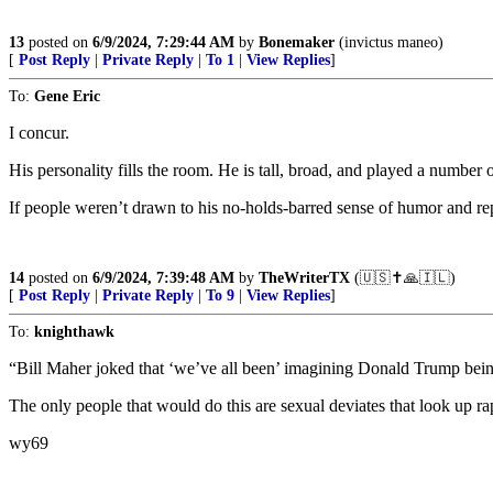
13
posted on
6/9/2024, 7:29:44 AM
by
Bonemaker
(invictus maneo)
[
Post Reply
|
Private Reply
|
To 1
|
View Replies
]
To:
Gene Eric
I concur.
His personality fills the room. He is tall, broad, and played a number
If people weren’t drawn to his no-holds-barred sense of humor and rep
14
posted on
6/9/2024, 7:39:48 AM
by
TheWriterTX
(🇺🇸✝️🙏🇮🇱)
[
Post Reply
|
Private Reply
|
To 9
|
View Replies
]
To:
knighthawk
“Bill Maher joked that ‘we’ve all been’ imagining Donald Trump bein
The only people that would do this are sexual deviates that look up ra
wy69