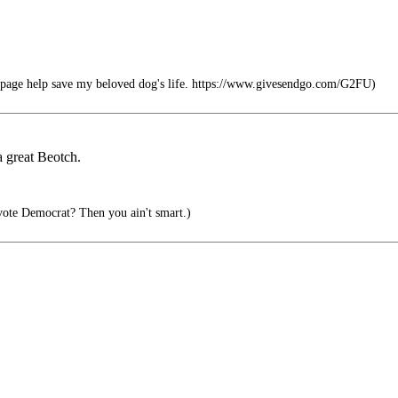
e page help save my beloved dog's life. https://www.givesendgo.com/G2FU)
a great Beotch.
ote Democrat? Then you ain't smart.)