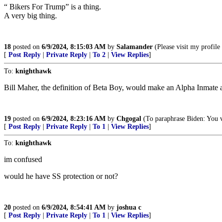
“ Bikers For Trump” is a thing.
A very big thing.
18
posted on
6/9/2024, 8:15:03 AM
by
Salamander
(Please visit my profil
[
Post Reply
|
Private Reply
|
To 2
|
View Replies
]
To:
knighthawk
Bill Maher, the definition of Beta Boy, would make an Alpha Inmate 
19
posted on
6/9/2024, 8:23:16 AM
by
Chgogal
(To paraphrase Biden: You v
[
Post Reply
|
Private Reply
|
To 1
|
View Replies
]
To:
knighthawk
im confused
would he have SS protection or not?
20
posted on
6/9/2024, 8:54:41 AM
by
joshua c
[
Post Reply
|
Private Reply
|
To 1
|
View Replies
]