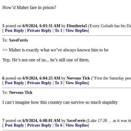
How’d Maher fare in prison?
5
posted on
6/9/2024, 6:03:31 AM
by
Eleutheria5
(Every Goliath has his Da
[
Post Reply
|
Private Reply
|
To 1
|
View Replies
]
To:
SaveFerris
>> Maher is exactly what we’ve always known him to be
Yep. He’s not one of us... he’s still one of them.
6
posted on
6/9/2024, 6:04:25 AM
by
Nervous Tick
("First the Saturday pe
[
Post Reply
|
Private Reply
|
To 3
|
View Replies
]
To:
Nervous Tick
I can’t imagine how this country can survive so much stupidity
7
posted on
6/9/2024, 6:08:01 AM
by
SaveFerris
(Luke 17:28 ... as it was 
[
Post Reply
|
Private Reply
|
To 6
|
View Replies
]