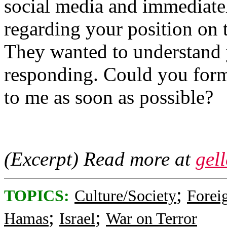
social media and immediatel
regarding your position on t
They wanted to understand y
responding. Could you formu
to me as soon as possible?
(Excerpt) Read more at
gel
;
TOPICS:
Culture/Society
Foreig
;
;
Hamas
Israel
War on Terror