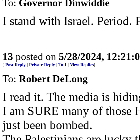
To:
Governor Dinwiddie
I stand with Israel. Period. 
13
posted on
5/28/2024, 12:21
[
Post Reply
|
Private Reply
|
To 1
|
View Replies
]
To:
Robert DeLong
I read it. The media is hidi
I am SURE many of those H
just been bombed.
The Palestinians are lucky