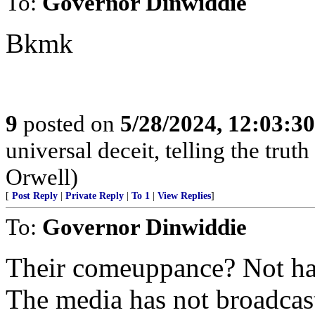
To:
Governor Dinwiddie
Bkmk
9
posted on
5/28/2024, 12:03:3
universal deceit, telling the tru
Orwell)
[
Post Reply
|
Private Reply
|
To 1
|
View Replies
]
To:
Governor Dinwiddie
Their comeuppance? Not ha
The media has not broadcast