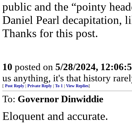
public and the “pointy head
Daniel Pearl decapitation, l
Thanks for this post.
10
posted on
5/28/2024, 12:06
us anything, it's that history rar
[
Post Reply
|
Private Reply
|
To 1
|
View Replies
]
To:
Governor Dinwiddie
Eloquent and accurate.