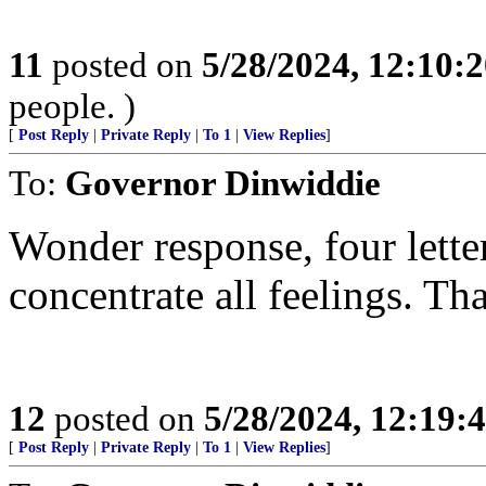
11
posted on
5/28/2024, 12:10:
people. )
[
Post Reply
|
Private Reply
|
To 1
|
View Replies
]
To:
Governor Dinwiddie
Wonder response, four letter
concentrate all feelings. T
12
posted on
5/28/2024, 12:19
[
Post Reply
|
Private Reply
|
To 1
|
View Replies
]