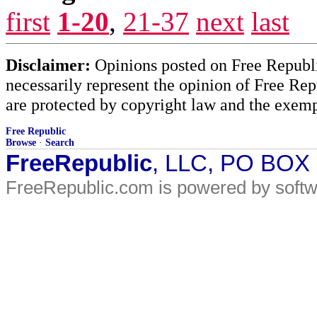
first
1-20
,
21-37
next
last
Disclaimer:
Opinions posted on Free Republic
necessarily represent the opinion of Free Rep
are protected by copyright law and the exemp
Free Republic
Browse
·
Search
FreeRepublic
, LLC, PO BOX
FreeRepublic.com is powered by soft