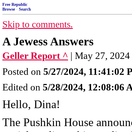
Free Republic
Browse
·
Search
Skip to comments.
A Jewess Answers
Geller Report ^
| May 27, 2024
Posted on
5/27/2024, 11:41:02
Edited on
5/28/2024, 12:08:06
Hello, Dina!
The Pushkin House announ