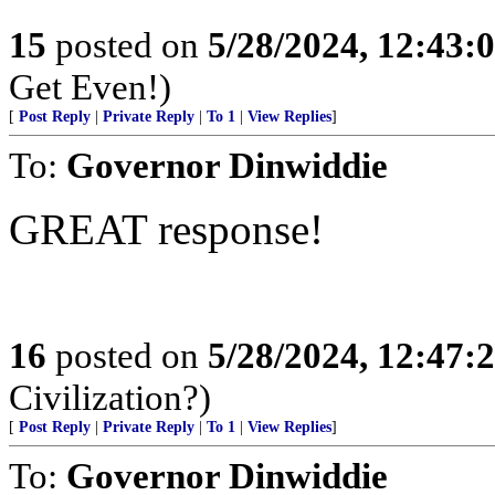
15
posted on
5/28/2024, 12:43
Get Even!)
[
Post Reply
|
Private Reply
|
To 1
|
View Replies
]
To:
Governor Dinwiddie
GREAT response!
16
posted on
5/28/2024, 12:47
Civilization?)
[
Post Reply
|
Private Reply
|
To 1
|
View Replies
]
To:
Governor Dinwiddie