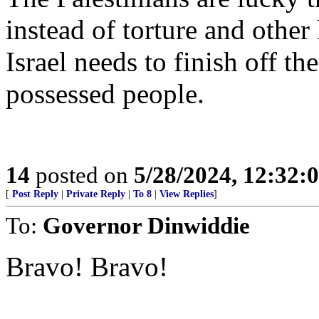
instead of torture and other
Israel needs to finish off th
possessed people.
14
posted on
5/28/2024, 12:32
[
Post Reply
|
Private Reply
|
To 8
|
View Replies
]
To:
Governor Dinwiddie
Bravo! Bravo!