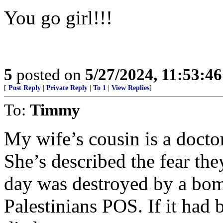
You go girl!!!
5
posted on
5/27/2024, 11:53:4
[
Post Reply
|
Private Reply
|
To 1
|
View Replies
]
To:
Timmy
My wife’s cousin is a docto
She’s described the fear the
day was destroyed by a bom
Palestinians POS. If it had 