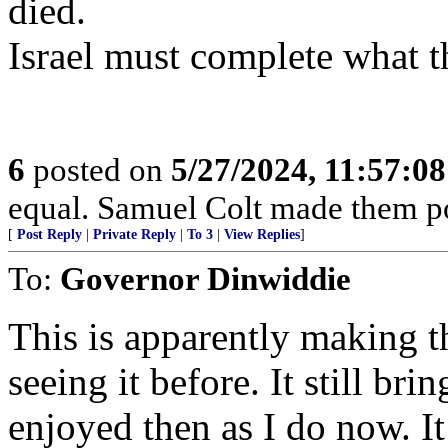
died.
Israel must complete what t
6
posted on
5/27/2024, 11:57:0
equal. Samuel Colt made them po
[
Post Reply
|
Private Reply
|
To 3
|
View Replies
]
To:
Governor Dinwiddie
This is apparently making t
seeing it before. It still br
enjoyed then as I do now. It