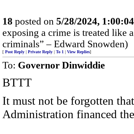
18
posted on
5/28/2024, 1:00:0
exposing a crime is treated like 
criminals” – Edward Snowden)
[
Post Reply
|
Private Reply
|
To 1
|
View Replies
]
To:
Governor Dinwiddie
BTTT
It must not be forgotten th
Administration financed the 