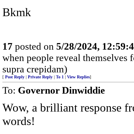
Bkmk
17
posted on
5/28/2024, 12:59
when people reveal themselves f
supra crepidam)
[
Post Reply
|
Private Reply
|
To 1
|
View Replies
]
To:
Governor Dinwiddie
Wow, a brilliant response f
words!