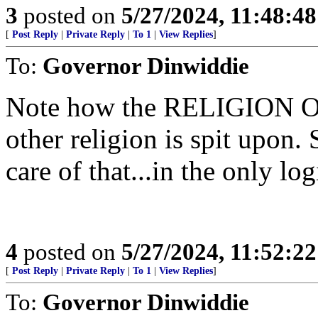
3
posted on
5/27/2024, 11:48:4
[
Post Reply
|
Private Reply
|
To 1
|
View Replies
]
To:
Governor Dinwiddie
Note how the RELIGION O
other religion is spit upon. 
care of that...in the only lo
4
posted on
5/27/2024, 11:52:2
[
Post Reply
|
Private Reply
|
To 1
|
View Replies
]
To:
Governor Dinwiddie