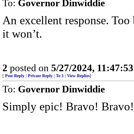
To:
Governor Dinwiddie
An excellent response. Too
it won’t.
2
posted on
5/27/2024, 11:47:5
[
Post Reply
|
Private Reply
|
To 1
|
View Replies
]
To:
Governor Dinwiddie
Simply epic! Bravo! Bravo!