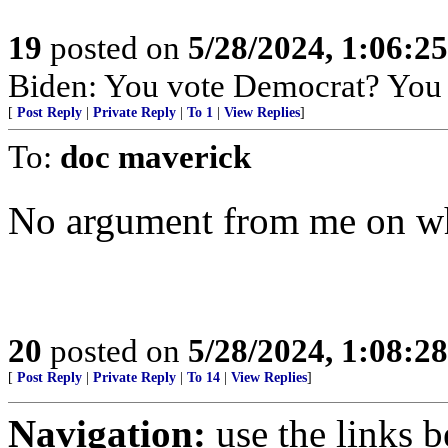
19
posted on
5/28/2024, 1:06:2
Biden: You vote Democrat? You a
[
Post Reply
|
Private Reply
|
To 1
|
View Replies
]
To:
doc maverick
No argument from me on wh
20
posted on
5/28/2024, 1:08:2
[
Post Reply
|
Private Reply
|
To 14
|
View Replies
]
Navigation:
use the links 