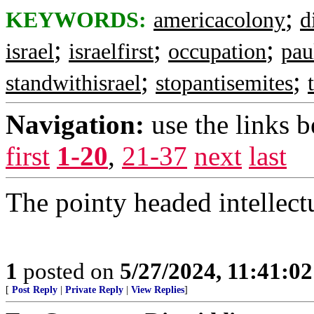
;
KEYWORDS:
americacolony
d
;
;
;
israel
israelfirst
occupation
pau
;
;
standwithisrael
stopantisemites
Navigation:
use the links 
first
1-20
,
21-37
next
last
The pointy headed intellect
1
posted on
5/27/2024, 11:41:0
[
Post Reply
|
Private Reply
|
View Replies
]