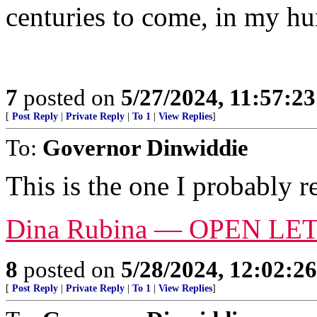
centuries to come, in my h
7
posted on
5/27/2024, 11:57:2
[
Post Reply
|
Private Reply
|
To 1
|
View Replies
]
To:
Governor Dinwiddie
This is the one I probably r
Dina Rubina — OPEN LE
8
posted on
5/28/2024, 12:02:2
[
Post Reply
|
Private Reply
|
To 1
|
View Replies
]